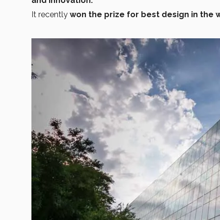
and innovation.
It recently
won the prize for best design in the 