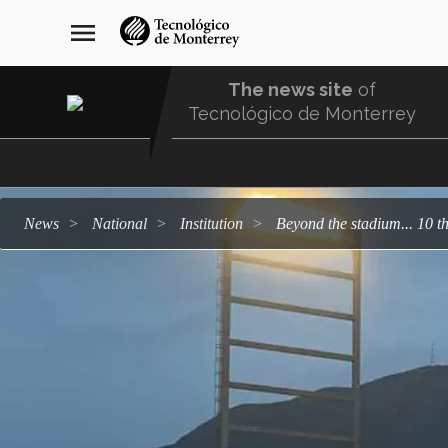
Skip
navegación
menu
to
principal
main
content
The news site
of
Tecnológico de Monterrey
Menu
Comunidad
news
national
institution
Beyond the stadium... 10 t