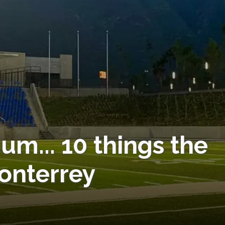
um... 10 things the
Monterrey