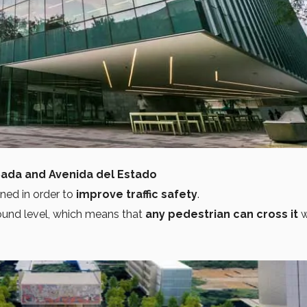
Sada and Avenida del Estado
gned in order to
improve traffic safety
.
ound level, which means that
any pedestrian can cross it
w