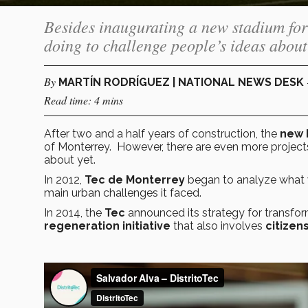
Besides inaugurating a new stadium for 
doing to challenge people’s ideas about
By
MARTÍN RODRÍGUEZ | NATIONAL NEWS DESK
Read time: 4 mins
After two and a half years of construction, the
new 
of Monterrey. However, there are even more project
about yet.
In 2012,
Tec de Monterrey
began to analyze what we
main urban challenges it faced.
In 2014, the
Tec
announced its strategy for transfor
regeneration initiative
that also involves
citizen