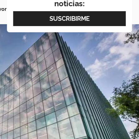
noticias:
world.