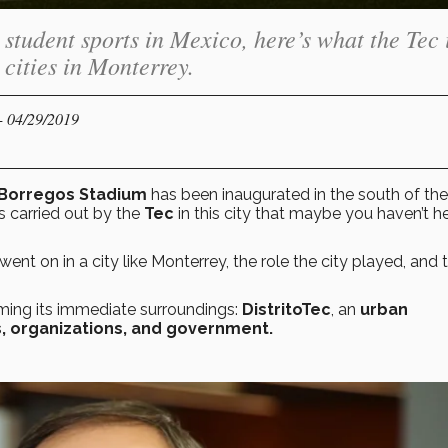
student sports in Mexico, here’s what the Tec 
 cities in Monterrey.
- 04/29/2019
Borregos Stadium
has been inaugurated in the south of the
s carried out by the
Tec
in this city that maybe you haven’t h
nt on in a city like Monterrey, the role the city played, and 
ming its immediate surroundings:
DistritoTec
, an
urban
s, organizations, and government.