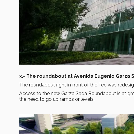
3.- The roundabout at Avenida Eugenio Garza 
The roundabout right in front of the Tec was redesi
Access to the new Garza Sada Roundabout is at gr
the need to go up ramps or levels.