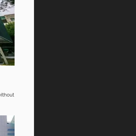
ithout