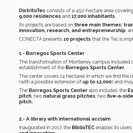
DistritoTec
consists of a 452-hectare area coverin
9,000 residences
and
17,000 inhabitants
.
Its projects are based on
three main themes:
tra
innovation, research, and entrepreneurship
; a
CONECTA presents
10 projects
that the Tec is imp
1.- Borregos Sports Center
The transformation of Monterrey campus included crea
establishment of the
Borregos Sports Center
.
The center covers 14 hectares in which we find the
(with a possible extension of
up to 12,000
) and may
The
Borregos Sports Center
also includes: the
Es
pitch
, two
natural grass pitches
, two
five-a-sid
pitch.
2.- A library with international acclaim
Inaugurated in 2017, the
BiblioTEC
enables its users