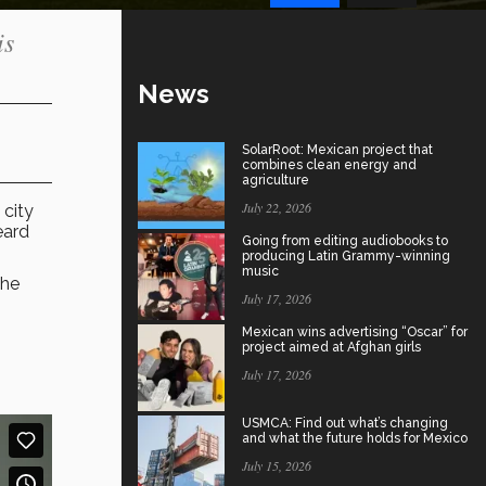
is
News
SolarRoot: Mexican project that
combines clean energy and
agriculture
July 22, 2026
 city
eard
Going from editing audiobooks to
producing Latin Grammy-winning
music
the
July 17, 2026
Mexican wins advertising “Oscar” for
project aimed at Afghan girls
July 17, 2026
USMCA: Find out what’s changing
and what the future holds for Mexico
July 15, 2026