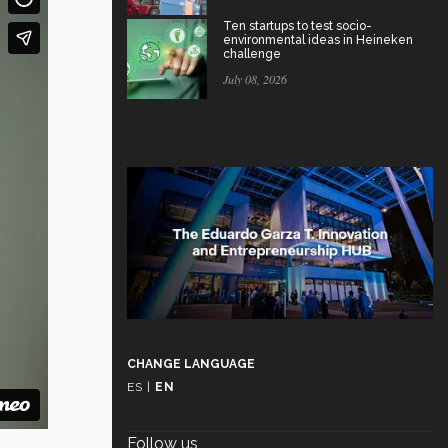
Ten startups to test socio-
environmental ideas in Heineken
challenge
July 08, 2026
CHANGE LANGUAGE
ES
|
EN
Follow us