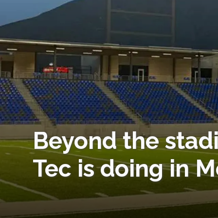
Beyond the stadi
Tec is doing in 