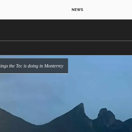
NEWS
hings the Tec is doing in Monterrey