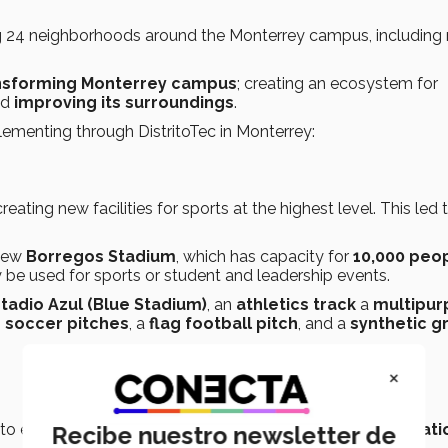
g 24 neighborhoods around the Monterrey campus, including 
nsforming Monterrey campus
; creating an ecosystem for
nd
improving its surroundings
.
lementing through DistritoTec in Monterrey:
ting new facilities for sports at the highest level. This led 
 new
Borregos Stadium
, which has capacity for
10,000 peo
 be used for sports or student and leadership events.
tadio Azul (Blue Stadium)
, an
athletics track
a
multipur
e soccer pitches
, a
flag football pitch
, and a
synthetic g
×
 to experience the
full cycle of learning, research, creati
Recibe nuestro newsletter de