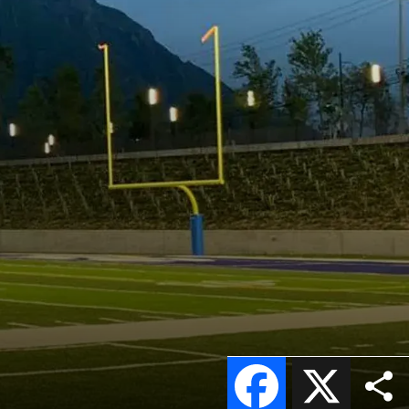
Facebook
X