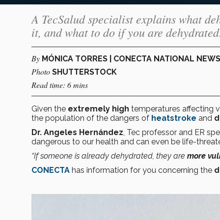
A TecSalud specialist explains what deh
it, and what to do if you are dehydrated
By
MÓNICA TORRES | CONECTA NATIONAL NEW
Photo
SHUTTERSTOCK
Read time: 6 mins
Given the
extremely high
temperatures affecting v
the population of the dangers of
heatstroke
and
d
Dr. Angeles Hernández
, Tec professor and ER spec
dangerous to our health and can even be life-threat
“If someone is already dehydrated, they are
more vul
CONECTA
has information for you concerning the
d