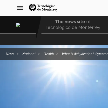
Skip
navegación
menu
to
principal
main
content
The news site
of
Tecnológico de Monterrey
Menu
Comunidad
news
national
health
What is dehydration? Symptom