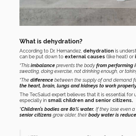
What is dehydration?
According to Dr. Hernandez,
dehydration
is unders
can be put down to
external causes
(like heat) or
“This
imbalance
prevents the body
from performing i
sweating, doing exercise, not drinking enough, or taki
“The
difference
between the supply of and demand for
the heart, brain, lungs and kidneys to work properl
The TecSalud expert believes that it is essential for
especially in
small children and senior citizens.
“
Children’s bodies are 80% water.
If they lose even 
senior citizens
grow older, their
body water is reduc