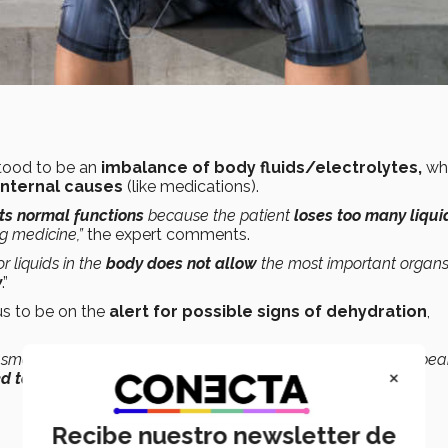
tood to be an
imbalance of body fluids/electrolytes,
wh
internal causes
(like medications).
ts normal functions
because the patient
loses too many liqui
ng medicine,”
the expert comments.
 liquids in the
body does not allow
the most important organ
y
.”
 us to be on the
alert for possible signs of dehydration
,
a small percentage of 1 to 2%, symptoms will immediately appear
×
ed to 50%
.”
Recibe nuestro newsletter de