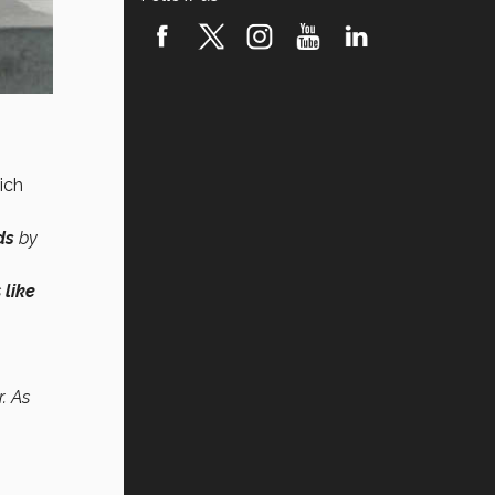
ich
ds
by
s
like
. As