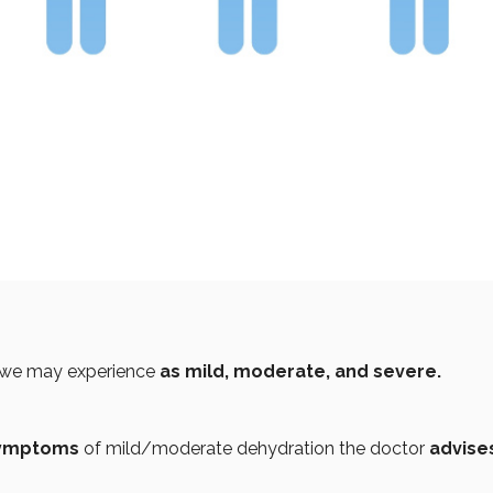
we may experience
as mild, moderate, and severe.
symptoms
of mild/moderate dehydration the doctor
advise