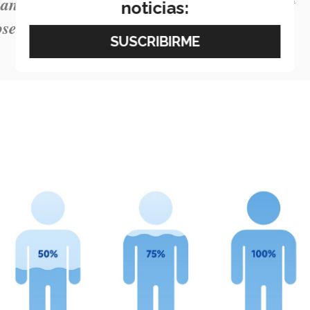
and water because water on its own doesn’t
noticias:
oses during the hot season.”