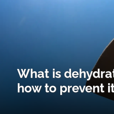
What is dehydr
how to prevent it