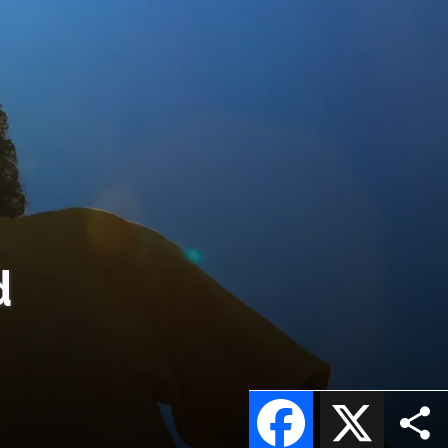
d
Facebook
X