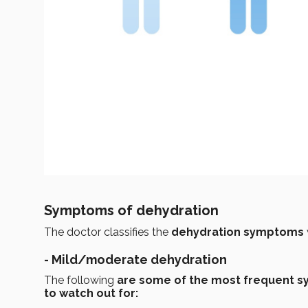
Symptoms of dehydration
The doctor classifies the
dehydration symptoms
-
Mild/moderate dehydration
The following
are some of the most frequent 
to watch out for: