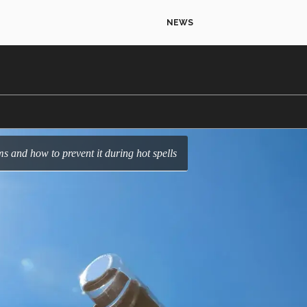
NEWS
s and how to prevent it during hot spells