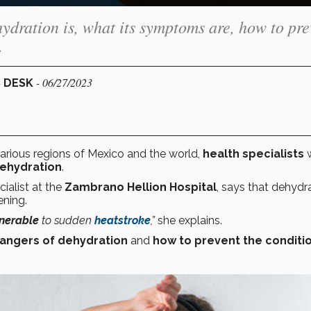
ydration is, what its symptoms are, how to pre
.
- 06/27/2023
S DESK
arious regions of Mexico and the world,
health specialists
w
ehydration
.
ialist at the
Zambrano Hellion Hospital
, says that dehydra
ening.
nerable
to sudden
heatstroke
,”
she explains.
angers of dehydration
and
how to prevent the conditio