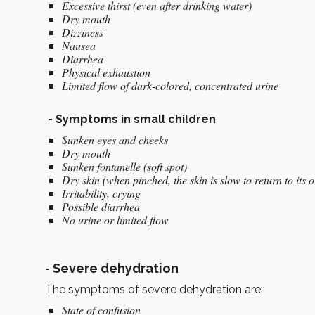
Excessive thirst (even after drinking water)
Dry mouth
Dizziness
Nausea
Diarrhea
Physical exhaustion
Limited flow of dark-colored, concentrated urine
-
Symptoms in small children
Sunken eyes and cheeks
Dry mouth
Sunken fontanelle (soft spot)
Dry skin (when pinched, the skin is slow to return to its o
Irritability, crying
Possible diarrhea
No urine or limited flow
-
Severe dehydration
The symptoms of severe dehydration are:
State of confusion