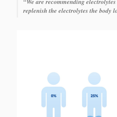
“We are recommending electrolytes 
replenish the electrolytes the body l