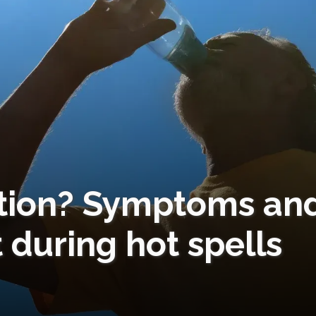
ation? Symptoms an
 during hot spells