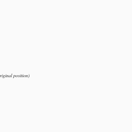
riginal position)