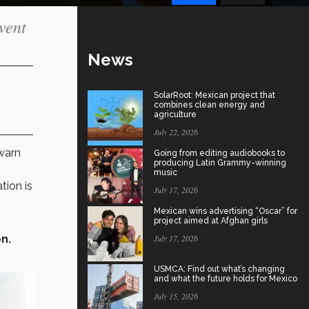
vent
News
SolarRoot: Mexican project that
combines clean energy and
agriculture
July 22, 2026
arn
Going from editing audiobooks to
producing Latin Grammy-winning
music
tion is
July 17, 2026
Mexican wins advertising “Oscar” for
project aimed at Afghan girls
n.
July 17, 2026
USMCA: Find out what’s changing
and what the future holds for Mexico
July 15, 2026