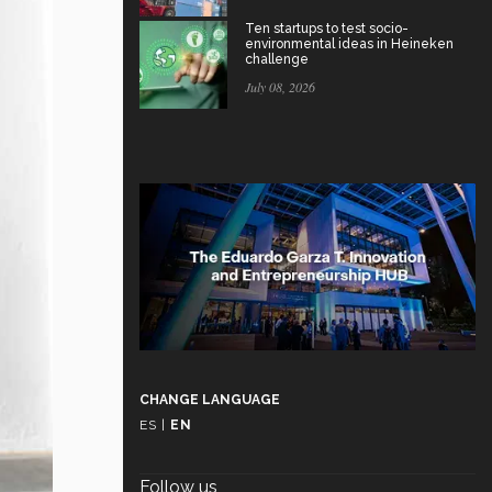
Ten startups to test socio-
environmental ideas in Heineken
challenge
July 08, 2026
CHANGE LANGUAGE
ES
|
EN
Follow us