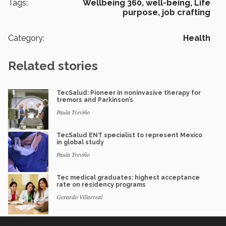
Tags:
Wellbeing 360,
well-being,
Life
purpose,
job crafting
Category:
Health
Related stories
TecSalud: Pioneer in noninvasive therapy for
tremors and Parkinson’s
Paula Treviño
TecSalud ENT specialist to represent Mexico
in global study
Paula Treviño
Tec medical graduates: highest acceptance
rate on residency programs
Gerardo Villarreal