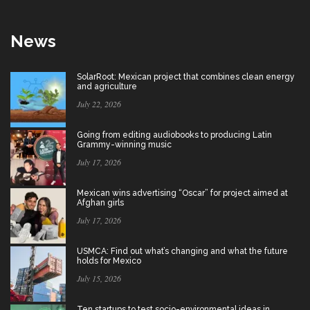
News
SolarRoot: Mexican project that combines clean energy
and agriculture
July 22, 2026
Going from editing audiobooks to producing Latin
Grammy-winning music
July 17, 2026
Mexican wins advertising “Oscar” for project aimed at
Afghan girls
July 17, 2026
USMCA: Find out what’s changing and what the future
holds for Mexico
July 15, 2026
Ten startups to test socio-environmental ideas in