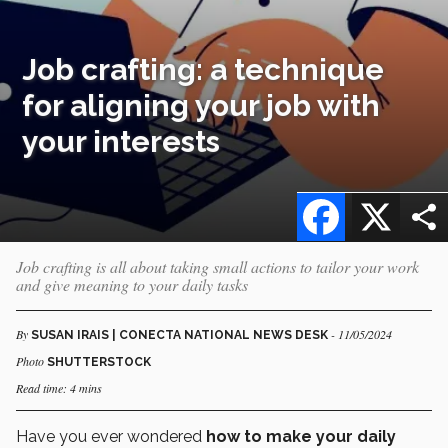
Job crafting: a technique
for aligning your job with
your interests
Facebook
X
Job crafting is all about taking small actions to tailor your work
and give meaning to your daily tasks
By
- 11/05/2024
SUSAN IRAIS | CONECTA NATIONAL NEWS DESK
Photo
SHUTTERSTOCK
Read time: 4 mins
Have you ever wondered
how to make your daily