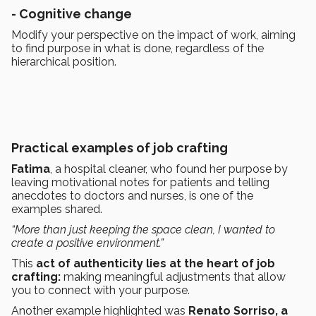
-
Cognitive change
Modify your perspective on the impact of work, aiming
to find purpose in what is done, regardless of the
hierarchical position.
Practical examples of job crafting
Fatima
, a hospital cleaner, who found her purpose by
leaving motivational notes for patients and telling
anecdotes to doctors and nurses, is one of the
examples shared.
“More than just keeping the space clean, I wanted to
create a positive environment.”
This
act of authenticity lies at the heart of
job
crafting:
making meaningful adjustments that allow
you to connect with your purpose.
Another example highlighted was
Renato Sorriso, a