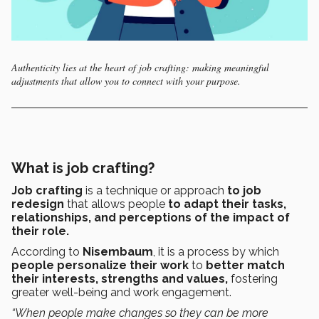
Authenticity lies at the heart of job crafting: making meaningful
adjustments that allow you to connect with your purpose.
What is job crafting?
Job crafting
is a technique or approach
to job
redesign
that allows people
to adapt their tasks,
relationships, and perceptions of the impact of
their role.
According to
Nisembaum
, it is a process by which
people personalize their work
to
better match
their interests, strengths and values,
fostering
greater well-being and work engagement.
“When people make changes so they can be more