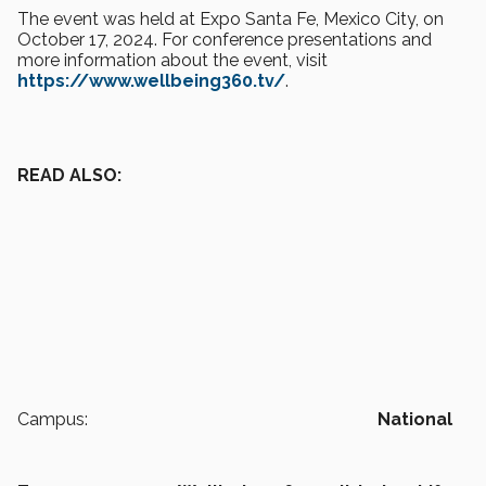
The event was held at Expo Santa Fe, Mexico City, on
October 17, 2024. For conference presentations and
more information about the event, visit
https://www.wellbeing360.tv/
.
READ ALSO:
Campus:
National