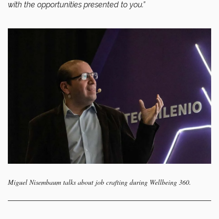
with the opportunities presented to you.”
Miguel Nisembaum talks about job crafting during Wellbeing 360.