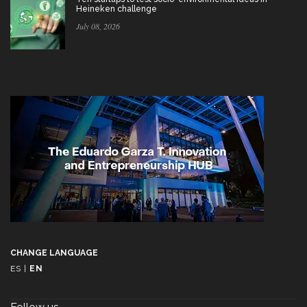
Heineken challenge
July 08, 2026
CHANGE LANGUAGE
ES
|
EN