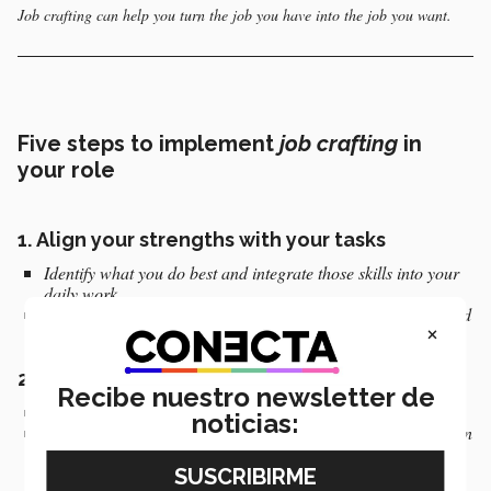
Job crafting can help you turn the job you have into the job you want.
Five steps to implement
job crafting
in
your role
1. Align your strengths with your tasks
Identify what you do best and integrate those skills into your
daily work.
Aim to minimize routine or bureaucratic tasks that do not add
×
value to your development (Miguel).
2.
Create meaningful connections
Recibe nuestro newsletter de
Foster relationships that inspire and support you.
noticias:
Establish strategic connections to improve team collaboration
(Miguel).