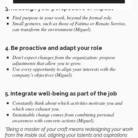
3.
Redesign your perspective of impact
Find purpose in your work, beyond the formal role.
Small gestures, such as those of Fatima or Renato Sorriso,
can transform the environment (Miguel).
4.
Be proactive and adapt your role
Don’t expect changes from the organization: propose
adjustments that allow you to grow.
Use every opportunity to align your interests with the
company’s objectives (Miguel).
5.
Integrate well-being as part of the job
Constantly think about which activities motivate you and
which ones exhaust you.
Sustainable change comes from combining personal
awareness with concrete actions (Miguel).
“Being a master of your craft means redesigning your work
from the inside out, aligning your talents and aspirations