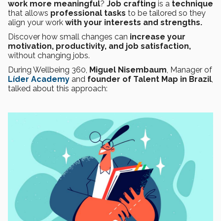
work more meaningful
?
Job crafting
is a
technique
that allows
professional tasks
to be tailored so they
align your work
with your interests and strengths.
Discover how small changes can
increase your
motivation, productivity, and job satisfaction,
without changing jobs.
During Wellbeing 360,
Miguel Nisembaum
, Manager of
Líder Academy
and
founder of Talent Map in Brazil
,
talked about this approach: