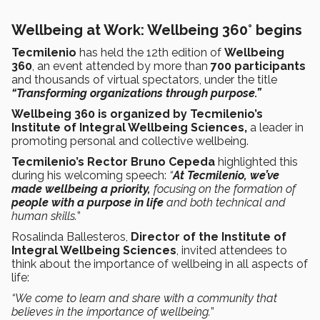
Wellbeing at Work: Wellbeing 360° begins
Tecmilenio
has held the 12th edition of
Wellbeing
360
, an event attended by more than
700 participants
and thousands of virtual spectators, under the title
“Transforming organizations through purpose.”
Wellbeing 360 is organized by Tecmilenio’s
Institute of Integral Wellbeing Sciences,
a leader in
promoting personal and collective wellbeing.
Tecmilenio’s Rector Bruno Cepeda
highlighted this
during his welcoming speech:
“
At Tecmilenio, we’ve
made wellbeing a priority,
focusing on the formation of
people with a purpose in life
and both technical and
human skills
.
”
Rosalinda Ballesteros,
Director of the Institute of
Integral Wellbeing Sciences
, invited attendees to
think about the importance of wellbeing in all aspects of
life:
“We come to learn and share with a community that
believes in the importance of wellbeing.
”