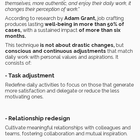
themselves, more authentic, and enjoy their daily work, it
changes their perception of work.”
According to research by
Adam Grant,
job crafting
produces lasting
well-being in more than 50% of
cases,
with a sustained impact
of more than six
months.
This technique
is not about drastic changes,
but
conscious and continuous adjustments
that match
daily work with personal values and aspirations. It
consists of:
- Task adjustment
Redefine daily activities to focus on those that generate
more satisfaction and delegate or reduce the less
motivating ones.
-
Relationship redesign
Cultivate meaningful relationships with colleagues and
teams, fostering collaboration and mutual inspiration.