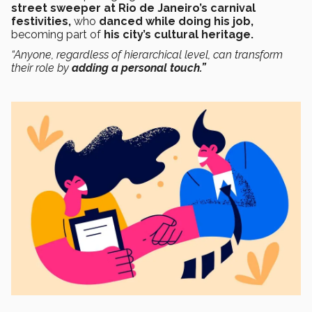
street sweeper at Rio de Janeiro’s carnival
festivities,
who
danced while doing his job,
becoming part of
his city’s cultural heritage.
“Anyone, regardless of hierarchical level, can transform
their role by
adding a personal touch
.
”