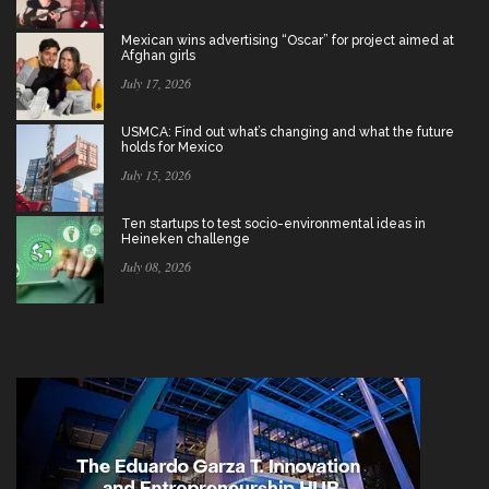
Mexican wins advertising “Oscar” for project aimed at
Afghan girls
July 17, 2026
USMCA: Find out what’s changing and what the future
holds for Mexico
July 15, 2026
Ten startups to test socio-environmental ideas in
Heineken challenge
July 08, 2026