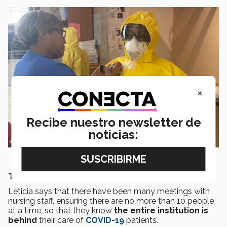
×
Recibe nuestro newsletter de
noticias:
THE FIGHT AGAINST THE PANDEMIC
Leticia says that there have been many meetings with
nursing staff, ensuring there are no more than 10 people
at a time, so that they know
the entire institution is
behind
their care of
COVID-19
patients.