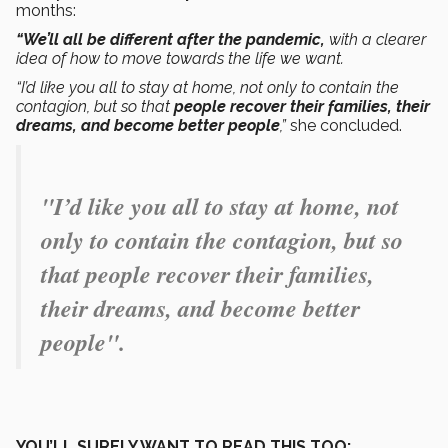
months:
“We’ll all be different after the pandemic,
with a clearer
idea of how to move towards the life we want.
“I’d like you all to stay at home, not only to contain the
contagion, but so that
people recover their families, their
dreams, and become better people
,”
she concluded.
"
I’d like you all to stay at home, not
only to contain the contagion, but so
that people recover their families,
their dreams, and become better
people
".
YOU’LL SURELY WANT TO READ THIS TOO: