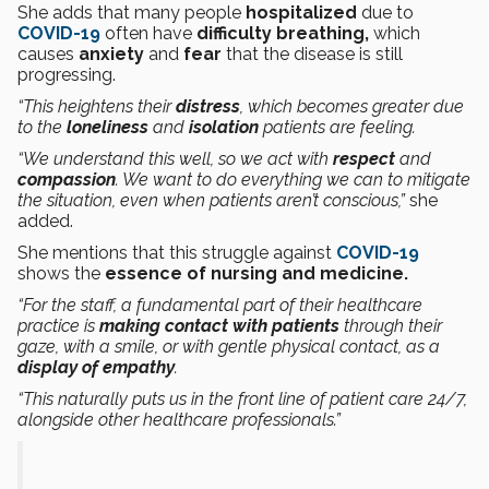
She adds that many people
hospitalized
due to
COVID-19
often have
difficulty breathing,
which
causes
anxiety
and
fear
that the disease is still
progressing.
“This heightens their
distress
, which becomes greater due
to the
loneliness
and
isolation
patients are feeling.
“We understand this well, so we act with
respect
and
compassion
. We want to do everything we can to mitigate
the situation, even when patients aren’t conscious,”
she
added.
She mentions that this struggle against
COVID-19
shows the
essence of nursing and medicine.
“For the staff, a fundamental part of their healthcare
practice is
making contact with patients
through their
gaze, with a smile, or with gentle physical contact, as a
display of empathy
.
“This naturally puts us in the front line of patient care 24/7,
alongside other healthcare professionals.”