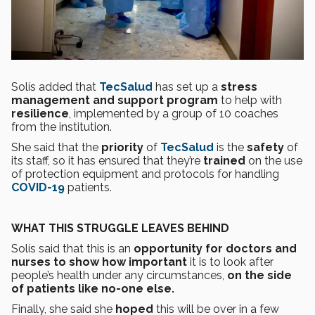
Solís added that
TecSalud
has set up a
stress
management and support program
to help with
resilience
, implemented by a group of 10 coaches
from the institution.
She said that the
priority
of
TecSalud
is the
safety
of
its staff, so it has ensured that they’re
trained
on the use
of protection equipment and protocols for handling
COVID-19
patients.
WHAT THIS STRUGGLE LEAVES BEHIND
Solís said that this is an
opportunity for doctors and
nurses to show how important
it is to look after
people’s health under any circumstances,
on the side
of patients like no-one else.
Finally, she said she
hoped
this will be over in a few