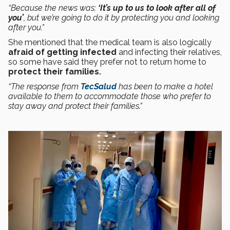
“Because the news was:
‘It’s up to us to look after all of
you’
, but we’re going to do it by protecting you and looking
after you.”
She mentioned that the medical team is also logically
afraid of getting infected
and infecting their relatives,
so some have said they prefer not to return home to
protect their families.
“The response from
TecSalud
has been to make a hotel
available to them to accommodate those who prefer to
stay away and protect their families.”