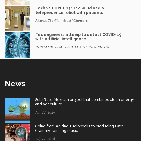
Tech vs COVID-19: TecSalud use a
telepresence robot with patients
Ricardo Treviño y Asael Villanueva
Tec engineers attemp to detect COVID-19
with artificial intelligence
HIRAM ORTEGA | ESCUELA DE INGENIERÍA
News
SolarRoot: Mexican project that combines clean energy
and agriculture
July 22, 2026
Going from editing audiobooks to producing Latin
Grammy-winning music
July 17, 2026