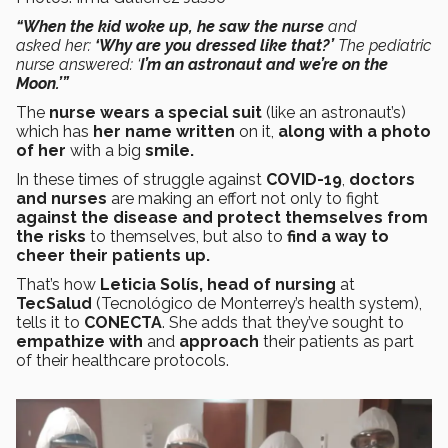
“When the kid woke up, he saw the nurse
and
asked her:
‘Why are you dressed like that?’
The pediatric
nurse answered: ‘
I’m an astronaut and we’re on the
Moon.’”
The
nurse wears a special suit
(like an astronaut’s)
which has
her name written
on it,
along with a photo
of her
with a big
smile.
In these times of struggle against
COVID-19
,
doctors
and nurses
are making an effort not only to fight
against the disease and protect themselves from
the risks
to themselves, but also to
find a way to
cheer their patients up.
That’s how
Leticia Solís, head of nursing
at
TecSalud
(Tecnológico de Monterrey’s health system),
tells it to
CONECTA
. She adds that they’ve sought to
empathize with
and
approach
their patients as part
of their healthcare protocols.