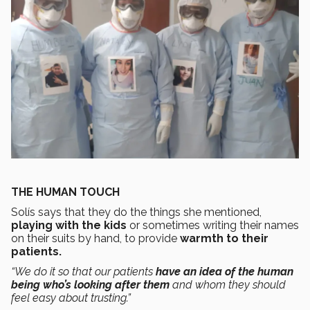
THE HUMAN TOUCH
Solís says that they do the things she mentioned,
playing with the kids
or sometimes writing their names
on their suits by hand, to provide
warmth to their
patients.
“We do it so that our patients
have an idea of the human
being who’s looking after them
and whom they should
feel easy about trusting.”