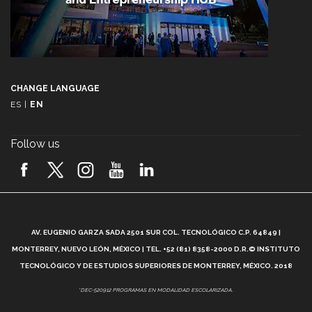
CHANGE LANGUAGE
ES
|
EN
Follow us
A
AV. EUGENIO GARZA SADA 2501 SUR COL. TECNOLÓGICO C.P. 64849 |
L
MONTERREY, NUEVO LEÓN, MÉXICO | TEL. +52 (81) 8358-2000 D.R.© INSTITUTO
TECNOLÓGICO Y DE ESTUDIOS SUPERIORES DE MONTERREY, MÉXICO. 2018
*DEC-520912 PROGRAMAS EN MODALIDAD ESCOLARIZADA.