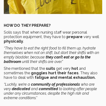
HOW DO THEY PREPARE?
Solís says that when nursing staff wear personal
protection equipment, they have to
prepare
very well
physically
.
“They have to eat the right food to fill them up, hydrate
themselves when not on shift, but start their shifts with an
empty bladder, because
they can’t eat
or go to the
bathroom
until their shifts are over.”
She mentioned that the
suits
get very
hot
and
sometimes the
goggles hurt their faces
. They also
have to deal with
fatigue and mental exhaustion.
“Luckily, we’re a
community of professionals
who are
very
dedicated
and
committed
to looking after people
under any circumstances, despite the high risk and
extreme conditions.”