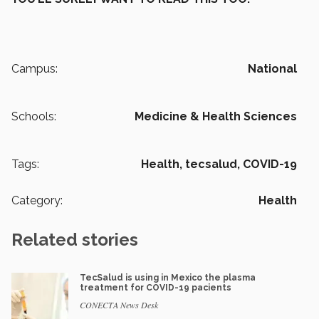
Campus:
National
Schools:
Medicine & Health Sciences
Tags:
Health,
tecsalud,
COVID-19
Category:
Health
Related stories
TecSalud is using in Mexico the plasma
treatment for COVID-19 pacients
CONECTA News Desk