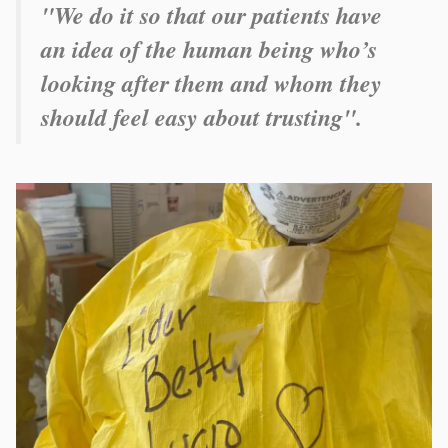
"
We do it so that our patients have
an idea of the human being who’s
looking after them and whom they
should feel easy about trusting
".