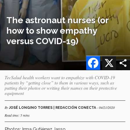
The astronaut nurses (or
how to show empathy
versus COVID-19)
Facebook
X
TecSalud health workers want to empathize with COVID-19
patients by “getting close” to them in various ways, such as
putting their photos or writing their names on their protective
equipment
By
- 04/21/2020
JOSÉ LONGINO TORRES | REDACCIÓN CONECTA
Read time: 5 mins
Photos: Irma Gutiérrez Jasso