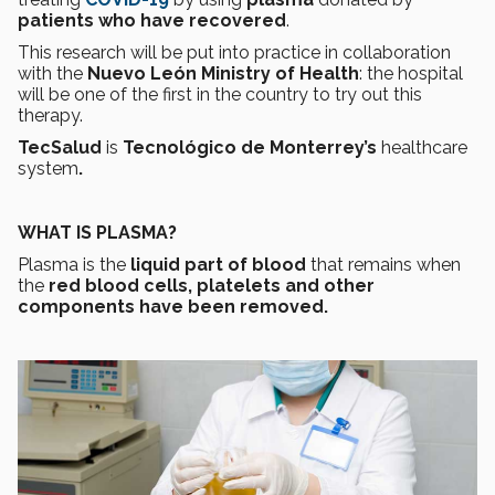
patients who have recovered
.
This research will be put into practice in collaboration
with the
Nuevo León Ministry of Health
: the hospital
will be one of the first in the country to try out this
therapy.
TecSalud
is
Tecnológico de Monterrey’s
healthcare
system
.
WHAT IS PLASMA?
Plasma is the
liquid part of blood
that remains when
the
red blood cells, platelets and other
components have been removed.