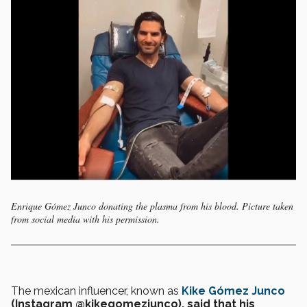
Enrique Gómez Junco donating the plasma from his blood. Picture taken
from social media with his permission.
The mexican influencer, known as
Kike Gómez Junco
(Instagram @kikegomezjunco), said that his