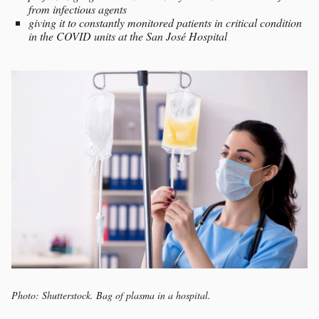
from infectious agents
giving it to constantly monitored patients in critical condition
in the COVID units at the San José Hospital
Photo: Shutterstock. Bag of plasma in a hospital.