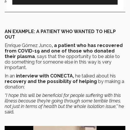
been designated as a hospital for the treatment of COVID-19 patients.
AN EXAMPLE: A PATIENT WHO WANTED TO HELP
OUT
Enrique Gómez Junco
, a patient who has recovered
from COVID-19 and one of those who donated
their plasma
, says that the opportunity to be able to
do something for someone else in this way is very
important.
In an
interview with CONECTA,
he talked about his
recovery and the possibility of helping
by making a
donation:
“I hope this will be beneficial for people suffering with this
illness because they’re going through some terrible times,
not just in terms of health but the whole isolation issue,”
he
said.