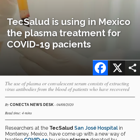
TecSalud is using in Mexico
the plasma treatment for
COVID-19 pacients
Facebook
X
The use of plasma or convalescent serum consists of extracting
virus antibodies from the blood of patients who have recovered
By
- 04/08/2020
CONECTA NEWS DESK
Read time: 4 mins
Researchers at the
TecSalud
San José Hospital
in
Monterrey, Mexico, have come up with a new way of
treating
COVID-19
by using
plasma
donated by