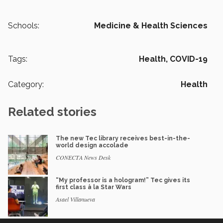
Schools:
Medicine & Health Sciences
Tags:
Health,
COVID-19
Category:
Health
Related stories
The new Tec library receives best-in-the-
world design accolade
CONECTA News Desk
“My professor is a hologram!” Tec gives its
first class à la Star Wars
Asael Villanueva