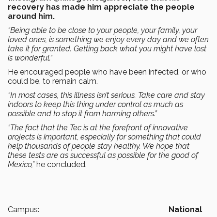
recovery has made him appreciate the people
around him.
“Being able to be close to your people, your family, your
loved ones, is something we enjoy every day and we often
take it for granted. Getting back what you might have lost
is wonderful.”
He encouraged people who have been infected, or who
could be, to remain calm.
“In most cases, this illness isn’t serious. Take care and stay
indoors to keep this thing under control as much as
possible and to stop it from harming others.”
“The fact that the Tec is at the forefront of innovative
projects is important, especially for something that could
help thousands of people stay healthy. We hope that
these tests are as successful as possible for the good of
Mexico,”
he concluded.
Campus:
National