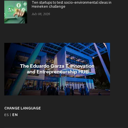
Ten startups to test socio-environmental ideas in
Heineken challenge
July 08, 2026
CHANGE LANGUAGE
ES
|
EN