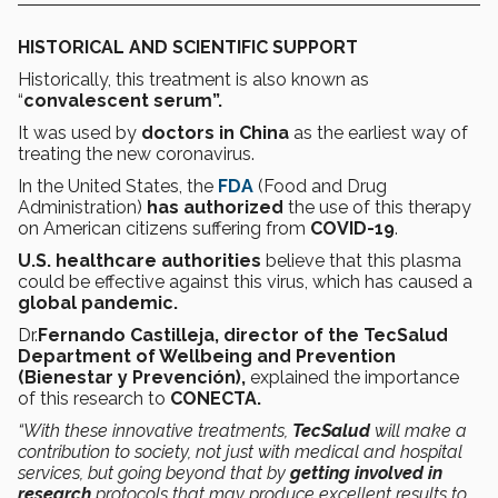
HISTORICAL AND SCIENTIFIC SUPPORT
Historically, this treatment is also known as
“
convalescent serum”.
It was used by
doctors in China
as the earliest way of
treating the new coronavirus.
In the United States, the
FDA
(Food and Drug
Administration)
has authorized
the use of this therapy
on American citizens suffering from
COVID-19
.
U.S. healthcare authorities
believe that this plasma
could be effective against this virus, which has caused a
global pandemic.
Dr.
Fernando Castilleja, director of the TecSalud
Department of Wellbeing and Prevention
(Bienestar y Prevención),
explained the importance
of this research to
CONECTA.
“With these innovative treatments,
TecSalud
will make a
contribution to society, not just with medical and hospital
services, but going beyond that by
getting involved in
research
protocols that may produce excellent results to