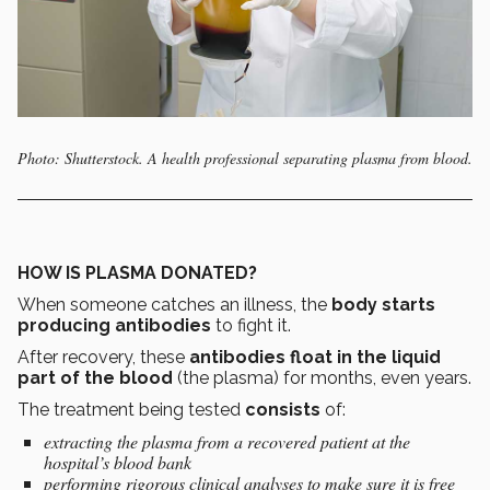
Photo: Shutterstock. A health professional separating plasma from blood.
HOW IS PLASMA DONATED?
When someone catches an illness, the
body starts
producing antibodies
to fight it.
After recovery, these
antibodies float in the liquid
part of the blood
(the plasma) for months, even years.
The treatment being tested
consists
of:
extracting the plasma from a recovered patient at the
hospital’s blood bank
performing rigorous clinical analyses to make sure it is free