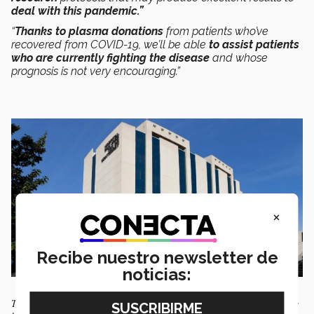
deal with this pandemic.”
“
Thanks to plasma donations
from patients who’ve
recovered from COVID-19, we’ll be able
to assist patients
who are currently fighting the disease
and whose
prognosis is not very encouraging.”
×
Recibe nuestro newsletter de
noticias:
The Tec Salud San José Hospital where this treatment is being tested has