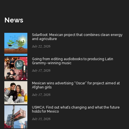
News
SolarRoot: Mexican project that combines clean energy
and agriculture
July 22, 2026
Going from editing audiobooks to producing Latin
Grammy-winning music
July 17, 2026
Mexican wins advertising “Oscar” for project aimed at
Afghan girls
July 17, 2026
USMCA: Find out what’s changing and what the future
holds for Mexico
July 15, 2026