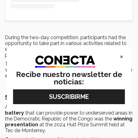
During the two-day competition, participants had the
opportunity to take part in various activities related to
entrepreneurship, such as
talks
from winners of
×
previous Hult Prize competitions.
They were also able to attend
networking
sessions
with mentors, professors, students, and members of the
Recibe nuestro newsletter de
entrepreneurial ecosystems at Tec de Monterrey.
noticias:
Supplying power to African communities
A
500-watt energy storage and distribution
battery
that can provide power to underserved areas in
the Democratic Republic of the Congo was the
winning
presentation
at the 2024 Hult Prize Summit held at
Tec de Monterrey.