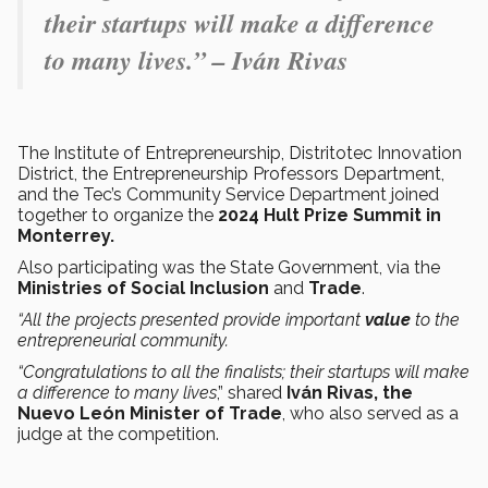
their startups will make a difference
to many lives.” – Iván Rivas
The Institute of Entrepreneurship, Distritotec Innovation
District, the Entrepreneurship Professors Department,
and the Tec’s Community Service Department joined
together to organize the
2024 Hult Prize Summit in
Monterrey.
Also participating was the State Government, via the
Ministries of Social Inclusion
and
Trade
.
“All the projects presented provide important
value
to the
entrepreneurial community.
“Congratulations to all the finalists; their startups will make
a difference to many lives
,” shared
Iván Rivas, the
Nuevo León Minister of Trade
, who also served as a
judge at the competition.