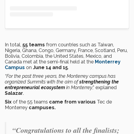
In total,
55 teams
from countries such as Taiwan,
Nigeria, Ghana, Congo, Germany, France, Scotland, Peru,
Bolivia, Colombia, the United States, Mexico, and
Canada met at the semi-final held at the
Monterrey
Campus
on
June 14 and 15
.
“For the past three years, the Monterrey campus has
organized Summits with the aim of
strengthening the
entrepreneurial ecosystem
in Monterrey
,” explained
Salazar
.
Six
of the 55 teams
came from various
Tec de
Monterrey
campuses.
“Congratulations to all the finalists;