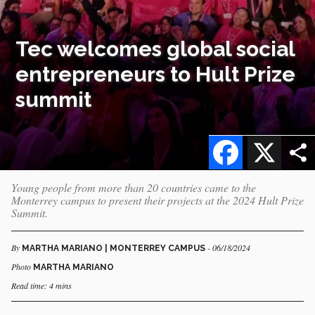
Tec welcomes global social
entrepreneurs to Hult Prize
summit
Facebook
X
Young people from more than 20 countries came to the
Monterrey campus to present their projects at the 2024 Hult Prize
Summit.
By
- 06/18/2024
MARTHA MARIANO | MONTERREY CAMPUS
Photo
MARTHA MARIANO
Read time: 4 mins