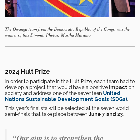
The Owanga team from the Democratic Republic of the Congo was the
winner of this Summit. Photos: Martha Mariano
2024 Hult Prize
In order to participate in the Hult Prize, each team had to
develop a project that would have a positive
impact
on
society and address one of the seventeen
United
Nations
Sustainable Development Goals (SDGs)
.
This year’s finalists will be selected at the seven world
semi-finals that take place between
June 7 and 23
.
“Our aim is to strengthen the