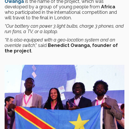
Owanga
is the name of the project, which was
developed by a group of young people from
Africa
who participated in the international competition and
will travel to the final in London.
“Our battery can power 3 light bulbs, charge 3 phones, and
run fans, a TV, or a laptop.
“It is also equipped with a geo-location system and an
override switch
,” said
Benedict Owanga, founder of
the project
.