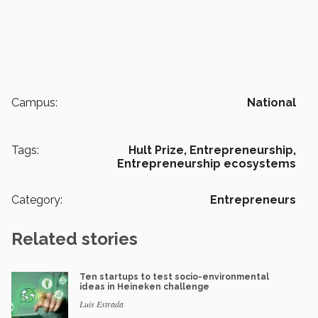
Campus:
National
Tags:
Hult Prize,
Entrepreneurship,
Entrepreneurship ecosystems
Category:
Entrepreneurs
Related stories
Ten startups to test socio-environmental
ideas in Heineken challenge
Luis Estrada