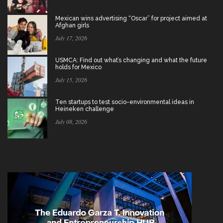
Mexican wins advertising “Oscar” for project aimed at
Afghan girls
July 17, 2026
USMCA: Find out what’s changing and what the future
holds for Mexico
July 15, 2026
Ten startups to test socio-environmental ideas in
Heineken challenge
July 08, 2026