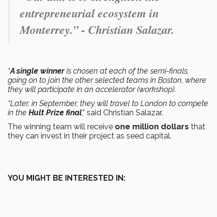
entrepreneurial ecosystem in
Monterrey.” - Christian Salazar.
“
A single winner
is chosen at each of the semi-finals,
going on to join the other selected teams in Boston, where
they will participate in an accelerator (workshop).
“Later, in September, they will travel to London to compete
in the
Hult Prize final
,” said Christian Salazar.
The winning team will receive
one million dollars
that
they can invest in their project as seed capital.
YOU MIGHT BE INTERESTED IN: