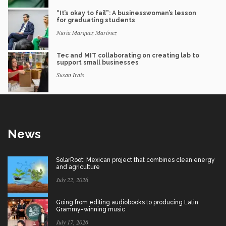
“It’s okay to fail”: A businesswoman’s lesson
for graduating students
Nuria Marquez Martinez
Tec and MIT collaborating on creating lab to
support small businesses
Susan Irais
News
SolarRoot: Mexican project that combines clean energy
and agriculture
July 22, 2026
Going from editing audiobooks to producing Latin
Grammy-winning music
July 17, 2026