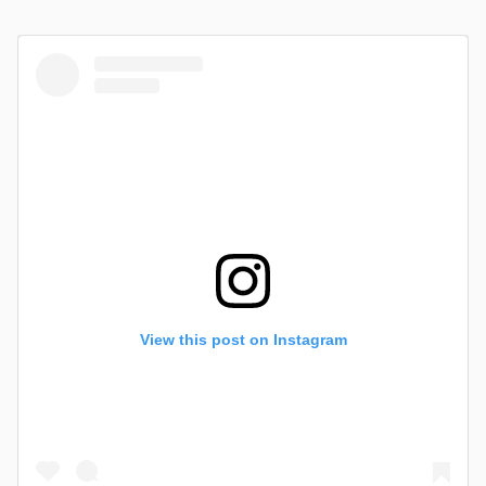
View this post on Instagram