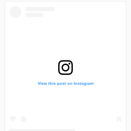
View this post on Instagram