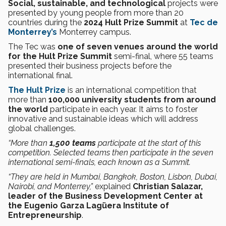
Social, sustainable, and technological
projects were
presented by young people from more than 20
countries during the
2024 Hult Prize Summit
at
Tec de
Monterrey’s
Monterrey campus.
The Tec was
one of seven venues around the world
for the Hult Prize Summit
semi-final, where 55 teams
presented their business projects before the
international final.
The Hult Prize
is an international competition that
more than
100,000 university students from around
the world
participate in each year. It aims to foster
innovative and sustainable ideas which will address
global challenges.
“More than
1,500 teams
participate at the start of this
competition. Selected teams then participate in the seven
international semi-finals, each known as a Summit.
“They are held in Mumbai, Bangkok, Boston, Lisbon, Dubai,
Nairobi, and Monterrey,”
explained
Christian Salazar,
leader of the Business Development Center at
the Eugenio Garza Lagüera Institute of
Entrepreneurship
.