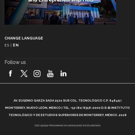
CHANGE LANGUAGE
ES
|
EN
Follow us
A
AV. EUGENIO GARZA SADA 2501 SUR COL. TECNOLÓGICO C.P. 64849 |
L
MONTERREY, NUEVO LEÓN, MÉXICO | TEL. +52 (81) 8358-2000 D.R.© INSTITUTO
TECNOLÓGICO Y DE ESTUDIOS SUPERIORES DE MONTERREY, MÉXICO. 2018
*DEC-520912 PROGRAMAS EN MODALIDAD ESCOLARIZADA.