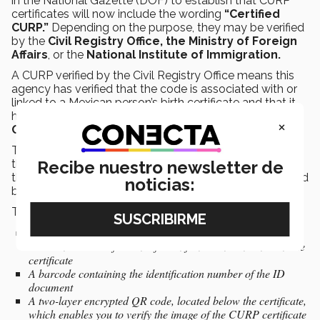
in the National Gazette (DOF) to establish that CURP
certificates will now include the wording
“Certified
CURP.”
Depending on the purpose, they may be verified
by the
Civil Registry Office, the Ministry of Foreign
Affairs
, or the
National Institute of Immigration.
A CURP verified by the Civil Registry Office means this
agency has verified that the code is associated with or
linked to a Mexican person’s birth certificate and that it
has been entered into the
National Civil Registry
×
Office Database (BDNRC).
The most important element that verifies certification is
the wording found in the bottom right-hand corner of
Recibe nuestro newsletter de
the document, which should say “Certified CURP: Verified
noticias:
by the Civil Registry Office.”
This includes a series of electronic security measures:
A QR code for mobile devices on the CURP certificate itself,
which enables verification of the information contained in the
certificate
A barcode containing the identification number of the ID
document
A two-layer encrypted QR code, located below the certificate,
which enables you to verify the image of the CURP certificate