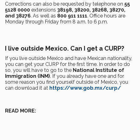
Corrections can also be requested by telephone on
55
5128 0000
extensions
38198, 38200, 38268, 38270,
and 38276
. As well as
800 911 1111
. Office hours are
Monday through Friday from 8 a.m. to 6 p.m.
I live outside Mexico. Can I get a CURP?
If you live outside Mexico and have Mexican nationality,
you can get your CURP for the first time. In order to do
so, you will have to go to the
National Institute of
Immigration (INM)
. If you already have one and for
some reason you find yourself outside of Mexico, you
can download it at
https://www.gob.mx/curp/
READ MORE: