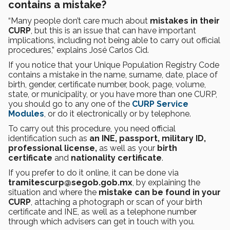
contains a mistake?
“Many people don’t care much about
mistakes in their
CURP
, but this is an issue that can have important
implications, including not being able to carry out official
procedures,” explains José Carlos Cid.
If you notice that your Unique Population Registry Code
contains a mistake in the name, surname, date, place of
birth, gender, certificate number, book, page, volume,
state, or municipality, or you have more than one CURP,
you should go to any one of the
CURP Service
Modules
, or do it electronically or by telephone.
To carry out this procedure, you need official
identification such as
an INE, passport, military ID,
professional license,
as well as your
birth
certificate
and
nationality certificate
.
If you prefer to do it online, it can be done via
tramitescurp@segob.gob.mx
, by explaining the
situation and where the
mistake can be found in your
CURP
, attaching a photograph or scan of your birth
certificate and INE, as well as a telephone number
through which advisers can get in touch with you.