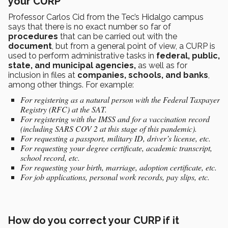
your CURP
Professor Carlos Cid from the Tec’s Hidalgo campus
says that there is no exact number so far of
procedures
that can be carried out with the
document
, but from a general point of view, a CURP is
used to perform administrative tasks in
federal, public,
state, and municipal agencies,
as well as for
inclusion in files at
companies, schools, and banks
,
among other things. For example:
For registering as a natural person with the Federal Taxpayer
Registry (RFC) at the SAT.
For registering with the IMSS and for a vaccination record
(including SARS COV 2 at this stage of this pandemic).
For requesting a passport, military ID, driver’s license, etc.
For requesting your degree certificate, academic transcript,
school record, etc.
For requesting your birth, marriage, adoption certificate, etc.
For job applications, personal work records, pay slips, etc.
How do you correct your CURP if it