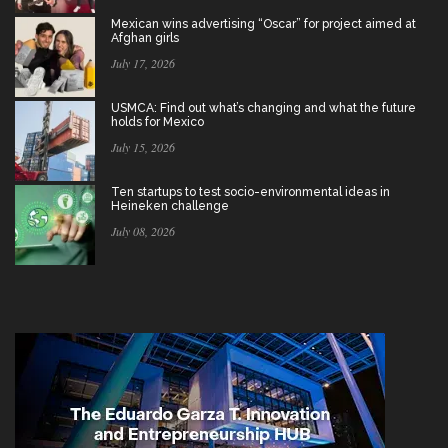
Mexican wins advertising “Oscar” for project aimed at
Afghan girls
July 17, 2026
USMCA: Find out what’s changing and what the future
holds for Mexico
July 15, 2026
Ten startups to test socio-environmental ideas in
Heineken challenge
July 08, 2026