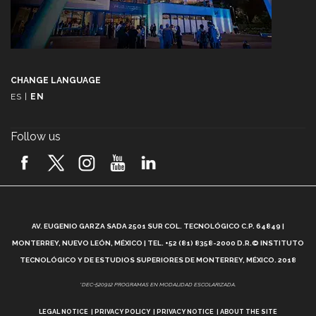
CHANGE LANGUAGE
ES
|
EN
Follow us
A
AV. EUGENIO GARZA SADA 2501 SUR COL. TECNOLÓGICO C.P. 64849 |
L
MONTERREY, NUEVO LEÓN, MÉXICO | TEL. +52 (81) 8358-2000 D.R.© INSTITUTO
TECNOLÓGICO Y DE ESTUDIOS SUPERIORES DE MONTERREY, MÉXICO. 2018
*DEC-520912 PROGRAMAS EN MODALIDAD ESCOLARIZADA.
LEGAL NOTICE
PRIVACY POLICY
PRIVACY NOTICE
ABOUT THE SITE