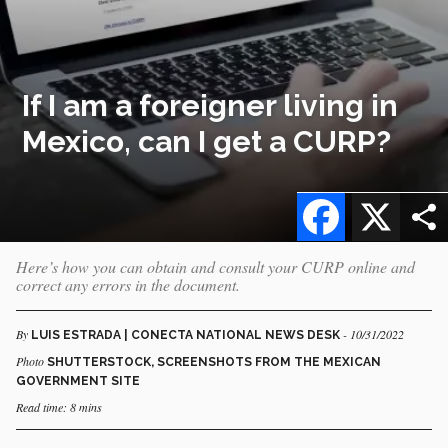
If I am a foreigner living in
Mexico, can I get a CURP?
Facebook
X
Here’s how you can obtain and consult your CURP online and
correct any errors in the document.
By
- 10/31/2022
LUIS ESTRADA | CONECTA NATIONAL NEWS DESK
Photo
SHUTTERSTOCK, SCREENSHOTS FROM THE MEXICAN
GOVERNMENT SITE
Read time: 8 mins