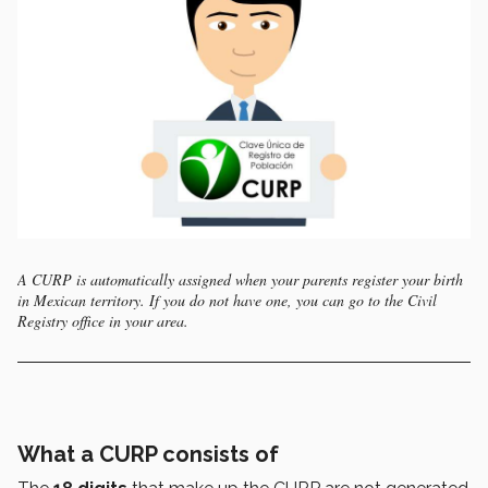
A CURP is automatically assigned when your parents register your birth
in Mexican territory. If you do not have one, you can go to the Civil
Registry office in your area.
What a CURP consists of