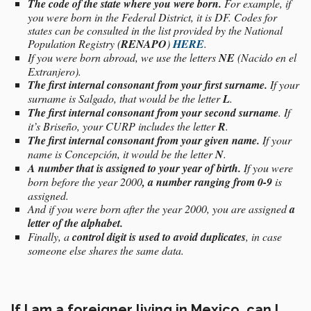
The code of the state where you were born.
For example, if
you were born in the Federal District, it is DF. Codes for
states can be consulted in the list provided by the National
Population Registry (
RENAPO
)
HERE
.
If you were born abroad, we use the letters
NE
(Nacido en el
Extranjero).
The first internal consonant from your first surname.
If your
surname is Salgado, that would be the letter
L
.
The first internal consonant from your second surname
. If
it’s Briseño, your CURP includes the letter
R
.
The first internal consonant from your given name.
If your
name is Concepción, it would be the letter
N
.
A number that is assigned to your year of birth.
If you were
born before the year 2000
, a number ranging from 0-9
is
assigned.
And if you were born after the year 2000, you are assigned
a
letter of the alphabet.
Finally, a
control digit is used to avoid duplicates
, in case
someone else shares the same data.
If I am a foreigner living in Mexico, can I