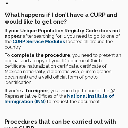
What happens if I don’t have a CURP and
would like to get one?
If
your Unique Population Registry Code does not
appear
after searching for it, you need to go to one of
the
CURP Service Modules
located all around the
country.
To
complete the procedure
, you need to present an
original and a copy of your ID document (birth
certificate, naturalization certificate, certificate of
Mexican nationality, diplomatic visa, or immigration
document) and a valid official form of photo
identification.
If you’re a
foreigner
, you should go to one of the 32
Representative Offices of the
National Institute of
Immigration (INM)
to request the document.
Procedures that can be carried out with