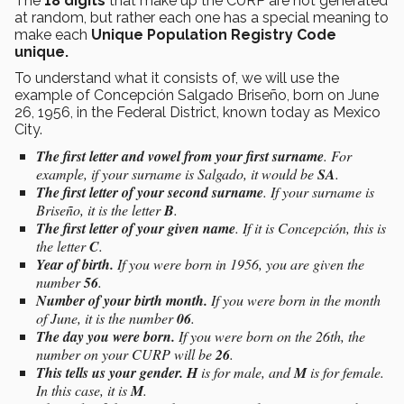
The
18 digits
that make up the CURP are not generated
at random, but rather each one has a special meaning to
make each
Unique Population Registry Code
unique.
To understand what it consists of, we will use the
example of Concepción Salgado Briseño, born on June
26, 1956, in the Federal District, known today as Mexico
City.
The first letter and vowel from your first surname
. For
example, if your surname is Salgado, it would be
SA
.
The first letter of your second surname
. If your surname is
Briseño, it is the letter
B
.
The first letter of your given name
. If it is Concepción, this is
the letter
C
.
Year of birth.
If you were born in 1956, you are given the
number
56
.
Number of your birth month.
If you were born in the month
of June, it is the number
06
.
The day you were born.
If you were born on the 26th, the
number on your CURP will be
26
.
This tells us your gender.
H
is for male, and
M
is for female.
In this case, it is
M
.