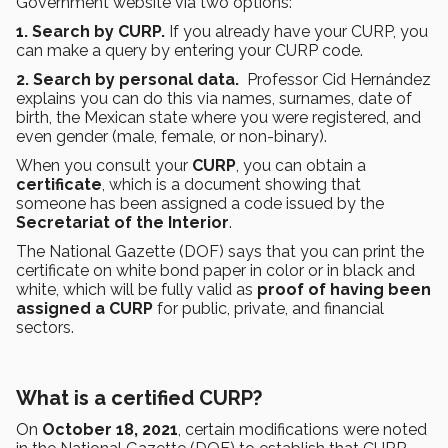
Government website via two options:
1.
Search by CURP.
If you already have your CURP, you
can make a query by entering your CURP code.
2. Search by personal data.
Professor Cid Hernández
explains you can do this via names, surnames, date of
birth, the Mexican state where you were registered, and
even gender (male, female, or non-binary).
When you consult your
CURP
, you can obtain a
certificate
, which is a document showing that
someone has been assigned a code issued by the
Secretariat of the Interior
.
The National Gazette (DOF) says that you can print the
certificate on white bond paper in color or in black and
white, which will be fully valid as
proof of having been
assigned a CURP
for public, private, and financial
sectors.
What is a certified CURP?
On
October 18, 2021
, certain modifications were noted