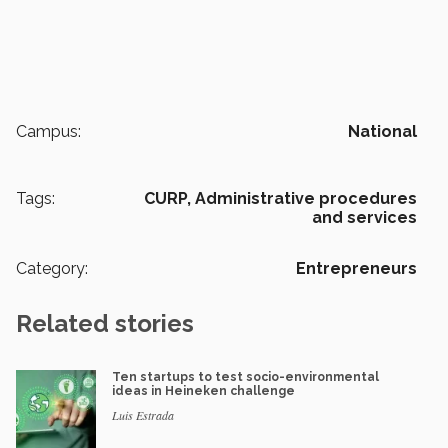
Campus:
National
Tags:
CURP,
Administrative procedures
and services
Category:
Entrepreneurs
Related stories
Ten startups to test socio-environmental
ideas in Heineken challenge
Luis Estrada