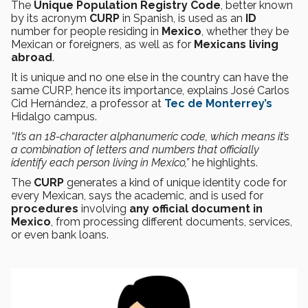
The
Unique Population Registry Code
, better known
by its acronym
CURP
in Spanish, is used as an
ID
number for people residing in
Mexico
, whether they be
Mexican or foreigners, as well as for
Mexicans living
abroad
.
It is unique and no one else in the country can have the
same CURP, hence its importance, explains José Carlos
Cid Hernández, a professor at
Tec de Monterrey’s
Hidalgo campus.
“It’s an 18-character alphanumeric code, which means it’s
a combination of letters and numbers that officially
identify each person living in Mexico,”
he highlights.
The
CURP
generates a kind of unique identity code for
every Mexican, says the academic, and is used for
procedures
involving
any official document in
Mexico
, from processing different documents, services,
or even bank loans.