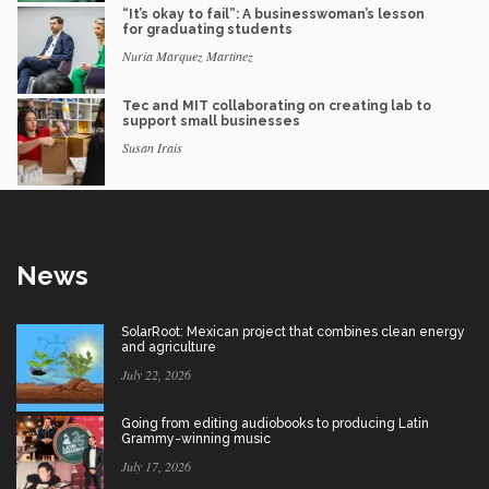
“It’s okay to fail”: A businesswoman’s lesson
for graduating students
Nuria Marquez Martinez
Tec and MIT collaborating on creating lab to
support small businesses
Susan Irais
News
SolarRoot: Mexican project that combines clean energy
and agriculture
July 22, 2026
Going from editing audiobooks to producing Latin
Grammy-winning music
July 17, 2026