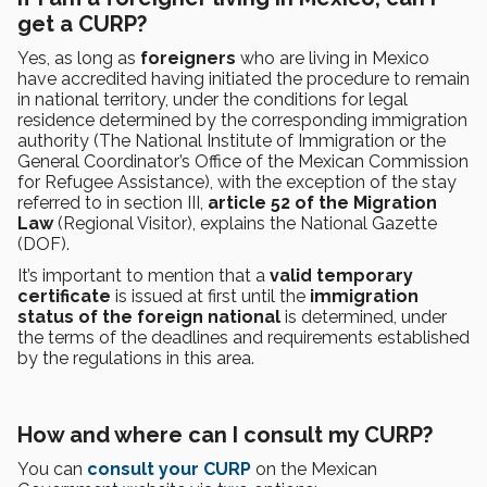
get a CURP?
Yes, as long as
foreigners
who are living in Mexico
have accredited having initiated the procedure to remain
in national territory, under the conditions for legal
residence determined by the corresponding immigration
authority (The National Institute of Immigration or the
General Coordinator’s Office of the Mexican Commission
for Refugee Assistance), with the exception of the stay
referred to in section III,
article 52 of the Migration
Law
(Regional Visitor), explains the National Gazette
(DOF).
It’s important to mention that a
valid temporary
certificate
is issued at first until the
immigration
status of the foreign national
is determined, under
the terms of the deadlines and requirements established
by the regulations in this area.
How and where can I consult my CURP?
You can
consult your CURP
on the Mexican