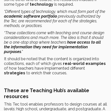
some type of
technology
is required.
“Different types of technology, which must form part of the
academic software portfolio
previously authorized by
the Tec, are recommended for each of the strategies,
methods, or practices.
“These collections come with teaching and course design
considerations and much more. The idea is that it should
be a one-stop shop where teachers
have access to all
the information they need for implementation
purposes
.”
It should be noted that the content is organized into
collections, each of which gives
real-world examples
of how teachers have implemented different
strategies
to enrich their courses.
These are Teaching Hub’s available
resources
This Tec tool enables professors to design courses at all
levels: high school, undergraduate, and postgraduate. A