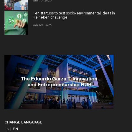
July 15, 2026
Ten startups to test socio-environmental ideas in
Heineken challenge
July 08, 2026
CHANGE LANGUAGE
ES
|
EN