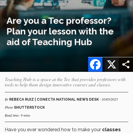
Are you a Tec professor?
Plan your lesson with the
aid of Teaching Hub
Facebook
X
Teaching Hub is a space at the Tec that provides professors with
tools to help them design innovative courses and classes.
By
- 05/05/2025
REBECA RUIZ | CONECTA NATIONAL NEWS DESK
Photo
SHUTTERSTOCK
Read time: 9 mins
Have you ever wondered how to make your
classes