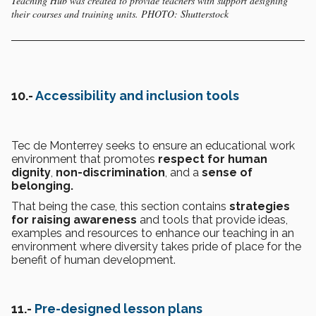
Teaching Hub was created to provide teachers with support designing
their courses and training units. PHOTO: Shutterstock
10.-
Accessibility and inclusion tools
Tec de Monterrey seeks to ensure an educational work
environment that promotes
respect for human
dignity
,
non-discrimination
, and a
sense of
belonging.
That being the case, this section contains
strategies
for raising awareness
and tools that provide ideas,
examples and resources to enhance our teaching in an
environment where diversity takes pride of place for the
benefit of human development.
11.-
Pre-designed lesson plans