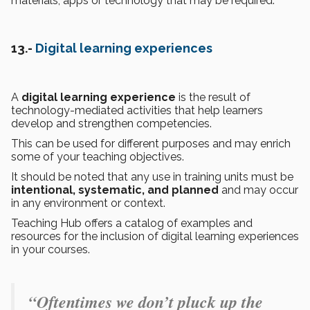
materials, apps or technology that may be required.
13.-
Digital learning experiences
A
digital learning experience
is the result of
technology-mediated activities that help learners
develop and strengthen competencies.
This can be used for different purposes and may enrich
some of your teaching objectives.
It should be noted that any use in training units must be
intentional, systematic, and planned
and may occur
in any environment or context.
Teaching Hub offers a catalog of examples and
resources for the inclusion of digital learning experiences
in your courses.
“Oftentimes we don’t pluck up the