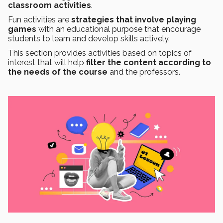
classroom activities
.
Fun activities are
strategies that involve playing
games
with an educational purpose that encourage
students to learn and develop skills actively.
This section provides activities based on topics of
interest that will help
filter the content according to
the needs of the course
and the professors.