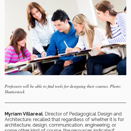
Professors will be able to find tools for designing their courses. Photo:
Shutterstock
Myriam Villareal
, Director of Pedagogical Design and
Architecture, recalled that regardless of whether it is for
architecture, design, communication, engineering, or
some other kind of course, the resources indicate if