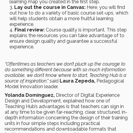
learning map you created in the first step.
Lay out the course in Canvas:
Here, you will find
out how to do a variety of basic course set-ups, which
will help students obtain a more fruitful learning
experience.
Final review:
Course quality is important. This step
explains the resources you can take advantage of to
ensure design quality and guarantee a successful
experience.
“Oftentimes as teachers we don’t pluck up the courage to
do something different because with so much information
available, we don’t know where to start. Teaching Hub is a
source of inspiration,”
said
Laura Zepeda,
Pedagogical
Model Innovation leader.
Yolanda Domínguez,
Director of Digital Experience
Design and Development, explained how one of
Teaching Hub’s advantages is that teachers can sign in
at any time to be given far-reaching, clear, structured, in-
depth information concerning the design of their training
units in four simple steps including practical
recommendations and downloadable formats that