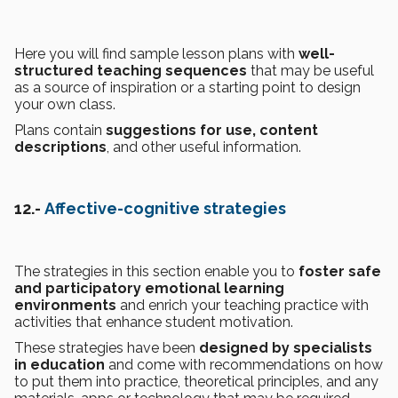
Here you will find sample lesson plans with
well-
structured teaching sequences
that may be useful
as a source of inspiration or a starting point to design
your own class.
Plans contain
suggestions for use, content
descriptions
, and other useful information.
12.-
Affective-cognitive strategies
The strategies in this section enable you to
foster safe
and participatory emotional learning
environments
and enrich your teaching practice with
activities that enhance student motivation.
These strategies have been
designed by specialists
in education
and come with recommendations on how
to put them into practice, theoretical principles, and any