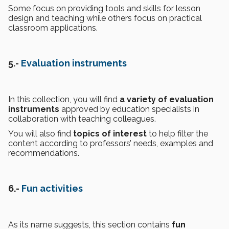
Some focus on providing tools and skills for lesson
design and teaching while others focus on practical
classroom applications.
5.-
Evaluation instruments
In this collection, you will find
a variety of evaluation
instruments
approved by education specialists in
collaboration with teaching colleagues.
You will also find
topics of interest
to help filter the
content according to professors’ needs, examples and
recommendations.
6.-
Fun activities
As its name suggests, this section contains
fun