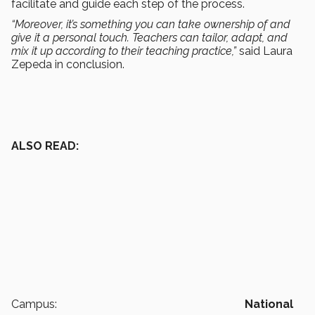
facilitate and guide each step of the process.
“Moreover, it’s something you can take ownership of and
give it a personal touch. Teachers can tailor, adapt, and
mix it up according to their teaching practice,”
said Laura
Zepeda in conclusion.
ALSO READ:
Campus:
National