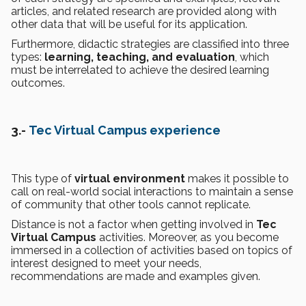
articles, and related research are provided along with
other data that will be useful for its application.
Furthermore, didactic strategies are classified into three
types:
learning, teaching, and evaluation
, which
must be interrelated to achieve the desired learning
outcomes.
3.-
Tec Virtual Campus experience
This type of
virtual environment
makes it possible to
call on real-world social interactions to maintain a sense
of community that other tools cannot replicate.
Distance is not a factor when getting involved in
Tec
Virtual Campus
activities. Moreover, as you become
immersed in a collection of activities based on topics of
interest designed to meet your needs,
recommendations are made and examples given.