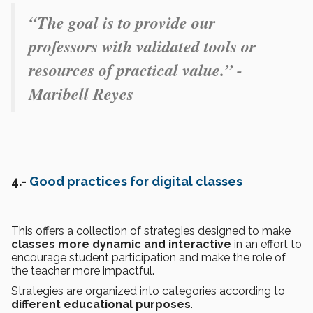
“The goal is to provide our
professors with validated tools or
resources of practical value.” -
Maribell Reyes
4.-
Good practices for digital classes
This offers a collection of strategies designed to make
classes more dynamic and interactive
in an effort to
encourage student participation and make the role of
the teacher more impactful.
Strategies are organized into categories according to
different educational purposes
.