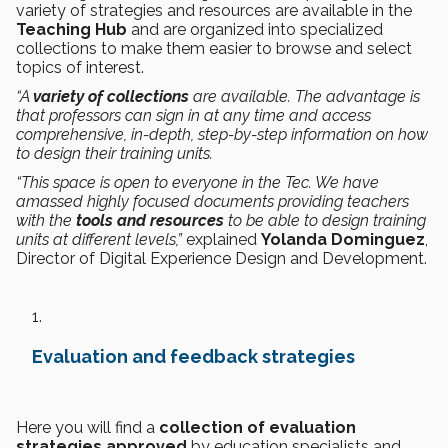
variety of strategies and resources are available in the
Teaching Hub
and are organized into specialized
collections to make them easier to browse and select
topics of interest.
“A
variety of collections
are available. The advantage is
that professors can sign in at any time and access
comprehensive, in-depth, step-by-step information on how
to design their training units.
“This space is open to everyone in the Tec. We have
amassed highly focused documents providing teachers
with the
tools and resources
to be able to design training
units at different levels,”
explained
Yolanda Dominguez
,
Director of Digital Experience Design and Development.
Evaluation and feedback strategies
Here you will find a
collection of evaluation
strategies approved
by education specialists and