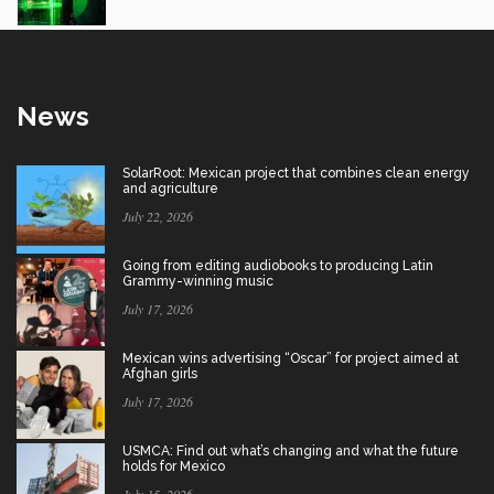
News
SolarRoot: Mexican project that combines clean energy
and agriculture
July 22, 2026
Going from editing audiobooks to producing Latin
Grammy-winning music
July 17, 2026
Mexican wins advertising “Oscar” for project aimed at
Afghan girls
July 17, 2026
USMCA: Find out what’s changing and what the future
holds for Mexico