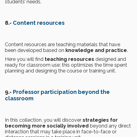
students’ needs.
8.-
Content resources
Content resources are teaching materials that have
been developed based on
knowledge and practice
.
Here you will find
teaching resources
designed and
ready for classroom use; this optimizes the time spent
planning and designing the course or training unit.
9.-
Professor participation beyond the
classroom
In this collection, you will discover
strategies for
becoming more socially involved
beyond any direct
interaction that may take place in face-to-face or