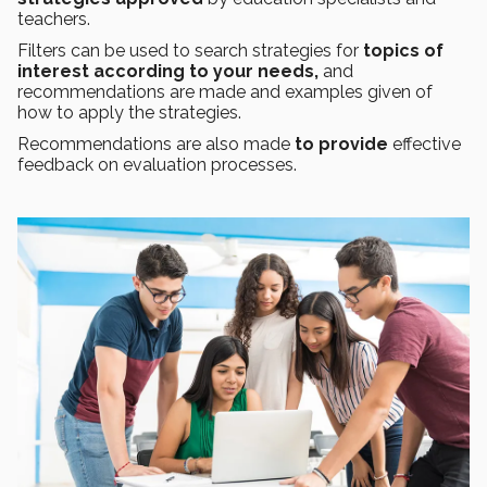
teachers.
Filters can be used to search strategies for
topics of
interest
according to your needs,
and
recommendations are made and examples given of
how to apply the strategies.
Recommendations are also made
to provide
effective
feedback on evaluation processes.