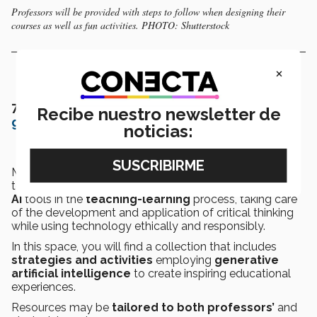
Professors will be provided with steps to follow when designing their
courses as well as fun activities. PHOTO: Shutterstock
×
7.-
Strategies for educational use and
Recibe nuestro newsletter de
generative AI tools
noticias:
Maribell Reyes emphasized that this is a resource for
teachers interested in exploring the use of
generative
AI
tools in the
teaching-learning
process, taking care
of the development and application of critical thinking
while using technology ethically and responsibly.
In this space, you will find a collection that includes
strategies and activities
employing
generative
artificial intelligence
to create inspiring educational
experiences.
Resources may be
tailored to both professors’
and