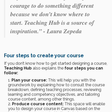
courage to do something different
because we don’t know where to
start. Teaching Hub is a source of
inspiration.” - Laura Zepeda
Four steps to create your course
If you don’t know how to get started designing a course,
Teaching Hub
also explains the
four steps you can
follow:
Plan your course:
This will help you with the
groundwork by explaining how to consult the course
breakdown, defining teaching processes, reviewing
learning and competency objectives, and tailoring
course content, among other things.
Produce course content:
This space will enable
you to design your course in Canvas based on the