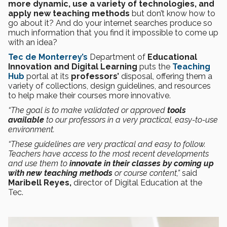
more dynamic, use a variety of technologies, and
apply new teaching methods
but don’t know how to
go about it? And do your internet searches produce so
much information that you find it impossible to come up
with an idea?
Tec de Monterrey’s
Department of
Educational
Innovation and Digital Learning
puts the
Teaching
Hub
portal at its
professors’
disposal, offering them a
variety of collections, design guidelines, and resources
to help make their courses more innovative.
“The goal is to make validated or approved
tools
available
to our professors in a very practical, easy-to-use
environment.
“These guidelines are very practical and easy to follow.
Teachers have access to the most recent developments
and use them to
innovate in their classes by coming up
with new teaching methods
or course content,”
said
Maribell Reyes,
director of Digital Education at the
Tec.