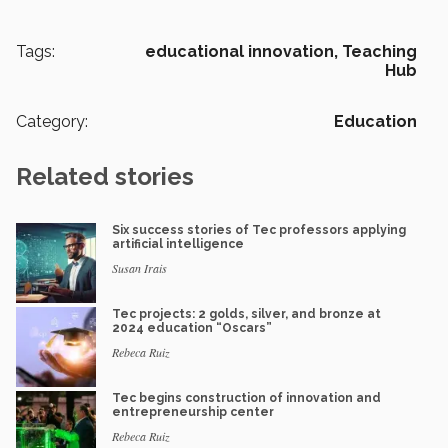
Tags:
educational innovation,
Teaching
Hub
Category:
Education
Related stories
Six success stories of Tec professors applying
artificial intelligence
Susan Irais
Tec projects: 2 golds, silver, and bronze at
2024 education “Oscars”
Rebeca Ruiz
Tec begins construction of innovation and
entrepreneurship center
Rebeca Ruiz