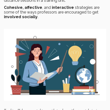
distance sessions in a training unit.
Cohesive, affective
, and
interactive
strategies are
some of the ways professors are encouraged to get
involved socially
.