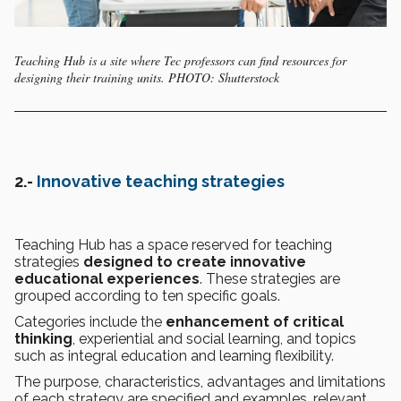
Teaching Hub is a site where Tec professors can find resources for
designing their training units. PHOTO: Shutterstock
2.-
Innovative teaching strategies
Teaching Hub has a space reserved for teaching
strategies
designed to create innovative
educational experiences
. These strategies are
grouped according to ten specific goals.
Categories include the
enhancement of critical
thinking
, experiential and social learning, and topics
such as integral education and learning flexibility.
The purpose, characteristics, advantages and limitations
of each strategy are specified and examples, relevant