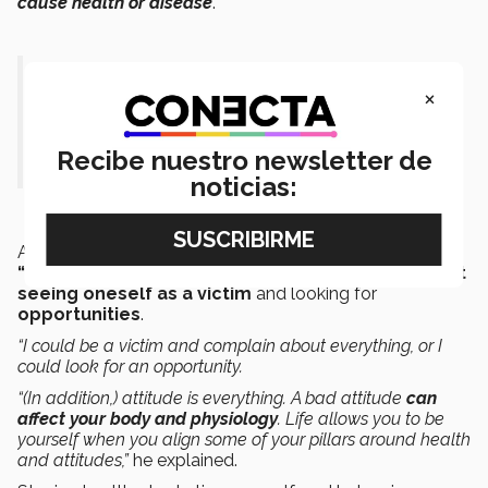
cause health or disease
.”
“Superlife is giving your body the
×
tools it needs, such as sleeping well,
eating right, and doing good things.”
Recibe nuestro newsletter de
noticias:
Another issue that Olien cited as necessary for a
“superlife”
is
attitude
which, in his opinion, means
not
seeing oneself as a victim
and looking for
opportunities
.
“I could be a victim and complain about everything, or I
could look for an opportunity.
“(In addition,) attitude is everything. A bad attitude
can
affect your body and physiology
. Life allows you to be
yourself when you align some of your pillars around health
and attitudes,”
he explained.