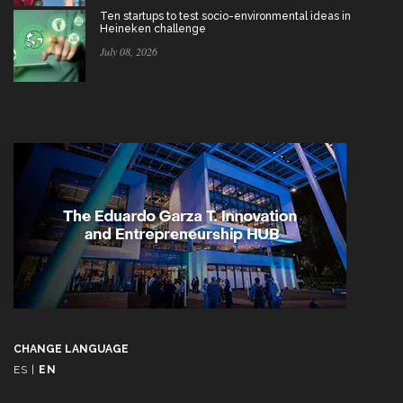
Ten startups to test socio-environmental ideas in
Heineken challenge
July 08, 2026
CHANGE LANGUAGE
ES
|
EN