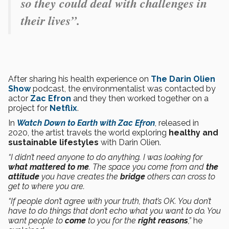
so they could deal with challenges in
their lives”.
After sharing his health experience on
The Darin Olien
Show
podcast, the environmentalist was contacted by
actor
Zac Efron
and they then worked together on a
project for
Netflix
.
In
Watch Down to Earth with Zac Efron
, released in
2020, the artist travels the world exploring
healthy and
sustainable lifestyles
with Darin Olien.
“I didn’t need anyone to do anything. I was looking for
what mattered to me
. The space you come from and
the
attitude
you have creates the
bridge
others can cross to
get to where you are.
“If people don’t agree with your truth, that’s OK. You don’t
have to do things that don’t echo what you want to do. You
want people to
come
to you for the
right reasons
,”
he