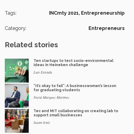
Tags:
INCmty 2021,
Entrepreneurship
Category:
Entrepreneurs
Related stories
Ten startups to test socio-environmental
ideas in Heineken challenge
Luis Estrada
“It’s okay to fail”: A businesswoman’s lesson
for graduating students
Nuria Marquez Martinez
Tec and MIT collaborating on creating lab to
support small businesses
Susan Irais