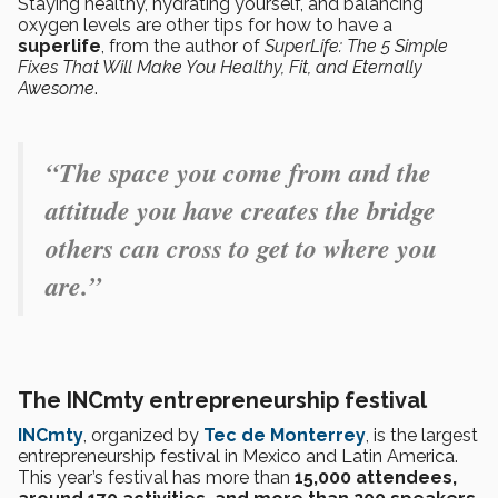
Staying healthy, hydrating yourself, and balancing
oxygen levels are other tips for how to have a
superlife
, from the author of
SuperLife: The 5 Simple
Fixes That Will Make You Healthy, Fit, and Eternally
Awesome
.
“The space you come from and the
attitude you have creates the bridge
others can cross to get to where you
are.”
The INCmty entrepreneurship festival
INCmty
, organized by
Tec de Monterrey
, is the largest
entrepreneurship festival in Mexico and Latin America.
This year’s festival has more than
15,000 attendees,