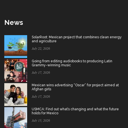
News
SolarRoot: Mexican project that combines clean energy
and agriculture
July 22, 2026
Going from editing audiobooks to producing Latin
Grammy-winning music
July 17, 2026
Mexican wins advertising “Oscar” for project aimed at
Afghan girls
July 17, 2026
USMCA: Find out what’s changing and what the future
holds for Mexico
July 15, 2026