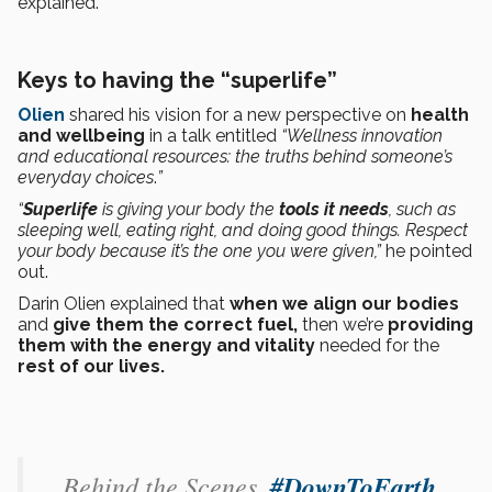
explained.
Keys to having the “superlife”
Olien
shared his vision for a new perspective on
health
and wellbeing
in a talk entitled
“Wellness innovation
and educational resources: the truths behind someone’s
everyday choices
.
”
“
Superlife
is giving your body the
tools it needs
, such as
sleeping well, eating right, and doing good things. Respect
your body because it’s the one you were given,”
he pointed
out.
Darin Olien explained that
when we align our bodies
and
give them the correct fuel,
then we’re
providing
them with the energy and vitality
needed for the
rest of our lives.
Behind the Scenes.
#DownToEarth