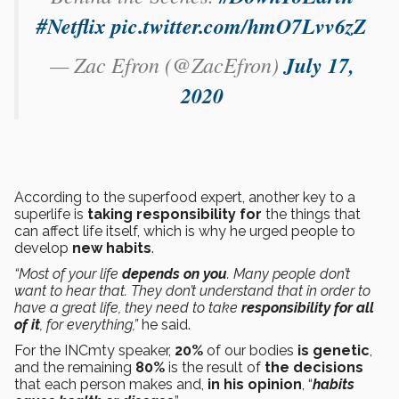
#Netflix
pic.twitter.com/hmO7Lvv6zZ
— Zac Efron (@ZacEfron)
July 17,
2020
According to the superfood expert, another key to a
superlife is
taking responsibility for
the things that
can affect life itself, which is why he urged people to
develop
new habits
.
“Most of your life
depends on you
. Many people don’t
want to hear that. They don’t understand that in order to
have a great life, they need to take
responsibility for all
of it
, for everything,”
he said.
For the INCmty speaker,
20%
of our bodies
is genetic
,
and the remaining
80%
is the result of
the decisions
that each person makes and,
in his opinion
, “
habits