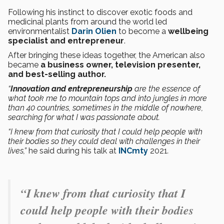
Following his instinct to discover exotic foods and
medicinal plants from around the world led
environmentalist
Darin Olien
to become a
wellbeing
specialist and entrepreneur
.
After bringing these ideas together, the American also
became
a business owner, television presenter,
and best-selling author.
“
Innovation and entrepreneurship
are the essence of
what took me to mountain tops and into jungles in more
than 40 countries, sometimes in the middle of nowhere,
searching for what I was passionate about.
“I knew from that curiosity that I could help people with
their bodies so they could deal with challenges in their
lives,”
he said during his talk at
INCmty
2021
.
“I knew from that curiosity that I
could help people with their bodies