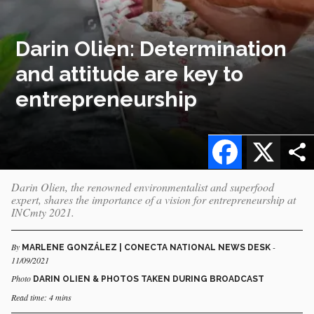
Darin Olien: Determination
and attitude are key to
entrepreneurship
Facebook
X
Darin Olien, the renowned environmentalist and superfood
expert, shares the importance of a vision for entrepreneurship at
INCmty 2021.
By
-
MARLENE GONZÁLEZ | CONECTA NATIONAL NEWS DESK
11/09/2021
Photo
DARIN OLIEN & PHOTOS TAKEN DURING BROADCAST
Read time: 4 mins