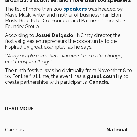
around 170 activities, and more than 200 speakers
.
The list of more than 200
speakers
was headed by
Maye Musk, writer and mother of businessman Elon
Musk; Brad Feld, Co-Founder and Partner of Techstars,
Foundry Group.
According to
Josué Delgado
, INCmty director, the
festival gives entrepreneurs the opportunity to be
inspired by great examples, as he says:
“Many people come here who want to create, change,
and transform things.”
The ninth festival was held virtually from November 8 to
10. For the first time, the event has a
guest country
to
create partnerships with participants:
Canada
.
READ MORE:
Campus:
National