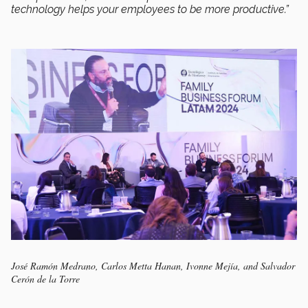
technology helps your employees to be more productive.”
José Ramón Medrano, Carlos Metta Hanan, Ivonne Mejía, and Salvador
Cerón de la Torre