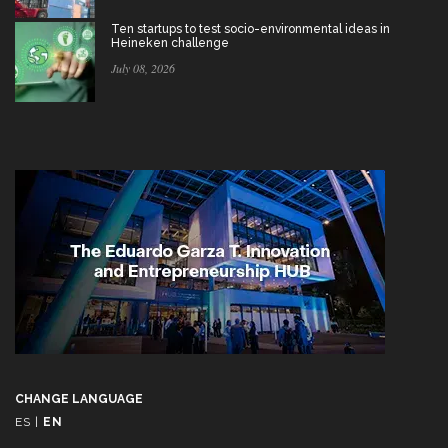
Ten startups to test socio-environmental ideas in
Heineken challenge
July 08, 2026
CHANGE LANGUAGE
ES
|
EN