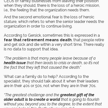
CEOs of family businesses from leaving their position
when they should, there is the loss of a heroic mission,
i.e., the feeling that the organization needs them.
And the second emotional fear is the loss of heroic
stature, which refers to when the senior leader needs the
organization in order to continue living.
According to Gersick, sometimes this is expressed in a
fear that retirement means death
, that people retire
and get sick and die within a very short time. There really
is no data to support that idea.
“The problem is that many people leave because of a
health issue
that then leads to crisis or death, so it’s not
the fact that they left that caused the death.”
What can a family do to help? According to the
specialist, they should talk about it when their leaders
are in their 40s or 50s, not when they are in their 70s.
“The greatest challenge and the
greatest gift of the
older adult is to create a world
that is going to flourish
without you, beyond you; to the degree, to the extent that