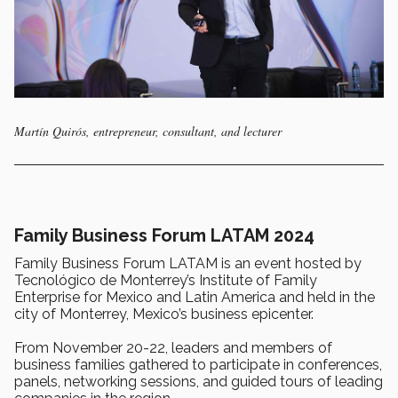
Martín Quirós, entrepreneur, consultant, and lecturer
Family Business Forum LATAM 2024
Family Business Forum LATAM is an event hosted by
Tecnológico de Monterrey’s Institute of Family
Enterprise for Mexico and Latin America and held in the
city of Monterrey, Mexico’s business epicenter.
From November 20-22, leaders and members of
business families gathered to participate in conferences,
panels, networking sessions, and guided tours of leading