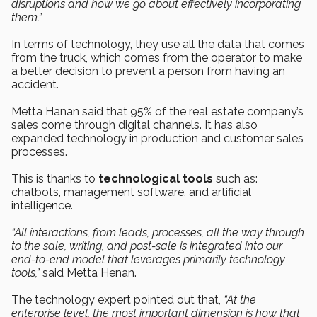
disruptions and how we go about effectively incorporating
them.”
In terms of technology, they use all the data that comes
from the truck, which comes from the operator to make
a better decision to prevent a person from having an
accident.
Metta Hanan said that 95% of the real estate company’s
sales come through digital channels. It has also
expanded technology in production and customer sales
processes.
This is thanks to
technological tools
such as:
chatbots, management software, and artificial
intelligence.
“All interactions, from leads, processes, all the way through
to the sale, writing, and post-sale is integrated into our
end-to-end model that leverages primarily technology
tools,”
said Metta Henan.
The technology expert pointed out that,
“At the
enterprise level, the most important dimension is how that