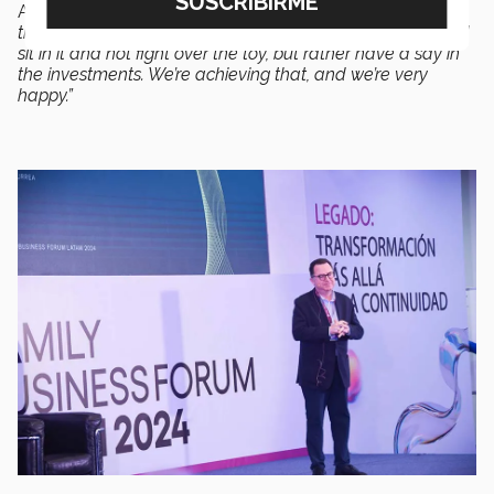
According to Diego Urrea,
“What we’re achieving was
thanks to that sandbox, so that the third generation could
sit in it and not fight over the toy, but rather have a say in
the investments. We’re achieving that, and we’re very
happy.”