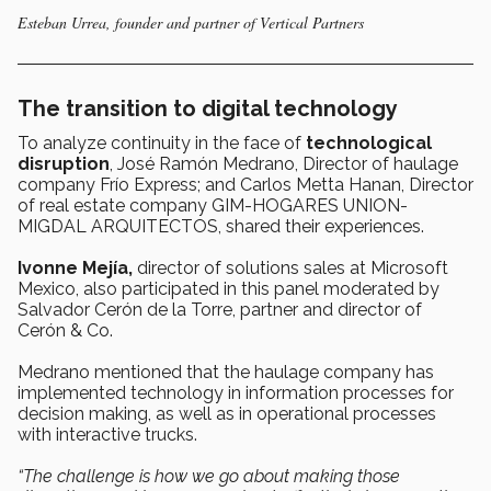
Esteban Urrea, founder and partner of Vertical Partners
The transition to digital technology
To analyze continuity in the face of
technological
disruption
, José Ramón Medrano, Director of haulage
company Frío Express; and Carlos Metta Hanan, Director
of real estate company GIM-HOGARES UNION-
MIGDAL ARQUITECTOS, shared their experiences.
Ivonne Mejía,
director of solutions sales at Microsoft
Mexico, also participated in this panel moderated by
Salvador Cerón de la Torre, partner and director of
Cerón & Co.
Medrano mentioned that the haulage company has
implemented technology in information processes for
decision making, as well as in operational processes
with interactive trucks.
“The challenge is how we go about making those