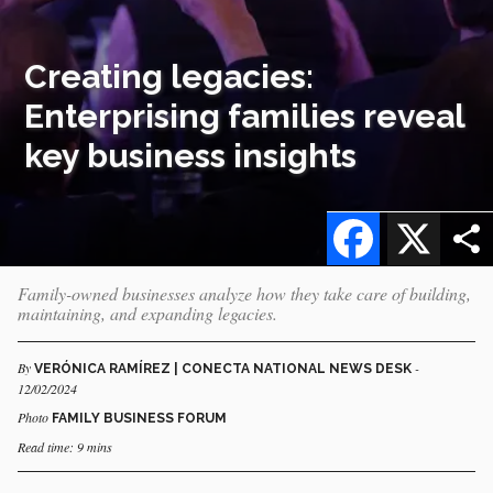
Creating legacies:
Enterprising families reveal
key business insights
Facebook
X
Family-owned businesses analyze how they take care of building,
maintaining, and expanding legacies.
By
-
VERÓNICA RAMÍREZ | CONECTA NATIONAL NEWS DESK
12/02/2024
Photo
FAMILY BUSINESS FORUM
Read time: 9 mins