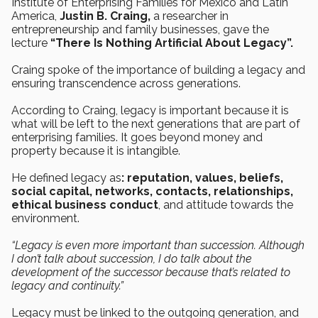
Institute of Enterprising Families for Mexico and Latin
America,
Justin B. Craing,
a researcher in
entrepreneurship and family businesses, gave the
lecture
“There Is Nothing Artificial About Legacy”.
Craing spoke of the importance of building a legacy and
ensuring transcendence across generations.
According to Craing, legacy is important because it is
what will be left to the next generations that are part of
enterprising families. It goes beyond money and
property because it is intangible.
He defined legacy as
: reputation, values, beliefs,
social capital, networks, contacts, relationships,
ethical business conduct
, and attitude towards the
environment.
“Legacy is even more important than succession. Although
I don’t talk about succession, I do talk about the
development of the successor because that’s related to
legacy and continuity.”
Legacy must be linked to the outgoing generation, and