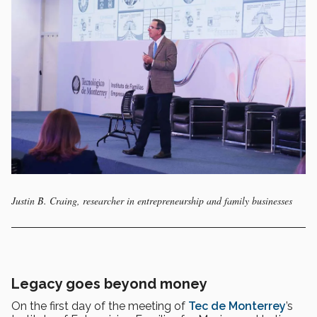
Justin B. Craing, researcher in entrepreneurship and family businesses
Legacy goes beyond money
On the first day of the meeting of
Tec de Monterrey
’s