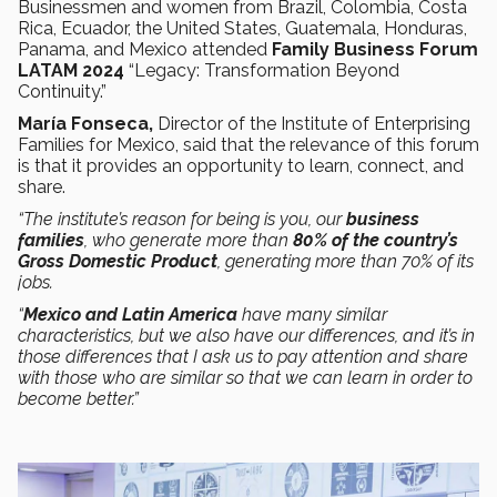
Businessmen and women from Brazil, Colombia, Costa
Rica, Ecuador, the United States, Guatemala, Honduras,
Panama, and Mexico attended
Family Business Forum
LATAM 2024
“Legacy: Transformation Beyond
Continuity.”
María Fonseca,
Director of the Institute of Enterprising
Families for Mexico, said that the relevance of this forum
is that it provides an opportunity to learn, connect, and
share.
“The institute’s reason for being is you, our
business
families
, who generate more than
80% of the country’s
Gross Domestic Product
, generating more than 70% of its
jobs.
“
Mexico and Latin America
have many similar
characteristics, but we also have our differences, and it’s in
those differences that I ask us to pay attention and share
with those who are similar so that we can learn in order to
become better.”