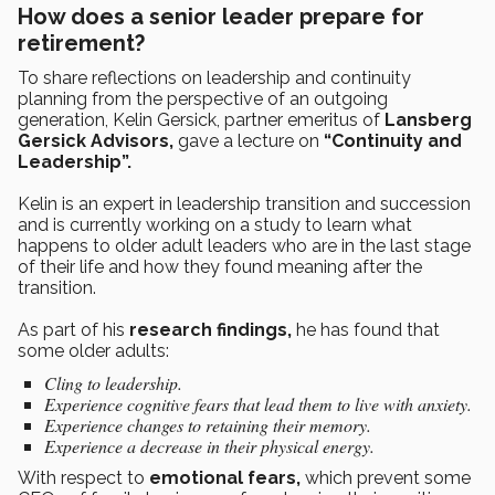
How does a senior leader prepare for
retirement?
To share reflections on leadership and continuity
planning from the perspective of an outgoing
generation, Kelin Gersick, partner emeritus of
Lansberg
Gersick Advisors,
gave a lecture on
“Continuity and
Leadership”.
Kelin is an expert in leadership transition and succession
and is currently working on a study to learn what
happens to older adult leaders who are in the last stage
of their life and how they found meaning after the
transition.
As part of his
research findings,
he has found that
some older adults:
Cling to leadership.
Experience cognitive fears that lead them to live with anxiety.
Experience changes to retaining their memory.
Experience a decrease in their physical energy.
With respect to
emotional fears,
which prevent some