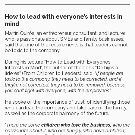
How to lead with everyone’s interests in
mind
Martín Quirós, an entrepreneur, consultant, and lecturer
who is passionate about SMEs and family businesses,
said that one of the requirements is that leaders cannot
be toxic to the company.
During his lecture “How to Lead with Everyone’s
Interests in Mind”, the author of the book “De hijos a
líderes” (From Children to Leaders), said,
“If people are
toxic to the company, they need to be corrected, and if
they’re not corrected, they need to be removed, because
you can’t fight with everyone, with the employees”.
He spoke of the importance of trust, of identifying those
who can lead the company and take care of the family,
as well as the corporate harmony of the future.
“There are some
children who love the business,
who are
passionate about it, who are hungry, who have ambition,