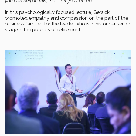
you can help in this, that’s all you can do.”
In this psychologically focused lecture, Gersick
promoted empathy and compassion on the part of the
business families for the leader who is in his or her senior
stage in the process of retirement.