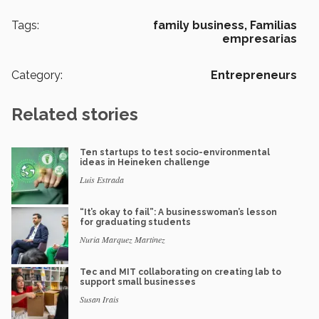
Tags:
family business,
Familias
empresarias
Category:
Entrepreneurs
Related stories
Ten startups to test socio-environmental
ideas in Heineken challenge
Luis Estrada
“It’s okay to fail”: A businesswoman’s lesson
for graduating students
Nuria Marquez Martinez
Tec and MIT collaborating on creating lab to
support small businesses
Susan Irais