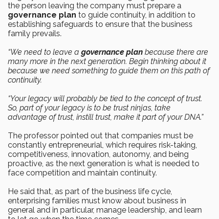
the person leaving the company must prepare a
governance plan
to guide continuity, in addition to
establishing safeguards to ensure that the business
family prevails.
“We need to leave a
governance plan
because there are
many more in the next generation. Begin thinking about it
because we need something to guide them on this path of
continuity.
“Your legacy will probably be tied to the concept of trust.
So, part of your legacy is to be trust ninjas, take
advantage of trust, instill trust, make it part of your DNA.”
The professor pointed out that companies must be
constantly entrepreneurial, which requires risk-taking,
competitiveness, innovation, autonomy, and being
proactive, as the next generation is what is needed to
face competition and maintain continuity.
He said that, as part of the business life cycle,
enterprising families must know about business in
general and in particular, manage leadership, and learn