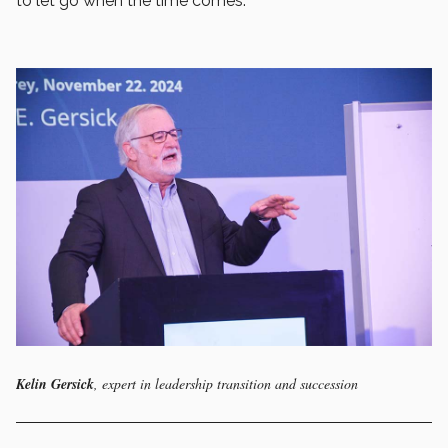
to let go when the time comes.
Kelin Gersick
, expert in leadership transition and succession