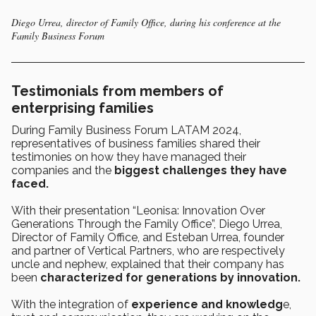
Diego Urrea, director of Family Office, during his conference at the
Family Business Forum
Testimonials from members of
enterprising families
During Family Business Forum LATAM 2024,
representatives of business families shared their
testimonies on how they have managed their
companies and the
biggest challenges they have
faced.
With their presentation “Leonisa: Innovation Over
Generations Through the Family Office”, Diego Urrea,
Director of Family Office, and Esteban Urrea, founder
and partner of Vertical Partners, who are respectively
uncle and nephew, explained that their company has
been
characterized for generations by innovation.
With the integration of
experience and knowledg
e,