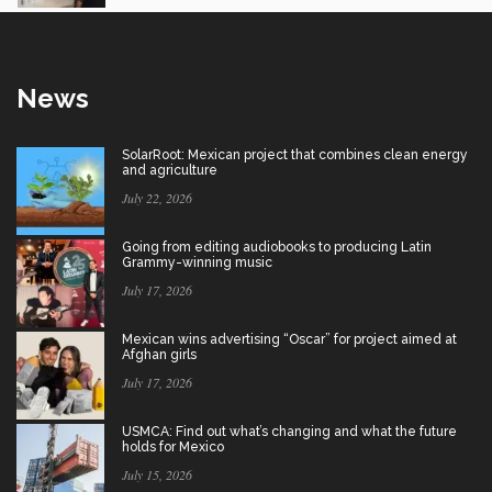
News
SolarRoot: Mexican project that combines clean energy
and agriculture
July 22, 2026
Going from editing audiobooks to producing Latin
Grammy-winning music
July 17, 2026
Mexican wins advertising “Oscar” for project aimed at
Afghan girls
July 17, 2026
USMCA: Find out what’s changing and what the future
holds for Mexico
July 15, 2026