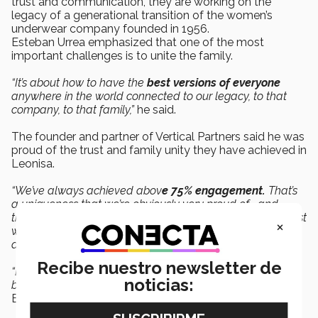
trust and communication, they are working on the
legacy of a generational transition of the women’s
underwear company founded in 1956.
Esteban Urrea emphasized that one of the most
important challenges is to unite the family.
“It’s about how to have the
best versions of everyone
anywhere in the world connected to our legacy, to that
company, to that family,”
he said.
The founder and partner of Vertical Partners said he was
proud of the trust and family unity they have achieved in
Leonisa.
“We’ve always achieved abov
e 75% engagement.
That’s
a uniqueness that we’re obviously very proud of... and
that’s led us to accelerate the transition. We’ve gained trust
×
with the second generation, my uncle, my father, and
among us as cousins.”
Recibe nuestro newsletter de
“Business families not only build businesses, but they also
noticias:
build legacies, and that’s what we’re working on,”
said
Esteban Urrea.