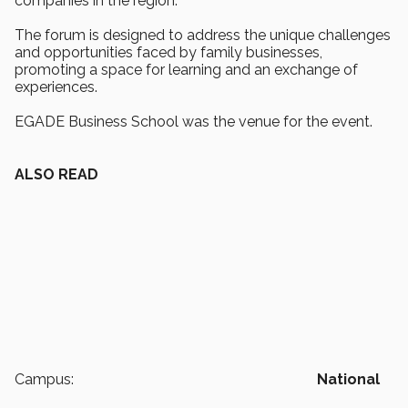
companies in the region.
The forum is designed to address the unique challenges
and opportunities faced by family businesses,
promoting a space for learning and an exchange of
experiences.
EGADE Business School was the venue for the event.
ALSO READ
Campus:
National