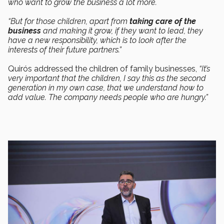
who want to grow the business a lot more.
“But for those children, apart from
taking care of the
business
and making it grow, if they want to lead, they
have a new responsibility, which is to look after the
interests of their future partners.”
Quirós addressed the children of family businesses,
“It’s
very important that the children, I say this as the second
generation in my own case, that we understand how to
add value. The company needs people who are hungry.”