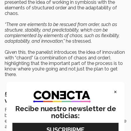
presented the idea of working in symbiosis with the
elements of structured order and the adaptability of
chaos.
“There are elements to be rescued from order, such as
structure, stability, and predictability, which can be
complemented by elements of chaos, such as flexibility,
adaptability, and innovation,”
he stressed.
Given this, the panelist introduces the idea of innovation
with “chaord” (a combination of chaos and order),
highlighting that the important part of the process is to
know where you’re going and not just the plan to get
there.
×
5. Innovation can’t be an individual or
vertical process
Recibe nuestro newsletter de
Finally, the panelist emphasized creating and/or
noticias:
belonging to an open innovation ecosystem that
encourages a greater quantity and variety of ideas, while
avoiding a nodal authority that encourages the creative