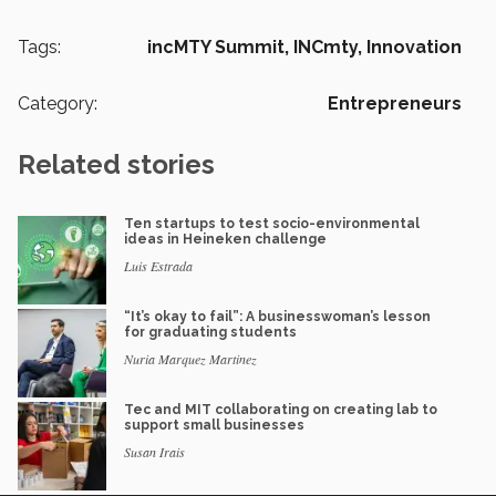
Tags:
incMTY Summit,
INCmty,
Innovation
Category:
Entrepreneurs
Related stories
Ten startups to test socio-environmental
ideas in Heineken challenge
Luis Estrada
“It’s okay to fail”: A businesswoman’s lesson
for graduating students
Nuria Marquez Martinez
Tec and MIT collaborating on creating lab to
support small businesses
Susan Irais