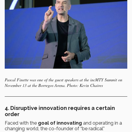
Pascal Finette was one of the guest speakers at the incMTY Summit on
November 13 at the Borregos Arena. Photo: Kevin Chaires
4. D
isruptive innovation requires a certain
order
Faced with the
goal of innovating
and operating in a
changing world, the co-founder of “be radical”