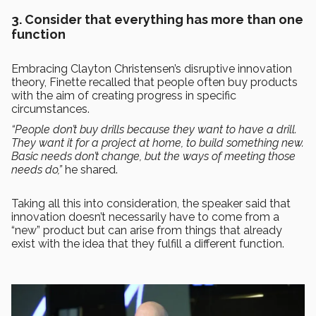
3. Consider that everything has more than one
function
Embracing Clayton Christensen’s disruptive innovation
theory, Finette recalled that people often buy products
with the aim of creating progress in specific
circumstances.
“People don’t buy drills because they want to have a drill.
They want it for a project at home, to build something new.
Basic needs don’t change, but the ways of meeting those
needs do,”
he shared.
Taking all this into consideration, the speaker said that
innovation doesn’t necessarily have to come from a
“new” product but can arise from things that already
exist with the idea that they fulfill a different function.