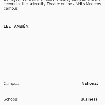
second at the University Theater on the UANL’s Mederos
campus.
LEE TAMBIÉN:
Campus:
National
Schools:
Business