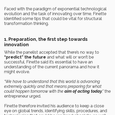
Faced with the paradigm of exponential technological
evolution and the task of innovating over time, Finette
identified some tips that could be vital for structural
transformation thinking.
1. Preparation, the first step towards
innovation
While the panelist accepted that there’s no way to
“predict” the future
and what will or won’t be
successful, Finette said it’s essential to have an
understanding of the current panorama and how it
might evolve.
“We have to understand that this world is advancing
extremely quickly and that means preparing for what
could happen tomorrow with the
aim of acting today
,”
the
entrepreneur urged.
Finette therefore invited his audience to keep a close
eye on global trends, identifying skills, procedures, and