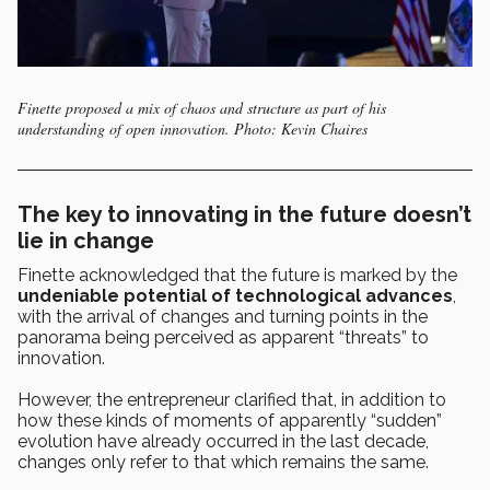
Finette proposed a mix of chaos and structure as part of his
understanding of open innovation. Photo: Kevin Chaires
The key to innovating in the future doesn’t
lie in change
Finette acknowledged that the future is marked by the
undeniable potential of technological advances
,
with the arrival of changes and turning points in the
panorama being perceived as apparent “threats” to
innovation.
However, the entrepreneur clarified that, in addition to
how these kinds of moments of apparently “sudden”
evolution have already occurred in the last decade,
changes only refer to that which remains the same.