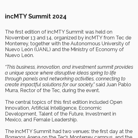
incMTY Summit 2024
The first edition of incMTY Summit was held on
November 13 and 14, organized by incMTY from Tec de
Monterrey, together with the Autonomous University of
Nuevo León (UANL) and the Ministry of Economy of
Nuevo León.
“This business, innovation, and investment summit provides
a unique space where disruptive ideas spring to life
through panels and networking activities, connecting to
create impactful solutions for our society,”
said Juan Pablo
Murra, Rector of the Tec, during the event.
The central topics of this first edition included Open
Innovation, Artificial Intelligence, Economic
Development, Talent of the Future, Investment in
Mexico, and Female Leadership.
The incMTY Summit had two venues: the first day at the
Borregos Arena on the Tec’s Monterrey campus, and the