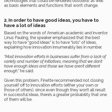
technologies that could be rendered obsolete, as well
as basic elements and functions that won’t change.
2. In order to have good ideas, you have to
have a lot of ideas
Based on the words of American academic and inventor
Linus Pauling, the speaker emphasized that the best
way to have “good ideas” is to have “lots” of ideas,
explaining how innovation innumerably lies in number.
“Most innovation efforts in businesses suffer from a lack of
variety and number of initiatives, meaning that we don’t
have enough ideas and those we have aren’t different
enough,”
he said.
Given this problem, Finette recommended not closing
yourself off to innovation efforts (either your own or
those of others), since even though they won’t all result
in successful ideas, there’s a greater probability that one
of them will be.