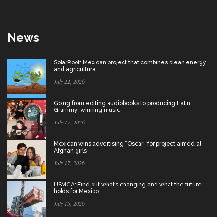
News
SolarRoot: Mexican project that combines clean energy
and agriculture
July 22, 2026
Going from editing audiobooks to producing Latin
Grammy-winning music
July 17, 2026
Mexican wins advertising “Oscar” for project aimed at
Afghan girls
July 17, 2026
USMCA: Find out what’s changing and what the future
holds for Mexico
July 15, 2026