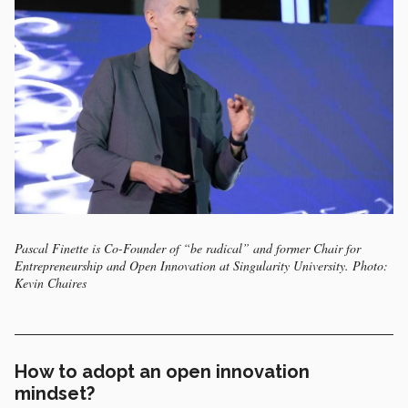
Pascal Finette is Co-Founder of “be radical” and former Chair for
Entrepreneurship and Open Innovation at Singularity University. Photo:
Kevin Chaires
How to adopt an open innovation
mindset?