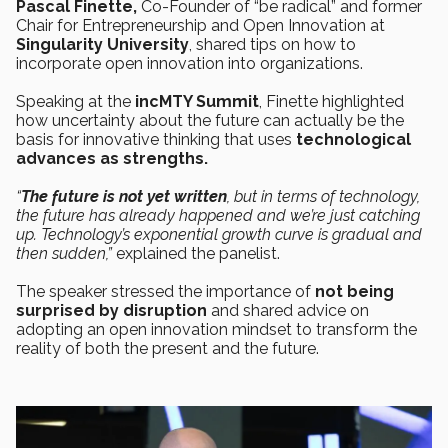
Pascal Finette,
Co-Founder of “be radical” and former
Chair for Entrepreneurship and Open Innovation at
Singularity University
, shared tips on how to
incorporate open innovation into organizations.
Speaking at the
incMTY Summit
, Finette highlighted
how uncertainty about the future can actually be the
basis for innovative thinking that uses
technological
advances as strengths.
“
The future is not yet written
, but in terms of technology,
the future has already happened and we’re just catching
up. Technology’s exponential growth curve is gradual and
then sudden,”
explained the panelist.
The speaker stressed the importance of
not being
surprised by disruption
and shared advice on
adopting an open innovation mindset to transform the
reality of both the present and the future.