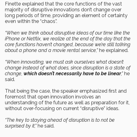
Finette explained that the core functions of the vast
majority of disruptive innovations don’t change over
long periods of time, providing an element of certainty
even within the “chaos”.
“When we think about disruptive ideas of our time like the
iPhone or Netflix, we realize at the end of the day that the
core functions haven’t changed, because we’re still talking
about a phone and a movie rental service,”
he explained.
“When innovating, we must ask ourselves what doesn’t
change instead of what does, since disruption is a state of
change,
which doesn’t necessarily have to be linear
,”
he
said.
That being the case, the speaker emphasized first and
foremost that open innovation involves an
understanding of the future as well as preparation for it,
without over-focusing on current “disruptive” ideas.
“The key to staying ahead of disruption is to not be
surprised by it,”
he said.