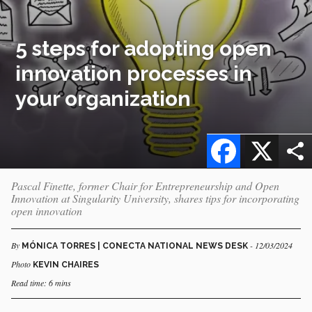
5 steps for adopting open
innovation processes in
your organization
Facebook
X
Pascal Finette, former Chair for Entrepreneurship and Open
Innovation at Singularity University, shares tips for incorporating
open innovation
By
- 12/03/2024
MÓNICA TORRES | CONECTA NATIONAL NEWS DESK
Photo
KEVIN CHAIRES
Read time: 6 mins