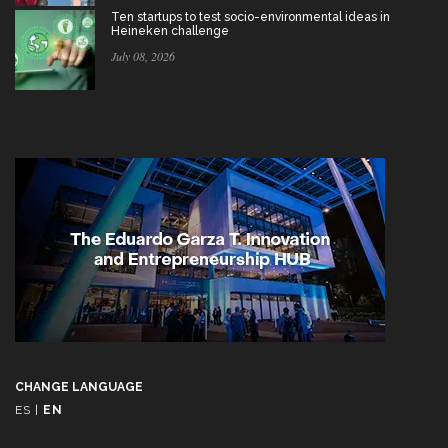
Ten startups to test socio-environmental ideas in
Heineken challenge
July 08, 2026
CHANGE LANGUAGE
ES
|
EN