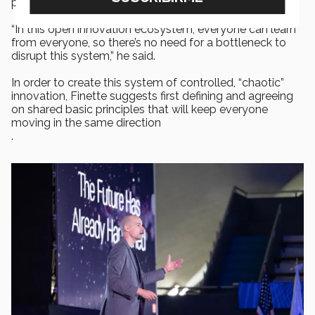
process.
“In this open innovation ecosystem, everyone can learn
from everyone, so there’s no need for a bottleneck to
disrupt this system,” he said.
In order to create this system of controlled, “chaotic”
innovation, Finette suggests first defining and agreeing
on shared basic principles that will keep everyone
moving in the same direction
.