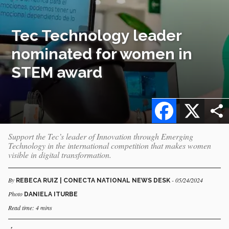
Tec Technology leader
nominated for women in
STEM award
Facebook
X
Support the Tec’s leader of Innovation through Emerging
Technology in the international competition that makes women
visible in digital transformation.
By
- 05/24/2024
REBECA RUIZ | CONECTA NATIONAL NEWS DESK
Photo
DANIELA ITURBE
Read time: 4 mins