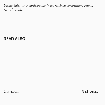
Úrsula Saldivar is participating in the Globant competition. Photo:
Daniela Iturbe.
READ ALSO:
Campus:
National