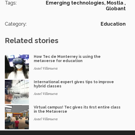
Tags:
Emerging technologies,
Mostla ,
Globant
Category:
Education
Related stories
How Tec de Monterrey is using the
metaverse for education
Asael Villanueva
International expert gives tips to improve
hybrid classes
Asael Villanueva
Virtual campus! Tec gives its first entire class
in the Metaverse
Asael Villanueva