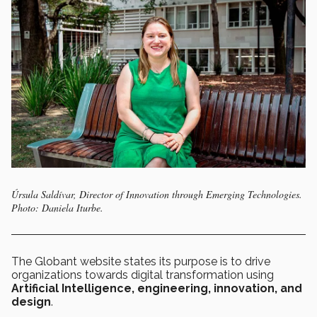
Úrsula Saldívar, Director of Innovation through Emerging Technologies.
Photo: Daniela Iturbe.
The Globant website states its purpose is to drive
organizations towards digital transformation using
Artificial Intelligence, engineering, innovation, and
design
.