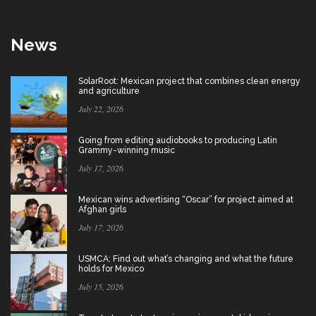
News
SolarRoot: Mexican project that combines clean energy
and agriculture
July 22, 2026
Going from editing audiobooks to producing Latin
Grammy-winning music
July 17, 2026
Mexican wins advertising “Oscar” for project aimed at
Afghan girls
July 17, 2026
USMCA: Find out what’s changing and what the future
holds for Mexico
July 15, 2026