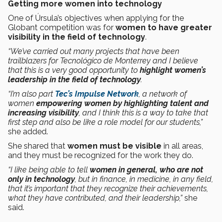
Getting more women into technology
One of Úrsula’s objectives when applying for the
Globant competition was for
women to have greater
visibility in the field of technology
.
“We’ve carried out many projects that have been
trailblazers for Tecnológico de Monterrey and I believe
that this is a very good opportunity to
highlight women’s
leadership in the field of technology
.
“I’m also part
Tec’s Impulse Network
, a network of
women
empowering women by highlighting talent and
increasing visibility
, and I think this is a way to take that
first step and also be like a role model for our students,”
she added.
She shared that
women must be visible
in all areas,
and they must be recognized for the work they do.
“I like being able to tell
women in general, who are not
only in technology
, but in finance, in medicine, in any field,
that it’s important that they recognize their achievements,
what they have contributed, and their leadership,”
she
said.