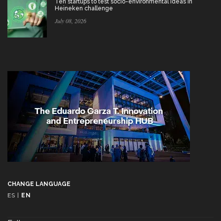
Ten startups to test socio-environmental ideas in
Heineken challenge
July 08, 2026
CHANGE LANGUAGE
ES
|
EN