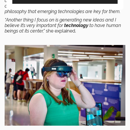
operate, and how to get it to permeate throughout our
community (among both teachers and students) using the
philosophy that emerging technologies are key for them.
“Another thing I focus on is generating new ideas and I
believe it’s very important for
technology
to have human
beings at its center,”
she explained.