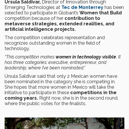
Úrsula Saldivar,
Director of Innovation through
Emerging Technologies at
Tec de Monterrey
has been
selected to participate in
Globant’s
Women that Build
competition
because of her
contribution to
metaverse strategies, extended realities, and
artificial intelligence projects.
The competition celebrates representation and
recognizes outstanding women in the field of
technology.
“This competition makes
women in technology visible
. It
has three categories: executive, entrepreneur, and
leadership, where I’ve been nominated.”
Úrsula Saldivar said that only 2 Mexican women have
been nominated in the category she is competing in.
She hopes that more women in Mexico will take the
initiative to participate in these
competitions in the
coming years.
Right now, she is in the second round,
where the public votes for the finalists.