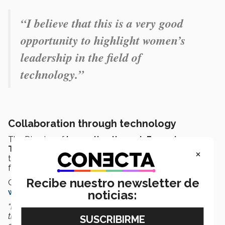
“I believe that this is a very good
opportunity to highlight women’s
leadership in the field of
technology.”
Collaboration through technology
The Director of
Innovation through Emerging
Technologies
spoke about some notable
×
technological projects on which she has collaborated
for the Tec.
Recibe nuestro newsletter de
One of them was the strategy for the
virtual campus
within the Tec de Monterrey metaverse
.
noticias:
“In relation to the
metaverse
, I was involved in deploying
the strategy. I planned how to carry it out, how it would