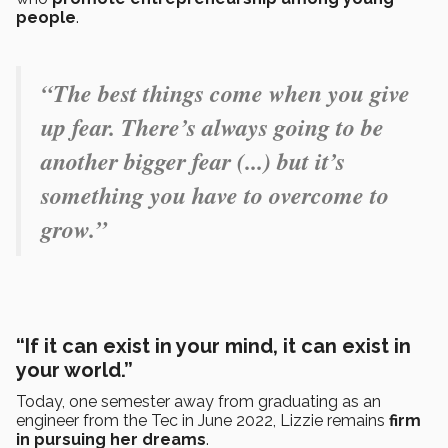
people
.
“The best things come when you give
up fear. There’s always going to be
another bigger fear (...) but it’s
something you have to overcome to
grow.”
“If it can exist in your mind, it can exist in
your world.”
Today, one semester away from graduating as an
engineer from the Tec in June 2022, Lizzie remains
firm
in pursuing her dreams
.