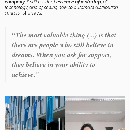
company
, it still has that
essence of a startup
, of
technology, and of seeing how to automate distribution
centers,”
she says.
“The most valuable thing (...) is that
there are people who still believe in
dreams. When you ask for support,
they believe in your ability to
achieve
.”