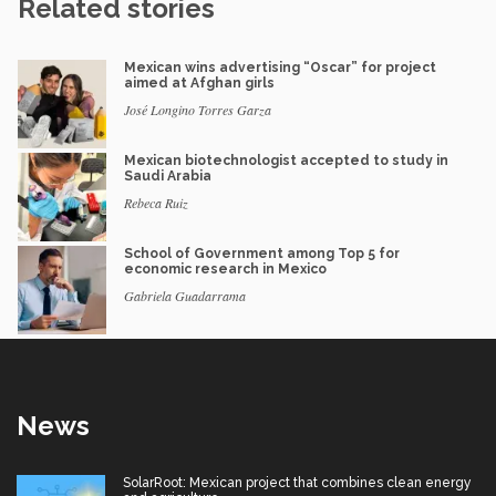
Related stories
Mexican wins advertising “Oscar” for project
aimed at Afghan girls
José Longino Torres Garza
Mexican biotechnologist accepted to study in
Saudi Arabia
Rebeca Ruiz
School of Government among Top 5 for
economic research in Mexico
Gabriela Guadarrama
News
SolarRoot: Mexican project that combines clean energy