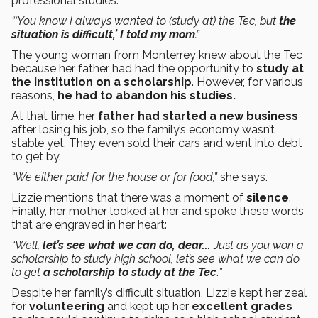
professional studies.
“‘You know I always wanted to (study at) the Tec, but
the
situation is difficult,’ I told my mom
.”
The young woman from Monterrey knew about the Tec
because her father had had the opportunity to
study at
the institution on a scholarship
. However, for various
reasons,
he had to abandon his studies.
At that time, her
father had started a new business
after losing his job, so the family’s economy wasn’t
stable yet. They even sold their cars and went into debt
to get by.
“We either paid for the house or for food,”
she says.
Lizzie mentions that there was a moment of
silence
.
Finally, her mother looked at her and spoke these words
that are engraved in her heart:
“Well,
let’s see what we can do, dear...
Just as you won a
scholarship to study high school, let’s see what we can do
to get
a scholarship to study at the Tec
.
”
Despite her family’s difficult situation, Lizzie kept her zeal
for
volunteering
and kept up her
excellent grades