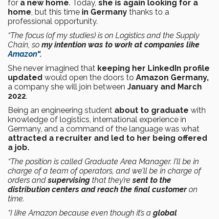
for
a new home
. Today,
she is again looking for a
home
, but this time
in Germany
thanks to a
professional opportunity.
“The focus (of my studies) is on Logistics and the Supply
Chain, so
my intention was to work at companies like
Amazon
“.
She never imagined that
keeping her LinkedIn profile
updated
would open the doors to
Amazon
Germany,
a company she will join between
January and March
2022
.
Being an engineering student
about to graduate
with
knowledge of logistics, international experience in
Germany, and a command of the language was what
attracted a recruiter and led to her being offered
a job.
“The position is called Graduate Area Manager. I’ll be in
charge of a team of operators, and we’ll be in charge of
orders and
supervising
that they’re
sent to the
distribution centers and reach the final customer
on
time.
“I like Amazon because even though it’s a
global