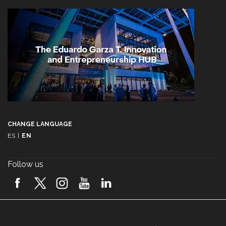
CHANGE LANGUAGE
ES
|
EN
Follow us
A