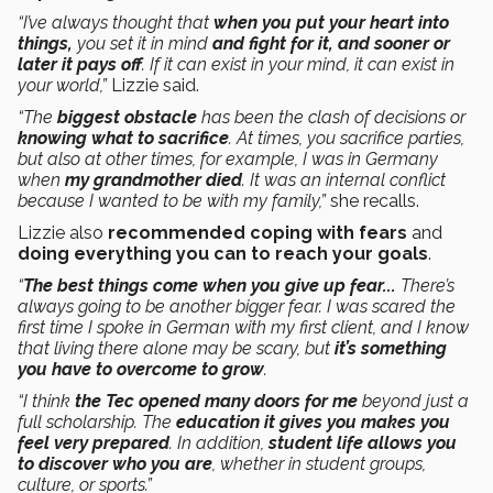
“I’ve always thought that
when you put your heart into
things,
you set it in mind
and fight for it, and sooner or
later it pays off
. If it can exist in your mind, it can exist in
your world,”
Lizzie said.
“The
biggest obstacle
has been the clash of decisions or
knowing what to sacrifice
. At times, you sacrifice parties,
but also at other times, for example, I was in Germany
when
my grandmother died
. It was an internal conflict
because I wanted to be with my family,”
she recalls.
Lizzie also
recommended coping with fears
and
doing everything you can to reach your goals
.
“
The best things come when you give up fear...
There’s
always going to be another bigger fear. I was scared the
first time I spoke in German with my first client, and I know
that living there alone may be scary, but
it’s something
you have to overcome to grow
.
“I think
the Tec opened many doors for me
beyond just a
full scholarship. The
education it gives you makes you
feel very prepared
. In addition,
student life allows you
to discover who you are
, whether in student groups,
culture, or sports.”