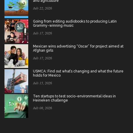
and agriculture
July 22, 2026
Going from editing audiobooks to producing Latin
Grammy-winning music
July 17, 2026
Mexican wins advertising “Oscar” for project aimed at
Afghan girls
July 17, 2026
USMCA: Find out what’s changing and what the future
holds for Mexico
July 15, 2026
Ten startups to test socio-environmental ideas in
Heineken challenge
July 08, 2026