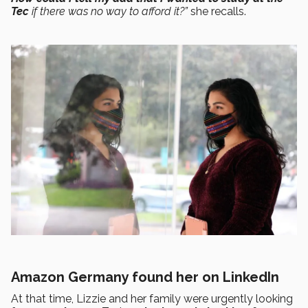
Tec
if there was no way to afford it?”
she recalls.
Amazon Germany found her on LinkedIn
At that time, Lizzie and her family were urgently looking