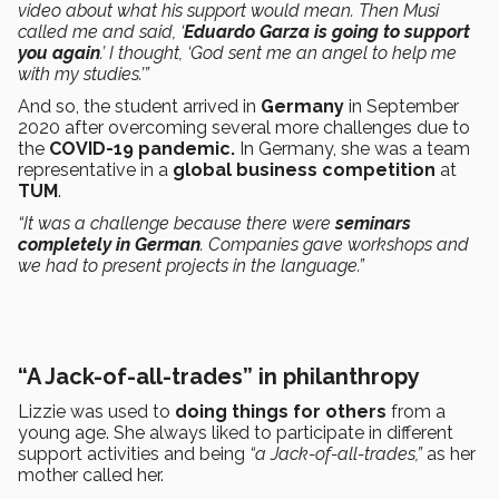
video about what his support would mean. Then Musi
called me and said, ‘
Eduardo Garza is going to support
you again
.’ I thought, ‘God sent me an angel to help me
with my studies.’”
And so, the student arrived in
Germany
in September
2020 after overcoming several more challenges due to
the
COVID-19 pandemic.
In Germany, she was a team
representative in a
global business competition
at
TUM
.
“It was a challenge because there were
seminars
completely in German
. Companies gave workshops and
we had to present projects in the language.”
“A Jack-of-all-trades” in philanthropy
Lizzie was used to
doing things for others
from a
young age. She always liked to participate in different
support activities and being
“a Jack-of-all-trades,”
as her
mother called her.