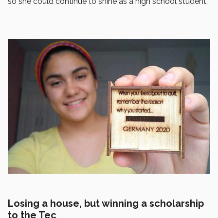
so she could continue to shine as a high school student.
Losing a house, but winning a scholarship
to the Tec