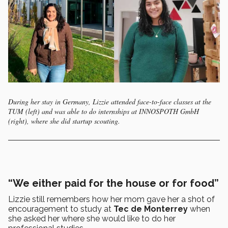
During her stay in Germany, Lizzie attended face-to-face classes at the
TUM (left) and was able to do internships at INNOSPOTH GmbH
(right), where she did startup scouting.
“We either paid for the house or for food”
Lizzie still remembers how her mom gave her a shot of
encouragement to study at
Tec de Monterrey
when
she asked her where she would like to do her