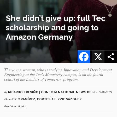
She didn’t give up: full Tec
scholarship and going to
Amazon Germany
Facebook
X
The young woman, who is studying Innovation and Development
Engineering at the Tec’s Monterrey campus, is on the fourth
cohort of the Leaders of Tomorrow program.
By
- 12/02/2021
RICARDO TREVIÑO | CONECTA NATIONAL NEWS DESK
Photo
ERIC RAMÍREZ, CORTESÍA LIZZIE VÁZQUEZ
Read time: 8 mins