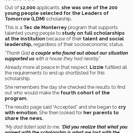
Out of
12,000
applicants,
she was one of the 200
young people selected for the Leaders of
Tomorrow (LDM)
scholarship.
This is a
Tec de Monterrey
program that supports
talented young people to
study on full scholarships
at the institution
because of their
talent and social
leadership,
regardless of their socioeconomic status.
“Thank God
a couple who found out about our situation
supported us
with a house they had nearby.”
Already more at peace in that respect,
Lizzie
fulfilled all
the requirements to end up shortlisted for this
scholarship.
She remembers the day she checked the results to find
out who would make the
fourth cohort of the
program.
The results page said “Accepted,” and she began to
cry
with emotion.
She then looked for
her parents to
share the news.
“My dad (later) said to me,
‘Did you realize that what you
gained with the scholarship is what we lost with the