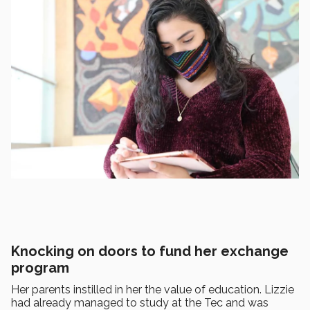
Knocking on doors to fund her exchange
program
Her parents instilled in her the value of education. Lizzie
had already managed to study at the Tec and was