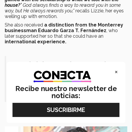
house?’
God always finds a way to reward you in some
way, but He always rewards you,”
recalls Lizzie, her eyes
welling up with emotion.
She also received
a distinction from the Monterrey
businessman Eduardo Garza T. Fernández
, who
later supported her so that she could have an
international experience.
“My dad (later) said to me, ‘Did you
×
realize that what you gained with the
scholarship is what we lost with the
Recibe nuestro newsletter de
house?’”
noticias: