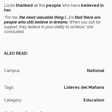
Lizzie
thanked
all the
people
who have
believed in
her.
“For me,
the most valuable thing (...)
is
that there are
people who still believe in dreams
. When you ask for
support, they believe in your ability to achieve,”
she
concluded.
ALSO READ:
Campus:
National
Tags:
Líderes del Mañana
Category:
Education