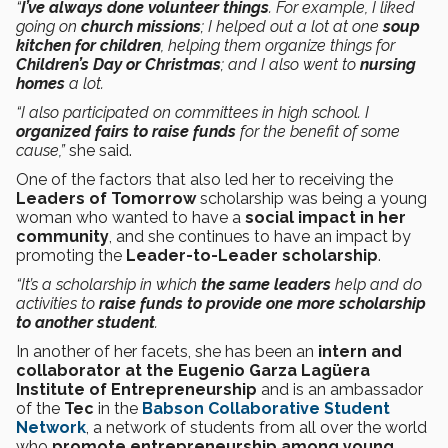
“
I’ve always done volunteer things
. For example, I liked
going on
church missions
; I helped out a lot at one
soup
kitchen for children
, helping them organize things for
Children’s Day or Christmas
; and I also went to
nursing
homes
a lot.
“I also participated on committees in high school. I
organized fairs to raise funds
for the benefit of some
cause,”
she said.
One of the factors that also led her to receiving the
Leaders of Tomorrow
scholarship was being a young
woman who wanted to have a
social impact in her
community
, and she continues to have an impact by
promoting the
Leader-to-Leader scholarship
.
“It’s a scholarship in which
the same leaders
help and do
activities to
raise funds to provide one more scholarship
to another student
.
In another of her facets, she has been an
intern and
collaborator at the Eugenio Garza Lagüera
Institute of Entrepreneurship
and is an ambassador
of the
Tec
in the
Babson Collaborative Student
Network
, a network of students from all over the world
who
promote entrepreneurship among young