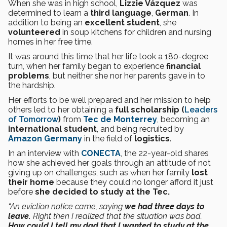
When she was in high school,
Lizzie Vázquez
was
determined to learn a
third language
,
German
. In
addition to being an
excellent student
, she
volunteered
in soup kitchens for children and nursing
homes in her free time.
It was around this time that her life took a 180-degree
turn, when her family began to experience
financial
problems
, but neither she nor her parents gave in to
the hardship.
Her efforts to be well prepared and her mission to help
others led to her obtaining a
full scholarship (
Leaders
of Tomorrow
)
from
Tec de Monterrey
, becoming an
international student
, and being recruited by
Amazon Germany
in the field of
logistics
.
In an interview with
CONECTA
, the 22-year-old shares
how she achieved her goals through an attitude of not
giving up on challenges, such as when her family
lost
their home
because they could no longer afford it just
before
she decided to study at the Tec.
“An eviction notice came, saying
we had three days to
leave.
Right then I realized that the situation was bad.
How could I tell my dad that I wanted to study at the