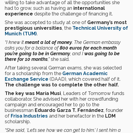
willing to take advantage of all the opportunities she
had to grow, such as having an
international
experience
despite the challenge of financing it.
She was accepted to study at one of
Germany’s most
prestigious universities
, the
Technical University of
Munich (TUM)
.
“I knew it
meant a lot of money
. The German embassy
asks you for a balance of
800 euros for each month
you’re going to be in Germany
, and I
was going to be
there for 10 months
,”
she said.
After taking several German exams, she was selected
for a scholarship from the
German Academic
Exchange Service
(DAAD), which covered half of it.
The challenge was to complete the other half.
The key was María Musi
, Leaders of Tomorrow funds
collaborator. She advised her with her crowdfunding
campaign and encouraged her to go to the
businessman
Eduardo Garza T. Fernández
, founder
of
Frisa Industries
and her benefactor in the
LDM
scholarship.
“She said, ‘Let’s see how we can get to him.’ I sent him a