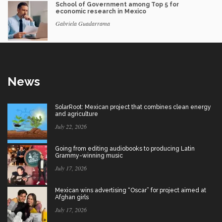
School of Government among Top 5 for
economic research in Mexico
Gabriela Guadarrama
News
SolarRoot: Mexican project that combines clean energy
and agriculture
July 22, 2026
Going from editing audiobooks to producing Latin
Grammy-winning music
July 17, 2026
Mexican wins advertising “Oscar” for project aimed at
Afghan girls
July 17, 2026