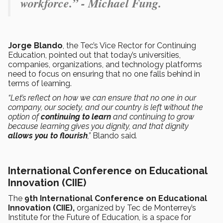
workforce.” - Michael Fung.
Jorge Blando
, the Tec’s Vice Rector for Continuing
Education, pointed out that today’s universities,
companies, organizations, and technology platforms
need to focus on ensuring that no one falls behind in
terms of learning.
“Let’s reflect on how we can ensure that no one in our
company, our society, and our country is left without the
option of
continuing to learn
and continuing to grow
because learning gives you dignity, and that dignity
allows you to flourish
,”
Blando said
.
International Conference on Educational
Innovation (CIIE)
The
9th International Conference on Educational
Innovation (CIIE),
organized by Tec de Monterrey’s
Institute for the Future of Education, is a space for