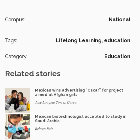
Campus:
National
Tags:
Lifelong Learning,
education
Category:
Education
Related stories
Mexican wins advertising “Oscar” for project
aimed at Afghan girls
José Longino Torres Garza
Mexican biotechnologist accepted to study in
Saudi Arabia
Rebeca Ruiz