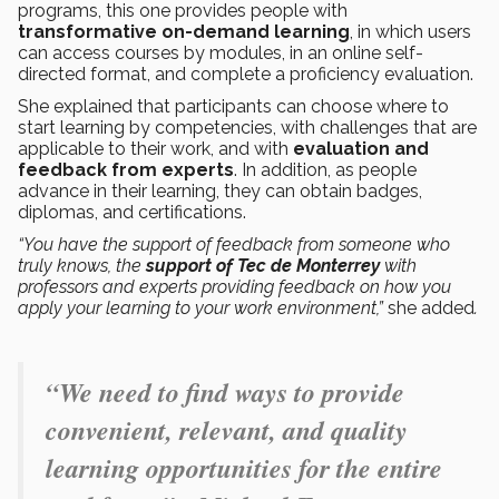
programs, this one provides people with
transformative on-demand learning
, in which users
can access courses by modules, in an online self-
directed format, and complete a proficiency evaluation.
She explained that participants can choose where to
start learning by competencies, with challenges that are
applicable to their work, and with
evaluation and
feedback from experts
. In addition, as people
advance in their learning, they can obtain badges,
diplomas, and certifications.
“You have the support of feedback from someone who
truly knows, the
support of Tec
de Monterrey
with
professors and experts providing feedback on how you
apply your learning to your work environment,”
she added
.
“We need to find ways to provide
convenient, relevant, and quality
learning opportunities for the entire