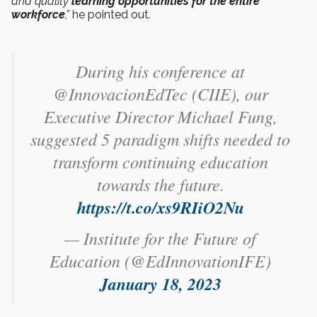
and quality
learning opportunities
for the entire
workforce
,”
he pointed out
.
During his conference at
@InnovacionEdTec (CIIE), our
Executive Director Michael Fung,
suggested 5 paradigm shifts needed to
transform continuing education
towards the future.
https://t.co/xs9RIiO2Nu
— Institute for the Future of
Education (@EdInnovationIFE)
January 18, 2023