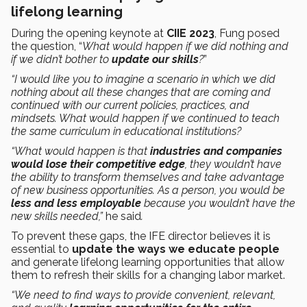
lifelong learning
During the opening keynote at
CIIE 2023
, Fung posed
the question, “
What would happen if we did nothing and
if we didn’t bother to
update our skills
?
”
“I would like you to imagine a scenario in which we did
nothing about all these changes that are coming and
continued with our current policies, practices, and
mindsets. What would happen if we continued to teach
the same curriculum in educational institutions?
“What would happen is that
industries and companies
would lose their competitive edge
, they wouldn’t have
the ability to transform themselves and take advantage
of new business opportunities. As a person, you would be
less and less employable
because you wouldn’t have the
new skills needed,”
he said
.
To prevent these gaps, the IFE director believes it is
essential to
update the ways we educate people
and generate lifelong learning opportunities that allow
them to refresh their skills for a changing labor market.
“We need to find ways to provide convenient, relevant,