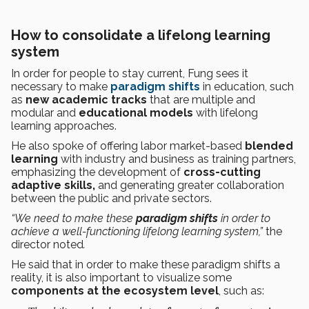
How to consolidate a lifelong learning
system
In order for people to stay current, Fung sees it
necessary to make
paradigm shifts
in education, such
as
new academic tracks
that are multiple and
modular and
educational models
with lifelong
learning approaches.
He also spoke of offering labor market-based
blended
learning
with industry and business as training partners,
emphasizing the development of
cross-cutting
adaptive skills,
and generating greater collaboration
between the public and private sectors.
“We need to make these
paradigm shifts
in order to
achieve a well-functioning lifelong learning system,”
the
director noted
.
He said that in order to make these paradigm shifts a
reality, it is also important to visualize some
components at the ecosystem level
, such as: