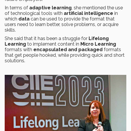
In terms of
adaptive learning
, she mentioned the use
of technological tools with
artificial intelligence
in
which
data
can be used to provide the format that
users need to learn better, solve problems, or acquire
skills.
She said that it has been a struggle for
Lifelong
Learning
to implement content in
Micro Learning
formats with
encapsulated and packaged
formats
that get people hooked, while providing quick and short
solutions.