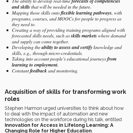
The ability to develop real-time
forecasts of competencies
and skills
that will be needed in the future.
Mapping those skills onto
flexible learning pathways
, with
programs, courses, and MOOCs for people to progress as
they need to.
Creating a way of providing training programs aligned with
forecasted skills needs, such as
skills markets
where demand
and supply can come together.
Developing the
ability to assess and certify
knowledge and
skills, e.g., through micro-credentials.
Taking into account people’s educational journeys
from
learning to employment.
Constant
feedback
and monitoring.
Acquisition of skills for transforming work
roles
Stephen Harmon urged universities to think about how
to deal with the impact of automation and new
technologies on the workforce during his talk, entitled
Innovation for Access in Lifelong Learning: A
Changing Role for Higher Education
.