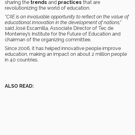
sharing the
trends
and
practices
that are
revolutionizing the world of education.
“CIIE is an invaluable opportunity to reflect on the value of
educational innovation in the development of nations,”
said José Escamilla, Associate Director of Tec de
Monterrey’s Institute for the Future of Education and
chairman of the organizing committee.
Since 2006, it has helped innovative people improve
education, making an impact on about 2 million people
in 40 countries.
ALSO READ: