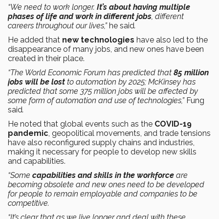
“We need to work longer.
It’s about having multiple
phases of life and work in different jobs
, different
careers throughout our lives,”
he said
.
He added that
new technologies
have also led to the
disappearance of many jobs, and new ones have been
created in their place.
“The World Economic Forum has predicted that
85 million
jobs will be lost
to automation by 2025; McKinsey has
predicted that some 375 million jobs will be affected by
some form of automation and use of technologies,”
Fung
said
.
He noted that global events such as the
COVID-19
pandemic
, geopolitical movements, and trade tensions
have also reconfigured supply chains and industries,
making it necessary for people to develop new skills
and capabilities.
“Some
capabilities and skills in the workforce
are
becoming obsolete and new ones need to be developed
for people to remain employable and companies to be
competitive.
“It’s clear that as we live longer and deal with these