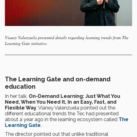
Vianey Valenzuela presented details regarding learning trends from The
Learning Gate initiative.
The Learning Gate and on-demand
education
In her talk,
On-Demand Learning: Just What You
Need, When You Need It, In an Easy, Fast, and
Flexible Way
, Vianey Valenzuela pointed out the
different educational trends the Tec had presented
about a year ago in the learning ecosystem called
The
Learning Gate
.
The director pointed out that unlike traditional