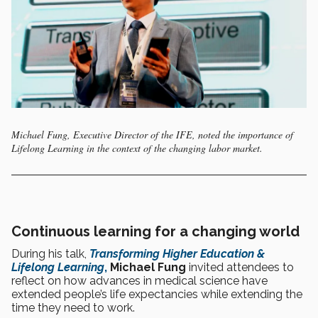
Michael Fung, Executive Director of the IFE, noted the importance of
Lifelong Learning in the context of the changing labor market.
Continuous learning for a changing world
During his talk,
Transforming Higher Education &
Lifelong Learning
,
Michael Fung
invited attendees to
reflect on how advances in medical science have
extended people’s life expectancies while extending the
time they need to work.