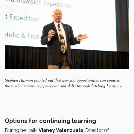
Stephen Harmon pointed out that new job opportunities can come to
those who acquire competencies and skills through Lifelong Learning.
Options for continuing learning
During her talk,
Vianey Valenzuela
, Director of