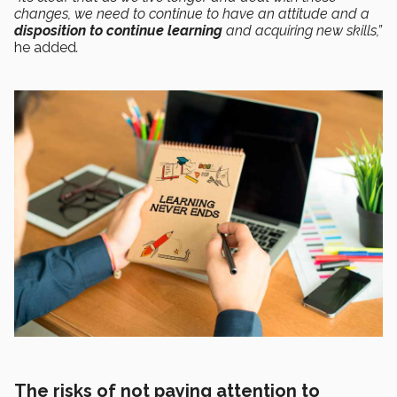
changes, we need to continue to have an attitude and a
disposition to continue learning
and acquiring new skills,”
he added
.
The risks of not paying attention to