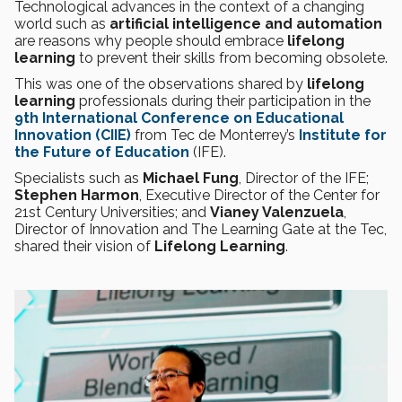
Technological advances in the context of a changing
world such as
artificial intelligence and automation
are reasons why people should embrace
lifelong
learning
to prevent their skills from becoming obsolete.
This was one of the observations shared by
lifelong
learning
professionals during their participation in the
9th International Conference on Educational
Innovation (CIIE)
from Tec de Monterrey’s
Institute for
the Future of Education
(IFE).
Specialists such as
Michael Fung
, Director of the IFE;
Stephen Harmon
, Executive Director of the Center for
21st Century Universities; and
Vianey Valenzuela
,
Director of Innovation and The Learning Gate at the Tec,
shared their vision of
Lifelong Learning
.