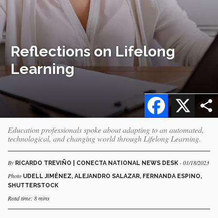
Reflections on Lifelong
Learning
Facebook
X
Education professionals spoke about adapting to an automated,
technological, and changing world through Lifelong Learning.
By
- 01/18/2023
RICARDO TREVIÑO | CONECTA NATIONAL NEWS DESK
Photo
UDELL JIMÉNEZ, ALEJANDRO SALAZAR, FERNANDA ESPINO,
SHUTTERSTOCK
Read time: 8 mins