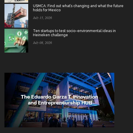
USMCA: Find out what’s changing and what the future
holds for Mexico
July 15, 2026
Ten startups to test socio-environmental ideas in
Heineken challenge
July 08, 2026