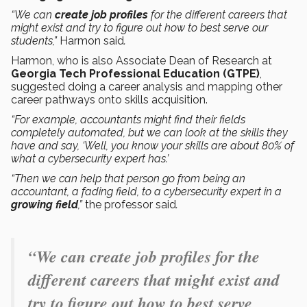
“We can
create job profiles
for the different careers that
might exist and try to figure out how to best serve our
students,”
Harmon said
.
Harmon, who is also Associate Dean of Research at
Georgia Tech Professional Education (GTPE)
,
suggested doing a career analysis and mapping other
career pathways onto skills acquisition.
“For example, accountants might find their fields
completely automated, but we can look at the skills they
have and say, ‘Well, you know your skills are about 80% of
what a cybersecurity expert has.’
“Then we can help that person go from being an
accountant, a fading field, to a cybersecurity expert in a
growing field
,”
the professor said
.
“We can create job profiles for the
different careers that might exist and
try to figure out how to best serve