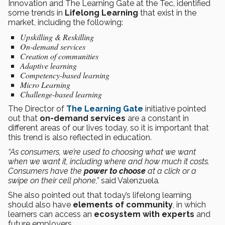
Innovation and The Learning Gate at the Tec, identified
some trends in
Lifelong Learning
that exist in the
market, including the following:
Upskilling & Reskilling
On-demand services
Creation of communities
Adaptive learning
Competency-based learning
Micro Learning
Challenge-based learning
The Director of
The Learning Gate
initiative pointed
out that
on-demand services
are a constant in
different areas of our lives today, so it is important that
this trend is also reflected in education.
“As consumers, we’re used to choosing what we want
when we want it, including where and how much it costs.
Consumers have the
power to choose
at a click or a
swipe on their cell phone,”
said Valenzuela
.
She also pointed out that today’s lifelong learning
should also have
elements of community
, in which
learners can access an
ecosystem with experts
and
future employers.