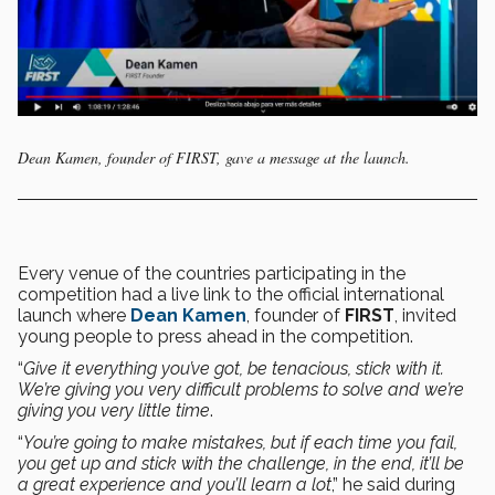
Dean Kamen, founder of FIRST, gave a message at the launch.
Every venue of the countries participating in the
competition had a live link to the official international
launch where
Dean Kamen
, founder of
FIRST
, invited
young people to press ahead in the competition.
“
Give it everything you’ve got, be tenacious, stick with it.
We’re giving you very difficult problems to solve and we’re
giving you very little time
.
“
You’re going to make mistakes, but if each time you fail,
you get up and stick with the challenge, in the end, it’ll be
a great experience and you’ll learn a lot
,” he said during