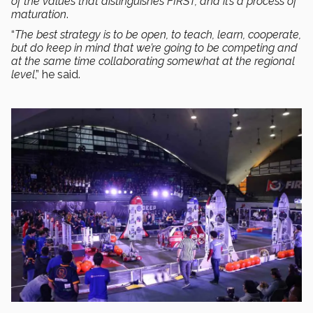
of the values that distinguishes FIRST, and it’s a process of
maturation
.
“
The best strategy is to be open, to teach, learn, cooperate,
but do keep in mind that we’re going to be competing and
at the same time collaborating somewhat at the regional
level
,” he said.