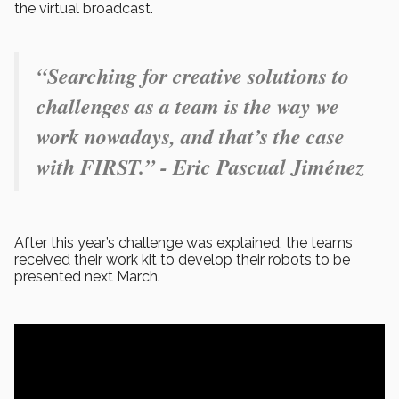
the virtual broadcast.
“Searching for creative solutions to
challenges as a team is the way we
work nowadays, and that’s the case
with FIRST.” - Eric Pascual Jiménez
After this year’s challenge was explained, the teams
received their work kit to develop their robots to be
presented next March.