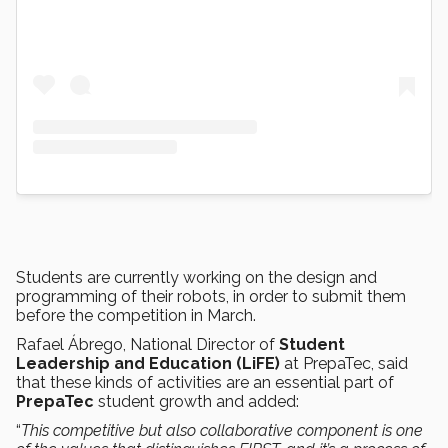
Students are currently working on the design and
programming of their robots, in order to submit them
before the competition in March.
Rafael Ábrego, National Director of
Student
Leadership and Education (LiFE)
at PrepaTec, said
that these kinds of activities are an essential part of
PrepaTec
student growth and added:
“
This competitive but also collaborative component is one