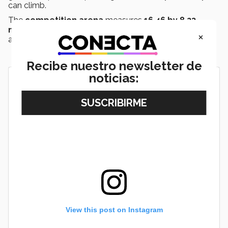
can climb.
The
competition arena
measures
16.46 by 8.23
meters
and is covered with gray carpet surrounded by
×
a polycarbonate fence.
Recibe nuestro newsletter de
noticias:
View this post on Instagram