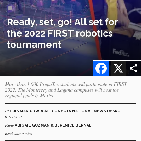
Ready, set, go! All set for
the 2022 FIRST robotics
tournament
Facebook
X
More than 1,600 PrepaTec students will participate in FIRST
2022. The Monterrey and Laguna campuses will host the
regional finals in Mexico.
By
-
LUIS MARIO GARCÍA | CONECTA NATIONAL NEWS DESK
01/11/2022
Photo
ABIGAIL GUZMÁN & BERENICE BERNAL
Read time: 4 mins