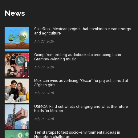
News
SolarRoot: Mexican project that combines clean energy
and agriculture
July 22, 2026
Going from editing audiobooks to producing Latin
Grammy-winning music
July 17, 2026
Mexican wins advertising “Oscar” for project aimed at
Afghan girls
July 17, 2026
USMCA: Find out what’s changing and what the future
holds for Mexico
July 15, 2026
Ten startups to test socio-environmental ideas in
Heineken challenge