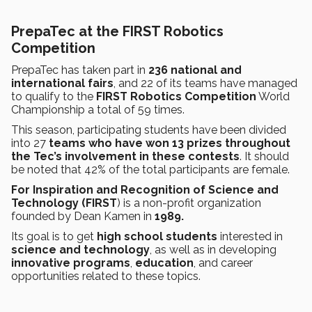
PrepaTec at the FIRST Robotics
Competition
PrepaTec has taken part in
236 national and
international fairs
, and 22 of its teams have managed
to qualify to the
FIRST Robotics Competition
World
Championship a total of 59 times.
This season, participating students have been divided
into 27
teams who have won 13 prizes throughout
the Tec’s involvement in these contests
. It should
be noted that 42% of the total participants are female.
For Inspiration and Recognition of Science and
Technology (FIRST
) is a non-profit organization
founded by Dean Kamen in
1989.
Its goal is to get
high school students
interested in
science and technology
, as well as in developing
innovative programs
,
education
, and career
opportunities related to these topics.