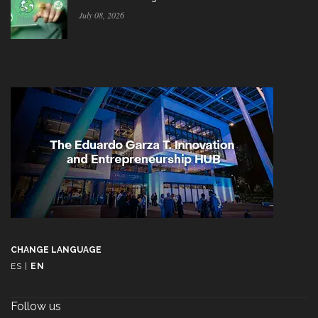
July 08, 2026
CHANGE LANGUAGE
ES
|
EN
Follow us