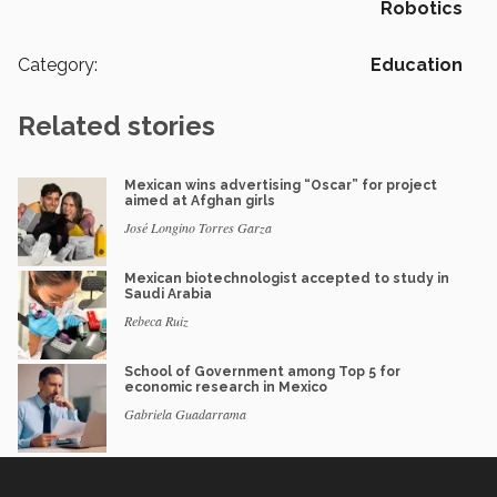
Robotics
Category:
Education
Related stories
Mexican wins advertising “Oscar” for project
aimed at Afghan girls
José Longino Torres Garza
Mexican biotechnologist accepted to study in
Saudi Arabia
Rebeca Ruiz
School of Government among Top 5 for
economic research in Mexico
Gabriela Guadarrama