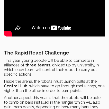
The Rapid React Challenge
This year, young people will be able to compete in
alliances of
three teams
, divided up by university, in
which each team will control their robot to carry out
specific actions.
Inside the arena, the robots must launch balls at the
Central Hub
, which have to go through metal rings, one
higher than the other, in order to earn points.
Another aspect this year is that the robots will be able
to climb on bars installed in the hangar, which will also
gain them points, depending on how many bars they