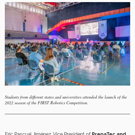
Students from different states and universities attended the launch of the
2022 season of the FIRST Robotics Competition.
Eric Pascual Jiménez, Vice President of
PrepaTec and