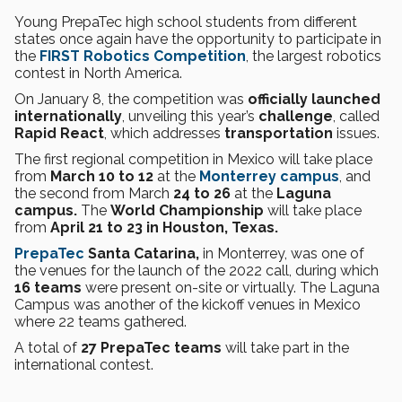
Young PrepaTec high school students from different
states once again have the opportunity to participate in
the
FIRST Robotics Competition
, the largest robotics
contest in North America.
On January 8, the competition was
officially launched
internationally
, unveiling this year’s
challenge
, called
Rapid React
, which addresses
transportation
issues.
The first regional competition in Mexico will take place
from
March 10 to 12
at the
Monterrey campus
, and
the second from March
24 to 26
at the
Laguna
campus.
The
World Championship
will take place
from
April 21 to 23 in Houston, Texas.
PrepaTec
Santa Catarina,
in Monterrey, was one of
the venues for the launch of the 2022 call, during which
16 teams
were present on-site or virtually. The Laguna
Campus was another of the kickoff venues in Mexico
where 22 teams gathered.
A total of
27 PrepaTec teams
will take part in the
international contest.