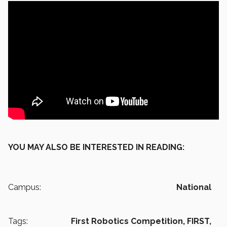
YOU MAY ALSO BE INTERESTED IN READING:
Campus:
National
Tags:
First Robotics Competition,
FIRST,