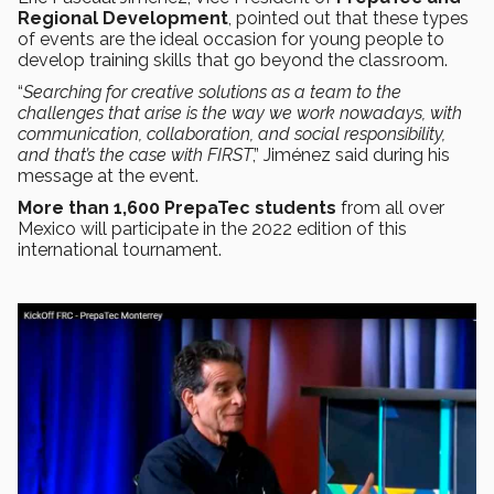
Regional Development
, pointed out that these types
of events are the ideal occasion for young people to
develop training skills that go beyond the classroom.
“
Searching for creative solutions as a team to the
challenges that arise is the way we work nowadays, with
communication, collaboration, and social responsibility,
and that’s the case with FIRST
,” Jiménez said during his
message at the event.
More than 1,600 PrepaTec students
from all over
Mexico will participate in the 2022 edition of this
international tournament.