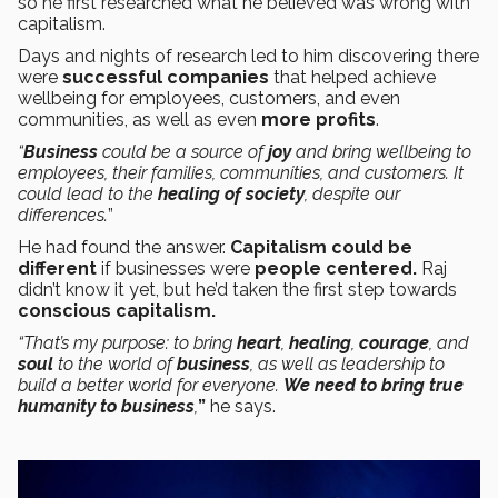
so he first researched what he believed was wrong with
capitalism.
Days and nights of research led to him discovering there
were
successful companies
that helped achieve
wellbeing for employees, customers, and even
communities, as well as even
more profits
.
“
Business
could be a source of
joy
and bring wellbeing to
employees, their families, communities, and customers. It
could lead to the
healing of society
, despite our
differences.
”
He had found the answer.
Capitalism could be
different
if businesses were
people centered.
Raj
didn’t know it yet, but he’d taken the first step towards
conscious capitalism.
“That’s my purpose: to bring
heart
,
healing
,
courage
, and
soul
to the world of
business
, as well as leadership to
build a better world for everyone.
We need to bring true
humanity to business
,
”
he says.