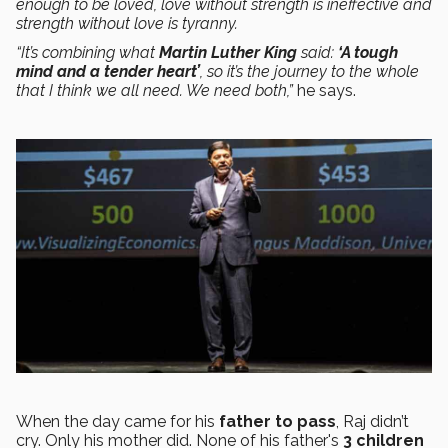
enough to be loved, love without strength is ineffective and
strength without love is tyranny.
“It’s combining what
Martin Luther King
said:
‘A tough
mind and a tender heart’
, so it’s the journey to the whole
that I think we all need. We need both,”
he says.
When the day came for his
father to pass
, Raj didn’t
cry. Only his mother did. None of his father's
3 children