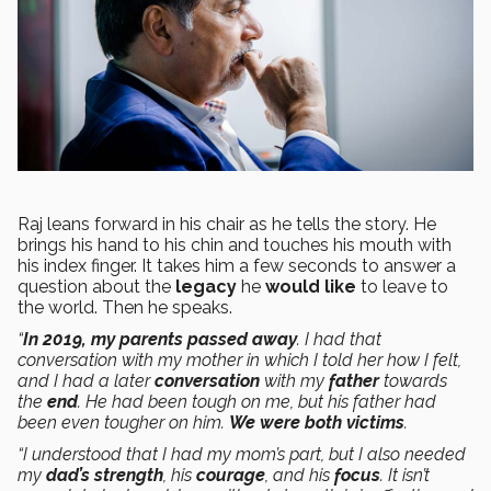
Raj leans forward in his chair as he tells the story. He
brings his hand to his chin and touches his mouth with
his index finger. It takes him a few seconds to answer a
question about the
legacy
he
would like
to leave to
the world. Then he speaks.
“
In 2019, my parents passed away
. I had that
conversation with my mother in which I told her how I felt,
and I had a later
conversation
with my
father
towards
the
end
. He had been tough on me, but his father had
been even tougher on him.
We were both victims
.
“I understood that I had my mom’s part, but I also needed
my
dad’s
strength
, his
courage
, and his
focus
. It isn’t