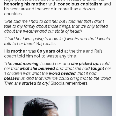
honoring his mother
with
conscious capitalism
and
his work around the world in more than a dozen
countries.
“She told me I had to call her, but I told her that I didn’t
talk to my family about those things, that we only talked
about the weather and our state of health.
“I told her I was going to India in 3 weeks and that I would
talk to her there,”
Raj recalls.
His
mother
was
80 years old
at the time and Raj’s
coach told him not to waste any time.
“The
next morning
, I called her, and
she picked up
. I told
her that
what she believed
and what she had
taught
her
3 children was what the
world needed
, that it had
blessed
us, and that now we could bring that to the world.
Then she
started to cry
,”
Sisodia remembers.