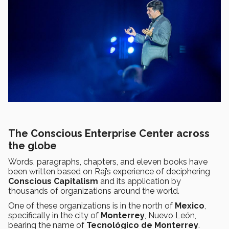
The Conscious Enterprise Center across
the globe
Words, paragraphs, chapters, and eleven books have
been written based on Raj’s experience of deciphering
Conscious Capitalism
and its application by
thousands of organizations around the world.
One of these organizations is in the north of
Mexico
,
specifically in the city of
Monterrey
, Nuevo León,
bearing the name of
Tecnológico de Monterrey
.