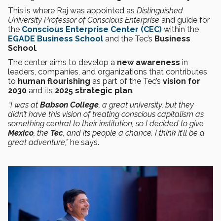
This is where Raj was appointed as
Distinguished
University Professor of Conscious Enterprise
and guide for
the
Conscious Enterprise Center (CEC)
within the
EGADE Business School
and the Tec’s
Business
School
.
The center aims to develop a
new awareness
in
leaders, companies, and organizations that contributes
to
human flourishing
as part of the Tec’s
vision for
2030
and its
2025 strategic plan
.
“I was at
Babson College
, a great university, but they
didn’t have this vision of treating conscious capitalism as
something central to their institution, so I decided to give
Mexico
, the
Tec
, and its people a chance. I think it’ll be a
great adventure,”
he says.