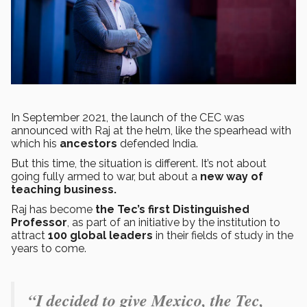
In September 2021, the launch of the CEC was
announced with Raj at the helm, like the spearhead with
which his
ancestors
defended India.
But this time, the situation is different. It’s not about
going fully armed to war, but about a
new way of
teaching business.
Raj has become
the Tec’s first Distinguished
Professor
, as part of an initiative by the institution to
attract
100 global leaders
in their fields of study in the
years to come.
“I decided to give Mexico, the Tec,