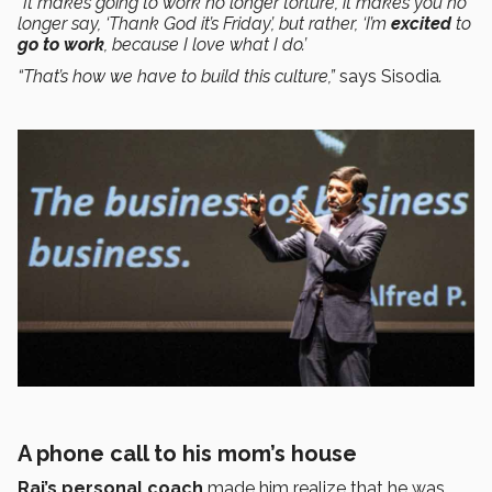
“It makes going to work no longer torture, it makes you no
longer say, ‘Thank God it’s Friday’, but rather, ‘I’m
excited
to
go to work
, because I love what I do.’
“That’s how we have to build this culture,”
says Sisodia
.
A phone call to his mom’s house
Raj’s
personal coach
made him realize that he was