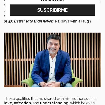
about these stories, I realized I had
tears
of
joy
in my eyes.
I’d discovered there was a better way of doing business.
“I wanted to learn about it, understand it, teach it, and
take it to the world. I had
found
my
purpose
at
the age
of 47.
Better late than never
,”
Raj says with a laugh.
Those qualities that he shared with his mother, such as
love
,
affection
, and
understanding
, which he even