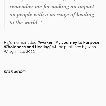
remember me for making an impact
on people with a message of healing
to the world.”
Raj's memoir, titled
"Awaken: My Journey to Purpose,
Wholeness and Healing"
will be published by John
Wiley in late 2022.
READ MORE: