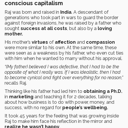
conscious capitalism
Raj was born and raised in
India
. A descendant of
generations who took part in wars to guard the border
against foreign invasions, he was raised by a father who
sought
success at all costs
, but also by a
loving
mother.
His mother’s
virtues
of
affection
and
compassion
were more similar to his own. At the same time, these
were seen as a weakness by his father, who even cut ties
with him when he wanted to marry without his approval.
“(My father) believed I was defective, that I had to be the
opposite of what I really was. If I was idealistic, then I had
to become cynical and fight over everything for no reason,”
recalls Raj.
Thinking like his father had led him to
obtaining a Ph.D.
in
marketing
and teaching it for 2 decades, talking
about how business is to do with power, money, and
success, with no regard for
people’s wellbeing.
It took 45 years for the feeling that was growing inside
Raj to make him face his reflection in the mirror and
realize he wasn’t happy
.