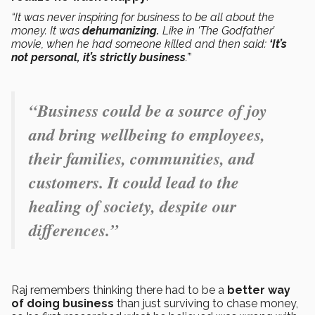
“It was never inspiring for business to be all about the
money. It was
dehumanizing.
Like in ‘The Godfather’
movie, when he had someone killed and then said:
‘It’s
not personal, it’s strictly business
.’
”
“Business could be a source of joy
and bring wellbeing to employees,
their families, communities, and
customers. It could lead to the
healing of society, despite our
differences.”
Raj remembers thinking there had to be a
better way
of doing business
than just surviving to chase money,