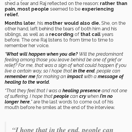
shed a tear and Raj reflected on the reason:
rather than
pain, most people
seemed to be
experiencing
relief.
Months later
, his
mother would also die.
She, on the
other hand, left behind the tears of both him and his
siblings, as well as a
recording
of
that call
years
before. The one Raj listens to from time to time to
remember her voice.
“
What will happen when you die?
Will the predominant
feeling among those you leave behind be one of grief or
relief? For me, that was a sign of what could happen if you
live a certain way, so I hope that
in the end
, people can
remember me
for making an
impact
with a
message of
healing to the world.
“That they feel that I was a
healing presence
and not one
of suffering. I hope that
people
can
cry
when
I’m no
longer here
,
”
are the last words to come out of his
mouth before he smiles at the end of the interview.
“I hope that in the end, people can