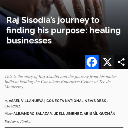
Raj Sisodia’s journey to
finding his purpose: healing
businesses
Facebook
X
This is the story of Raj Sisodia and the journey from his native
India to leading the Conscious Enterprise Center at Tec de
Monterrey.
By
-
ASAEL VILLANUEVA | CONECTA NATIONAL NEWS DESK
03/18/2022
Photo
ALEJANDRO SALAZAR, UDELL JIMENEZ, ABIGAÍL GUZMÁN
Read time: 10 mins