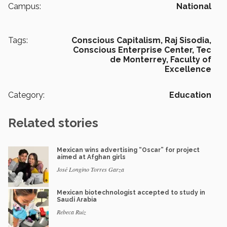
Campus:
National
Tags:
Conscious Capitalism,
Raj Sisodia,
Conscious Enterprise Center,
Tec
de Monterrey,
Faculty of
Excellence
Category:
Education
Related stories
Mexican wins advertising “Oscar” for project
aimed at Afghan girls
José Longino Torres Garza
Mexican biotechnologist accepted to study in
Saudi Arabia
Rebeca Ruiz