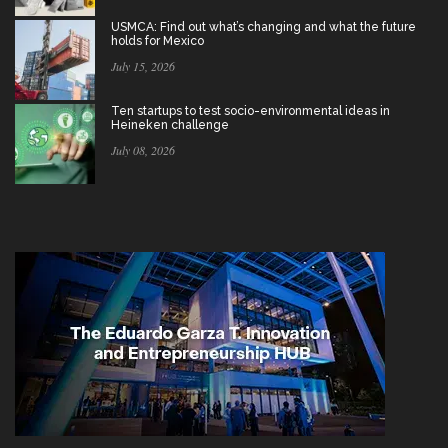
USMCA: Find out what’s changing and what the future
holds for Mexico
July 15, 2026
Ten startups to test socio-environmental ideas in
Heineken challenge
July 08, 2026