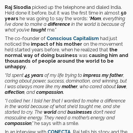
Raj Sisodia
picked up the telephone and dialed India.
He’d done it before, but it was the first time in almost
50
years
he was going to say the words:
“
Mom
,
everything
I’ve done to make a
difference
in the world is because of
what you’ve
taught
me
.”
The co-founder of
Conscious Capitalism
had just
noticed the
impact of his mother
on the movement
he’d started years before, when he realized that
the
normal way of doing
business
was
causing him and
thousands of people around the world to be
unhappy
.
“I’d spent
45 years
of my life trying to
impress my father
,
caring about power, success, domination, and winning, but
I was always more like my
mother
, who cared about
love
,
affection
, and
compassion.
“I called her. I told her that I wanted to make a difference
in the world because of what she’d taught me, and she
started to cry. The
world
and
businesses
don’t need
masculine energy. They need a mother’s energy and
compassion
,”
he says with a smile.
In an interview with
CONECTA
, Raj tells his story and the