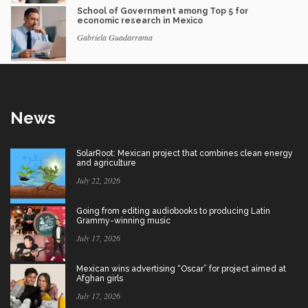
School of Government among Top 5 for
economic research in Mexico
Gabriela Guadarrama
News
SolarRoot: Mexican project that combines clean energy
and agriculture
July 22, 2026
Going from editing audiobooks to producing Latin
Grammy-winning music
July 17, 2026
Mexican wins advertising “Oscar” for project aimed at
Afghan girls
July 17, 2026