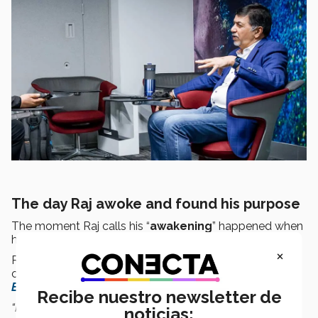
The day Raj awoke and found his purpose
The moment Raj calls his “
awakening
” happened when
he was writing a book in 2003.
×
Raj had gathered
inspiring stories
from conscious
companies to be published in the book
Firms of
Endearment.
Recibe nuestro newsletter de
“I was on a retreat for that book and as I was writing
noticias: