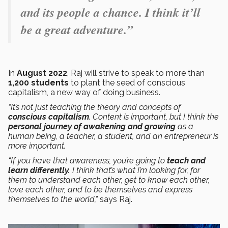
and its people a chance. I think it’ll
be a great adventure.”
In
August
2022
, Raj will strive to speak to more than
1,200 students
to plant the seed of conscious
capitalism, a new way of doing business.
“It’s not just teaching the theory and concepts of
conscious capitalism
. Content is important, but I think the
personal journey of awakening and growing
as a
human being, a teacher, a student, and an entrepreneur is
more important.
“If you have that awareness, you’re going to
teach and
learn differently.
I think that’s what I’m looking for, for
them to understand each other, get to know each other,
love each other, and to be themselves and express
themselves to the world,”
says Raj.