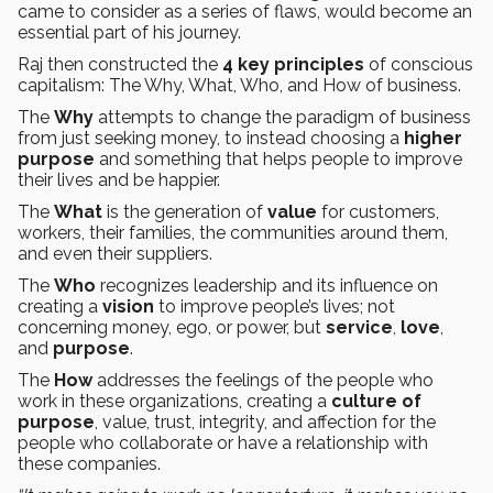
came to consider as a series of flaws, would become an
essential part of his journey.
Raj then constructed the
4 key principles
of conscious
capitalism: The Why, What, Who, and How of business.
The
Why
attempts to change the paradigm of business
from just seeking money, to instead choosing a
higher
purpose
and something that helps people to improve
their lives and be happier.
The
What
is the generation of
value
for customers,
workers, their families, the communities around them,
and even their suppliers.
The
Who
recognizes leadership and its influence on
creating a
vision
to improve people’s lives; not
concerning money, ego, or power, but
service
,
love
,
and
purpose
.
The
How
addresses the feelings of the people who
work in these organizations, creating a
culture of
purpose
, value, trust, integrity, and affection for the
people who collaborate or have a relationship with
these companies.