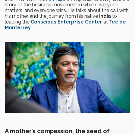
story of the business movement in which everyone
matters, and everyone wins. He talks about the call with
his mother and the journey from his native
India
to
leading the
Conscious Enterprise Center
at
Tec de
Monterrey
.
A mother’s compassion, the seed of