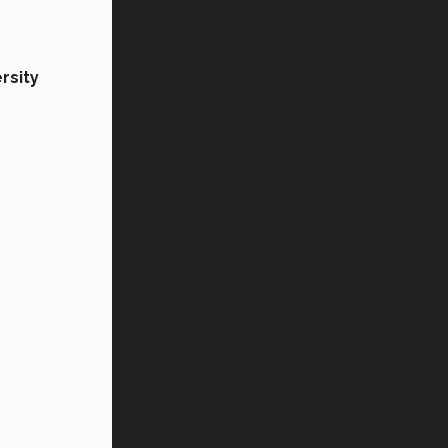
rsity