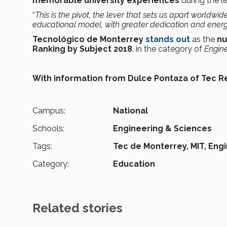
memorable university experiences
during the l
“
This is the pivot, the lever that sets us apart worldwide
educational model,
with greater dedication and ener
Tecnológico de Monterrey
stands out
as the
nu
Ranking by Subject 2018
, in the category of
Engine
With information from Dulce Pontaza of Tec R
Campus:
National
Schools:
Engineering & Sciences
Tags:
Tec de Monterrey,
MIT,
Engi
Category:
Education
Related stories