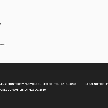
n
omic
Aviso
Legal
49 | MONTERREY, NUEVO LEÓN, MÉXICO | TEL. +52 (81) 8358-
LEGAL NOTICE
P
ORES DE MONTERREY, MÉXICO. 2018