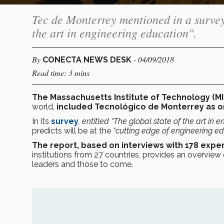
Tec de Monterrey mentioned in a survey
the art in engineering education".
By
- 04/09/2018
CONECTA NEWS DESK
Read time: 3 mins
The Massachusetts Institute of Technology (MI
world,
included Tecnológico de Monterrey as on
In its
survey
, entitled
“The global state of the art in e
predicts will be at the
“cutting edge of engineering e
The report, based on interviews with 178 expe
institutions from 27 countries, provides an overview 
leaders and those to come.