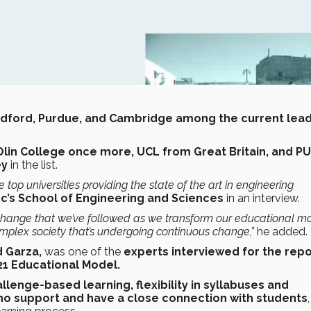
Standford, Purdue, and Cambridge among the current lea
lin College once more, UCL from Great Britain, and P
ey
in the list.
 top universities providing the state of the art in engineering
c’s School of Engineering and Sciences
in an interview.
ant change that we’ve followed as we transform our educational m
mplex society
that’s undergoing continuous change,”
he added.
 Garza,
was one of the
experts interviewed for the rep
21 Educational Model.
lenge-based learning, flexibility in syllabuses and
ho support and have a close connection with students