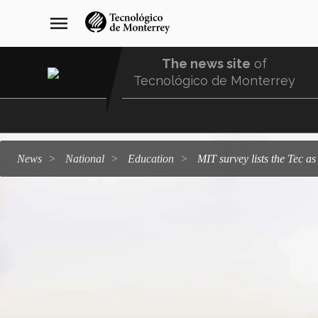
Skip
navegación
menu
to
principal
main
content
The news site
of
Tecnológico de Monterrey
Menu
Comunidad
news
national
education
MIT survey lists the Tec a