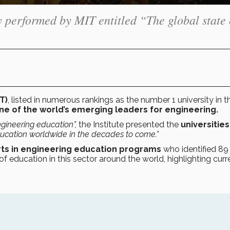
 performed by MIT entitled “The global state 
T)
, listed in numerous rankings as the number 1 university in t
e of the world’s emerging leaders for engineering.
ngineering education”
,
the Institute presented the
universities
ducation worldwide in the decades to come.”
rts in engineering education programs
who identified 89
of education in this sector around the world, highlighting curr