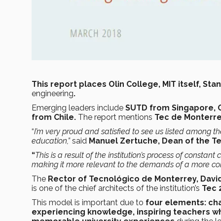
This report places Olin College, MIT itself, 
engineering
.
Emerging leaders include
SUTD from Singapore, O
from Chile.
The report mentions
Tec de Monterr
“
I’m very proud and satisfied to see us listed among the
education,”
said
Manuel Zertuche, Dean of the Te
“
This is a result of the institution’s process of const
making it
more relevant to the demands of a more co
The
Rector of Tecnológico de Monterrey, David
is one of the chief architects of the institution’s
Tec 
This model is important due to
four elements: chal
experiencing knowledge, inspiring teachers w