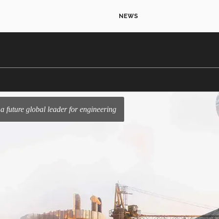
NEWS
s a future global leader for engineering