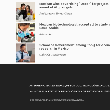
Mexican wins advertising “Oscar” for project
aimed at Afghan girls
José Longino Torres Garza
Mexican biotechnologist accepted to study i
Saudi Arabia
Rebeca Ruiz
School of Government among Top 5 for econ
research in Mexico
Gabriela Guadarrama
AV. EUGENIO GARZA SADA 2501 SUR COL. TECNOLÓGICO C.P. 648
2000 D.R.© INSTITUTO TECNOLÓGICO Y DE ESTUDIOS SUPERI
*DEC-520912 PROGRAMAS EN MODALIDAD ESCOLARIZADA.