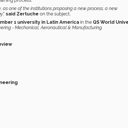
earning process.
, as one of the institutions
proposing a new process,
a new
gy
,”
said Zertuche
on the subject.
mber 1 university in Latin America
in the
QS World Unive
ering - Mechanical, Aeronautical & Manufacturing.
eview
neering