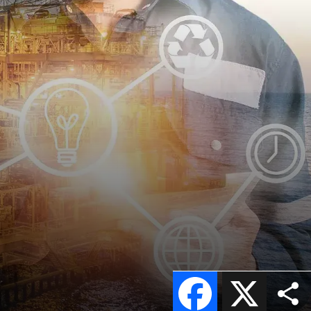
Facebook
X