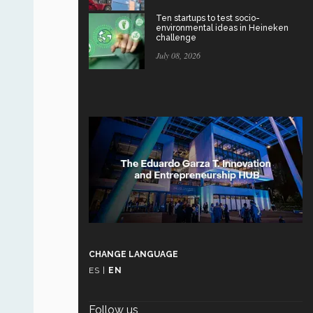
Ten startups to test socio-
environmental ideas in Heineken
challenge
July 08, 2026
CHANGE LANGUAGE
ES
|
EN
Follow us