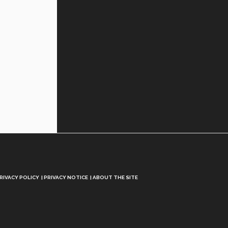
RIVACY POLICY
PRIVACY NOTICE
ABOUT THE SITE