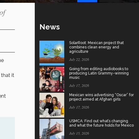
of
News
SolarRoot: Mexican project that
combines clean energy and
agriculture
July 22, 2026
he
Going from editing audiobooks to
producing Latin Grammy-winning
that it
music
July 17, 2026
Mexican wins advertising “Oscar” for
ent
project aimed at Afghan girls
July 17, 2026
USMCA: Find out what’s changing
and what the future holds for Mexico
July 15, 2026