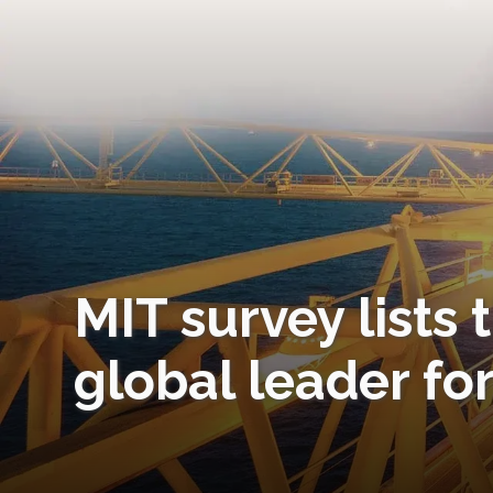
MIT survey lists 
global leader fo