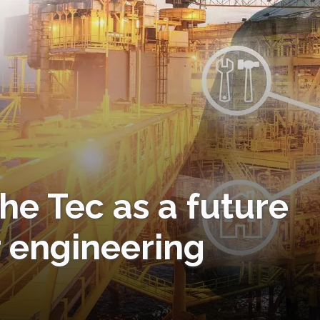
the Tec as a future
r engineering