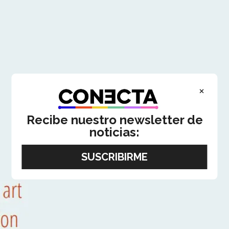
×
Recibe nuestro newsletter de
noticias: