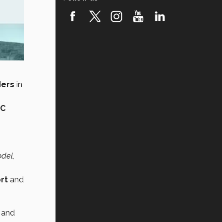
ders
in
UC
odel,
ort
and
, and