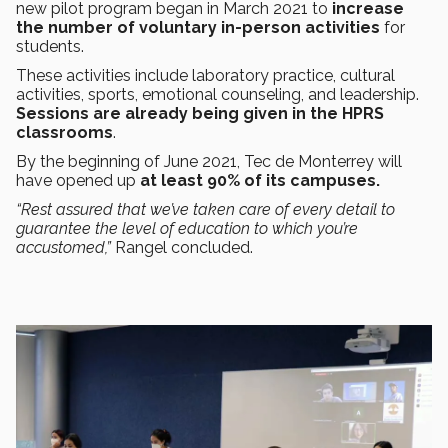
new pilot program began in March 2021 to
increase
the number of voluntary in-person activities
for
students.
These activities include laboratory practice, cultural
activities, sports, emotional counseling, and leadership.
Sessions are already being given in the HPRS
classrooms
.
By the beginning of June 2021, Tec de Monterrey will
have opened up
at least 90% of its campuses.
“Rest assured that we’ve taken care of every detail to
guarantee the level of education to which you’re
accustomed,”
Rangel concluded.