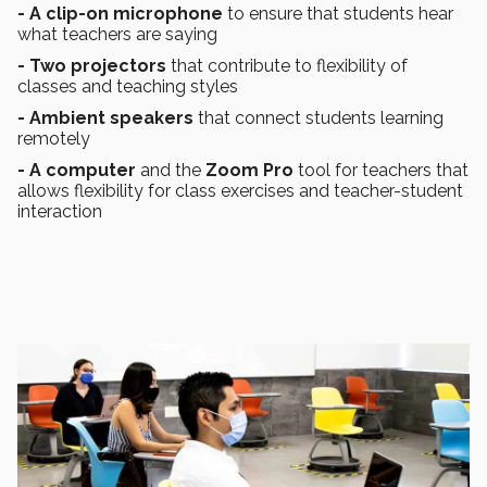
- A clip-on microphone
to ensure that students hear
what teachers are saying
- Two projectors
that contribute to flexibility of
classes and teaching styles
- Ambient speakers
that connect students learning
remotely
- A computer
and the
Zoom
Pro
tool for teachers that
allows flexibility for class exercises and teacher-student
interaction