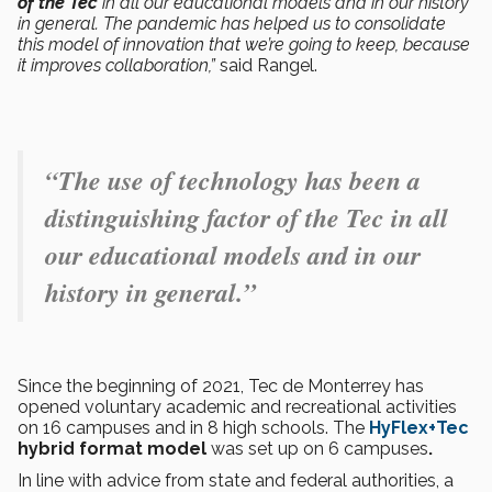
of the Tec
in all our educational models and in our history
in general. The pandemic has helped us to consolidate
this model of innovation that we’re going to keep, because
it improves collaboration,”
said Rangel.
“The use of technology has been a
distinguishing factor of the Tec in all
our educational models and in our
history in general.”
Since the beginning of 2021, Tec de Monterrey has
opened voluntary academic and recreational activities
on 16 campuses and in 8 high schools. The
HyFlex+Tec
hybrid format model
was set up on 6 campuses
.
In line with advice from state and federal authorities, a