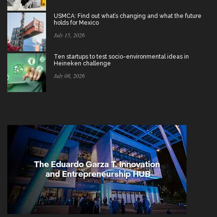
USMCA: Find out what’s changing and what the future
holds for Mexico
July 15, 2026
Ten startups to test socio-environmental ideas in
Heineken challenge
July 08, 2026