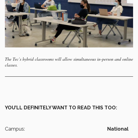
The Tec’s hybrid classrooms will allow simultaneous in-person and online
classes.
YOU’LL DEFINITELY WANT TO READ THIS TOO:
Campus:
National