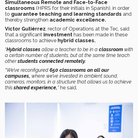
Simultaneous Remote and Face-to-Face
classrooms
(HPRS for their initials in Spanish),
in order
to
guarantee teaching and learning standards
and
thereby strengthen
academic excellence.
Víctor Gutiérrez
, rector of Operations at the Tec, said
that a significant
investment
has been made in these
classrooms to achieve
hybrid classes.
“
Hybrid classes
allow a teacher to be in a
classroom
with
a certain number of students, but at the same time teach
other
students connected remotely.
“We’ve reconfigured
650 classrooms on all our
campuses,
where we’ve invested in ambient sound,
cameras, monitors, in a structure that allows us to achieve
this
shared
experience,
”
he said.