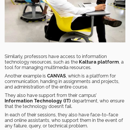
Similarly, professors have access to information
technology resources, such as the
Kaltura platform
, a
tool for managing multimedia resources.
Another example is
CANVAS
, which is a platform for
communication, handing in assignments and projects,
and administration of the entire course.
They also have support from their campus’
Information Technology (IT)
department, who ensure
that the technology doesn’t fail.
In each of their sessions, they also have face-to-face
and online assistants, who support them in the event of
any failure, query, or technical problem.