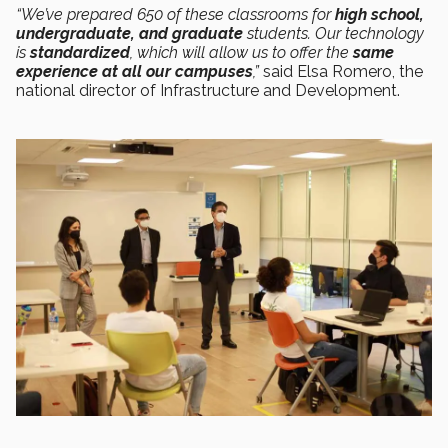
“We’ve prepared 650 of these classrooms for
high school,
undergraduate, and graduate
students. Our technology
is
standardized
, which will allow us to offer the
same
experience at all our campuses
,”
said Elsa Romero, the
national director of Infrastructure and Development.