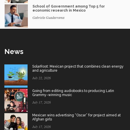
School of Government among Top 5 for
economic research in Mexico
Gabriela Guadarrama
News
SolarRoot: Mexican project that combines clean energy
and agriculture
July 22, 2026
Going from editing audiobooks to producing Latin
Grammy-winning music
July 17, 2026
Mexican wins advertising “Oscar” for project aimed at
Afghan girls
July 17, 2026