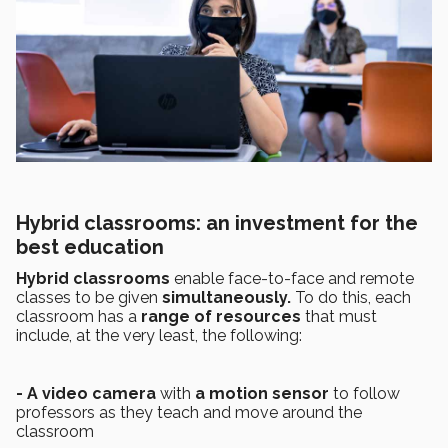
Hybrid classrooms: an investment for the
best education
Hybrid classrooms
enable face-to-face and remote
classes to be given
simultaneously.
To do this, each
classroom has a
range of resources
that must
include, at the very least, the following:
- A video camera
with
a motion sensor
to follow
professors as they teach and move around the
classroom