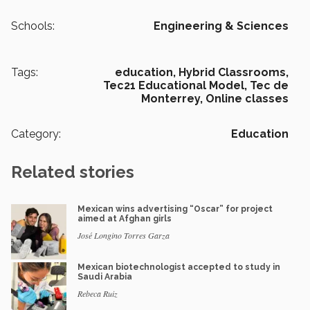
Schools:
Engineering & Sciences
Tags:
education,
Hybrid Classrooms,
Tec21 Educational Model,
Tec de
Monterrey,
Online classes
Category:
Education
Related stories
Mexican wins advertising “Oscar” for project
aimed at Afghan girls
José Longino Torres Garza
Mexican biotechnologist accepted to study in
Saudi Arabia
Rebeca Ruiz