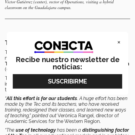
Víctor Gutiérrez (center), rector of Operations, visiting a hybrid
classroom on the Guadalajara campus.
×
The Tec’s distinctive use of technology
Teachers have been
trained
to ensure that classes
Recibe nuestro newsletter de
meet Tec standards, supervised by the
Center for
Teacher Development and Educational Innovation
noticias:
(CEDDIE for its initials in Spanish).
This is a specialized center for teachers. Training
included 5 courses, plus a
“zero class”
, in which
teachers have a trial session.
“
All this effort is for our students
. A huge effort has been
made by the Tec and its teachers, who have received
training, redesigned their classes, and learned new ways
of teaching,” pointed out
Verónica Rangel, director of
Academic Services for the Western Region.
“The
use of technology
has been a
distinguishing factor