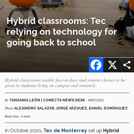
Hybrid classrooms: Tec
relying on technology for
going back to school
Facebook
X
Hybrid classrooms enable face-to-face and remote classes to be
given to students living on campus and remotely.
By
- 06/07/2021
TANSANIA LEÓN | CONECTA NEWS DESK
Photo
ALEJANDRO SALAZAR, JORGE VÁZQUEZ, DANIEL DOMÍNGUEZ
Read time: 4 mins
In October 2020
,
Tec de Monterrey
set up
Hybrid