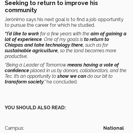
Seeking to return to improve his
community
Jerónimo says his next goal is to find a job opportunity
to pursue the career for which he studied.
“I’d like to work
for a few years with the
aim of gaining a
lot of experience
. One of my goals is
to return to
Chiapas and take technology there,
such as for
sustainable agriculture,
so the land becomes more
productive
.
“Being a Leader of Tomorrow
means having a vote of
confidence
placed in us by donors, collaborators, and the
Tec. It’s an opportunity to
show we can
do our bit to
transform society
,”
he concluded.
YOU SHOULD ALSO READ:
Campus:
National