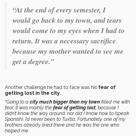
“At the end of every semester, I
would go back to my town, and tears
would come to my eyes when I had to
return. It was a necessary sacrifice
because my mother wanted to see me
get a degree.”
Another challenge he had to face was his
fear of
getting lost in the city.
“Going to a
city much bigger than my town
filled me with
fear, it was mainly the
fear of getting lost
, because I
didn’t know the way around, nor did I know how to (speak
Spanish). I’d never been to Tuxtla. Fortunately, one of my
brothers already lived there and he was the one who
helped me.