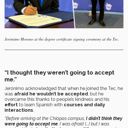
Jerónimo Moreno at the degree certificate signing ceremony at the Tec.
“I thought they weren’t going to accept
me.”
Jerónimo acknowledged that when he joined the Tec, he
was
afraid he wouldn’t be accepted
, but he
overcame this thanks to people’s kindness and his
effort
to learn Spanish with
courses and daily
interactions
.
“Before arriving at the Chiapas campus,
I didn’t think they
were going to accept me
. I was afraid (...) but I was