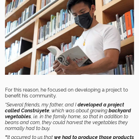
For this reason, he focused on developing a project to
benefit his community.
“Several friends, my father, and I
developed a project
called Constrúyete
, which was about growing
backyard
vegetables
, i.e. in the family home, so that in addition to
beans and corn, they could harvest the vegetables they
normally had to buy.
“
It occurred to us that
we had to produce those products