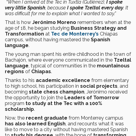
“When I arrived at the Tec in Tuxtla (Gutiérrez),
I spoke
very little Spanish
, because
I spoke Tzeltal every day
. It
was difficult for me to explain what I wanted to say.”
That is how
Jerónimo Moreno
remembers when at the
age of 18, he began studying
Business Strategy and
Transformation
at
Tec de Monterrey’s
Chiapas
campus, without having mastered the
Spanish
language
.
The young man spent his entire childhood in the town of
Bachajón, where everyone communicated in the
Tzeltal
language
, typical of communities in the
mountainous
regions
of
Chiapas
.
Thanks to his
academic excellence
from elementary
to high school, his participation in
social projects
, and
becoming
state chess champion
, Jerónimo received
the opportunity to join the
Leaders of Tomorrow
program
to study at the Tec with a 100%
scholarship
.
Now, the
recent graduate
from Monterrey campus
has also learned English
, and recounts what it was
like to move to a city without having mastered Spanish
to
study his degree
, with the hope of
transforming