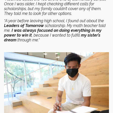
Once I was older, I kept checking different calls for
scholarships, but my family couldn’t cover any of them.
They told me to look for other options.
“A year before leaving high school, I found out about the
Leaders of Tomorrow
scholarship. My math teacher told
me.
I was always focused on doing everything in my
power to win it
, because I wanted to fulfill
my sister’s
dream
through me.”