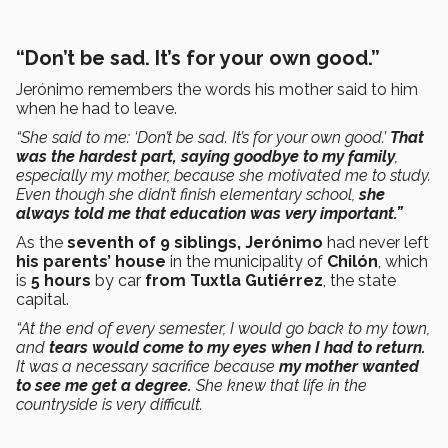
“Don’t be sad. It’s for your own good.”
Jerónimo remembers the words his mother said to him
when he had to leave.
“She said to me: ‘Don’t be sad. It’s for your own good.’
That
was the hardest part, saying goodbye to my family
,
especially my mother, because she motivated me to study.
Even though she didn’t finish elementary school,
she
always told me that education was very important.”
As the
seventh of 9 siblings, Jerónimo
had never left
his parents’ house
in the municipality of
Chilón
, which
is
5 hours
by car
from Tuxtla Gutiérrez
, the state
capital.
“At the end of every semester, I would go back to my town,
and
tears would come to my eyes when I had to return.
It was a necessary sacrifice because
my mother wanted
to see me get a degree.
She knew that life in the
countryside is very difficult.