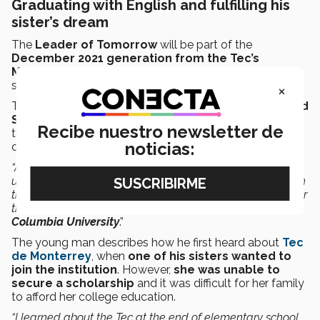
Graduating with English and fulfilling his
sister’s dream
The
Leader of Tomorrow
will be part of the
December 2021 generation from the Tec’s
Monterrey campus
after 6 semesters, which he
started at the Chiapas campus.
×
The student from Chiapas has now
not only mastered
Spanish
but has
also learned to speak English
Recibe nuestro newsletter de
through courses he was taking at Tec with a view to
noticias:
obtaining a better education.
“At the Tec,
they taught me Business English
. I began
using terms I didn’t even know in Spanish, so I had to learn
them. I took
online courses
with different universities. Over
the summers, they usually invited professors from
British
Columbia University
.”
The young man describes how he first heard about
Tec
de Monterrey
, when
one of his sisters wanted to
join the institution
. However,
she was unable to
secure a scholarship
and it was difficult for her family
to afford her college education.
“I learned about the Tec at the end of elementary school.