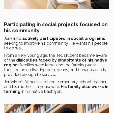
Participating in social projects focused on
his community
Jerónimo
actively participated in social programs
,
seeking to improve his community. He wants his people
to do well.
From a very young age, the Tec student became aware
of the
difficulties faced by inhabitants of his native
region:
families were large, and the farming work
focused on cultivating corn, beans, and bananas barely
provided enough to survive.
Jerónimo’s father is a retired elementary school teacher,
and his mother is a housewife.
His family also works in
farming
in his native Bachajón.