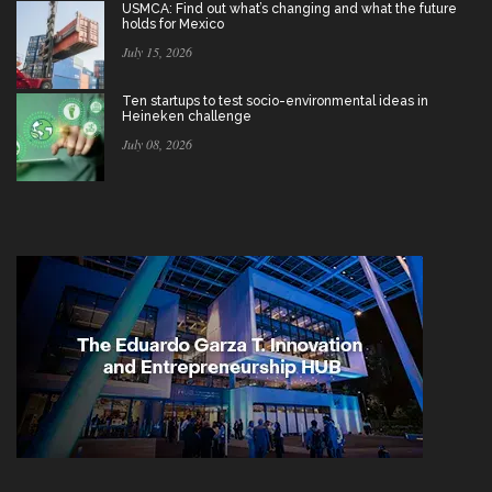
USMCA: Find out what’s changing and what the future
holds for Mexico
July 15, 2026
Ten startups to test socio-environmental ideas in
Heineken challenge
July 08, 2026