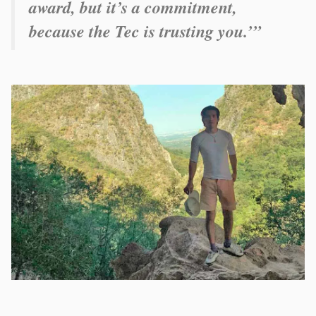
award, but it’s a commitment,
because the Tec is trusting you.’”