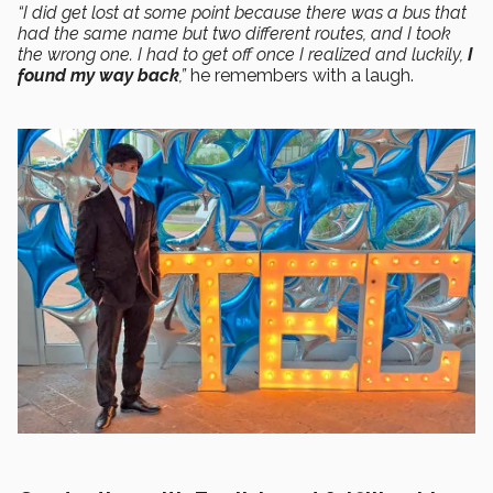
“I did get lost at some point because there was a bus that
had the same name but two different routes, and I took
the wrong one. I had to get off once I realized and luckily,
I
found my way back
,”
he remembers with a laugh.