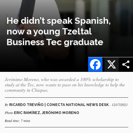
He didn’t speak Spanish,
now a young Tzeltal
Business Tec graduate
Facebook
X
Jerónimo Moreno, who was awarded a 100% scholarship to
study at the Tec, now wants to pass on his knowledge to help the
community in Chiapas.
By
- 12/17/2021
RICARDO TREVIÑO | CONECTA NATIONAL NEWS DESK
Photo
ERIC RAMÍREZ, JERÓNIMO MORENO
Read time: 7 mins