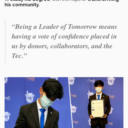
his community.
“Being a Leader of Tomorrow means
having a vote of confidence placed in
us by donors, collaborators, and the
Tec.”