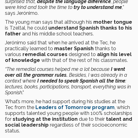
surprised that,
despite the language difference
, people
were kind and took the time to
try to understand me
,”
says Jerónimo.
The young man says that although his
mother tongue
is Tzeltal, he could
understand Spanish thanks to his
father
and his middle school teachers.
Jerónimo said that when he arrived at the Tec, he
practically learned to
master Spanish
thanks to
various
remedial courses
designed to
align his level
of knowledge
with that of the rest of his classmates.
“The remedial courses helped me a lot because
I went
over all the grammar rules.
Besides, I was already in a
context where
I needed to speak Spanish all the time
:
lectures, books, participations, transport, everything was in
Spanish
.”
What’s more, he had support during his studies at the
Tec from the
Leaders of Tomorrow program
, which
supports talented young people with 100% scholarships
for
studying at the institution
due to their
talent and
social leadership
regardless of their socioeconomic
status.