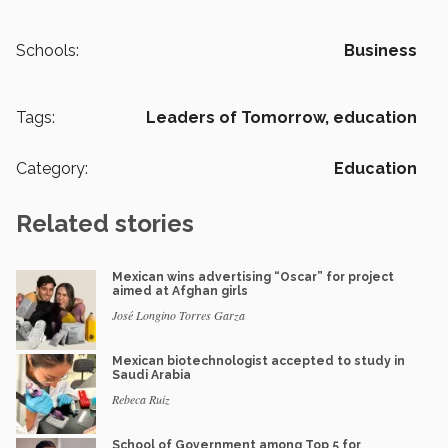
Schools:
Business
Tags:
Leaders of Tomorrow,
education
Category:
Education
Related stories
Mexican wins advertising “Oscar” for project
aimed at Afghan girls
José Longino Torres Garza
Mexican biotechnologist accepted to study in
Saudi Arabia
Rebeca Ruiz
School of Government among Top 5 for