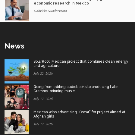
economic research in Mexico
Gabriela Guadarrama
News
SolarRoot: Mexican project that combines clean energy
and agriculture
July 22, 2026
Going from editing audiobooks to producing Latin
Grammy-winning music
July 17, 2026
Mexican wins advertising “Oscar” for project aimed at
Afghan girls
July 17, 2026