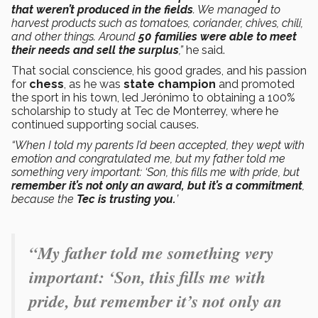
that weren’t produced in the fields
. We managed to
harvest products such as tomatoes, coriander, chives, chili,
and other things. Around
50 families were able to meet
their needs and sell the surplus
,”
he said.
That social conscience, his good grades, and his passion
for
chess
, as he was
state champion
and promoted
the sport in his town, led Jerónimo to obtaining a 100%
scholarship to study at Tec de Monterrey, where he
continued supporting social causes.
“When I told my parents I’d been accepted, they wept with
emotion and congratulated me, but my father told me
something very important: ‘Son, this fills me with pride, but
remember it’s not only an award, but it’s a commitment
,
because the
Tec is trusting you.
’
“My father told me something very
important: ‘Son, this fills me with
pride, but remember it’s not only an