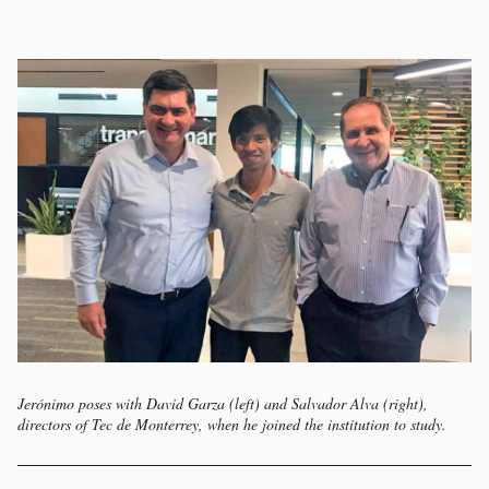
Jerónimo poses with David Garza (left) and Salvador Alva (right),
directors of Tec de Monterrey, when he joined the institution to study.