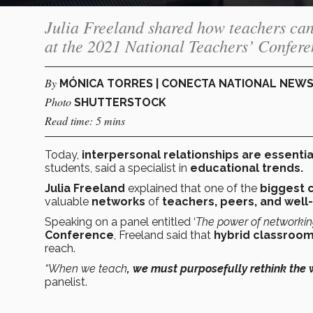
Julia Freeland shared how teachers ca
at the 2021 National Teachers’ Confere
By
MÓNICA TORRES | CONECTA NATIONAL NEW
Photo
SHUTTERSTOCK
Read time: 5 mins
Today,
interpersonal relationships are essentia
students, said a specialist in
educational trends.
Julia Freeland
explained that one of the
biggest 
valuable
networks
of
teachers, peers, and well
Speaking on a panel entitled ‘
The power of networking
Conference
, Freeland said that
hybrid classroo
reach.
“When we teach
, we must purposefully rethink the
panelist.