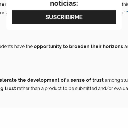
noticias:
cher and mentor
. You could
use video tools
to produce this
or you could ask them to write
short essays
in the style of
tudents have the
opportunity to broaden their horizons
a
ccelerate the development of
a
sense of trust
among stu
g trust
rather than a product to be submitted and/or evalua