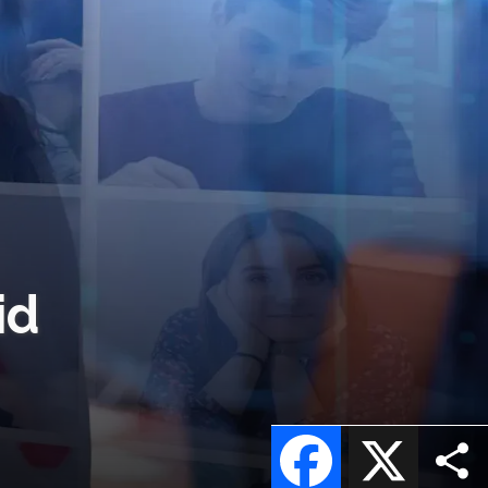
id
Facebook
X