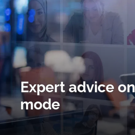
Expert advice on
mode