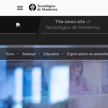
Skip
navegación
menu
to
principal
main
content
The news site
of
Tecnológico de Monterrey
Menu
Comunidad
news
national
education
Expert advice on network