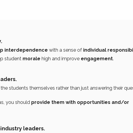
.
p interdependence
with a sense of
individual responsibil
ep student
morale
high and improve
engagement
.
eaders.
the students themselves rather than just answering their que
eas, you should
provide them with opportunities and/or
 industry leaders.