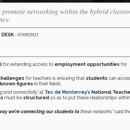
n promote networking within the hybrid classr
nce.
- 07/08/2021
S DESK
l
for extending access to
employment opportunities
for
challenges
for teachers is ensuring that
students
can acce
-known figures
in their fields.
 and connectivity’
at
Tec de Monterrey’s
National Teache
ms
must be
structured
so as to put these relationships withi
 way we’re connecting our students to
these networks,”
said th