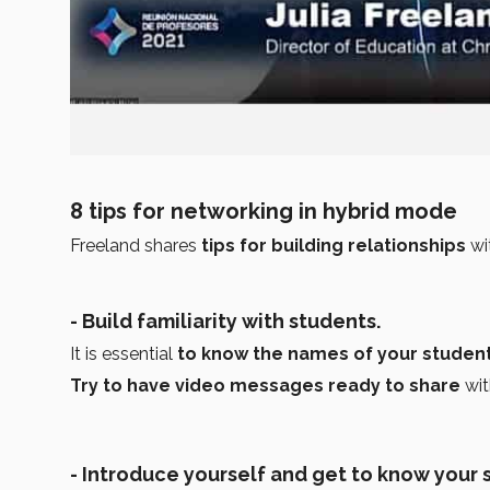
8 tips for networking in hybrid mode
Freeland shares
tips for building relationships
wi
- Build familiarity with students.
It is essential
to know the names of your student
Try to have video messages ready to share
wit
- Introduce yourself and get to know your