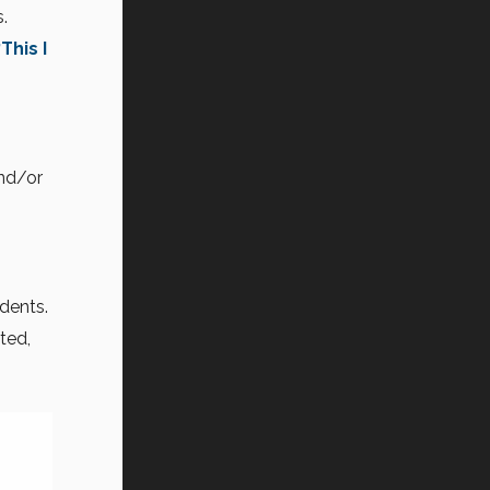
.
“This I
nd/or
dents.
ted,