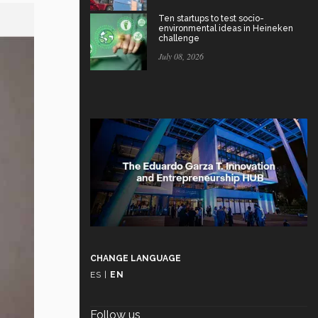
Ten startups to test socio-
environmental ideas in Heineken
challenge
July 08, 2026
CHANGE LANGUAGE
ES
|
EN
Follow us