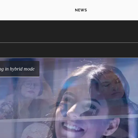
NEWS
ing in hybrid mode