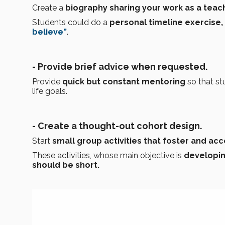
Create a
biography sharing your work as a tea
Students could do a
personal timeline exercise,
believe”
.
- Provide brief advice when requested.
Provide
quick but constant mentoring
so that s
life goals.
- Create a thought-out cohort design.
Start
small group activities that foster and a
These activities, whose main objective is
developin
should be short.