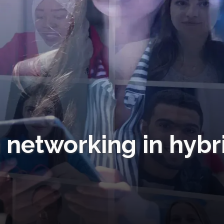
 networking in hybr