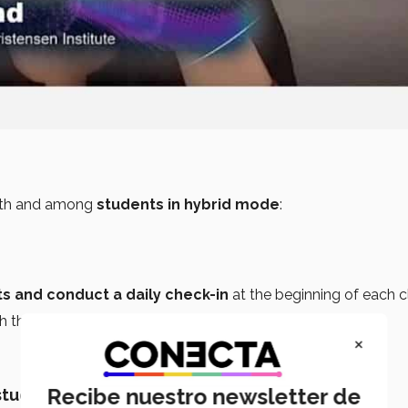
th and among
students in hybrid mode
:
s and conduct a daily check-in
at the beginning of each c
h the class
if you’re absent.
×
Recibe nuestro newsletter de
 students’ backgrounds.