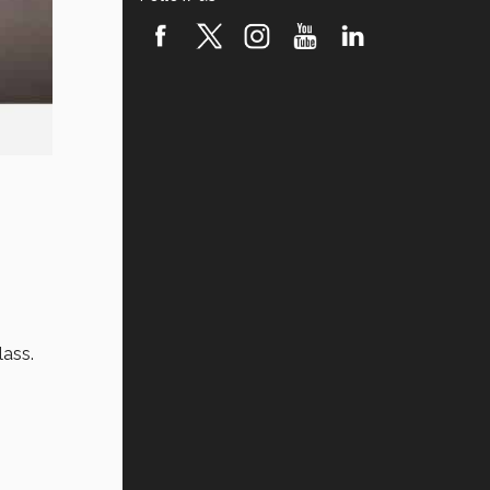
lass.