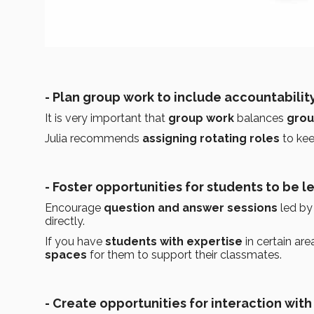
- Plan group work to include accountability
It is very important that
group work
balances
grou
Julia recommends
assigning rotating roles
to ke
- Foster opportunities for students to be l
Encourage
question and answer sessions
led by 
directly.
If you have
students with
expertise
in certain ar
spaces
for them to support their classmates.
- Create opportunities for interaction with