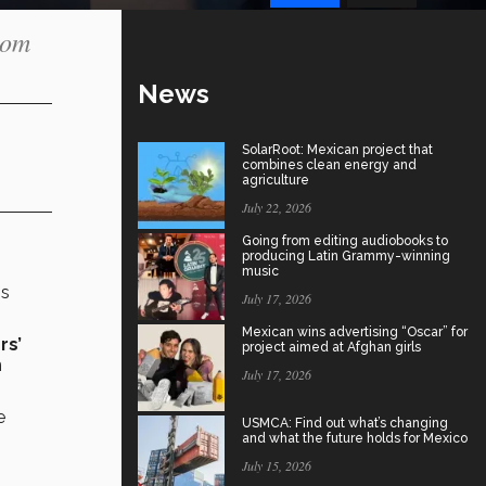
oom
News
SolarRoot: Mexican project that
combines clean energy and
agriculture
July 22, 2026
Going from editing audiobooks to
producing Latin Grammy-winning
music
ss
July 17, 2026
Mexican wins advertising “Oscar” for
rs’
project aimed at Afghan girls
n
July 17, 2026
e
USMCA: Find out what’s changing
and what the future holds for Mexico
July 15, 2026