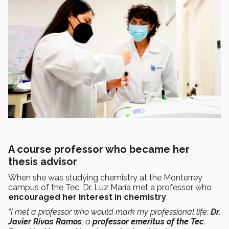
A course professor who became her
thesis advisor
When she was studying chemistry at the Monterrey
campus of the Tec, Dr. Luz María met a professor who
encouraged her interest in chemistry
.
“I met a professor who would mark my professional life:
Dr.
Javier Rivas Ramos
, a
professor emeritus of the Tec
.