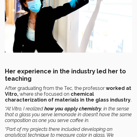
Her experience in the industry led her to
teaching
After graduating from the Tec, the professor
worked at
Vitro,
where she focused on
chemical
characterization of materials in the glass industry
.
“At Vitro, I realized
how you apply chemistry
, in the sense
that a glass you serve lemonade in doesn’t have the same
composition as one you serve coffee in.
“Part of my projects there included developing an
analytical technique to measure color in glass. We