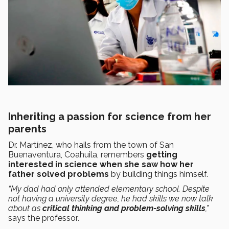
Inheriting a passion for science from her
parents
Dr. Martínez, who hails from the town of San
Buenaventura, Coahuila, remembers
getting
interested in science when she saw how her
father solved problems
by building things himself.
“My dad had only attended elementary school. Despite
not having a university degree, he had skills we now talk
about as
critical thinking and problem-solving skills
,”
says the professor
.