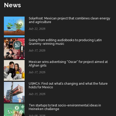
News
SolarRoot: Mexican project that combines clean energy
and agriculture
July 22, 2026
Going from editing audiobooks to producing Latin
Grammy-winning music
July 17, 2026
Mexican wins advertising “Oscar” for project aimed at
Afghan girls
July 17, 2026
USMCA: Find out what’s changing and what the future
holds for Mexico
July 15, 2026
Ten startups to test socio-environmental ideas in
Heineken challenge
July 08, 2026