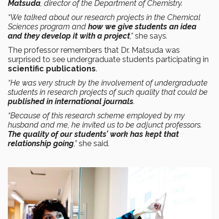
Matsuda
, director of the Department of Chemistry.
“We talked about our research projects in the Chemical
Sciences program and
how we give students an idea
and they develop it with a project
,”
she says
.
The professor remembers that Dr. Matsuda was
surprised to see undergraduate students participating in
scientific publications
.
“He was very struck by the involvement of undergraduate
students in research projects of such quality that could be
published in international journals
.
“Because of this research scheme employed by my
husband and me, he invited us to be adjunct professors.
The quality of our students’ work has kept that
relationship going
,”
she said
.