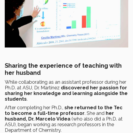
Sharing the experience of teaching with
her husband
While collaborating as an assistant professor during her
Ph.D. at ASU, Dr. Martínez
discovered her passion for
sharing her knowledge and learning alongside the
students
.
After completing her Ph.D.,
she returned to the Tec
to become a full-time professor
. She and
her
husband, Dr. Marcelo Videa
(who also did a Ph.D. at
ASU), began working as research professors in the
Department of Chemistry.