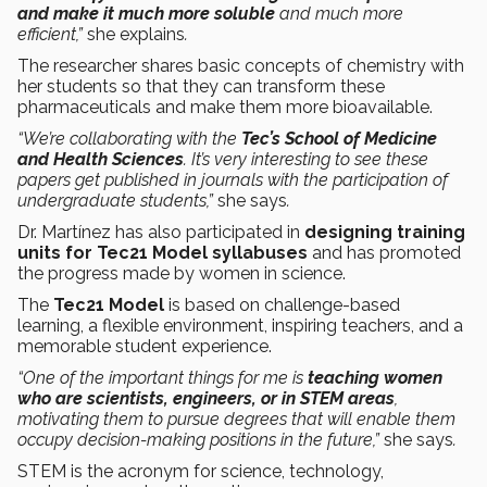
and make it much more soluble
and much more
efficient,”
she explains
.
The researcher shares basic concepts of chemistry with
her students so that they can transform these
pharmaceuticals and make them more bioavailable.
“We’re collaborating with the
Tec’s School of Medicine
and Health Sciences
. It’s very interesting to see these
papers get published in journals with the participation of
undergraduate students,”
she says
.
Dr. Martínez has also participated in
designing training
units for Tec21 Model syllabuses
and has promoted
the progress made by women in science.
The
Tec21 Model
is based on challenge-based
learning, a flexible environment, inspiring teachers, and a
memorable student experience.
“One of the important things for me is
teaching women
who are scientists, engineers, or in STEM areas
,
motivating them to pursue degrees that will enable them
occupy decision-making positions in the future,”
she says
.
STEM is the acronym for science, technology,