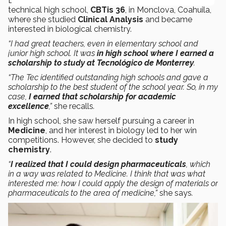
Dr. Martínez’s interest in science led her to study at a
technical high school,
CBTis 36
, in Monclova, Coahuila,
where she studied
Clinical Analysis
and became
interested in biological chemistry.
“I had great teachers, even in elementary school and
junior high school. It was
in high school
where I earned a
scholarship to study at Tecnológico de Monterrey
.
“The Tec identified outstanding high schools and gave a
scholarship to the best student of the school year. So, in my
case,
I earned that scholarship for academic
excellence
,”
she recalls
.
In high school, she saw herself pursuing a career in
Medicine
, and her interest in biology led to her win
competitions. However, she decided to
study
chemistry
.
“
I realized that I could design pharmaceuticals
, which
in a way was related to Medicine. I think that was what
interested me: how I could apply the design of materials or
pharmaceuticals to the area of medicine,”
she says
.