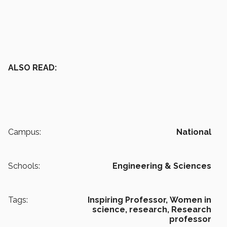
ALSO READ:
Campus:
National
Schools:
Engineering & Sciences
Tags:
Inspiring Professor,
Women in
science,
research,
Research
professor