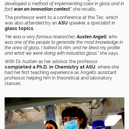
developed a method of implementing color in glass and in
fact
won an innovation contest
,”
she recalls
.
The professor went to a conference at the Tec, which
was also attended by an
ASU
speaker, a specialist in
glass topics
.
“He was a very famous researcher,
Austen Angell
, who
was one of the people to generate the most knowledge in
the area of glass. I talked to him, and he liked my profile
and what we were doing with industrial glass,”
she says
.
With Dr. Austen as her advisor, the professor
completed a Ph.D. in Chemistry at ASU
, where she
had her first teaching experience as Angell’s assistant
professor, helping him in theoretical and laboratory
classes.