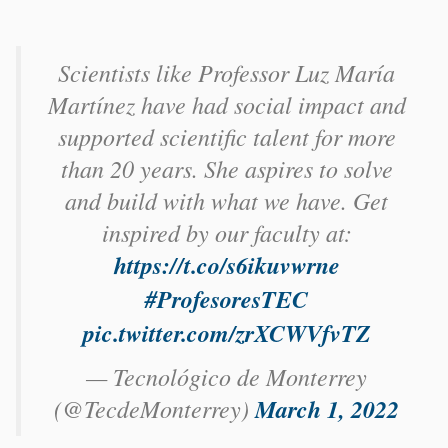
Scientists like Professor Luz María
Martínez have had social impact and
supported scientific talent for more
than 20 years. She aspires to solve
and build with what we have. Get
inspired by our faculty at:
https://t.co/s6ikuvwrne
#ProfesoresTEC
pic.twitter.com/zrXCWVfvTZ
— Tecnológico de Monterrey
(@TecdeMonterrey)
March 1, 2022