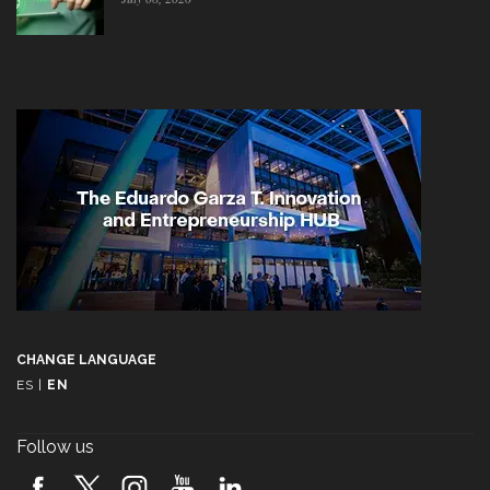
CHANGE LANGUAGE
ES
|
EN
Follow us