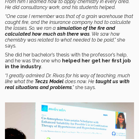
From him I learned how to apply chemistry in every area.
He did consultancy work, and his students helped.
“One case I remember was that of a grain warehouse that
caught fire, and the insurance company had to calculate
the losses. So, we ran a
simulation of the fire and
calculated how much ash there was
. We saw how
chemistry was related to what needed to be paid,”
she
says
.
She did her bachelor’s thesis with the professor’s help,
and he was the one who
helped her get her first job
in the industry
.
“I greatly admired Dr. Rivas for his way of teaching, much
like what the
Tec21 Model
does now. He
taught us with
real situations and problems
,”
she says
.