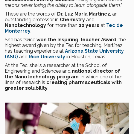
means never losing the ability to learn alongside them.”
These are the words of
Dr. Luz María Martínez
, an
outstanding professor in
Chemistry
and
Nanotechnology
for more than
20 years
at
Tec de
Monterrey
.
She has twice
won the Inspiring Teacher Award
, the
highest award given by the Tec for teaching. Martínez
has teaching experience at
Arizona State University
(ASU)
and
Rice University
in Houston, Texas.
At the Tec, she is a researcher at the School of
Engineering and Sciences and
national director of
the Nanotechnology program
, in which one of her
lines of research is
creating pharmaceuticals with
greater solubility
.