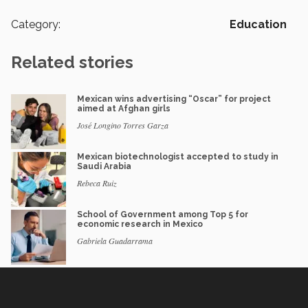
Category:
Education
Related stories
Mexican wins advertising “Oscar” for project
aimed at Afghan girls
José Longino Torres Garza
Mexican biotechnologist accepted to study in
Saudi Arabia
Rebeca Ruiz
School of Government among Top 5 for
economic research in Mexico
Gabriela Guadarrama