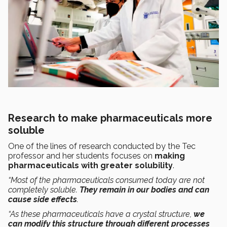
Research to make pharmaceuticals more
soluble
One of the lines of research conducted by the Tec
professor and her students focuses on
making
pharmaceuticals with greater solubility
.
“Most of the pharmaceuticals consumed today are not
completely soluble.
They remain in our bodies and can
cause side effects
.
“As these pharmaceuticals have a crystal structure,
we
can modify this structure through different processes