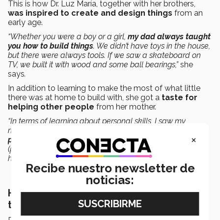
This is how Dr. Luz María, together with her brothers,
was inspired to create and design things
from an
early age.
“Whether you were a boy or a girl,
my dad always taught
you how to build things
. We didn’t have toys in the house,
but there were always tools. If we saw a skateboard on
TV, we built it with wood and some ball bearings,”
she
says
.
In addition to learning to make the most of what little
there was at home to build with, she got a
taste for
helping other people
from her mother.
“In terms of learning about personal skills, I saw my
mother always looking for ways to help others.
My
×
parents influenced my interest in the sciences
and
(passed on to me) that desire for building things and
helping people,”
she says
.
Recibe nuestro newsletter de
noticias:
Her academic excellence brought her to
the Tec