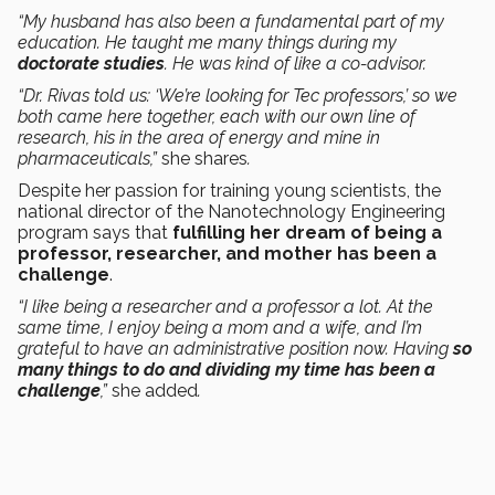
“My husband has also been a fundamental part of my
education. He taught me many things during my
doctorate studies
. He was kind of like a co-advisor.
“Dr. Rivas told us: ‘We’re looking for Tec professors,’ so we
both came here together, each with our own line of
research, his in the area of energy and mine in
pharmaceuticals,”
she shares
.
Despite her passion for training young scientists, the
national director of the Nanotechnology Engineering
program says that
fulfilling her dream of being a
professor, researcher, and mother has been a
challenge
.
“I like being a researcher and a professor a lot. At the
same time, I enjoy being a mom and a wife, and I’m
grateful to have an administrative position now. Having
so
many things to do and dividing my time has been a
challenge
,”
she added
.