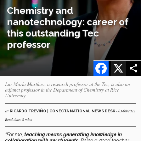
Chemistry and
nanotechnology: career of
this outstanding Tec
professor
Facebook
X
Luz María Martínez, a research professor at the Tec, is also an
adjunct professor in the Department of Chemistry at Rice
University.
By
- 03/08/2022
RICARDO TREVIÑO | CONECTA NATIONAL NEWS DESK
Read time: 8 mins
“For me,
teaching means generating knowledge in
collaboration with my students
. Being a good teacher