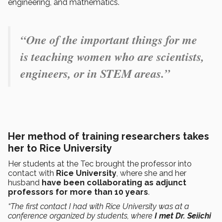
engineering, and mathematics.
“One of the important things for me
is teaching women who are scientists,
engineers, or in STEM areas.”
Her method of training researchers takes
her to Rice University
Her students at the Tec brought the professor into
contact with
Rice University
, where she and her
husband
have been collaborating as adjunct
professors for more than 10 years
.
“The first contact I had with Rice University was at a
conference organized by students, where
I met Dr. Seiichi