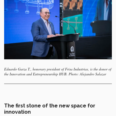
Eduardo Garza T., honorary president of Frisa Industrias, is the donor of
the Innovation and Entrepreneurship HUB. Photo: Alejandro Salazar
The first stone of the new space for
innovation