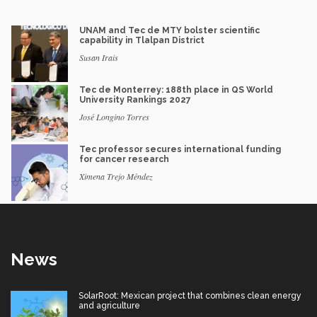
UNAM and Tec de MTY bolster scientific
capability in Tlalpan District
Susan Irais
Tec de Monterrey: 188th place in QS World
University Rankings 2027
José Longino Torres
Tec professor secures international funding
for cancer research
Ximena Trejo Méndez
News
SolarRoot: Mexican project that combines clean energy
and agriculture