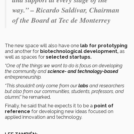
way.” – Ricardo Saldívar, Chairman
of the Board at Tec de Monterrey
The new space will also have one
lab for
prototyping
and another for
biotechnological development,
as
well as spaces for
selected startups.
“One of the things we want to do is focus on developing
the community and
science- and technology-based
entrepreneurship.
“This shouldn’t only come from our
labs
and researchers
but also from our communities, students, professors, and
alumni,”
he remarked.
Finally, he said that he expects it to be a
point of
reference
for developing new ideas focused on
applied innovation and technology.