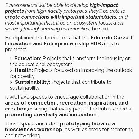
“Entrepreneurs will be able to develop
high-impact
projects
from high-fidelity prototypes, they’ll be able to
create connections with important stakeholders,
and
most importantly, there’ll be an ecosystem focused on
working through learning communities,”
he said.
He explained the three areas that the
Eduardo Garza T.
Innovation and Entrepreneurship HUB
aims to
promote:
Education:
Projects that transform the industry or
the educational ecosystem
Health:
Projects focused on improving the outlook
for obesity
Sustainability:
Projects that contribute to
sustainability
It will have spaces to encourage collaboration in the
areas of connection, recreation, inspiration, and
creation,
ensuring that every part of the hub is aimed at
promoting creativity and innovation.
These spaces include a
prototyping lab and a
biosciences workshop,
as well as areas for mentoring
and networking.