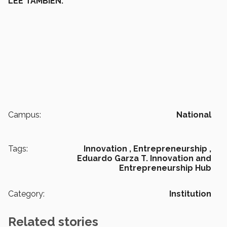
LEE TAMBIÉN:
Campus:
National
Tags:
Innovation ,
Entrepreneurship ,
Eduardo Garza T. Innovation and
Entrepreneurship Hub
Category:
Institution
Related stories