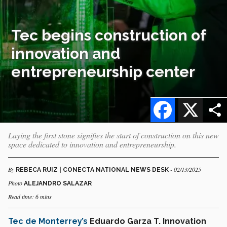
Tec begins construction of
innovation and
entrepreneurship center
Facebook
X
Laying the first stone signifies the start of construction on this new
space dedicated to innovation and entrepreneurship.
By
- 02/13/2025
REBECA RUIZ | CONECTA NATIONAL NEWS DESK
Photo
ALEJANDRO SALAZAR
Read time: 6 mins
Tec de Monterrey’s
Eduardo Garza T. Innovation