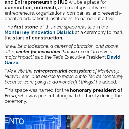
and Entrepreneurship HUB
will be a place for
connection, outreach,
and meetups between
entrepreneurs, organizations, companies, and research-
oriented educational institutions, to name but a few.
The
first stone
of this new space was laid in the
Monterrey Innovation District
at a ceremony to mark
the
start of construction.
“It will be a lodestone, a center of attraction, and above
all, a
center for innovation
that we expect to have a
major impact,”
said the Tec’s Executive President
David
Garza
.
“We invite the
entrepreneurial ecosystem
of Monterrey,
Nuevo León, and Mexico to reach out to Tec de Monterrey
because we’re going to do wonderful things,”
he added.
This space was named for the
honorary president of
Frisa,
who was present along with his family during the
ceremony.