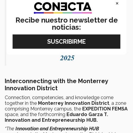
×
inspiración para crear cosas
extraordinarias.
Recibe nuestro newsletter de
pic.twitter.com/x1nQ2fTX3g
noticias:
— Tecnológico de Monterrey
(@TecdeMonterrey)
February 13,
2025
Interconnecting with the Monterrey
Innovation District
Connection, competencies, and knowledge come
together in the
Monterrey Innovation District
, a zone
comprising Monterrey campus, the
EXPEDITION FEMSA
space, and the forthcoming
Eduardo Garza T.
Innovation and Entrepreneurship HUB.
“The
Innovation and Entrepreneurship HUB