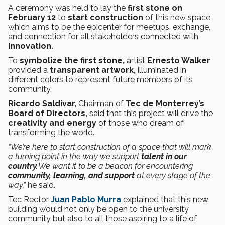
A ceremony was held to lay the
first stone on
February 12
to
start construction
of this new space,
which aims to be the epicenter for meetups, exchange,
and connection for all stakeholders connected with
innovation.
To
symbolize the first stone,
artist
Ernesto Walker
provided a
transparent artwork,
illuminated in
different colors to represent future members of its
community.
Ricardo Saldívar,
Chairman of
Tec de Monterrey’s
Board of Directors,
said that this project will drive the
creativity and energy
of those who dream of
transforming the world.
“We’re here to start construction of a space that will mark
a turning point in the way we support
talent in our
country.
We want it to be a beacon for encountering
community, learning, and support
at every stage of the
way,”
he said.
Tec Rector
Juan Pablo Murra
explained that this new
building would not only be open to the university
community but also to all those aspiring to a life of