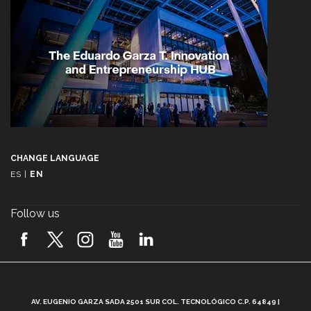
CHANGE LANGUAGE
ES
|
EN
Follow us
A
AV. EUGENIO GARZA SADA 2501 SUR COL. TECNOLÓGICO C.P. 64849 |