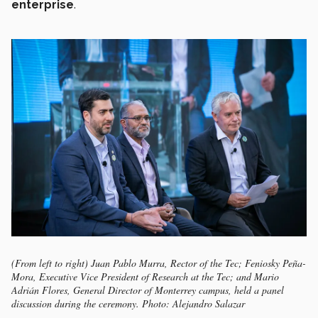
enterprise
.
(From left to right) Juan Pablo Murra, Rector of the Tec; Feniosky Peña-
Mora, Executive Vice President of Research at the Tec; and Mario
Adrián Flores, General Director of Monterrey campus, held a panel
discussion during the ceremony. Photo: Alejandro Salazar