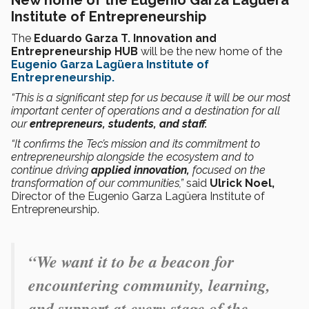
Institute of Entrepreneurship
The
Eduardo Garza T. Innovation and
Entrepreneurship HUB
will be the new home of the
Eugenio Garza Lagüera Institute of
Entrepreneurship.
“This is a significant step for us because it will be our most
important center of operations and a destination for all
our
entrepreneurs, students, and staff.
“It confirms the Tec’s mission and its commitment to
entrepreneurship alongside the ecosystem and to
continue driving
applied innovation,
focused on the
transformation of our communities,”
said
Ulrick Noel,
Director of the Eugenio Garza Lagüera Institute of
Entrepreneurship.
“We want it to be a beacon for
encountering community, learning,
and support at every stage of the