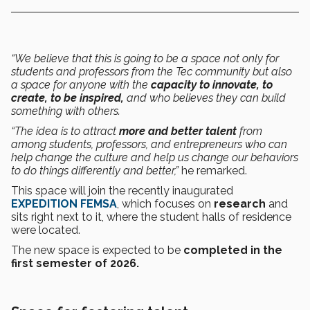
“We believe that this is going to be a space not only for
students and professors from the Tec community but also
a space for anyone with the
capacity to innovate, to
create, to be inspired,
and who believes they can build
something with others.
“The idea is to attract
more and better talent
from
among students, professors, and entrepreneurs who can
help change the culture and help us change our behaviors
to do things differently and better,”
he remarked.
This space will join the recently inaugurated
EXPEDITION FEMSA
, which focuses on
research
and
sits right next to it, where the student halls of residence
were located.
The new space is expected to be
completed in the
first semester of 2026.