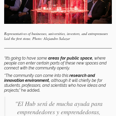
Representatives of businesses, universities, investors, and entrepreneurs
laid the first stone. Photo: Alejandro Salazar
“It’s going to have some
areas for public space,
where
people can enter certain parts of these new spaces and
connect with the community openly.
“The community can come into this
research and
innovation environment,
although it will chiefly be for
students, professors, and scientists who have ideas and
projects,”
he added.
"El Hub será de mucha ayuda para
emprendedores y emprendedoras,