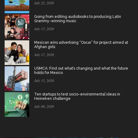
July 22, 2026
Going from editing audiobooks to producing Latin
Grammy-winning music
July 17, 2026
Mexican wins advertising “Oscar” for project aimed at
Afghan girls
July 17, 2026
USMCA: Find out what’s changing and what the future
holds for Mexico
July 15, 2026
Ten startups to test socio-environmental ideas in
Heineken challenge
July 08, 2026