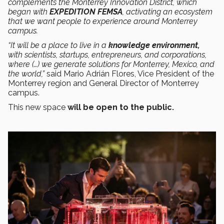
complements the Monterrey Innovation District, which
began with
EXPEDITION FEMSA
, activating an ecosystem
that we want people to experience around Monterrey
campus.
“It will be a place to live in a
knowledge environment,
with scientists, startups, entrepreneurs, and corporations,
where (…) we generate solutions for Monterrey, Mexico, and
the world,”
said Mario Adrián Flores, Vice President of the
Monterrey region and General Director of Monterrey
campus.
This new space
will be open to the public.