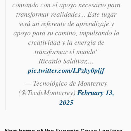
contando con el apoyo necesario para
transformar realidades... Este lugar
será un referente de aprendizaje y
apoyo para su camino, impulsando la
creatividad y la energía de
transformar el mundo"
Ricardo Saldivar,…
pic.twitter.com/LPzky0pljf
— Tecnológico de Monterrey
(@TecdeMonterrey)
February 13,
2025
New home of the Eugenio Garza Lagüera