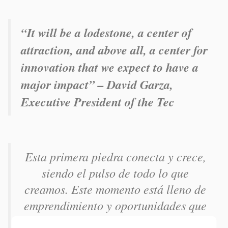
“It will be a lodestone, a center of
attraction, and above all, a center for
innovation that we expect to have a
major impact” – David Garza,
Executive President of the Tec
Esta primera piedra conecta y crece,
siendo el pulso de todo lo que
creamos. Este momento está lleno de
emprendimiento y oportunidades que
se harán realidad, sigamos siendo