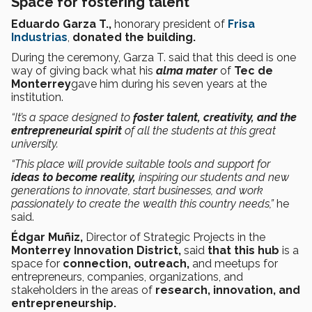
Space for fostering talent
Eduardo Garza T.,
honorary president of
Frisa
Industrias
,
donated the building.
During the ceremony, Garza T. said that this deed is one
way of giving back what his
alma mater
of
Tec de
Monterrey
gave him during his seven years at the
institution.
“It’s a space designed to
foster talent, creativity, and the
entrepreneurial spirit
of all the students at this great
university.
“This place will provide suitable tools and support for
ideas to become reality,
inspiring our students and new
generations to innovate, start businesses, and work
passionately to create the wealth this country needs,”
he
said.
Édgar Muñiz,
Director of Strategic Projects in the
Monterrey Innovation District,
said
that this hub
is a
space for
connection, outreach,
and meetups for
entrepreneurs, companies, organizations, and
stakeholders in the areas of
research, innovation, and
entrepreneurship.