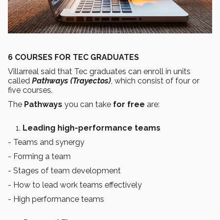
6 COURSES FOR TEC GRADUATES
Villarreal said that Tec graduates can enroll in units
called
Pathways (Trayectos)
, which consist of four or
five courses.
The
Pathways
you can take
for free
are:
Leading high-performance teams
- Teams and synergy
- Forming a team
- Stages of team development
- How to lead work teams effectively
- High performance teams