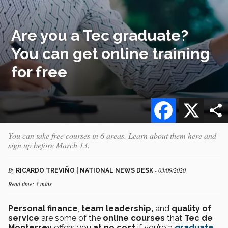
Are you a Tec graduate?
You can get online training
for free
Facebook
X
You can take free courses in 6 areas. Learn about them here and
sign up before March 13.
By
- 03/09/2020
RICARDO TREVIÑO | NATIONAL NEWS DESK
Read time: 3 mins
Personal finance
,
team leadership,
and
quality of
service
are some of the
online courses
that
Tec de
Monterrey
offers you
at no cost
if you’re a
graduate