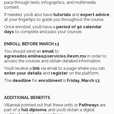
pace through texts, infographics, and multimedia
content.
If needed, you’ll also have
tutorials
and
expert advice
at your fingertips to guide you throughout the course.
Once enrolled, you’ll have a
period of 90 calendar
days
to complete and pass your courses.
ENROLL BEFORE MARCH 13
You should send an
email
to
egresados.enlinea@servicios.itesm.mx
in order to
access the courses and obtain detailed information.
You’ll receive a
link
via email to a page where you can
enter your details
and
register
on the platform.
The
deadline
for
enrollment
is
Friday, March 13
.
ADDITIONAL BENEFITS
Villarreal pointed out that these units or
Pathways
are
part of a
full diploma
, and you’ll obtain a digital