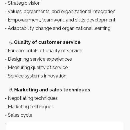
- Strategic vision
- Values, agreements, and organizational integration
- Empowerment, teamwork, and skills development
- Adaptability, change and organizational learning
Quality of customer service
- Fundamentals of quality of service
- Designing service experiences
- Measuring quality of service
- Service systems innovation
Marketing and sales techniques
- Negotiating techniques
- Marketing techniques
- Sales cycle
- Sales management