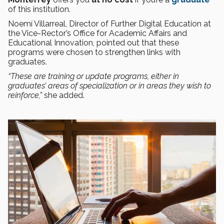
of this institution.
Noemí Villarreal, Director of Further Digital Education at
the Vice-Rector’s Office for Academic Affairs and
Educational Innovation, pointed out that these
programs were chosen to strengthen links with
graduates.
“These are training or update programs, either in
graduates’ areas of specialization or in areas they wish to
reinforce,”
she added.