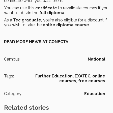
certificate when you pass them.
You can use this
certificate
to revalidate courses if you
want to obtain the
full diploma
.
As a
Tec graduate,
you’re also eligible for a discount if
you wish to take the
entire diploma course
.
READ MORE NEWS AT CONECTA:
Campus:
National
Tags:
Further Education,
EXATEC,
online
courses,
free courses
Category:
Education
Related stories