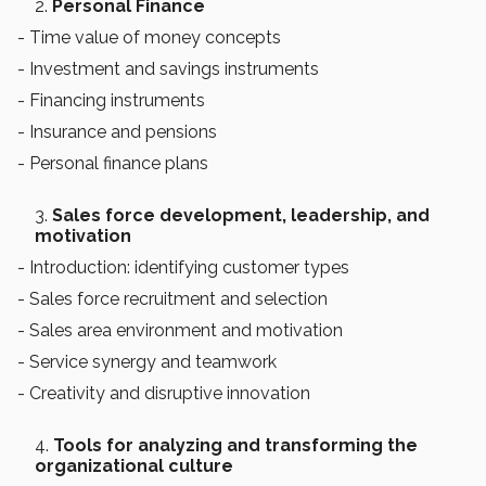
Personal Finance
- Time value of money concepts
- Investment and savings instruments
- Financing instruments
- Insurance and pensions
- Personal finance plans
Sales force development, leadership, and
motivation
- Introduction: identifying customer types
- Sales force recruitment and selection
- Sales area environment and motivation
- Service synergy and teamwork
- Creativity and disruptive innovation
Tools for analyzing and transforming the
organizational culture