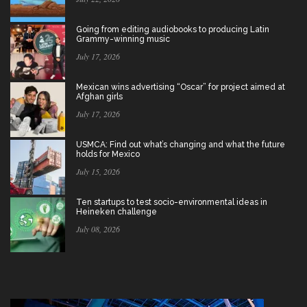
Going from editing audiobooks to producing Latin
Grammy-winning music
July 17, 2026
Mexican wins advertising “Oscar” for project aimed at
Afghan girls
July 17, 2026
USMCA: Find out what’s changing and what the future
holds for Mexico
July 15, 2026
Ten startups to test socio-environmental ideas in
Heineken challenge
July 08, 2026