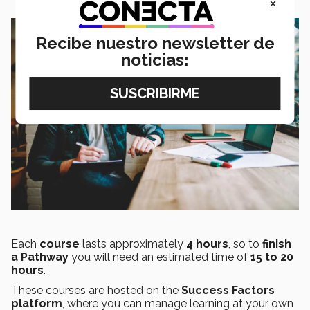
×
Recibe nuestro newsletter de
noticias:
Each
course
lasts approximately
4 hours
, so to
finish
a Pathway
you will need an estimated time of
15 to 20
hours
.
These courses are hosted on the
Success Factors
platform
, where you can manage learning at your own