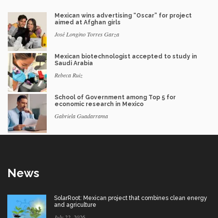
Mexican wins advertising “Oscar” for project
aimed at Afghan girls
José Longino Torres Garza
Mexican biotechnologist accepted to study in
Saudi Arabia
Rebeca Ruiz
School of Government among Top 5 for
economic research in Mexico
Gabriela Guadarrama
News
SolarRoot: Mexican project that combines clean energy
and agriculture
July 22, 2026