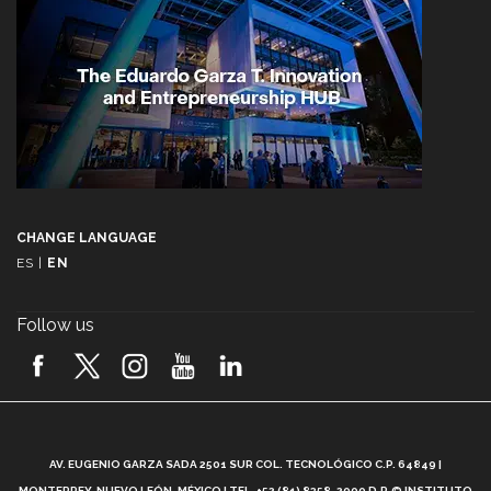
CHANGE LANGUAGE
ES
|
EN
Follow us
A
AV. EUGENIO GARZA SADA 2501 SUR COL. TECNOLÓGICO C.P. 64849 |
L
MONTERREY, NUEVO LEÓN, MÉXICO | TEL. +52 (81) 8358-2000 D.R.© INSTITUTO