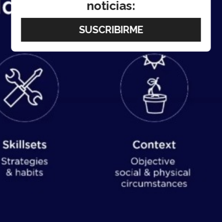
noticias: