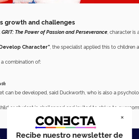
es growth and challenges
k
GRIT: The Power of Passion and Perseverance
, character is 
Develop Character”
, the specialist applied this to children 
 a combination of:
wth
set can be developed, said Duckworth, who is also a psycholo
child or student is challenged and invited to strive to overco
×
Recibe nuestro newsletter de