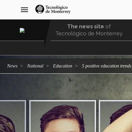
Skip
navegación
menu
to
principal
main
content
The news site
of
Tecnológico de Monterrey
Menu
Comunidad
news
national
education
5 positive education tren