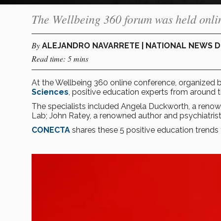
The Wellbeing 360 forum was held onlin
By
ALEJANDRO NAVARRETE | NATIONAL NEWS 
Read time: 5 mins
At the Wellbeing 360 online conference, organized 
Sciences
, positive education experts from around t
The specialists included Angela Duckworth, a renow
Lab; John Ratey, a renowned author and psychiatrist 
CONECTA
shares these 5 positive education trends