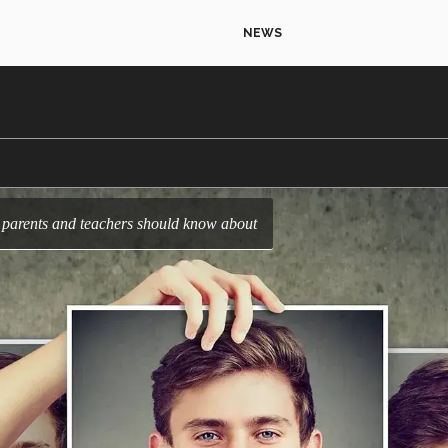
NEWS
ds parents and teachers should know about