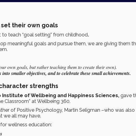
 set their own goals
nt to teach “goal setting” from childhood
.
elop meaningful goals and pursue them, we are giving them t
eem.
ur own goals, but rather teaching them to create their own).
 into smaller objectives, and to celebrate these small achievements.
character strengths
o Institute of Wellbeing and Happiness Sciences,
gave t
he Classroom” at Wellbeing 360.
ather of Positive Psychology, Martin Seligman –who was also 
at we all may have.
for wellness education:
hs