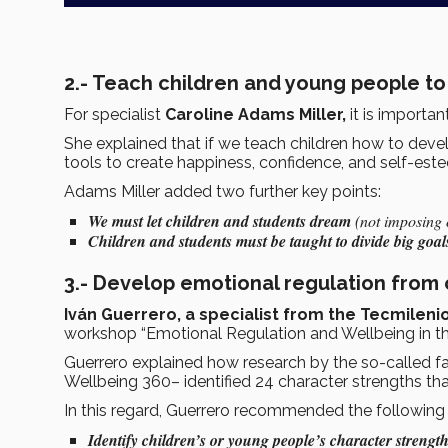
2.- Teach children and young people to
For specialist
Caroline Adams Miller,
it is importa
She explained that if we teach children how to dev
tools to create happiness, confidence, and self-est
Adams Miller added two further key points:
We must let children and students dream
(not imposing o
Children and students must be taught to divide big goals
3.- Develop emotional regulation from 
Iván Guerrero, a specialist from the Tecmileni
workshop “Emotional Regulation and Wellbeing in t
Guerrero explained how research by the so-called f
Wellbeing 360– identified 24 character strengths th
In this regard, Guerrero recommended the following 
Identify children’s or young people’s character strengt