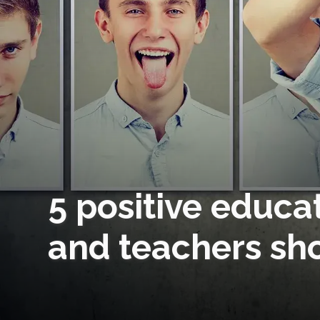
5 positive educa
and teachers sh