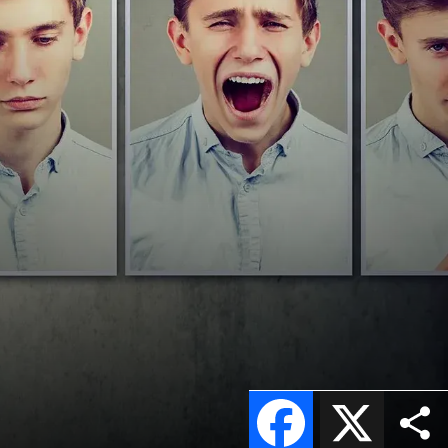
Facebook
X