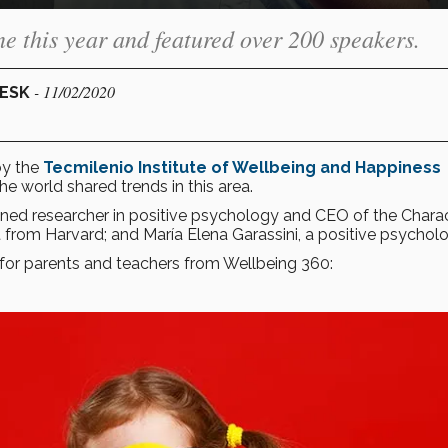
e this year and featured over 200 speakers.
- 11/02/2020
DESK
by the
Tecmilenio
Institute of Wellbeing and Happiness
he world shared trends in this area.
ned researcher in positive psychology and CEO of the Chara
from Harvard; and María Elena Garassini, a positive psycholo
 for parents and teachers from Wellbeing 360: