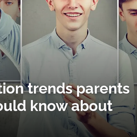
tion trends parents
ould know about