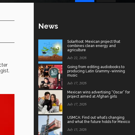
News
SolarRoot: Mexican project that
combines clean energy and
agriculture
July 22, 2026
cter
Going from editing audiobooks to
gist.
producing Latin Grammy-winning
music
July 17, 2026
Mexican wins advertising “Oscar” for
project aimed at Afghan girls
July 17, 2026
USMCA: Find out what’s changing
and what the future holds for Mexico
July 15, 2026