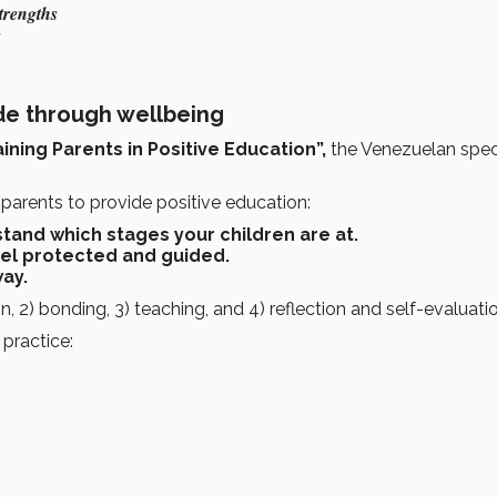
trengths
s
de through wellbeing
ining Parents in Positive Education”,
the Venezuelan speci
parents to provide positive education:
tand which stages your children are at.
eel protected and guided.
way.
on, 2) bonding, 3) teaching, and 4) reflection and self-evaluati
practice: