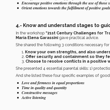
Encourage positive emotions through the use of those s
Orient emotions towards the fulfillment of positive goal
4.- Know and understand stages to gui
In the workshop
“21st Century Challenges for Tra
María Elena Garassini
gave practical advice.
She shared the following 3 conditions necessary for 
Know your own strengths, and also unders
Offer security and containment so they f
Choose to resolve conflicts in a positive 
She presented 4 essential parental skills: 1) protecti
And she listed these four specific examples of good 
Love and firmness in equal proportions
Time in quality and quantity
Constructive messages
Active listening