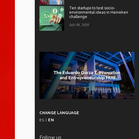
Ten startups to test socio-
environmental ideas in Heineken
challenge
July 08, 2026
CHANGE LANGUAGE
ES
|
EN
Follow us