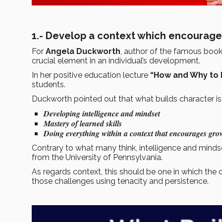
1.- Develop a context which encourag
For
Angela Duckworth
, author of the famous boo
crucial element in an individual’s development.
In her positive education lecture
“How and Why to 
students.
Duckworth pointed out that what builds character is
Developing intelligence and mindset
Mastery of learned skills
Doing everything within a context that encourages gro
Contrary to what many think, intelligence and mind
from the University of Pennsylvania.
As regards context, this should be one in which the 
those challenges using tenacity and persistence.