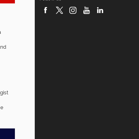
a
and
gist
me