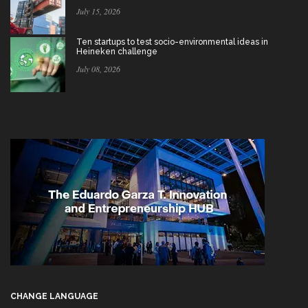
July 15, 2026
Ten startups to test socio-environmental ideas in
Heineken challenge
July 08, 2026
CHANGE LANGUAGE