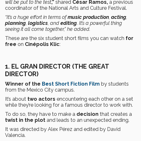
will be put to the test
,”
shared
César Ramos,
a previous
coordinator of the National Arts and Culture Festival.
“It’s a huge effort in terms of
music production
,
acting
,
planning
,
logistics
, and
editing
. It’s a powerful thing
seeing it all come together,” he added.
These are the six student short films you can watch
for
free
on
Cinépolis Klic
:
1. EL GRAN DIRECTOR (THE GREAT
DIRECTOR)
Winner of the
Best Short Fiction Film
by students
from the Mexico City campus.
It’s about
two actors
encountering each other on a set
while they’re looking for a famous director to work with.
To do so, they have to make a
decision
that creates a
twist in the plot
and leads to an unexpected ending.
It was directed by Alex Pérez and edited by David
Valencia.