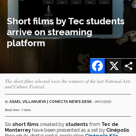
Short films by Tec students
arrive on streaming
platform
Facebook
X
The short films selected were the winners of the last National Arts
and Culture Festival.
By
- 09/15/2020
ASAEL VILLANUEVA | CONECTA NEWS DESK
Read time: 3 mins
Six
short films
created by
students
from
Tec de
Monterrey
have been presented as a set by
Cinépolis
through its digital rental application
Cinépolis Klic
.