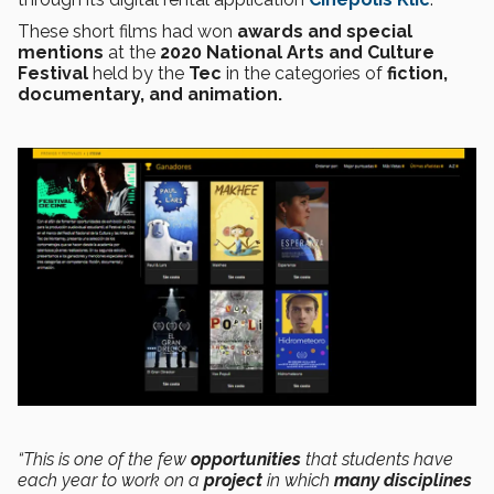
These short films had won
awards and special
mentions
at the
2020 National Arts and Culture
Festival
held by the
Tec
in the categories of
fiction,
documentary, and animation.
“This is one of the few
opportunities
that students have
each year to work on a
project
in which
many disciplines