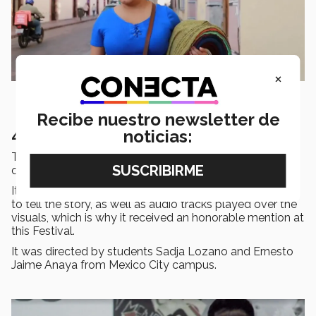
×
Recibe nuestro newsletter de
4. VOX POPULI
noticias:
This
short film
deals with the use of
language
as part
of
social issues
such as sexism and violence.
It uses a
mixture
of film,
video
clips and
stop motion
to tell the story, as well as audio tracks played over the
visuals, which is why it received an honorable mention at
this Festival.
It was directed by students Sadja Lozano and Ernesto
Jaime Anaya from Mexico City campus.