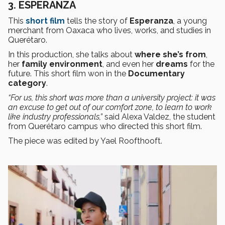
3. ESPERANZA
This
short film
tells the story of
Esperanza
, a young
merchant from Oaxaca who lives, works, and studies in
Querétaro.
In this production, she talks about
where she’s from
,
her
family environment
, and even her
dreams
for the
future. This short film won in the
Documentary
category
.
“For us, this short was more than a university project: it was
an excuse to get out of our comfort zone, to learn to work
like industry professionals,”
said Alexa Valdez, the student
from Querétaro campus who directed this short film.
The piece was edited by Yael Roofthooft.