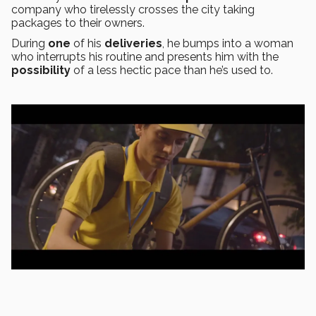
company who tirelessly crosses the city taking
packages to their owners.
During
one
of his
deliveries
, he bumps into a woman
who interrupts his routine and presents him with the
possibility
of a less hectic pace than he’s used to.