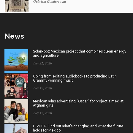
Gabriela Guadarrama
News
SolarRoot: Mexican project that combines clean energy
and agriculture
July 22, 2026
Going from editing audiobooks to producing Latin
Grammy-winning music
July 17, 2026
Mexican wins advertising “Oscar” for project aimed at
Afghan girls
July 17, 2026
USMCA: Find out what’s changing and what the future
holds for Mexico