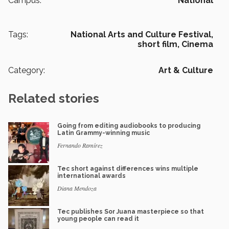
Campus:
National
Tags:
National Arts and Culture Festival,
short film,
Cinema
Category:
Art & Culture
Related stories
Going from editing audiobooks to producing
Latin Grammy-winning music
Fernando Ramírez
Tec short against differences wins multiple
international awards
Diana Mendoza
Tec publishes Sor Juana masterpiece so that
young people can read it