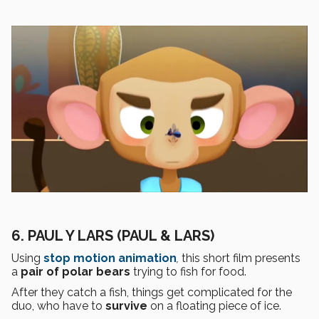
6. PAUL Y LARS (PAUL & LARS)
Using
stop motion
animation
,
this short film presents
a
pair of polar bears
trying to fish for food.
After they catch a fish, things get complicated for the
duo, who have to
survive
on a floating piece of ice.