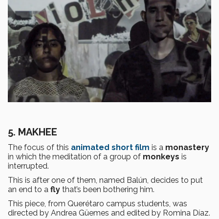
5. MAKHEE
The focus of this
animated short film
is a
monastery
in which the meditation of a group of
monkeys
is
interrupted.
This is after one of them, named Balún, decides to put
an end to a
fly
that’s been bothering him.
This piece, from Querétaro campus students, was
directed by Andrea Güemes and edited by Romina Díaz.