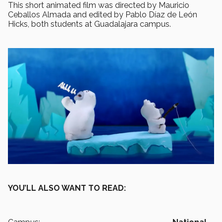
This short animated film was directed by Mauricio
Ceballos Almada and edited by Pablo Díaz de León
Hicks, both students at Guadalajara campus.
YOU’LL ALSO WANT TO READ: