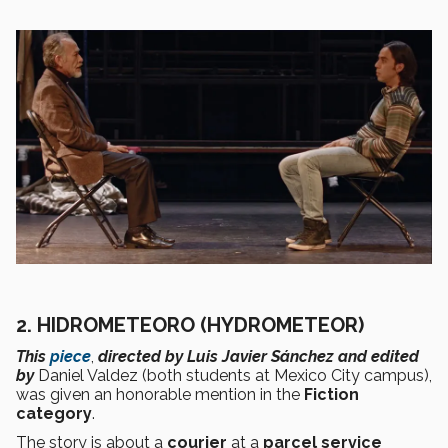
2. HIDROMETEORO (HYDROMETEOR)
This
piece
,
directed by Luis Javier Sánchez and edited
by
Daniel Valdez (both students at Mexico City campus),
was given an honorable mention in the
Fiction
category
.
The story is about a
courier
at a
parcel service