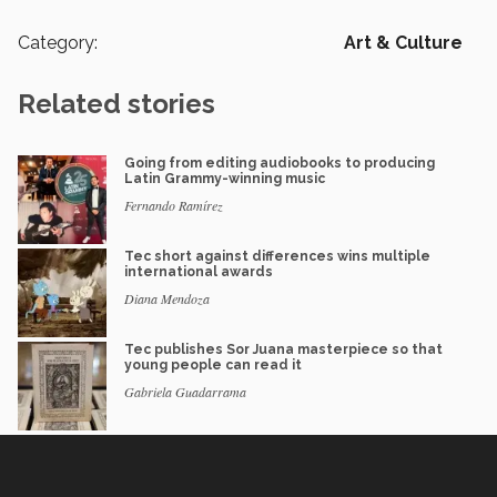
Category:
Art & Culture
Related stories
Going from editing audiobooks to producing
Latin Grammy-winning music
Fernando Ramírez
Tec short against differences wins multiple
international awards
Diana Mendoza
Tec publishes Sor Juana masterpiece so that
young people can read it
Gabriela Guadarrama