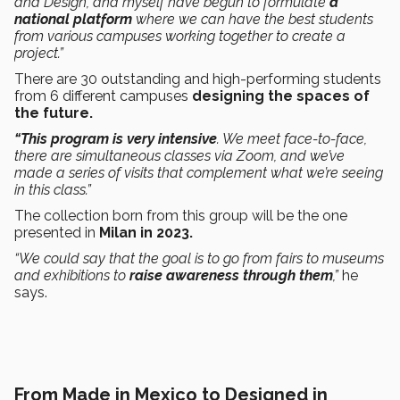
and Design, and myself have begun to formulate
a
national platform
where we can have the best students
from various campuses working together to create a
project.”
There are 30 outstanding and high-performing students
from 6 different campuses
designing the spaces of
the future.
“This program is very intensive
. We meet face-to-face,
there are simultaneous classes via Zoom, and we’ve
made a series of visits that complement what we’re seeing
in this class.”
The collection born from this group will be the one
presented in
Milan in 2023.
“We could say that the goal is to go from fairs to museums
and exhibitions to
raise awareness through them
,”
he
says.
From Made in Mexico to Designed in