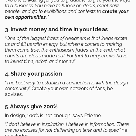
to a business. You have to knock on doors, meet new
people, and go to exhibitions and contests to
create your
own opportunities.
”
3. Invest money and time in your ideas
“One of the biggest flaws of designers is that ideas excite
us and fill us with energy, but when it comes to making
them come true, the enthusiasm fades. In the end, what
counts are ideas made real. For that to happen, we have
to invest time, effort, and money.”
4. Share your passion
“The best way to establish a connection is with the design
community.”
Create your own network of fans, he
advises.
5. Always give 200%
In design, 100% is not enough, says Etienne.
“I don’t believe in inspiration. I believe in information. There
are no excuses for not delivering on time and to spec,”
he
concludes
.