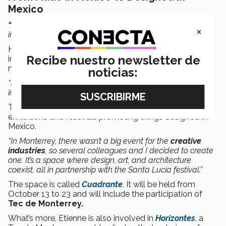
Mexico
“Design is not an end in itself. It’s a way
in which we can
×
inject value into our society and culture,”
says Jorge.
He explains that
manufacturing
has been the industry
Recibe nuestro newsletter de
in Mexico. Companies from all over the world come to
manufacture products in our country.
noticias:
“But if we have the ability to produce and manufacture
incredible things (in Mexico), why not design them?”
That’s why the designer is involved in various national
exhibitions and festivals promoting things designed in
Mexico.
“In Monterrey, there wasn’t a big event for the
creative
industries
, so several colleagues and I decided to create
one. It’s a space where design, art, and architecture
coexist, all in partnership with the Santa Lucía festival.”
The space is called
Cuadrante
.
It will be held from
October 13 to 23 and will include the participation of
Tec de Monterrey.
What’s more, Etienne is also involved in
Horizontes
,
a