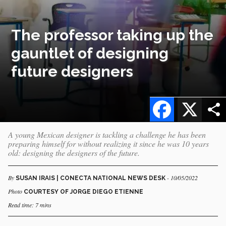
The professor taking up the
gauntlet of designing
future designers
Facebook
X
A young Mexican designer is tackling a challenge he has been
preparing himself for without realizing it since he was 10 years
old: designing the designers of the future.
By
- 10/05/2022
SUSAN IRAIS | CONECTA NATIONAL NEWS DESK
Photo
COURTESY OF JORGE DIEGO ETIENNE
Read time: 7 mins