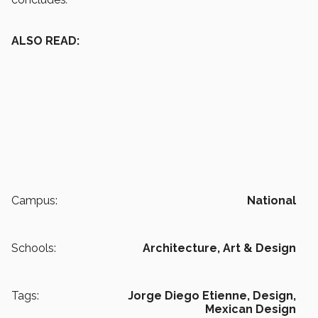
ALSO READ:
Campus:
National
Schools:
Architecture, Art & Design
Tags:
Jorge Diego Etienne,
Design,
Mexican Design