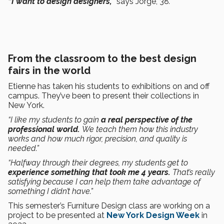
“I want to design designers,”
says Jorge, 38
.
From the classroom to the best design
fairs in the world
Etienne has taken his students to exhibitions on and off
campus. They’ve been to present their collections in
New York.
“I like my students to gain
a real perspective of the
professional world.
We teach them how this industry
works and how much rigor, precision, and quality is
needed.”
“Halfway through their degrees, my students get to
experience something that took me 4 years.
That’s really
satisfying because I can help them take advantage of
something I didn’t have.”
This semester’s Furniture Design class are working on a
project to be presented at
New York Design Week
in