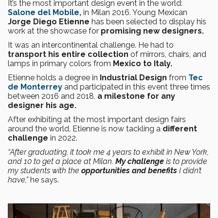
It’s the most important design event in the world:
Salone del Mobile,
in Milan 2016. Young Mexican
Jorge Diego Etienne
has been selected to display his
work at the showcase for
promising new designers.
It was an intercontinental challenge. He had to
transport his entire collection
of mirrors, chairs, and
lamps in primary colors from
Mexico to Italy.
Etienne holds a degree in
Industrial Design
from
Tec
de Monterrey
and participated in this event three times
between 2016 and 2018,
a milestone for any
designer his age.
After exhibiting at the most important design fairs
around the world, Etienne is now tackling a
different
challenge
in 2022.
“After graduating, it took me 4 years to exhibit in New York,
and 10 to get a place at Milan.
My challenge
is to provide
my students with the
opportunities and benefits
I didn’t
have,”
he says.