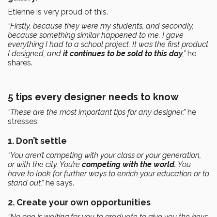
Etienne is very proud of this.
“Firstly, because they were my students, and secondly,
because something similar happened to me. I gave
everything I had to a school project. It was the first product
I designed, and
it continues to be sold to this day
,”
he
shares.
5 tips every designer needs to know
“These are the most important tips for any designer,”
he
stresses:
1. Don’t settle
“You aren’t competing with your class or your generation,
or with the city. You’re
competing with the world.
You
have to look for further ways to enrich your education or to
stand out,”
he says.
2. Create your own opportunities
“No one is waiting for you to graduate to give you the keys