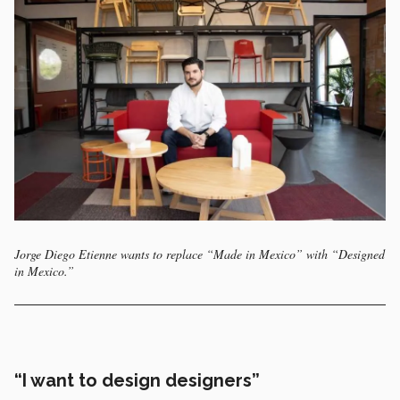
Jorge Diego Etienne wants to replace “Made in Mexico” with “Designed
in Mexico.”
“I want to design designers”