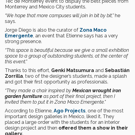
Tec de Monterrey event to display the best pieces from
Monterrey and Mexico City students.
“We hope that more campuses will join in bit by bit,”
he
says.
Jorge Diego is also the curator of
Zona Maco
Emergente
, an event that Etienne says has a very
strong presence.
“This space is beautiful because we give a small exhibition
space to a group of outstanding students, at the center of
this event.”
Thanks to this effort,
Genki
Matsumura
and
Sebastián
Zorrilla
, two of the designer’s students, made a splash
and got their first opportunity as professionals.
“They made a chair inspired by
Mexican wrought iron
garden furniture
as part of their final project, then I
invited them to put it in Zona Maco Emergente.”
According to Etienne,
Ago Projects
, one of the most
important design galleries in Mexico, liked it. They
placed a large order with the students for an interior
design project and then
offered them a show in their
gallery.