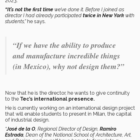
2023.
“It’s not the first time
we’ve done it. Before I joined as
director I had already participated
twice in New York
with
students,”
he says.
“If we have the ability to produce
and manufacture incredible things
(in Mexico), why not design them?”
Now that he is the director, he wants to give continuity
to the
Tec’s international presence.
He is currently working on an international design project
that will enable students to present in Milan, the capital
of industrial design.
“
José de la O
, Regional Director of Design,
Ramiro
Estrada
, Dean of the National School of Architecture, Art,