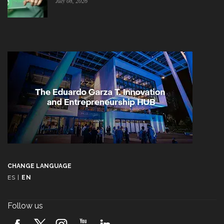
July 08, 2026
CHANGE LANGUAGE
ES
|
EN
Follow us