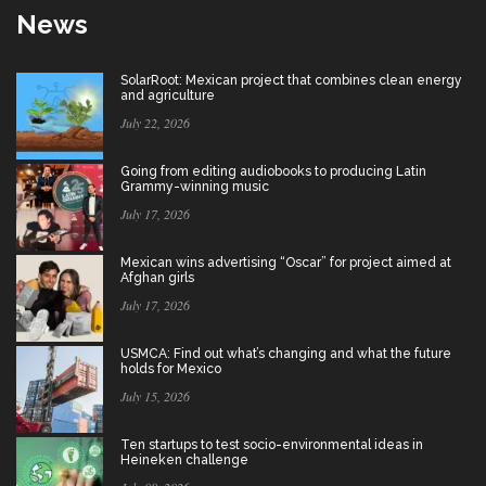
News
SolarRoot: Mexican project that combines clean energy
and agriculture
July 22, 2026
Going from editing audiobooks to producing Latin
Grammy-winning music
July 17, 2026
Mexican wins advertising “Oscar” for project aimed at
Afghan girls
July 17, 2026
USMCA: Find out what’s changing and what the future
holds for Mexico
July 15, 2026
Ten startups to test socio-environmental ideas in
Heineken challenge