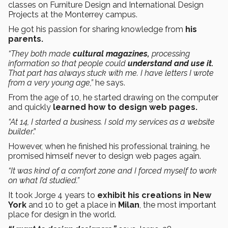
classes on Furniture Design and International Design
Projects at the Monterrey campus.
He got his passion for sharing knowledge from
his
parents.
“They both made
cultural magazines,
processing
information so that people could
understand and use it.
That part has always stuck with me. I have letters I wrote
from a very young age,”
he says.
From the age of 10, he started drawing on the computer
and quickly
learned how to design web pages.
“At 14, I started a business. I sold my services as a website
builder
.”
However, when he finished his professional training, he
promised himself never to design web pages again.
“It was kind of a comfort zone and I forced myself to work
on what I’d studied.”
It took Jorge 4 years to
exhibit his creations in New
York
and 10 to get a place in
Milan
, the most important
place for design in the world.