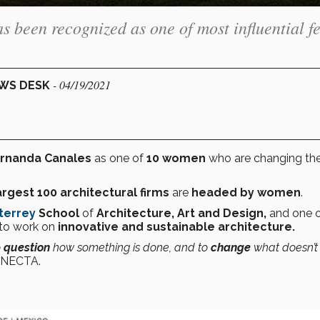
 been recognized as one of most influential f
- 04/19/2021
EWS DESK
rnanda Canales
as one of
10 women
who are changing th
argest 100 architectural firms
are
headed by women
.
terrey
School
of
Architecture, Art and Design,
and one o
to work on
innovative and sustainable architecture.
o
question
how something is done, and to
change
what doesn’t
CONECTA.