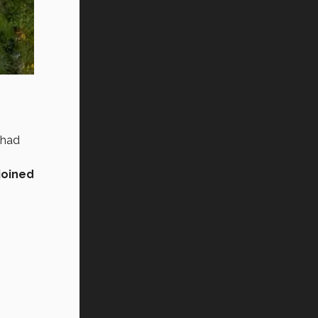
 had
joined