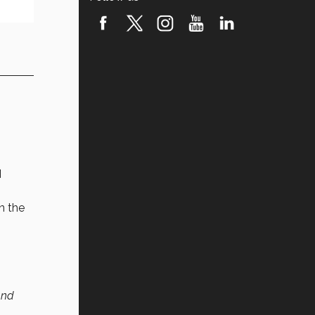
d
n the
and