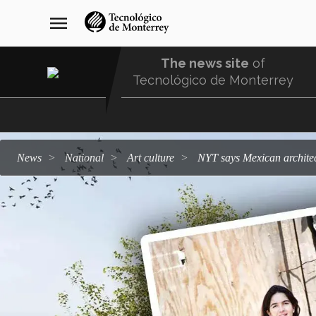
Skip
navegación
menu
to
principal
main
content
The news site
of
Tecnológico de Monterrey
Menu
Comunidad
news
national
art culture
NYT says Mexican archit