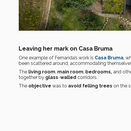
Leaving her mark on Casa Bruma
One example of Fernanda’s work is
Casa Bruma
, w
been scattered around, accommodating themselves 
The
living room
,
main room
,
bedrooms,
and othe
together by
glass
-
walled
corridors.
The
objective
was to
avoid
felling trees
on the s