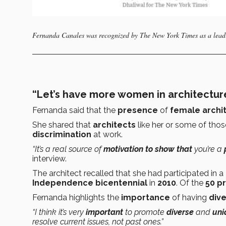
Fernanda Canales was recognized by The New York Times as a leadi
“Let’s have more women in architecture
Fernanda said that the
presence
of
female archi
She shared that
architects
like her or some of tho
discrimination
at work.
“It’s a
real source of
motivation to show that
you’re a
interview.
The architect recalled that she had participated in a
Independence
bicentennial
in
2010
. Of the
50 p
Fernanda highlights the
importance
of having
dive
“I think it’s very
important
to promote
diverse
and
uni
resolve current issues, not past ones.”