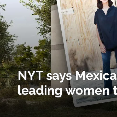
NYT says Mexica
leading women t