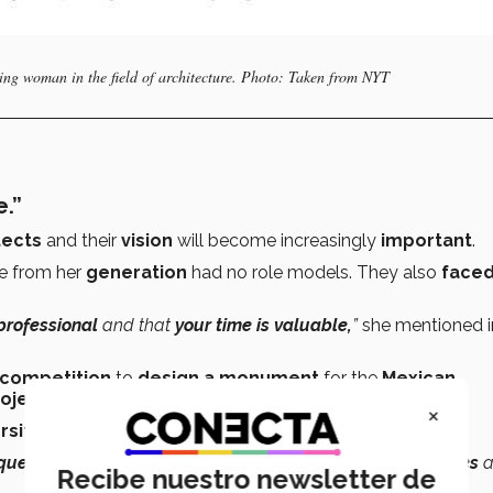
ng woman in the field of architecture. Photo: Taken from NYT
.”
tects
and their
vision
will become increasingly
important
.
se from her
generation
had no role models. They also
face
professional
and that
your time is valuable,
”
she mentioned i
competition
to
design a monument
for the
Mexican
rojects
received,
only 2
were submitted by women.
×
rsity
in architecture and
including more women.
que visions
that approach problems with
a fresh pair of eyes
Recibe nuestro newsletter de