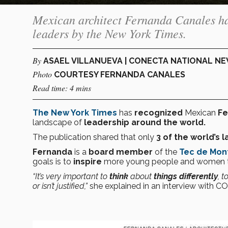
Mexican architect Fernanda Canales has
leaders by the New York Times.
By
ASAEL VILLANUEVA | CONECTA NATIONAL N
Photo
COURTESY FERNANDA CANALES
Read time: 4 mins
The New York Times
has
recognized
Mexican
Fe
landscape of
leadership around the world.
The publication shared that only
3
of the
world’s l
Fernanda
is a
board member
of the
Tec de Mon
goals is to
inspire
more young people and women 
“It’s very important to
think
about
things
differently
, t
or isn’t justified,”
she explained in an interview with 