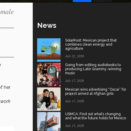
emale
News
SolarRoot: Mexican project that
combines clean energy and
agriculture
July 22, 2026
e
Going from editing audiobooks to
producing Latin Grammy-winning
music
July 17, 2026
f her
Mexican wins advertising “Oscar” for
project aimed at Afghan girls
 work
July 17, 2026
USMCA: Find out what’s changing
and what the future holds for Mexico
July 15, 2026