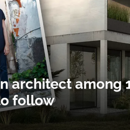
n architect among 
o follow