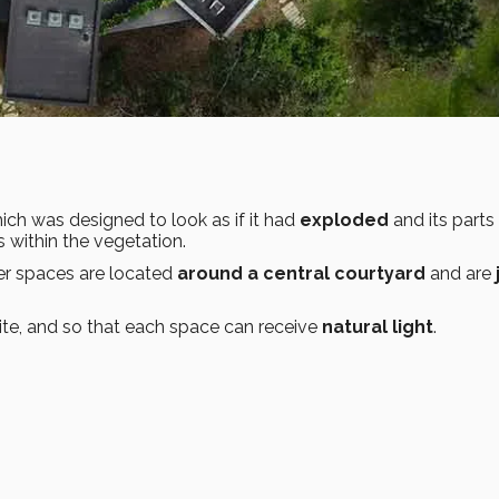
hich was designed to look as if it had
exploded
and its parts
within the vegetation.
r spaces are located
around a central courtyard
and are
ite, and so that each space can receive
natural light
.