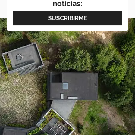
noticias: