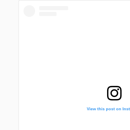
View this post on Ins