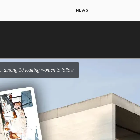
NEWS
ect among 10 leading women to follow