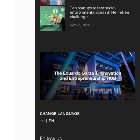
Ten startups to test socio-
environmental ideas in Heineken
challenge
July 08, 2026
CHANGE LANGUAGE
ES
|
EN
Follow us