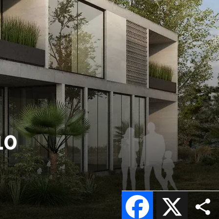
10
Facebook
X