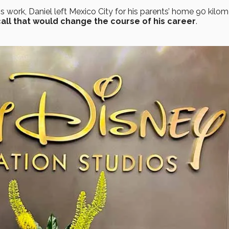
s work, Daniel left Mexico City for his parents’ home 90 kilom
call that would change the course of his career
.