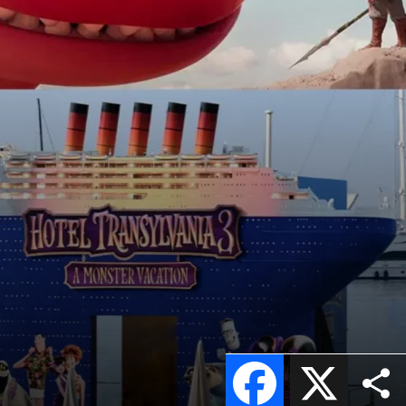
Facebook
X