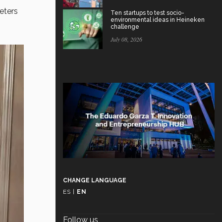
eters
Ten startups to test socio-
environmental ideas in Heineken
challenge
July 08, 2026
CHANGE LANGUAGE
ES
|
EN
Follow us