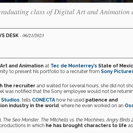
graduating class of Digital Art and Animation 
- 06/21/2023
WS DESK
l Art and Animation
at
Tec de Monterrey’s
State of Mexi
ty to present his portfolio to a recruiter from
Sony Picture
 the recruiter
and waited for several hours, she did not s
el was notified that the Sony employee would not be returnin
 Studios
, tells
CONECTA
how he used
patience and
on industry in the world
, where he even worked on an
Osc
4
,
The Sea Monster
,
The Mitchells vs. the Machines
,
Angry Birds 
 productions in which
he has
brought characters to life
as