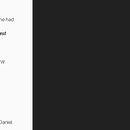
 he had
est
en
Daniel