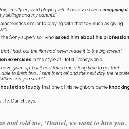
r; I really enjoyed playing with it because I liked
imagining i
my siblings and my parents.
”
racteristics similar to playing with that toy, such as giving
ers.
 the Sony supervisor, who
asked him about his profession
that I had, but the film had never made it to the big screen.”
ion exercises
in the style of Hotel Transylvania.
d have given up, but it had taken me a long time to get that
able to finish two... I sent them off and the next day, the recruit
When can you start?’”
shouted so loudly
that one of his neighbors came
knockin
ife, Daniel says.
me and told me, ‘Daniel, we want to hire you.