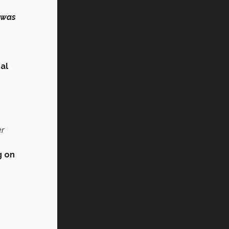
t was
al
er
g on