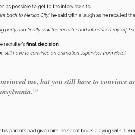
n as possible to get to the interview site.
went back to Mexico City,”
he said with a laugh as he recalled tha
ing party and finally saw the recruiter and introduced myself. I
e recruiter’s
final decision
.
u still have to convince an animation supervisor from Hotel
onvinced me, but you still have to convince a
ansylvania.’”
t his parents had given him; he spent hours playing with it,
ma