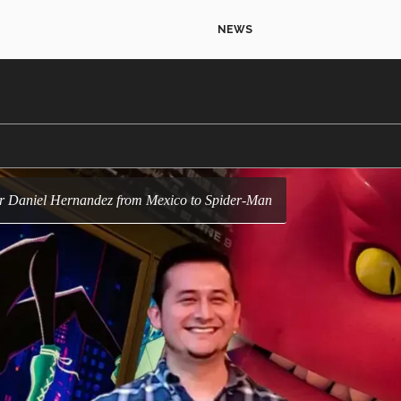
NEWS
tor Daniel Hernandez from Mexico to Spider-Man