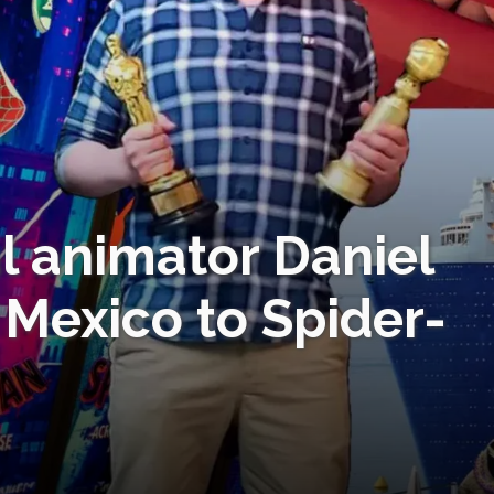
al animator Daniel
Mexico to Spider-