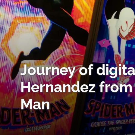
Journey of digit
Hernandez from 
Man