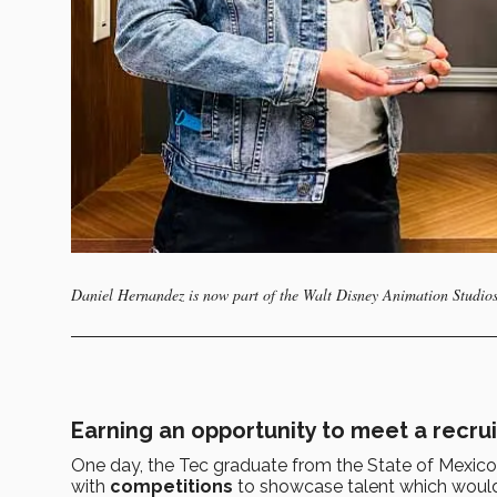
Daniel Hernandez is now part of the Walt Disney Animation Studios
Earning an opportunity to meet a recrui
One day, the Tec graduate from the State of Mexi
with
competitions
to showcase talent which woul