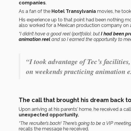
companies
.
As a fan of the
Hotel Transylvania
movies, he too
His experience up to that point had been nothing mo
also worked for a Mexican production company on a
“I didn’t have a good reel (portfolio), but
I had been pr
animation reel
and so I earned the opportunity to me
“I took advantage of Tec’s facilities,
on weekends practicing animation e
The call that brought his dream back to
Upon arriving at his parents’ home, he received a ca
unexpected opportunity.
“The recruiter’s back! There’s going to be a VIP meetin
recalls the message he received.