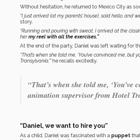
Without hesitation, he returned to Mexico City as soo
“I just arrived (at my parents’ house), said hello, and 
story.
“Running and pouring with sweat, I arrived at the clos
her
my reel with all the exercises.”
At the end of the party, Daniel was left waiting for th
“That’s when she told me, ‘You’ve convinced me, but yo
Transylvania,’”
he recalls excitedly.
“That’s when she told me, ‘You’ve c
animation supervisor from Hotel Tr
“Daniel, we want to hire you”
As a child, Daniel was fascinated with a
puppet
tha