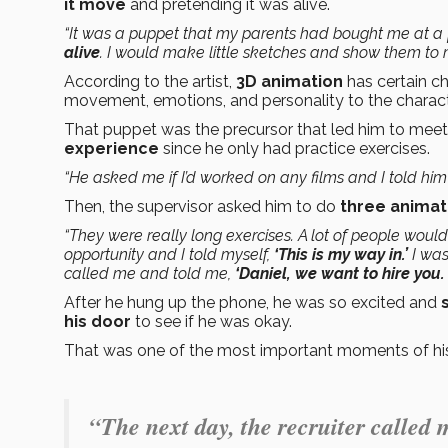
it move
and pretending it was alive.
“It was a puppet that my parents had bought me at a fai
alive
. I would make little sketches and show them to 
According to the artist,
3D animation
has certain cha
movement, emotions, and personality to the charact
That puppet was the precursor that led him to meet
experience
since he only had practice exercises.
“He asked me if I’d worked on any films and I told him 
Then, the supervisor asked him to do
three animat
“They were really long exercises. A lot of people woul
opportunity and I told myself,
‘This is my way in.’
I was 
called me and told me,
‘Daniel, we want to hire you.
After he hung up the phone, he was so excited and
his door
to see if he was okay.
That was one of the most important moments of his l
“The next day, the recruiter called 