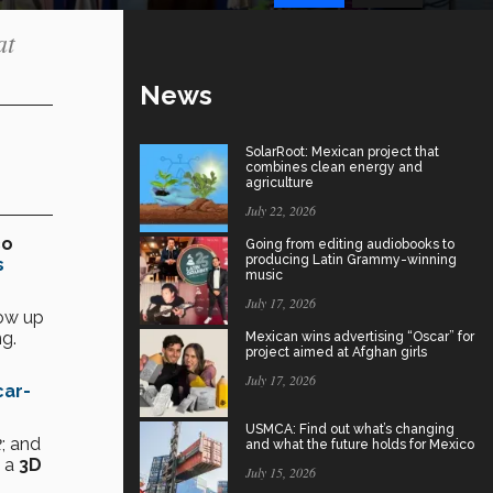
at
News
SolarRoot: Mexican project that
combines clean energy and
agriculture
July 22, 2026
co
Going from editing audiobooks to
producing Latin Grammy-winning
s
music
July 17, 2026
how up
g.
Mexican wins advertising “Oscar” for
project aimed at Afghan girls
July 17, 2026
ar-
USMCA: Find out what’s changing
2
; and
and what the future holds for Mexico
 a
3D
July 15, 2026