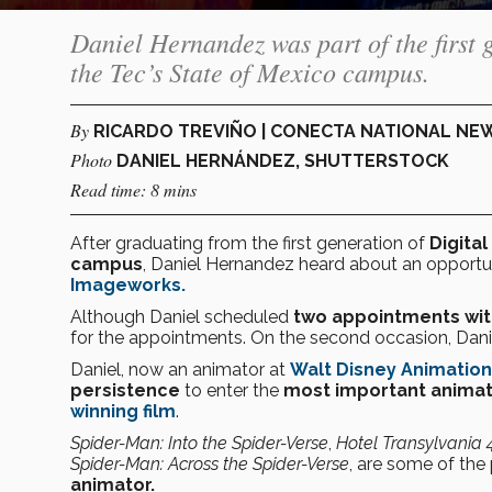
Daniel Hernandez was part of the first 
the Tec’s State of Mexico campus.
By
RICARDO TREVIÑO | CONECTA NATIONAL NE
Photo
DANIEL HERNÁNDEZ, SHUTTERSTOCK
Read time: 8 mins
After graduating from the first generation of
Digita
campus
, Daniel Hernandez heard about an opportuni
Imageworks.
Although Daniel scheduled
two appointments with
for the appointments. On the second occasion, Dani
Daniel, now an animator at
Walt Disney Animation
persistence
to enter the
most important animati
winning film
.
Spider-Man: Into the Spider-Verse
,
Hotel Transylvania 
Spider-Man: Across the Spider-Verse
, are some of the
animator.