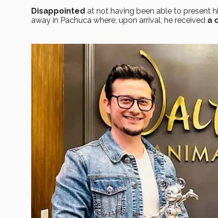
Disappointed
at not having been able to present hi
away in Pachuca where, upon arrival, he received
a 