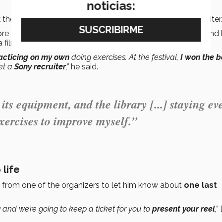
noticias:
k the
unique opportunity
to present his work to the recruiter.
re than his own startup, which had not been successful, and
 film that
never made it to the big screen.
acticing on my own
doing exercises. At the festival,
I won the b
et a
Sony recruiter
,”
he said.
 its equipment, and the library [...] staying ev
xercises to improve myself.”
 life
ll from one of the organizers to let him know about
one last
g and we’re going to keep a ticket for you to
present your reel
,”