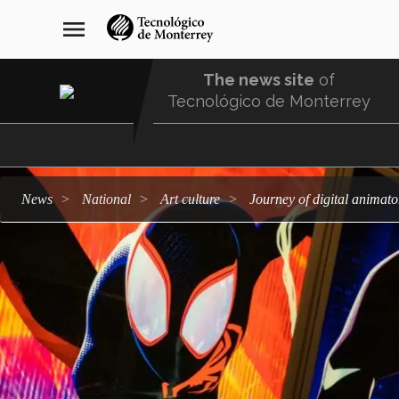
Skip
navegación
menu
to
principal
main
content
The news site
of
Tecnológico de Monterrey
Menu
Comunidad
news
national
art culture
Journey of digital anima