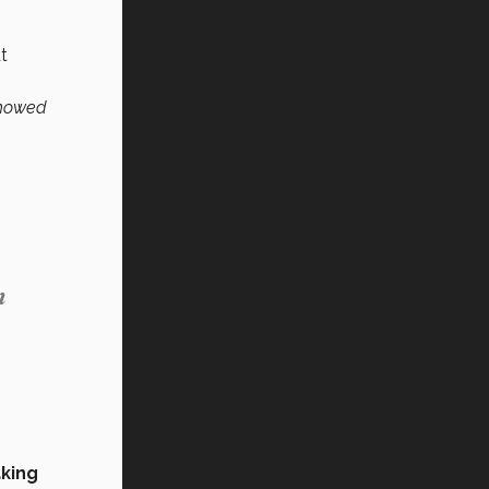
t
 showed
n
king