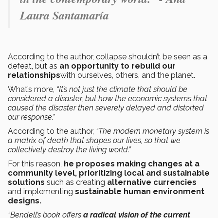
Laura Santamaría
According to the author, collapse shouldn’t be seen as a
defeat, but as
an opportunity to rebuild our
relationships
with ourselves, others, and the planet.
What’s more,
“It’s not just the climate that should be
considered a disaster, but how the economic systems that
caused the disaster then severely delayed and distorted
our response.”
According to the author,
“The modern monetary system is
a matrix of death that shapes our lives, so that we
collectively destroy the living world.”
For this reason,
he proposes making changes at a
community level, prioritizing local and sustainable
solutions
such as creating
alternative currencies
and implementing
sustainable human environment
designs.
“Bendell’s book offers
a radical vision of the current