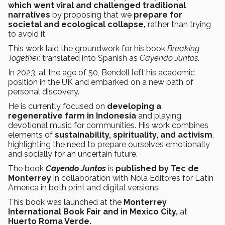
which went viral and challenged traditional
narratives
by proposing that we
prepare for
societal and ecological collapse,
rather than trying
to avoid it.
This work laid the groundwork for his book
Breaking
Together,
translated into Spanish as
Cayendo Juntos
.
In 2023, at the age of 50, Bendell left his academic
position in the UK and embarked on a new path of
personal discovery.
He is currently focused on
developing a
regenerative farm in Indonesia
and playing
devotional music for communities. His work combines
elements of
sustainability, spirituality, and activism
,
highlighting the need to prepare ourselves emotionally
and socially for an uncertain future.
The book
Cayendo Juntos
is
published
by Tec de
Monterrey
in collaboration with Nola Editores for Latin
America in both print and digital versions.
This book was launched at the
Monterrey
International Book Fair and in Mexico City,
at
Huerto Roma Verde.