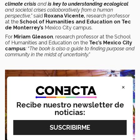
climate crisis
and
is key to understanding ecological
and societal crises collaboratively from a human
perspective,”
said
Roxana Vicente
,
research professor
at the
School of Humanities and Education on Tec
de Monterrey’s
Mexico City campus.
For
Miriam Gleason
,
research professor at the School
of Humanities and Education on the
Tec’s Mexico City
campus
:
“
The book is also a guide to finding purpose and
community in the midst of uncertainty.”
×
Recibe nuestro newsletter de
noticias: