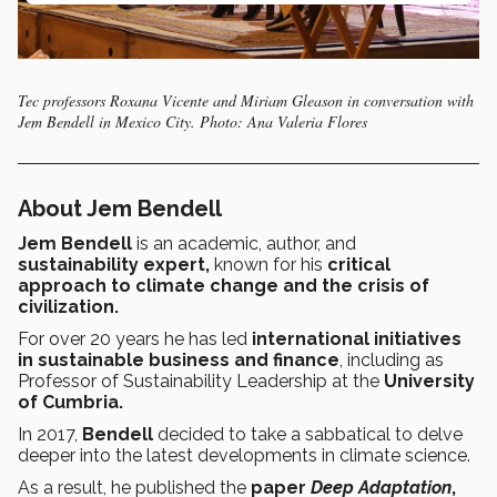
Tec professors Roxana Vicente and Miriam Gleason in conversation with
Jem Bendell in Mexico City. Photo: Ana Valeria Flores
About Jem Bendell
Jem Bendell
is an academic, author, and
sustainability expert,
known for his
critical
approach to climate change and the crisis of
civilization.
For over 20 years he has led
international initiatives
in sustainable business and finance
, including as
Professor of Sustainability Leadership at the
University
of Cumbria.
In 2017,
Bendell
decided to take a sabbatical to delve
deeper into the latest developments in climate science.
As a result, he published the
paper
Deep Adaptation
,