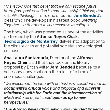
“The ‘eco-modernist’ belief that we can escape future
harm from past pollution is more like wishful thinking than
scientific thinking.”
This is one of author
Jem Bendell’s
ideas
which he develops in his latest book:
Breaking
Together – a freedom-loving response to collapse.
The book
,
which was presented as one of the activities
performed by the
Alfonso Reyes Chair
at
Tecnológico de Monterrey
, delves into adaptation to
the climate crisis and potential societal and ecological
collapse.
Ana Laura Santamaría
, Director of the
Alfonso
Reyes Chair
, said that they took on the literary
proposal by British writer
Jem Bendell
because it’s a
necessary conversation in the midst of a time of
enormous challenges.
“We welcomed the idea with enthusiasm, confident that its
documented critical voice
and proposal of
a different
relationship with the Earth and the interconnection
of
which we’re all a part could
open us up to new
perspectives
.”
“
The Alfonso Reyes Chair, which was founded 25 years