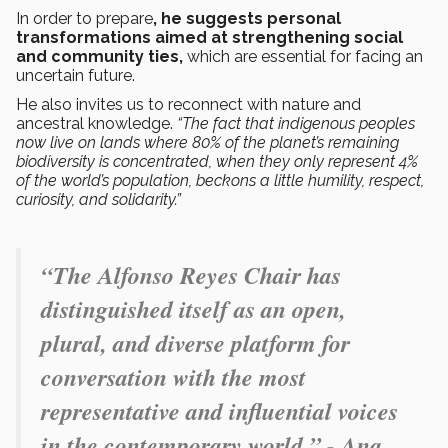
In order to prepare
, he suggests personal
transformations aimed at strengthening social
and community ties,
which are essential for facing an
uncertain future.
He also invites us to reconnect with nature and
ancestral knowledge.
“The fact that indigenous peoples
now live on lands where 80% of the planet’s remaining
biodiversity is concentrated, when they only represent 4%
of the world’s population, beckons a little humility, respect,
curiosity, and solidarity.”
“The Alfonso Reyes Chair has
distinguished itself as an open,
plural, and diverse platform for
conversation with the most
representative and influential voices
in the contemporary world.” - Ana