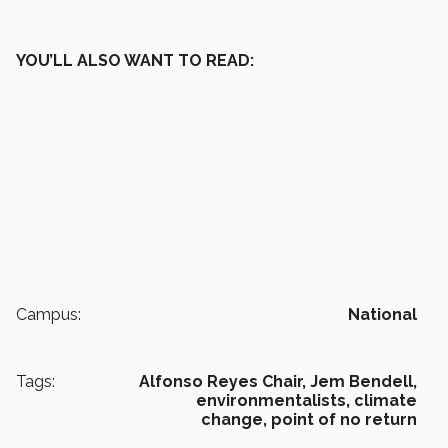
YOU’LL ALSO WANT TO READ:
Campus:
National
Tags:
Alfonso Reyes Chair,
Jem Bendell,
environmentalists,
climate
change,
point of no return