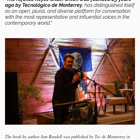
ago by Tecnológico de Monterrey
, has distinguished itself
as an open, plural, and diverse platform for conversation
with the most representative and influential voices in the
contemporary world.”
The book by author Jem Bendell was published by Tec de Monterrey in