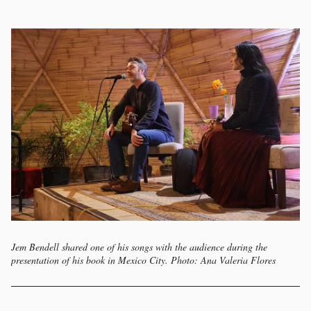
Jem Bendell shared one of his songs with the audience during the
presentation of his book in Mexico City. Photo: Ana Valeria Flores