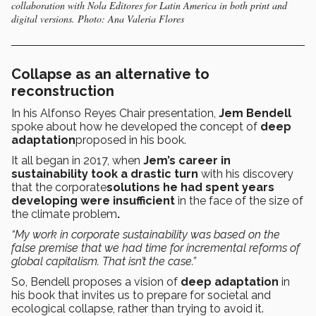
collaboration with Nola Editores for Latin America in both print and
digital versions. Photo: Ana Valeria Flores
Collapse as an alternative to
reconstruction
In his Alfonso Reyes Chair presentation,
Jem Bendell
spoke about how he developed the concept of
deep
adaptation
proposed in his book.
It all began in 2017, when
Jem’s career in
sustainability took a drastic turn
with his discovery
that
the
corporate
solutions he had spent years
developing were insufficient
in the face of the size of
the climate problem
.
“My work in corporate sustainability was based on the
false premise that we had time for incremental reforms of
global capitalism. That isn’t the case.”
So, Bendell proposes a vision of
deep adaptation
in
his book that invites us to prepare for societal and
ecological collapse, rather than trying to avoid it.