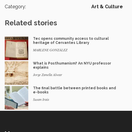
Category:
Art & Culture
Related stories
Tec opens community access to cultural
heritage of Cervantes Library
MARLENE GONZÁLEZ
What is Posthumanism? An NYU professor
explains
Jorge Zanella Alvear
The final battle between printed books and
e-books
Susan Irais