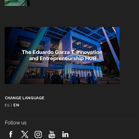
CHANGE LANGUAGE
ES
|
EN
Follow us