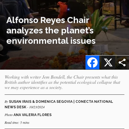
Alfonso Reyes Chair
analyzes the planet’s
environmental issues
Facebook
X
Working with writer Jem Bendell, the Chair presents what this
British author identifies as the potential ecological collapse that
we may experience as a society.
By
SUSAN IRAIS & DOMENICA SEGOVIA | CONECTA NATIONAL
- 10/23/2024
NEWS DESK
Photo
ANA VALERIA FLORES
Read time: 5 mins