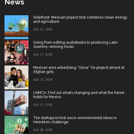
News
SolarRoot: Mexican project that combines clean energy
and agriculture
July 22, 2026
Going from editing audiobooks to producing Latin
Grammy-winning music
July 17, 2026
Mexican wins advertising “Oscar” for project aimed at
Afghan girls
July 17, 2026
USMCA: Find out what’s changing and what the future
holds for Mexico
July 15, 2026
Ten startups to test socio-environmental ideas in
Heineken challenge
July 08, 2026