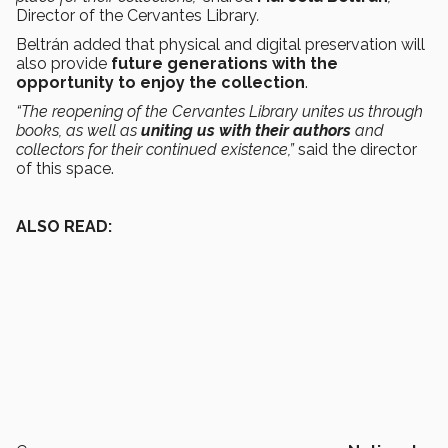
Director of the Cervantes Library
.
Beltrán added that physical and digital preservation will
also provide
future generations with the
opportunity to enjoy the collection
.
“The reopening of the Cervantes Library unites us through
books, as well as
uniting us with their authors
and
collectors for their continued existence,”
said the director
of this space.
ALSO READ: