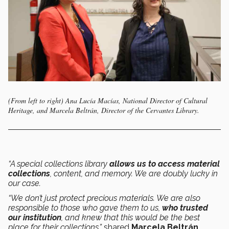
(From left to right) Ana Lucía Macías, National Director of Cultural
Heritage, and Marcela Beltrán, Director of the Cervantes Library.
“A special collections library
allows us to access material
collections
, content, and memory. We are doubly lucky in
our case.
“We don’t just protect precious materials. We are also
responsible to those who gave them to us,
who trusted
our institution
, and knew that this would be the best
place for their collections,”
shared
Marcela Beltrán
,