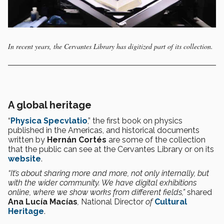
In recent years, the Cervantes Library has digitized part of its collection.
A global heritage
“
Physica Specvlatio
,” the first book on physics
published in the Americas, and historical documents
written by
Hernán Cortés
are some of the collection
that the public can see at the Cervantes Library or on its
website
.
“It’s about sharing more and more, not only internally, but
with the wider community. We have digital exhibitions
online, where we show works from different fields,”
shared
Ana Lucía Macías
,
National Director
of
Cultural
Heritage
.