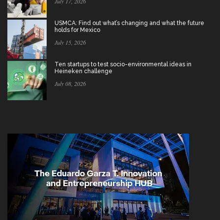
July 17, 2026
USMCA: Find out what’s changing and what the future
holds for Mexico
July 15, 2026
Ten startups to test socio-environmental ideas in
Heineken challenge
July 08, 2026