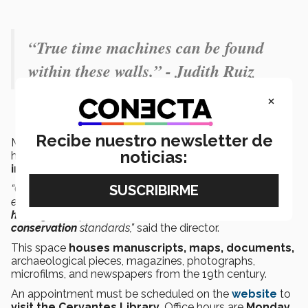
“True time machines can be found
within these walls.” - Judith Ruiz
×
Recibe nuestro newsletter de
Macías added that the Cervantes Library’s cultural
noticias:
heritage also provides Tec de Monterrey with many
internal and external academic connections
.
“Our virtual and physical exhibitions address issues of
equity and diversity. They also
safeguard our cultural
heritage
and follow international and national
conservation
standards,”
said the director.
This space
houses manuscripts, maps, documents,
archaeological pieces, magazines, photographs,
microfilms, and newspapers from the 19th century.
An appointment must be scheduled
on the
website
to
visit the Cervantes Library
. Office hours are
Monday