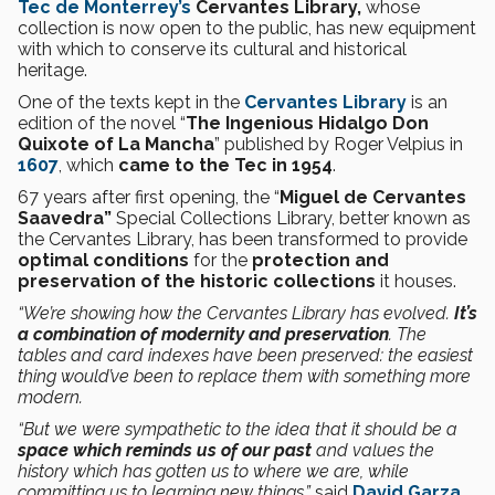
Tec de Monterrey’s
Cervantes Library,
whose
collection is now open to the public, has new equipment
with which to conserve its cultural and historical
heritage.
One of the texts kept in the
Cervantes Library
is an
edition of the novel “
The Ingenious Hidalgo Don
Quixote of La Mancha
” published by Roger Velpius in
1607
, which
came to the Tec in 1954
.
67 years after first opening, the “
Miguel de Cervantes
Saavedra”
Special Collections Library, better known as
the Cervantes Library, has been transformed to provide
optimal conditions
for the
protection and
preservation of the historic collections
it houses.
“We’re showing how the Cervantes Library has evolved.
It’s
a combination of modernity and preservation
. The
tables and card indexes have been preserved: the easiest
thing would’ve been to replace them with something more
modern.
“But we were sympathetic to the idea that it should be a
space which reminds us of our past
and values the
history which has gotten us to where we are, while
committing us to learning new things,”
said
David Garza
,