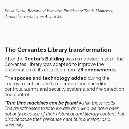
David Garza, Rector and Executive President of Tec de Monterrey,
during the reopening on August 24.
The Cervantes Library transformation
After the
Rector’s Building
was remodeled in 2019, the
Cervantes Library was adapted to improve the
preservation of its collection from
28 endowments.
The
spaces and technology added
during the
improvement include temperature and humidity
controls, alarms and security systems, and fire detection
and control.
“
True time machines can be found
within these walls.
They’re witnesses to who we are and who we have been,
not only because of their historical and literary content, but
also because their presence here tells our story as a
university.