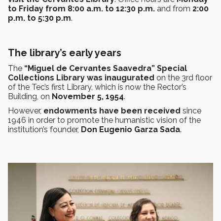
to Friday from 8:00 a.m. to 12:30 p.m.
and from
2:00
p.m. to 5:30 p.m
.
The library’s early years
The
“Miguel de Cervantes Saavedra” Special
Collections Library was inaugurated
on the 3rd floor
of the Tec’s first Library, which is now the Rector’s
Building, on
November 5, 1954
.
However,
endowments have been received
since
1946 in order to promote the humanistic vision of the
institution’s founder,
Don Eugenio Garza Sada
.