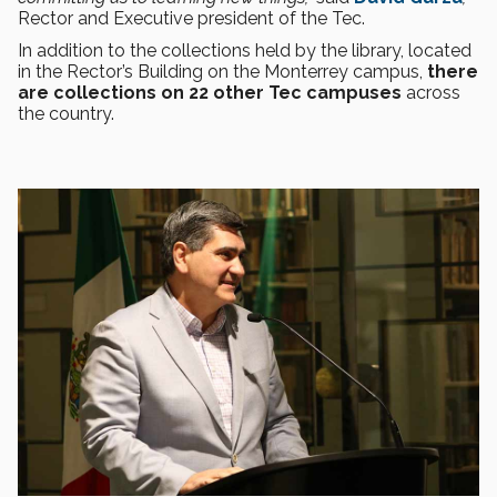
Rector and Executive president of the Tec.
In addition to the collections held by the library, located
in the Rector’s Building on the Monterrey campus,
there
are collections on 22 other Tec campuses
across
the country.