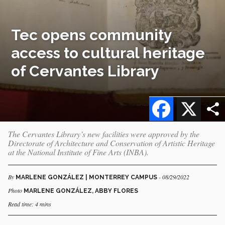
Tec opens community
access to cultural heritage
of Cervantes Library
Facebook
X
The Cervantes Library’s new facilities were approved by the
Directorate of Architecture and Conservation of Artistic Heritage
at the National Institute of Fine Arts (INBA).
By
- 08/29/2022
MARLENE GONZÁLEZ | MONTERREY CAMPUS
Photo
MARLENE GONZÁLEZ, ABBY FLORES
Read time: 4 mins