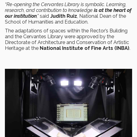
“Re-opening the Cervantes Library is symbolic. Learning,
research, and contribution to knowledge
is at the heart of
our institution
,”
said
Judith Ruiz
,
National Dean of the
School of Humanities and Education.
The adaptations of spaces within the Rector’s Building
and the Cervantes Library were approved by the
Directorate of Architecture and Conservation of Artistic
Heritage at the
National Institute of Fine Arts (INBA)
.