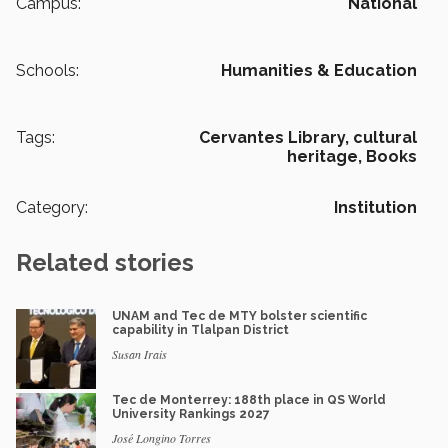
Campus:
National
Schools:
Humanities & Education
Tags:
Cervantes Library,
cultural
heritage,
Books
Category:
Institution
Related stories
UNAM and Tec de MTY bolster scientific
capability in Tlalpan District
Susan Irais
Tec de Monterrey: 188th place in QS World
University Rankings 2027
José Longino Torres