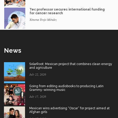
Tec professor secures international funding
for cancer research
Ximena Trejo Méndez
News
SolarRoot: Mexican project that combines clean energy
and agriculture
July 22, 2026
Going from editing audiobooks to producing Latin
Grammy-winning music
July 17, 2026
Mexican wins advertising “Oscar” for project aimed at
Afghan girls