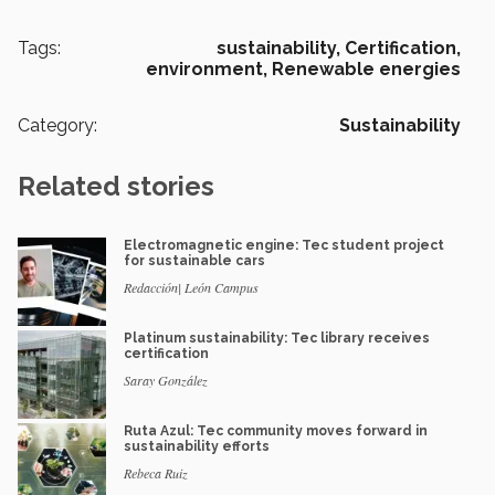
Tags:
sustainability,
Certification,
environment,
Renewable energies
Category:
Sustainability
Related stories
Electromagnetic engine: Tec student project
for sustainable cars
Redacción| León Campus
Platinum sustainability: Tec library receives
certification
Saray González
Ruta Azul: Tec community moves forward in
sustainability efforts
Rebeca Ruiz