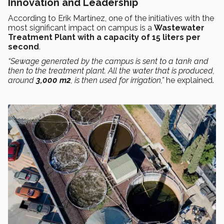
Innovation and Leadership
According to Erik Martínez, one of the initiatives with the
most significant impact on campus is a
Wastewater
Treatment Plant with a capacity of 15 liters per
second
.
“Sewage generated by the campus is sent to a tank and
then to the treatment plant. All the water that is produced,
around
3,000 m2
, is then used for irrigation,”
he explained.