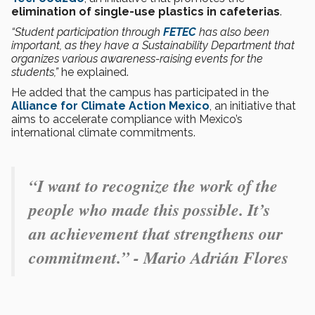
elimination of single-use plastics in cafeterias
.
“Student participation through
FETEC
has also been
important, as they have a Sustainability Department that
organizes various awareness-raising events for the
students,”
he explained.
He added that the campus has participated in the
Alliance for Climate Action Mexico
, an initiative that
aims to accelerate compliance with Mexico’s
international climate commitments.
“
I want to recognize the work of the
people who made this possible. It’s
an achievement that strengthens our
commitment.” - Mario Adrián Flores