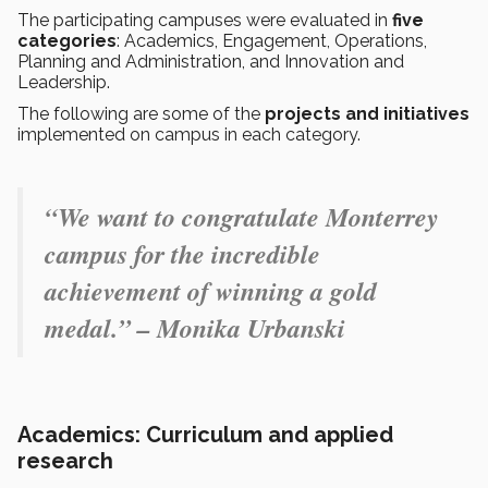
The participating campuses were evaluated in
five
categories
: Academics, Engagement, Operations,
Planning and Administration, and Innovation and
Leadership.
The following are some of the
projects and initiatives
implemented on campus in each category.
“
We want to congratulate Monterrey
campus for the incredible
achievement of winning a gold
medal.” – Monika Urbanski
Academics: Curriculum and applied
research