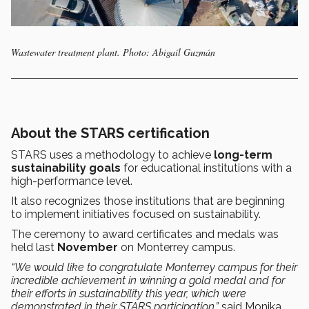
Wastewater treatment plant. Photo: Abigaíl Guzmán
About the STARS certification
STARS uses a methodology to achieve
long-term
sustainability goals
for educational institutions with a
high-performance level.
It also recognizes those institutions that are beginning
to implement initiatives focused on sustainability.
The ceremony to award certificates and medals was
held last
November
on Monterrey campus.
“We would like to congratulate Monterrey campus for their
incredible achievement in winning a gold medal and for
their efforts in sustainability this year, which were
demonstrated in their STARS participation,”
said Monika