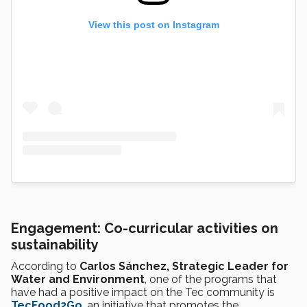
View this post on Instagram
Engagement: Co-curricular activities on
sustainability
According to
Carlos Sánchez, Strategic Leader for
Water and Environment
, one of the programs that
have had a positive impact on the Tec community is
TecFood2Go
, an initiative that promotes the