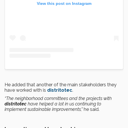
View this post on Instagram
He added that another of the main stakeholders they
have worked with is
distritotec
.
“The neighborhood committees and the projects with
distritotec
have helped a lot in us continuing to
implement sustainable improvements,”
he said.