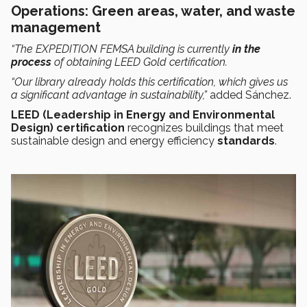
Operations: Green areas, water, and waste
management
“The EXPEDITION FEMSA building is currently
in the
process
of obtaining LEED Gold certification.
“Our library already holds this certification, which gives us
a significant advantage in sustainability,”
added Sánchez.
LEED (Leadership in Energy and Environmental
Design) certification
recognizes buildings that meet
sustainable design and energy efficiency
standards
.