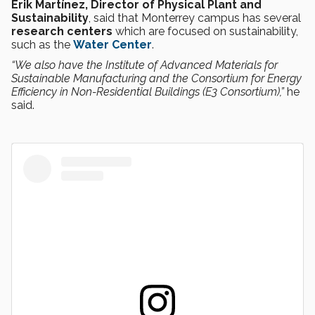
Erik Martínez, Director of Physical Plant and
Sustainability
, said that Monterrey campus has several
research centers
which are focused on sustainability,
such as the
Water Center
.
“We also have the Institute of Advanced Materials for
Sustainable Manufacturing and the Consortium for Energy
Efficiency in Non-Residential Buildings (E3 Consortium),”
he
said.