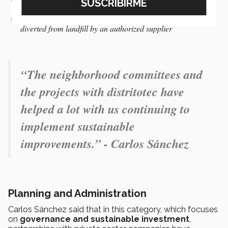
throughout the campus
An internal collection center for managing waste, which is
diverted from landfill by an authorized supplier
“
The neighborhood committees and
the projects with distritotec have
helped a lot with us continuing to
implement sustainable
improvements.” - Carlos Sánchez
Planning and Administration
Carlos Sánchez said that in this category, which focuses
on
governance and sustainable investment
,