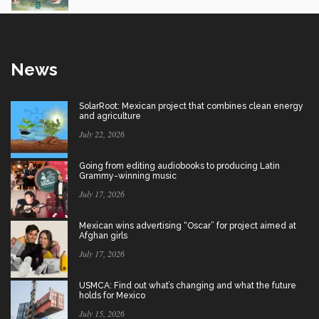
News
SolarRoot: Mexican project that combines clean energy
and agriculture
July 22, 2026
Going from editing audiobooks to producing Latin
Grammy-winning music
July 17, 2026
Mexican wins advertising “Oscar” for project aimed at
Afghan girls
July 17, 2026
USMCA: Find out what’s changing and what the future
holds for Mexico
July 15, 2026