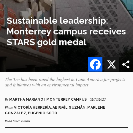
Sustainable leadership:
Monterrey campus receives
STARS gold medal
Facebook
X
The Tec has been rated the highest in Latin America for projects
and initiatives with an environmental impact
By
- 02/13/2025
MARTHA MARIANO | MONTERREY CAMPUS
Photo
VICTORÍA HERRERÍA, ABIGAÍL GUZMÁN, MARLENE
GONZÁLEZ, EUGENIO SOTO
Read time: 4 mins