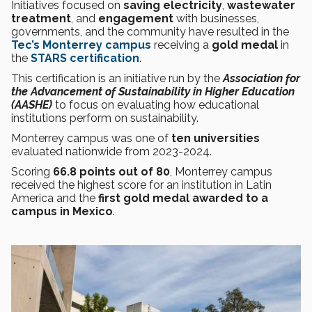
Initiatives focused on
saving electricity
,
wastewater
treatment
, and
engagement
with businesses,
governments, and the community have resulted in the
Tec’s Monterrey campus
receiving a
gold medal
in
the
STARS certification
.
This certification is an initiative run by the
Association for
the Advancement of Sustainability in Higher Education
(AASHE)
to focus on evaluating how educational
institutions perform on sustainability.
Monterrey campus was one of
ten universities
evaluated nationwide from 2023-2024.
Scoring
66.8 points out of 80
, Monterrey campus
received the highest score for an institution in Latin
America and the
first gold medal awarded to a
campus in Mexico
.