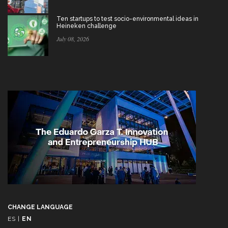
Ten startups to test socio-environmental ideas in
Heineken challenge
July 08, 2026
CHANGE LANGUAGE
ES
|
EN