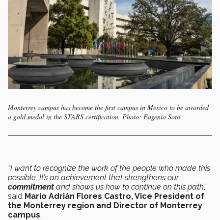
Monterrey campus has become the first campus in Mexico to be awarded
a gold medal in the STARS certification. Photo: Eugenio Soto
“I want to recognize the work of the people who made this
possible. It’s an achievement that strengthens our
commitment
and shows us how to continue on this path
,”
said
Mario Adrián Flores Castro, Vice President of
the Monterrey region and Director of Monterrey
campus
.