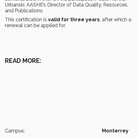
Urbanski, AASHE’s Director of Data Quality, Resources,
and Publications.
This certification is
valid for three years
, after which a
renewal can be applied for.
READ MORE:
Campus:
Monterrey