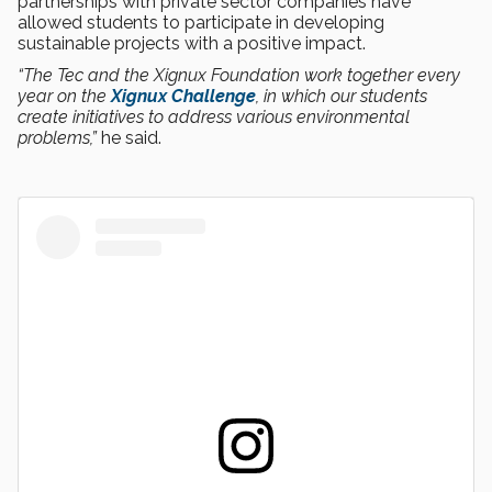
partnerships with private sector companies have
allowed students to participate in developing
sustainable projects with a positive impact.
“The Tec and the Xignux Foundation work together every
year on the
Xignux Challenge
, in which our students
create initiatives to address various environmental
problems,”
he said.