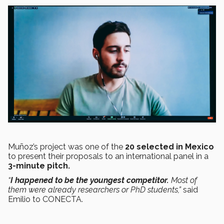
Muñoz’s project was one of the
20 selected in Mexico
to present their proposals to an international panel in a
3-minute pitch.
“
I happened to be the youngest competitor.
Most of
them were already researchers or PhD students,”
said
Emilio to CONECTA.