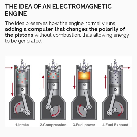
THE IDEA OF AN ELECTROMAGNETIC
ENGINE
The idea preserves how the engine normally runs,
adding a computer that changes the polarity of
the pistons
without combustion, thus allowing energy
to be generated.