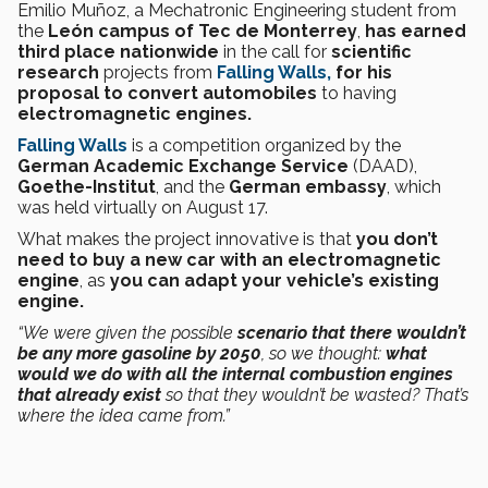
Emilio Muñoz, a Mechatronic Engineering student from
the
León campus of Tec de Monterrey
,
has earned
third place nationwide
in the call for
scientific
research
projects from
Falling Walls,
for his
proposal to convert automobiles
to having
electromagnetic engines.
Falling Walls
is a competition organized by the
German Academic Exchange Service
(DAAD),
Goethe-Institut
, and the
German embassy
, which
was held virtually on August 17.
What makes the project innovative is that
you don’t
need to buy a new car with an electromagnetic
engine
, as
you can adapt your vehicle’s existing
engine.
“We were given the possible
scenario that there wouldn’t
be any more gasoline by 2050
, so we thought:
what
would we do with all the internal combustion engines
that already exist
so that they wouldn’t be wasted? That’s
where the idea came from.”