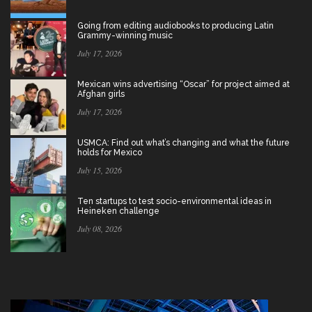
Going from editing audiobooks to producing Latin
Grammy-winning music
July 17, 2026
Mexican wins advertising “Oscar” for project aimed at
Afghan girls
July 17, 2026
USMCA: Find out what’s changing and what the future
holds for Mexico
July 15, 2026
Ten startups to test socio-environmental ideas in
Heineken challenge
July 08, 2026