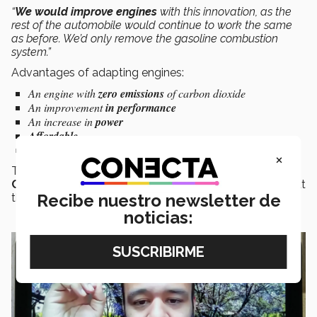
“
We would improve engines
with this innovation, as the
rest of the automobile would continue to work the same
as before. We’d only remove the gasoline combustion
system.”
Advantages of adapting engines:
An engine with
zero emissions
of carbon dioxide
An improvement
in performance
An increase in
power
Affordable
No need for a physical modification
to the existing engine
×
The project came about as a solution to
Global
Challenges
, which presented the possible scenario that
Recibe nuestro newsletter de
there wouldn’t be any more gasoline by 2050.
noticias: