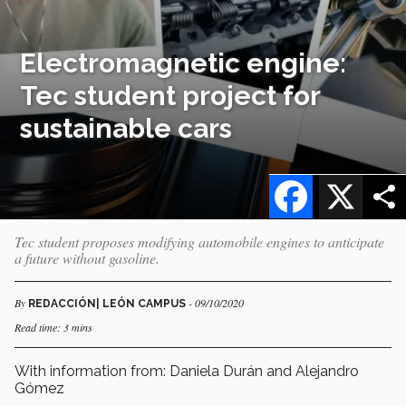
Electromagnetic engine:
Tec student project for
sustainable cars
Facebook
X
Tec student proposes modifying automobile engines to anticipate
a future without gasoline.
By
- 09/10/2020
REDACCIÓN| LEÓN CAMPUS
Read time: 3 mins
With information from: Daniela Durán and Alejandro
Gómez