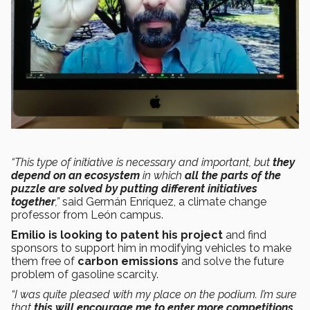
“This type of initiative is necessary and important, but
they
depend on an ecosystem
in which
all the parts of the
puzzle are solved by putting different initiatives
together
,”
said Germán Enríquez, a climate change
professor from León campus.
Emilio is looking to patent his project
and find
sponsors to support him in modifying vehicles to make
them free of
carbon emissions
and solve the future
problem of gasoline scarcity.
“I was quite pleased with my place on the podium. I’m sure
that
this will encourage me to enter more competitions,