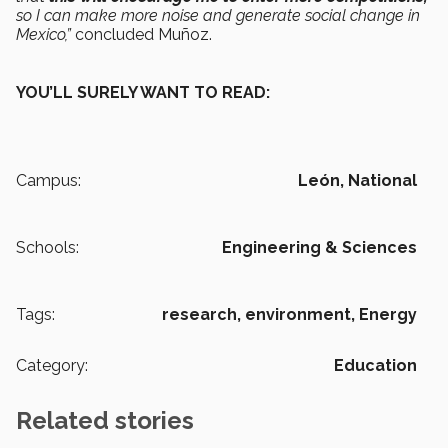
so I can make more noise and generate social change in
Mexico,”
concluded Muñoz.
YOU’LL SURELY WANT TO READ:
Campus:
León,
National
Schools:
Engineering & Sciences
Tags:
research,
environment,
Energy
Category:
Education
Related stories