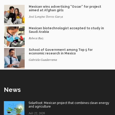
Mexican wins advertising “Oscar” for project
aimed at Afghan girls
José Longino Torres Garza
Mexican biotechnologist accepted to study in
Saudi Arabia
Rebeca Ruiz
School of Government among Top 5 for
economic research in Mexico
Gabriela Guadarrama
News
SolarRoot: Mexican project that combines clean energy
and agriculture
July 22, 2026