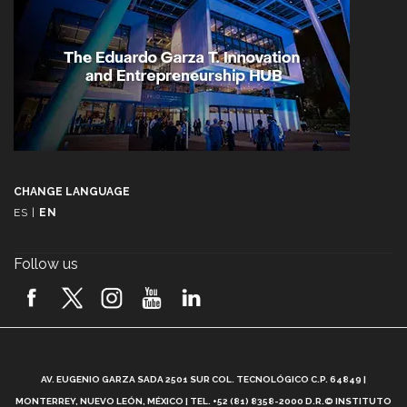
CHANGE LANGUAGE
ES
|
EN
Follow us
A
AV. EUGENIO GARZA SADA 2501 SUR COL. TECNOLÓGICO C.P. 64849 |
L
MONTERREY, NUEVO LEÓN, MÉXICO | TEL. +52 (81) 8358-2000 D.R.© INSTITUTO