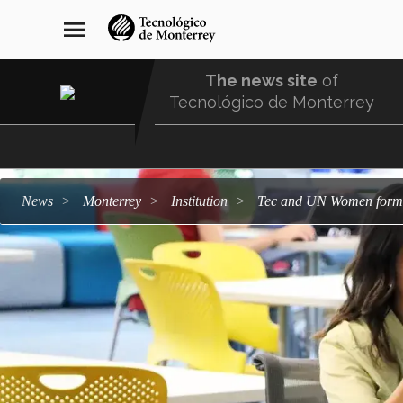
Skip
navegación
menu
to
principal
main
content
The news site
of
Tecnológico de Monterrey
Menu
Comunidad
news
Monterrey
institution
Tec and UN Women form 