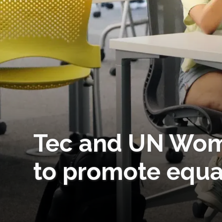
Tec and UN Wom
to promote equa