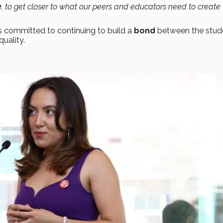
e
, to get closer to what our peers and educators need to create
s committed to continuing to build a
bond
between the stud
uality.