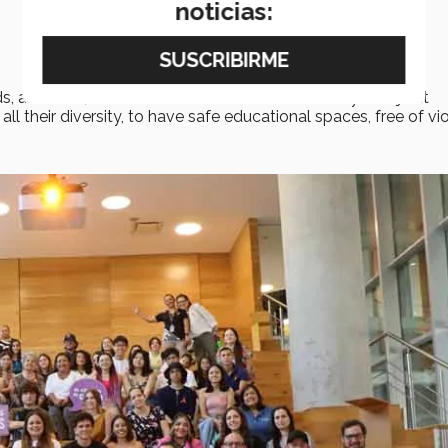
noticias:
s, attitudes, and behaviors in the Tec community with joint
ll their diversity, to have safe educational spaces, free of vi