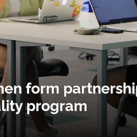
en form partnershi
lity program