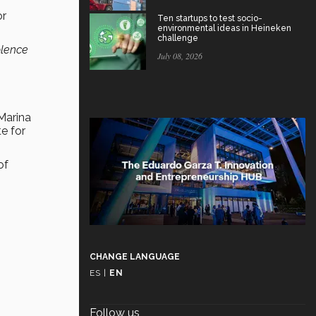
or
Ten startups to test socio-
environmental ideas in Heineken
challenge
olence
July 08, 2026
 Marina
e for
of
CHANGE LANGUAGE
ES
|
EN
Follow us