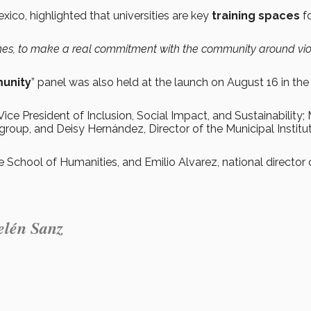
ico, highlighted that universities are key
training spaces
f
.
ines, to make a real commitment with the community around vi
munity
” panel was also held at the launch on August 16 in the
Vice President of Inclusion, Social Impact, and Sustainability;
roup, and Deisy Hernández, Director of the Municipal Institut
 School of Humanities, and Emilio Alvarez, national director 
Belén Sanz