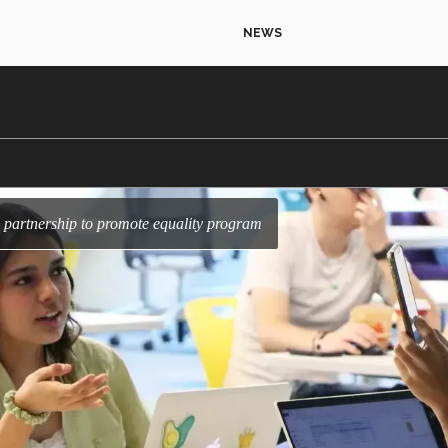
NEWS
partnership to promote equality program