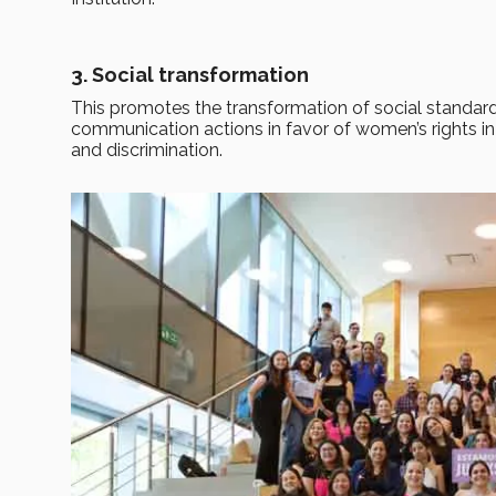
3. Social transformation
This promotes the transformation of social standard
communication actions in favor of women’s rights in a
and discrimination.