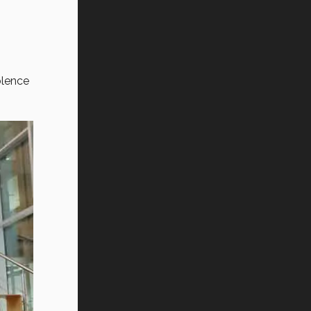
olence