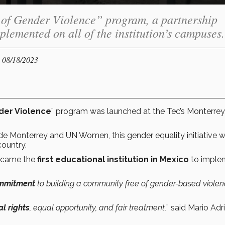
 of Gender Violence” program, a partnership
emented on all of the institution’s campuses.
- 08/18/2023
der Violence
” program was launched at the Tec’s Monterrey
 Monterrey and UN Women, this gender equality initiative wi
ountry.
became the
first educational institution in Mexico
to imple
ommitment
to building a community free of gender-based violen
al rights
, equal opportunity, and fair treatment,
” said Mario Adr