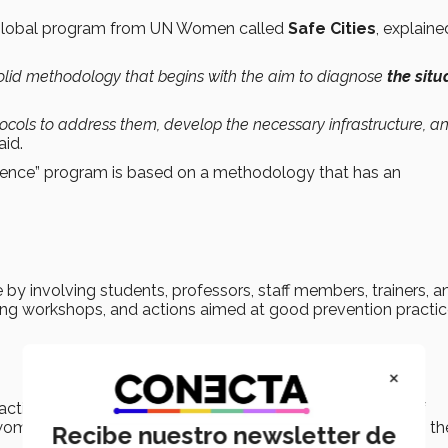
 global program from UN Women called
Safe Cities
, explaine
 solid methodology that begins with the aim to diagnose
the situ
tocols to address them, develop the necessary infrastructure, a
aid.
lence” program is based on a methodology that has an
by involving students, professors, staff members, trainers, a
sing workshops, and actions aimed at good prevention practic
×
ctions aimed at gender equality, as objectives in terms of
men, as well as the elimination of gender violence within th
Recibe nuestro newsletter de