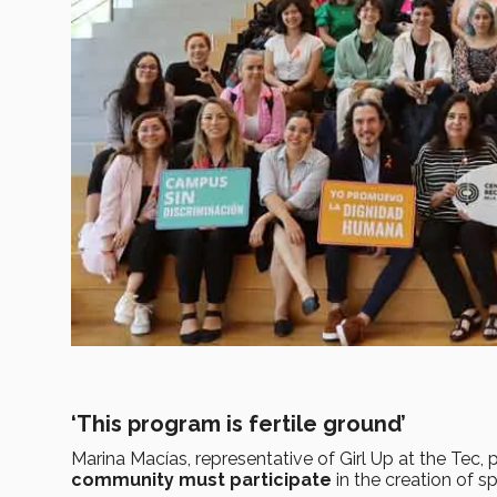
‘This program is fertile ground’
Marina Macías, representative of Girl Up at the Tec
community must participate
in the creation of sp