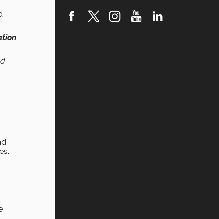
d
ation
nd
nd
es.
e