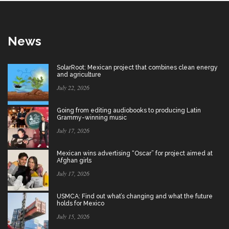
News
SolarRoot: Mexican project that combines clean energy
and agriculture
July 22, 2026
Going from editing audiobooks to producing Latin
Grammy-winning music
July 17, 2026
Mexican wins advertising “Oscar” for project aimed at
Afghan girls
July 17, 2026
USMCA: Find out what’s changing and what the future
holds for Mexico
July 15, 2026