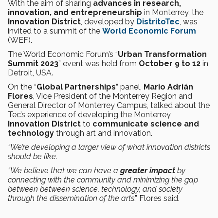
With the aim of sharing
advances in research,
innovation, and entrepreneurship
in Monterrey, the
Innovation District
, developed by
DistritoTec
, was
invited to a summit of the
World Economic Forum
(WEF).
The World Economic Forum’s “
Urban Transformation
Summit 2023
” event was held from
October 9 to 12
in
Detroit, USA.
On the “
Global Partnerships
” panel,
Mario Adrián
Flores
, Vice President of the Monterrey Region and
General Director of Monterrey Campus, talked about the
Tec’s experience of developing the Monterrey
Innovation District
to
communicate science and
technology
through art and innovation.
“We’re developing a larger view of what innovation districts
should be like.
“We believe that we can have a
greater impact
by
connecting with the community and minimizing the gap
between
between science, technology, and society
through the dissemination of the arts
,” Flores said.