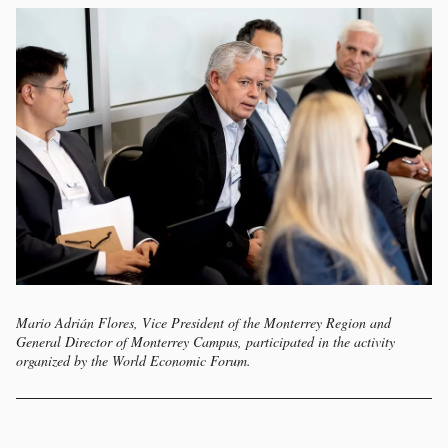
Mario Adrián Flores, Vice President of the Monterrey Region and
General Director of Monterrey Campus, participated in the activity
organized by the World Economic Forum.