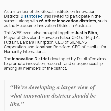
As a member of the Global Institute on Innovation
Districts,
DistritoTec
was invited to participate in the
summit along with
26 other innovation districts,
such
as the Melbourne Innovation District in Australia.
This WEF event also brought together
Justin Bibb,
Mayor of Cleveland, Hawazen Esber, CEO of Majd Al
Futtaim, Barbara Humption, CEO of SIEMENS
Corporation, and Jonathan Rockford, CEO of Habitat for
Humanity International.
The
Innovation District
developed by DistritoTec aims
to promote innovation, research, and entrepreneurship
among all members of the district.
“We’re developing a larger view of
what innovation districts should be
like.”