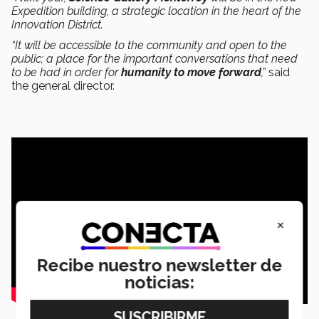
Expedition building, a strategic location in the heart of the
Innovation District.
“It will be accessible to the community and open to the
public; a place for the important conversations that need
to be had in order for
humanity to move forward
,”
said
the general director.
×
Recibe nuestro newsletter de
noticias: