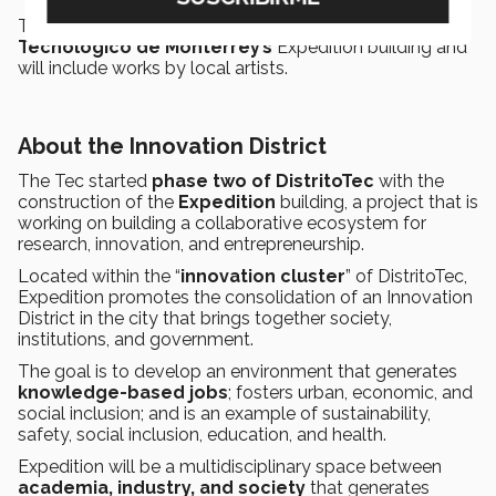
The gallery will be located on the second floor of
Tecnológico de Monterrey’s
Expedition building and
will include works by local artists.
About the Innovation District
The Tec started
phase two of DistritoTec
with the
construction of the
Expedition
building, a project that is
working on building a collaborative ecosystem for
research, innovation, and entrepreneurship.
Located within the “
innovation cluster
” of DistritoTec,
Expedition promotes the consolidation of an Innovation
District in the city that brings together society,
institutions, and government.
The goal is to develop an environment that generates
knowledge-based jobs
; fosters urban, economic, and
social inclusion; and is an example of sustainability,
safety, social inclusion, education, and health.
Expedition will be a multidisciplinary space between
academia, industry, and society
that generates