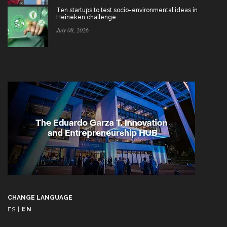
Ten startups to test socio-environmental ideas in
Heineken challenge
July 08, 2026
CHANGE LANGUAGE
ES
|
EN