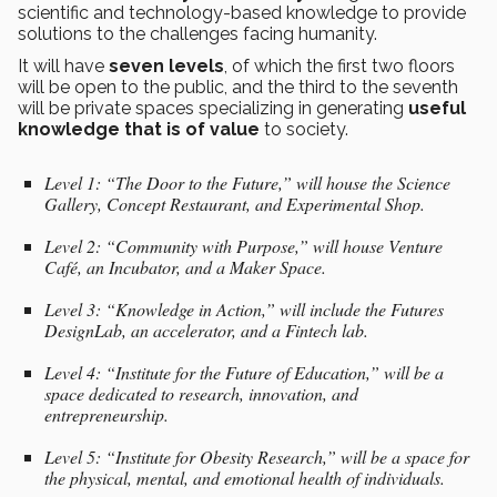
scientific and technology-based knowledge to provide
solutions to the challenges facing humanity.
It will have
seven levels
, of which the first two floors
will be open to the public, and the third to the seventh
will be private spaces specializing in generating
useful
knowledge that is of value
to society.
Level 1: “The Door to the Future,” will house the Science
Gallery, Concept Restaurant, and Experimental Shop.
Level 2: “Community with Purpose,” will house Venture
Café, an Incubator, and a Maker Space.
Level 3: “Knowledge in Action,” will include the Futures
DesignLab, an accelerator, and a Fintech lab.
Level 4: “Institute for the Future of Education,” will be a
space dedicated to research, innovation, and
entrepreneurship.
Level 5: “Institute for Obesity Research,” will be a space for
the physical, mental, and emotional health of individuals.