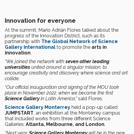
Innovation for everyone
At the summit, Mario Adrián Flores talked about the
progress of the Innovation District, such as its
partnership with
The Global Network of Science
Gallery International
to promote the
arts in
innovation
.
“We joined the network with
seven other leading
universities
united around a singular mission, to
encourage creativity and discovery where science and art
collide.
“Our official inauguration and signing of the MOU took
place in November 2022, when we became the first
Science Gallery
in Latin America,”
said Flores.
Science Gallery Monterrey
held a pop-up called
JUMPSTART
, an exhibition at the Monterrey campus
that included works from three different Science
Galleries:
Atlanta, Melbourne, and London
.
“Next year,
Science Gallery Monterrey
will be in the new