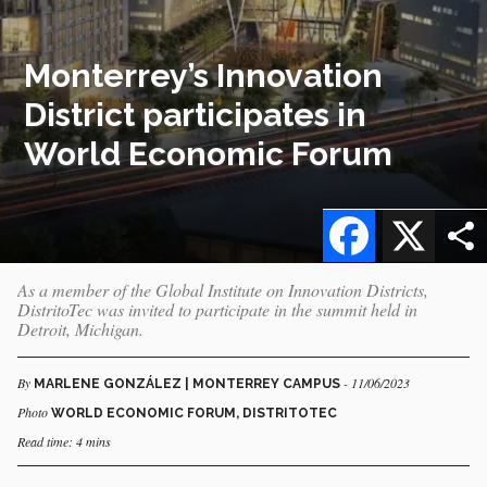
Monterrey’s Innovation
District participates in
World Economic Forum
Facebook
X
As a member of the Global Institute on Innovation Districts,
DistritoTec was invited to participate in the summit held in
Detroit, Michigan.
By
- 11/06/2023
MARLENE GONZÁLEZ | MONTERREY CAMPUS
Photo
WORLD ECONOMIC FORUM, DISTRITOTEC
Read time: 4 mins