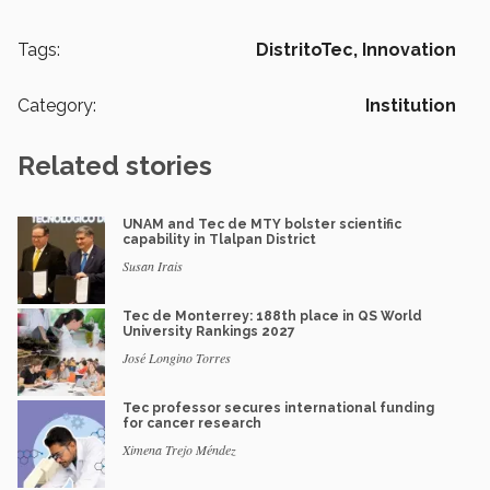
Tags:
DistritoTec,
Innovation
Category:
Institution
Related stories
UNAM and Tec de MTY bolster scientific
capability in Tlalpan District
Susan Irais
Tec de Monterrey: 188th place in QS World
University Rankings 2027
José Longino Torres
Tec professor secures international funding
for cancer research
Ximena Trejo Méndez