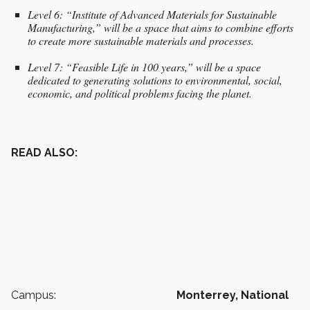
Level 6: “Institute of Advanced Materials for Sustainable
Manufacturing,” will be a space that aims to combine efforts
to create more sustainable materials and processes.
Level 7: “Feasible Life in 100 years,” will be a space
dedicated to generating solutions to environmental, social,
economic, and political problems facing the planet.
READ ALSO:
Campus:
Monterrey,
National