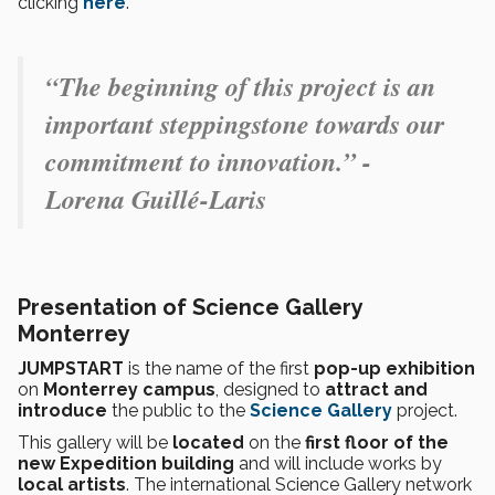
clicking
here
.
“The beginning of this project is an
important steppingstone towards our
commitment to innovation.” -
Lorena Guillé-Laris
Presentation of Science Gallery
Monterrey
JUMPSTART
is the name of the first
pop-up exhibition
on
Monterrey campus
, designed to
attract and
introduce
the public to the
Science Gallery
project.
This gallery will be
located
on the
first floor of the
new Expedition building
and will include works by
local artists
. The international Science Gallery network