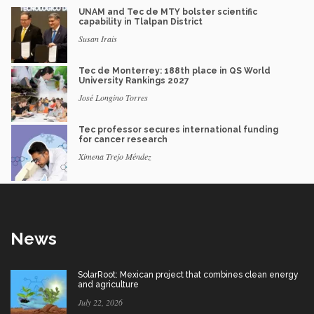
UNAM and Tec de MTY bolster scientific
capability in Tlalpan District
Susan Irais
Tec de Monterrey: 188th place in QS World
University Rankings 2027
José Longino Torres
Tec professor secures international funding
for cancer research
Ximena Trejo Méndez
News
SolarRoot: Mexican project that combines clean energy
and agriculture
July 22, 2026