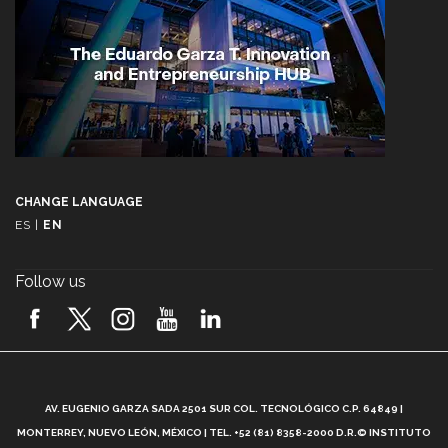
CHANGE LANGUAGE
ES
|
EN
Follow us
A
AV. EUGENIO GARZA SADA 2501 SUR COL. TECNOLÓGICO C.P. 64849 |
L
MONTERREY, NUEVO LEÓN, MÉXICO | TEL. +52 (81) 8358-2000 D.R.© INSTITUTO