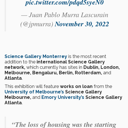
pic.twitter.com/pdqd5syeN0
— Juan Pablo Murra Lascurain
(@jpmurra)
November 30, 2022
Science Gallery Monterrey
is the most recent
addition to the
international Science Gallery
network,
which currently has sites in
Dublin, London,
Melbourne, Bengaluru, Berlin, Rotterdam,
and
Atlanta
.
This exhibition will feature
works on loan
from the
University of Melbourne’s
Science Gallery
Melbourne,
and
Emory University’s
Science Gallery
Atlanta
.
“The loss of housing was the starting