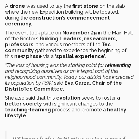
A
drone
was used to lay the
first stone
on the slab
where the new Expedition building will be located,
during the
construction’s commencement
ceremony.
The event took place on
November 29
in the Main Hall
of the Rector’s Building.
Leaders, researchers,
professors
, and various members of the
Tec
community
gathered to experience the beginning of
this
new phase
via a
‘spatial experience’
.
“The loss of housing was the starting point for
reinventing
and recognizing ourselves as an integral part of this
neighborhood community. Today, our district has increased
its population by 56%,”
said
Eva Garza, Chair of the
DistritoTec Committee
.
She also said that this
evolution
seeks to foster
a
better society
with significant changes to the
teaching-learning
process and promote a
healthy
lifestyle
.