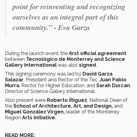
point for reinventing and recognizing
ourselves as an integral part of this
community.” - Eva Garza
During the launch event, the
first official agreement
between
Tecnológico de Monterrey and Science
Gallery International
was
also
signed
.
This signing ceremony was led by
David Garza
Salazar
, President and Rector of the Tec,
Juan Pablo
Murra
, Rector for Higher Education, and
Sarah Durcan
,
Director of Science Gallery International.
Also present were
Roberto Íñiguez
, National Dean of
the
School of Architecture, Art, and Design,
and
Miguel González Virgen,
leader of the
Monterrey
Region
Arts Initiative.
READ MORE: