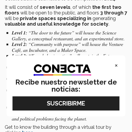
It will consist of
seven levels
, of which
the first two
floors
will be open to the public, and floors
3 through 7
will be
private spaces specializing in
generating
valuable and useful knowledge for society
.
Level 1:
“The door to the future” will house the Science
Gallery, a conceptual restaurant, and an experimental store.
Level 2:
“Community with purpose” will house the Venture
Café, an Incubator, and a Maker Space.
Level 3:
“Knowledge in action” will contain the Futures
DesignLab, an accelerator, and a Fintech lab.
×
Level 4:
“Institute for the Future of Education” is a space
dedicated to research, innovation, and entrepreneurship.
Level 5:
“Institute for Obesity Research” is a space for
Recibe nuestro newsletter de
people’s physical, mental, and emotional health.
noticias:
Level 6:
“Institute of Advanced Materials for Sustainable
Manufacturing” is a space for joining forces to create more
sustainable materials and processes.
Level 7:
“Feasible life in 100 years” is a space dedicated to
generating solutions to the environmental, social, economic,
and political problems facing the planet.
Get to know the building through a virtual tour by