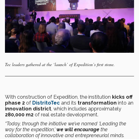
Tec leaders gathered at the ‘launch’ of Expedition’s first stone.
With construction of Expedition, the institution
kicks off
phase 2
of
DistritoTec
and its
transformation
into an
innovation district
, which includes approximately
280,000 m
2
of real estate development.
“Today, through the initiative we’ve named ‘Leading the
way for the expedition,’
we will encourage
the
collaboration of innovative and entrepreneurial minds.