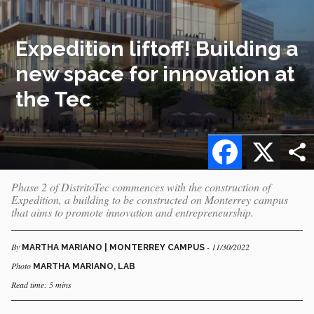
Expedition liftoff! Building a
new space for innovation at
the Tec
Facebook
X
Phase 2 of DistritoTec commences with the construction of
Expedition, a building to be constructed on Monterrey campus
that aims to promote innovation and entrepreneurship.
By
- 11/30/2022
MARTHA MARIANO | MONTERREY CAMPUS
Photo
MARTHA MARIANO, LAB
Read time: 5 mins