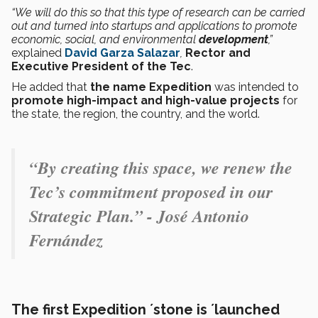
“We will do this so that this type of research can be carried
out and turned into startups and applications to promote
economic, social, and environmental
development
,”
explained
David Garza Salazar
,
Rector and
Executive President of the Tec
.
He added that
the name Expedition
was intended to
promote high-impact and high-value projects
for
the state, the region, the country, and the world.
“By creating this space, we renew the
Tec’s commitment proposed in our
Strategic Plan.” - José Antonio
Fernández
The first Expedition ´stone is ´launched