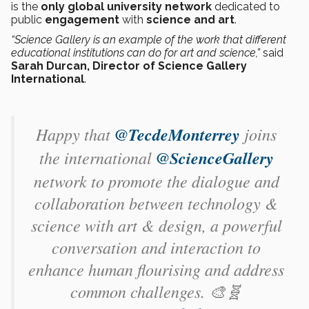
is the
only global university network
dedicated to
public
engagement
with
science and art
.
“Science Gallery is an example of the work that different
educational institutions can do for art and science,”
said
Sarah Durcan, Director of Science Gallery
International
.
Happy that
@TecdeMonterrey
joins
the international
@ScienceGallery
network to promote the dialogue and
collaboration between technology &
science with art & design, a powerful
conversation and interaction to
enhance human flourising and address
common challenges. 🎨🧬