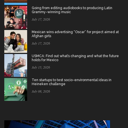
Going from editing audiobooks to producing Latin
Grammy-winning music
July 17, 2026
Mexican wins advertising “Oscar” for project aimed at
Afghan girls
July 17, 2026
USMCA: Find out what’s changing and what the future
holds for Mexico
July 15, 2026
Ten startups to test socio-environmental ideas in
Heineken challenge
July 08, 2026