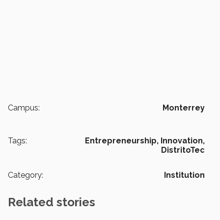
Campus:
Monterrey
Tags:
Entrepreneurship,
Innovation,
DistritoTec
Category:
Institution
Related stories