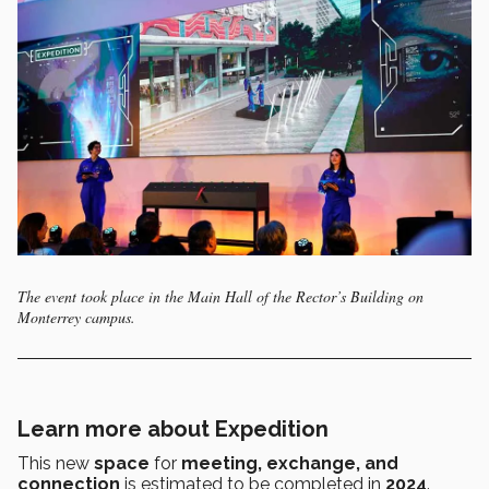
The event took place in the Main Hall of the Rector’s Building on
Monterrey campus.
Learn more about Expedition
This new
space
for
meeting, exchange, and
connection
is estimated to be completed in
2024
.