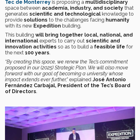
Tec de Monterrey
is proposing a
multidisciplinary
space between
academia, industry, and society
that
generates
scientific and technological
knowledge to
provide
solutions
to the challenges facing
humanity
with its new
Expedition
building.
This building
will bring together local, national, and
international
experts
to carry out
scientific and
innovation activities
so as to build a
feasible life
for
the next
100 years
.
“By creating this space, we renew the Tec’s commitment
proposed in our (2025) Strategic Plan. We will also move
forward with our goal of becoming a university whose
impact extends ever further,”
explained
José Antonio
Fernández Carbajal, President of the Tec’s Board
of Directors
.