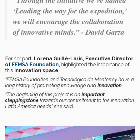
“Through the initiative we’ve named
‘Leading the way for the expedition,’
we will encourage the collaboration
of innovative minds.” - David Garza
For her part,
Lorena Guillé-Laris, Executive Director
of
FEMSA Foundation
,
highlighted the importance of
this
innovation space
.
“FEMSA Foundation and Tecnológico de Monterrey have a
long history of promoting knowledge and
innovation
.
“The beginning of this project is an
important
steppingstone
towards our commitment to the innovation
Latin America needs,”
she said.