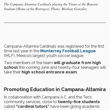
The Campana Altamira Cardinals playing the Titans at the Banorte
Stadium (Home of the Borregos). Photo: Marlene González.
Campana-Altamira Cardinals was registered for the first
time last year in the
Monterrey Football League
(MLF), Mexico’s largest youth soccer league.
Two members of the team
will graduate from high
school
this coming June and twenty-four teenagers will
take their
high school entrance exam
.
Promoting Education in Campana-Altamira
In collaboration with Campana A.C. and the Tec’s
community services, close to
twenty-five students
called
“cardinal tutors”
have been giving academic