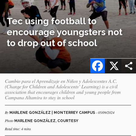
Tec using football to
encourage youngsters not
to drop out of school
Facebook
X
Cambio para el Aprendizaje en Niños y Adolescentes A.C.
(Change for Children and Adolescents’ Learning) is a civil
association that encourages children and young people from
Campana Altamira to stay in school
By
- 05/09/2024
MARLENE GONZÁLEZ | MONTERREY CAMPUS
Photo
MARLENE GONZÁLEZ, COURTESY
Read time: 4 mins