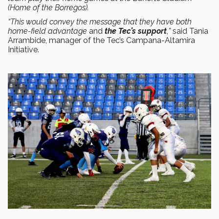
(Home of the Borregos).
“This would convey the message that they have both
home-field advantage
and
the Tec’s support
,
”
said Tania
Arrambide, manager of the Tec’s Campana-Altamira
Initiative.