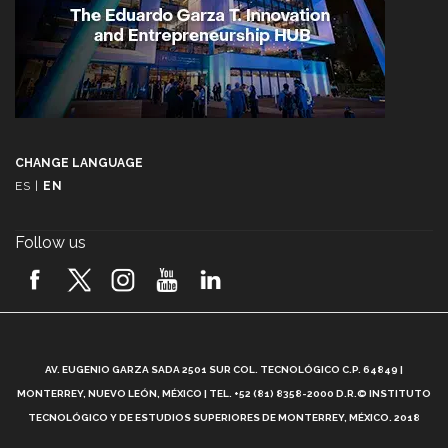
CHANGE LANGUAGE
ES
|
EN
Follow us
A
AV. EUGENIO GARZA SADA 2501 SUR COL. TECNOLÓGICO C.P. 64849 |
L
MONTERREY, NUEVO LEÓN, MÉXICO | TEL. +52 (81) 8358-2000 D.R.© INSTITUTO
TECNOLÓGICO Y DE ESTUDIOS SUPERIORES DE MONTERREY, MÉXICO. 2018