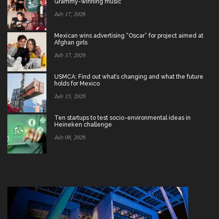
Grammy-winning music
July 17, 2026
Mexican wins advertising “Oscar” for project aimed at
Afghan girls
July 17, 2026
USMCA: Find out what’s changing and what the future
holds for Mexico
July 15, 2026
Ten startups to test socio-environmental ideas in
Heineken challenge
July 08, 2026