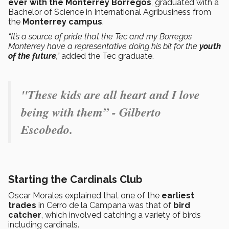
ever with the Monterrey Borregos
, graduated with a
Bachelor of Science in International Agribusiness from
the
Monterrey campus
.
“It’s a source of pride that the Tec and my Borregos
Monterrey have a representative doing his bit for the
youth
of the future
,”
added the Tec graduate.
"These kids are all heart and I love
being with them” - Gilberto
Escobedo.
Starting the Cardinals Club
Oscar Morales explained that one of the
earliest
trades
in Cerro de la Campana was that of
bird
catcher
, which involved catching a variety of birds
including cardinals.