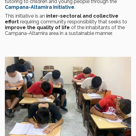
tutoring to children and young people through the
Campana-Altamira Initiative
.
This initiative is an
inter-sectoral and collective
effort
requiring community responsibility that seeks to
improve the quality of life
of the inhabitants of the
Campana-Altamira area in a sustainable manner.