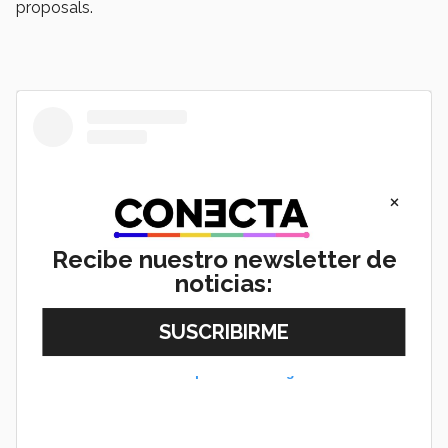
proposals.
×
Recibe nuestro newsletter de
noticias:
View this post on Instagram