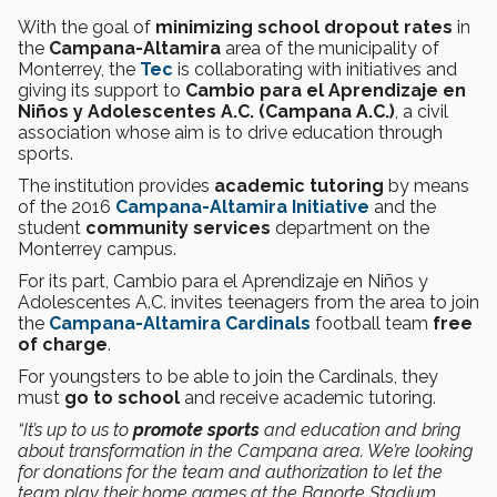
With the goal of
minimizing school dropout rates
in
the
Campana-Altamira
area of the municipality of
Monterrey, the
Tec
is collaborating with initiatives and
giving its support to
Cambio para el Aprendizaje en
Niños y Adolescentes A.C. (Campana A.C.)
, a civil
association whose aim is to drive education through
sports.
The institution provides
academic tutoring
by means
of the 2016
Campana-Altamira Initiative
and the
student
community services
department on the
Monterrey campus.
For its part, Cambio para el Aprendizaje en Niños y
Adolescentes A.C. invites teenagers from the area to join
the
Campana-Altamira Cardinals
football team
free
of charge
.
For youngsters to be able to join the Cardinals, they
must
go to school
and receive academic tutoring.
“It’s up to us to
promote sports
and education and bring
about transformation in the Campana area. We’re looking
for donations for the team and authorization to let the
team play their home games at the Banorte Stadium