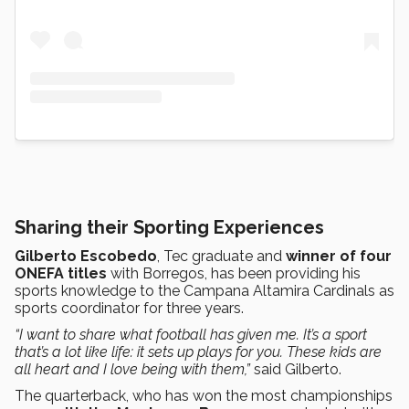
Sharing their Sporting Experiences
Gilberto Escobedo
, Tec graduate and
winner of four
ONEFA titles
with Borregos, has been providing his
sports knowledge to the Campana Altamira Cardinals as
sports coordinator for three years.
“I want to share what football has given me. It’s a sport
that’s a lot like life: it sets up plays for you. These kids are
all heart and I love being with them,”
said Gilberto.
The quarterback, who has won the most championships