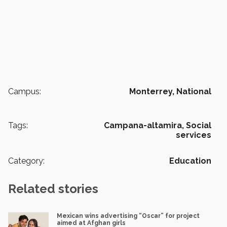
Campus:
Monterrey,
National
Tags:
Campana-altamira,
Social
services
Category:
Education
Related stories
Mexican wins advertising “Oscar” for project
aimed at Afghan girls