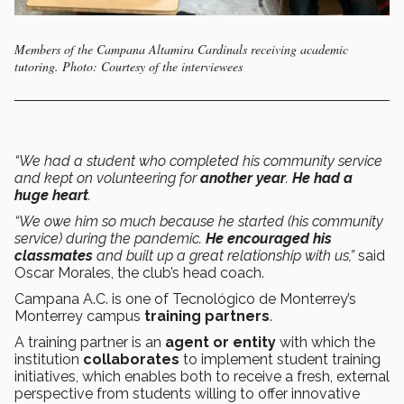
Members of the Campana Altamira Cardinals receiving academic
tutoring. Photo: Courtesy of the interviewees
“We had a student who completed his community service
and kept on volunteering for
another year
.
He had a
huge heart
.
“We owe him so much because he started (his community
service) during the pandemic.
He encouraged his
classmates
and built up a great relationship with us,”
said
Oscar Morales, the club’s head coach.
Campana A.C. is one of Tecnológico de Monterrey’s
Monterrey campus
training partners
.
A training partner is an
agent or entity
with which the
institution
collaborates
to implement student training
initiatives, which enables both to receive a fresh, external
perspective from students willing to offer innovative