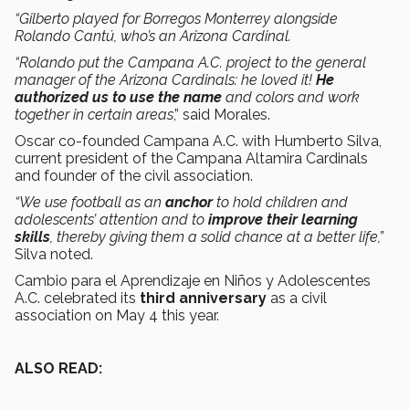
“Gilberto played for Borregos Monterrey alongside
Rolando Cantú, who’s an Arizona Cardinal.
“Rolando put the Campana A.C. project to the general
manager of the Arizona Cardinals: he loved it!
He
authorized us to use the name
and colors and work
together in certain areas
,” said Morales.
Oscar co-founded Campana A.C. with Humberto Silva,
current president of the Campana Altamira Cardinals
and founder of the civil association.
“We use football as an
anchor
to hold children and
adolescents’ attention and to
improve their learning
skills
, thereby giving them a solid chance at a better life,”
Silva noted.
Cambio para el Aprendizaje en Niños y Adolescentes
A.C. celebrated its
third anniversary
as a civil
association on May 4 this year.
ALSO READ: