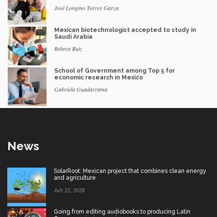
José Longino Torres Garza
Mexican biotechnologist accepted to study in
Saudi Arabia
Rebeca Ruiz
School of Government among Top 5 for
economic research in Mexico
Gabriela Guadarrama
News
SolarRoot: Mexican project that combines clean energy
and agriculture
July 22, 2026
Going from editing audiobooks to producing Latin