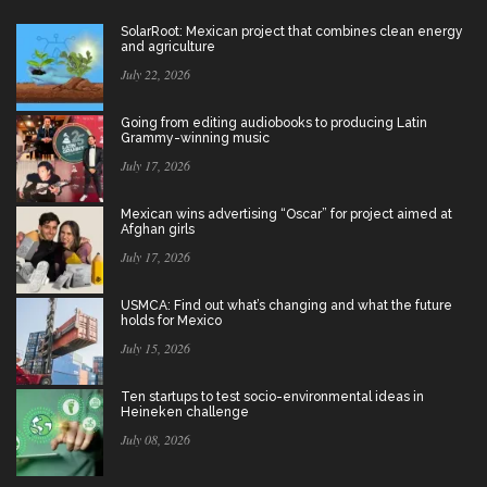
SolarRoot: Mexican project that combines clean energy
and agriculture
July 22, 2026
Going from editing audiobooks to producing Latin
Grammy-winning music
July 17, 2026
Mexican wins advertising “Oscar” for project aimed at
Afghan girls
July 17, 2026
USMCA: Find out what’s changing and what the future
holds for Mexico
July 15, 2026
Ten startups to test socio-environmental ideas in
Heineken challenge
July 08, 2026