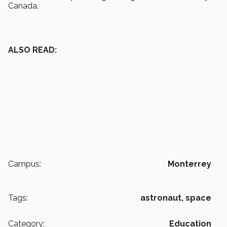
Canada.
ALSO READ:
Campus:
Monterrey
Tags:
astronaut,
space
Category:
Education