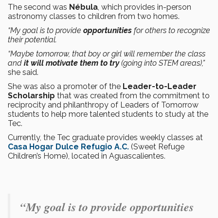
The second was
Nébula
, which provides in-person
astronomy classes to children from two homes.
“My goal is to provide
opportunities
for others to recognize
their potential.
“Maybe tomorrow, that boy or girl will remember the class
and
it will motivate them to try
(going into STEM areas),”
she said.
She was also a promoter of the
Leader-to-Leader
Scholarship
that was created from the commitment to
reciprocity and philanthropy of Leaders of Tomorrow
students to help more talented students to study at the
Tec.
Currently, the Tec graduate provides weekly classes at
Casa Hogar Dulce Refugio A.C.
(Sweet Refuge
Children’s Home), located in Aguascalientes.
“My goal is to provide opportunities