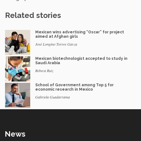
Related stories
Mexican wins advertising “Oscar” for project
aimed at Afghan girls
José Longino Torres Garza
Mexican biotechnologist accepted to study in
Saudi Arabia
Rebeca Ruiz
School of Government among Top 5 for
economic research in Mexico
Gabriela Guadarrama
News