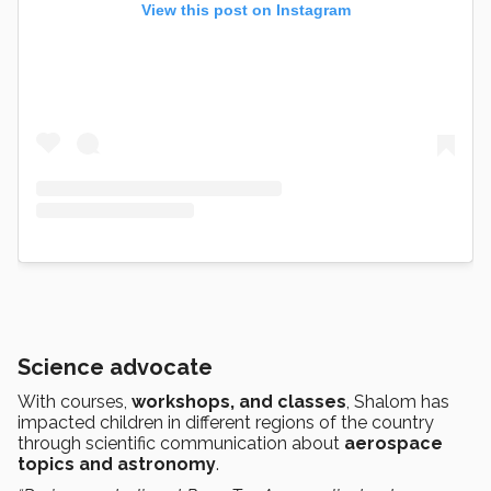
View this post on Instagram
Science advocate
With courses,
workshops, and classes
, Shalom has
impacted children in different regions of the country
through scientific communication about
aerospace
topics and astronomy
.