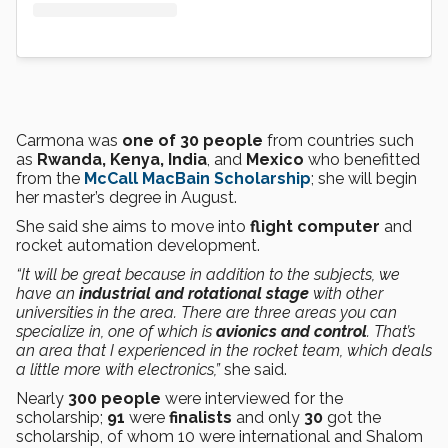
Carmona was
one of 30 people
from countries such
as
Rwanda, Kenya, India
, and
Mexico
who benefitted
from the
McCall MacBain Scholarship
; she will begin
her master’s degree in August.
She said she aims to move into
flight computer
and
rocket automation development.
“It will be great because in addition to the subjects, we
have an
industrial and rotational stage
with other
universities in the area. There are three areas you can
specialize in, one of which is
avionics and control
. That’s
an area that I experienced in the rocket team, which deals
a little more with electronics,”
she said.
Nearly
300 people
were interviewed for the
scholarship;
91
were
finalists
and only
30
got the
scholarship, of whom 10 were international and Shalom