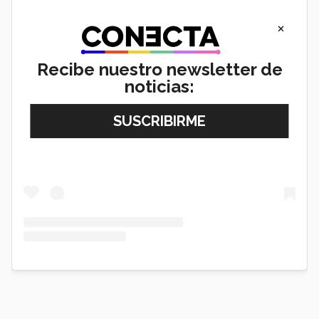
×
Recibe nuestro newsletter de
noticias:
View this post on Instagram