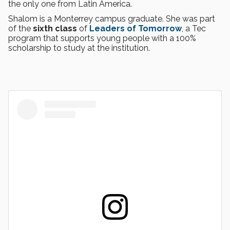
the only one from Latin America.
Shalom is a Monterrey campus graduate. She was part
of the
sixth class
of
Leaders of Tomorrow
, a Tec
program that supports young people with a 100%
scholarship to study at the institution.