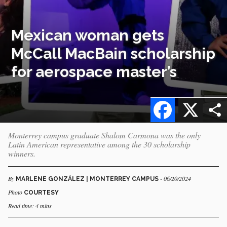
Mexican woman gets
McCall MacBain scholarship
for aerospace master’s
Facebook
X
Monterrey campus graduate Shalom Carmona was the only
Latin American representative among the 30 scholarship
winners.
By
- 06/20/2024
MARLENE GONZÁLEZ | MONTERREY CAMPUS
Photo
COURTESY
Read time: 4 mins