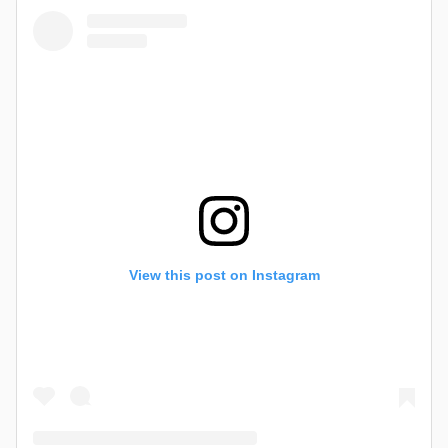
View this post on Instagram