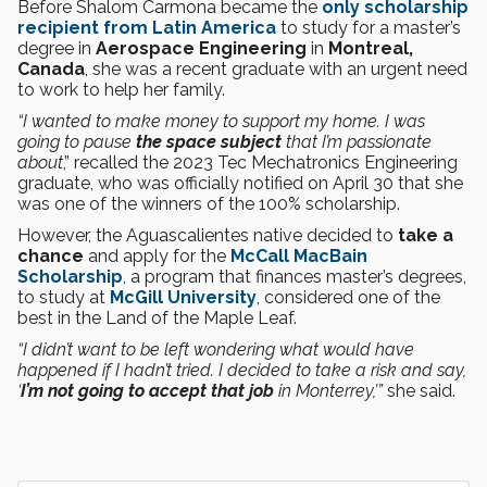
Before Shalom Carmona became the
only scholarship
recipient from Latin America
to study for a master’s
degree in
Aerospace Engineering
in
Montreal,
Canada
, she was a recent graduate with an urgent need
to work to help her family.
“I wanted to make money to support my home. I was
going to pause
the space subject
that I’m passionate
about
,” recalled the 2023 Tec Mechatronics Engineering
graduate, who was officially notified on April 30 that she
was one of the winners of the 100% scholarship.
However, the Aguascalientes native decided to
take a
chance
and apply for the
McCall MacBain
Scholarship
, a program that finances master’s degrees,
to study at
McGill University
, considered one of the
best in the Land of the Maple Leaf.
“I didn’t want to be left wondering what would have
happened if I hadn’t tried. I decided to take a risk and say,
‘
I’m not going to accept that job
in Monterrey,’”
she said.