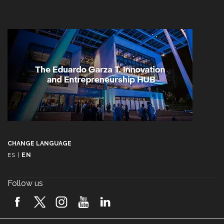
CHANGE LANGUAGE
ES
|
EN
Follow us