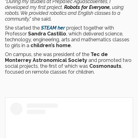
“During my studies at PrepaTec Aguascalientes, I
developed my first project,
Robots for Everyone,
using
robots. We provided robotics and English classes to a
community,”
she said.
She started the
STEAM her
project together with
Professor
Sandra Castillo
, which delivered science,
technology, engineering, arts and mathematics classes
to girls in a
children’s home
.
On campus, she was president of the
Tec de
Monterrey Astronomical Society
and promoted two
social projects, the first of which was
Cosmonauts
,
focused on remote classes for children.