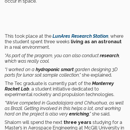
occur in space.
This took place at the
LunAres Research Station
, where
the student spent three weeks
living as an astronaut
in a real environment.
“As part of the program, you can also conduct
research
,
which was really cool.
“I worked on a
hydroponic smart
garden designing 3D
parts for lunar soil sample collection,”
she explained.
The Tec graduate is currently part of the
Monterrey
Rocket Lab
, a student initiative dedicated to
experimental rocketry and propulsion technologies.
“We’ve competed in Guadalajara and Chihuahua, as well
as Brazil. Getting involved in this helps a lot, and working
hard on the project is also very
enriching
,”
she said.
Shalom will spend the next
three years
studying for a
Master’s in Aerospace Engineering at McGill University in