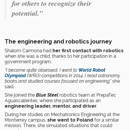
for others to recognize their
potential.”
The engineering and robotics journey
Shalom Carmona had
her first contact with robotics
when she was a child, thanks to her participation in a
government program.
“I became quite obsessed. I went to
World Robot
Olympiad
(WRO) competitions in 2014. I read astronomy
books and studied courses focused on engineering,”
she
said.
She joined the
Blue Steel
robotics team at PrepaTec
Aguascalientes, where she participated as an
engineering leader, mentor, and
driver
.
During her studies on Mechatronics Engineering at the
Monterrey campus,
she went to Poland
for a similar
mission. There, she simulated situations that could