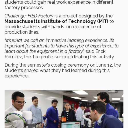
students could gain real work experience in different
factory processes
.
Challenge: FrED Factory
is a project designed by the
Massachusetts Institute of Technology (MIT)
to
provide students with hands-on experience of
production lines.
“
It’s what we call an immersive learning experience. It’s
important for students to have this type of experience, to
learn about the equipment in a factory
,” said Erick
Ramirez, the Tec professor coordinating this activity.
During the semester’s closing ceremony on June 12, the
students shared what they had learned during this
experience.