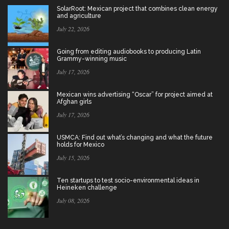
SolarRoot: Mexican project that combines clean energy
and agriculture
July 22, 2026
Going from editing audiobooks to producing Latin
Grammy-winning music
July 17, 2026
Mexican wins advertising “Oscar” for project aimed at
Afghan girls
July 17, 2026
USMCA: Find out what’s changing and what the future
holds for Mexico
July 15, 2026
Ten startups to test socio-environmental ideas in
Heineken challenge
July 08, 2026