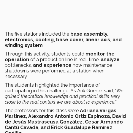
The five stations included the
base assembly,
electronics, cooling, base cover, linear axis, and
winding system
.
Through this activity, students could
monitor the
operation
of a production line in real-time,
analyze
bottlenecks,
and experience
how maintenance
shutdowns were performed at a station when
necessary.
The students highlighted the importance of
participating in this challenge. As Arik Gómez said, “
We
gained theoretical knowledge and practical skills, very
close to the real context we are about to experience.”
The professors for this class were
Adriana Vargas
Martínez, Alexandro Antonio Ortiz Espinoza, David
de Jesús Mastrascusa González, Cesar Armando
Cantú Cavada, and Erick Guadalupe Ramírez