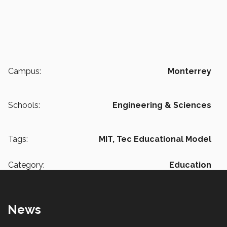
Campus:
Monterrey
Schools:
Engineering & Sciences
Tags:
MIT,
Tec Educational Model
Category:
Education
News