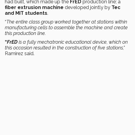
had built, which made up the
FrED
production line; a
fiber extrusion machine
developed jointly by
Tec
and MIT students
.
“
The entire class group worked together at stations within
manufacturing cells to assemble the machine and create
this production line.
“
FrED
is a fully mechatronic educational device, which on
this occasion resulted in the construction of five stations,”
Ramirez said.