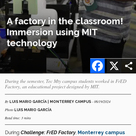
A factory in the classroom!
Immersion using MIT
technology
Facebook
X
During the semester, Tec Mty campus students worked in FrED
Factory, an educational project designed by MIT.
By
- 06/19/2024
LUIS MARIO GARCÍA | MONTERREY CAMPUS
Photo
LUIS MARIO GARCÍA
Read time: 3 mins
During
Challenge: FrED Factory
,
Monterrey campus