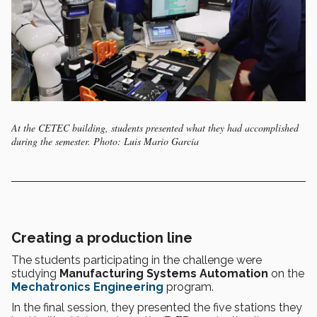
At the CETEC building, students presented what they had accomplished
during the semester. Photo: Luis Mario García
Creating a production line
The students participating in the challenge were
studying
Manufacturing Systems Automation
on the
Mechatronics Engineering
program.
In the final session, they presented the five stations they