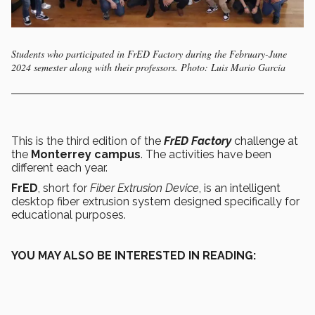
Students who participated in FrED Factory during the February-June
2024 semester along with their professors. Photo: Luis Mario García
This is the third edition of the
FrED Factory
challenge at
the
Monterrey campus
. The activities have been
different each year.
FrED
, short for
Fiber Extrusion Device
, is an intelligent
desktop fiber extrusion system designed specifically for
educational purposes.
YOU MAY ALSO BE INTERESTED IN READING: