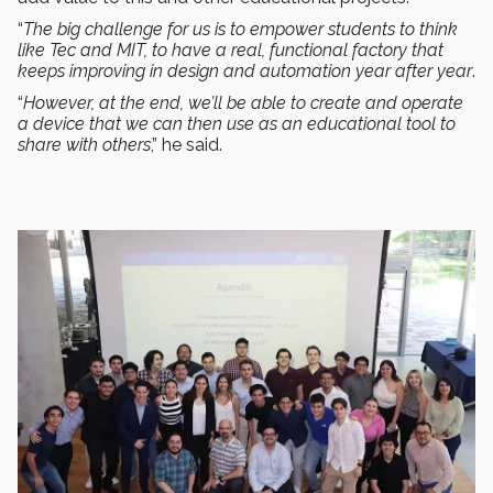
“
The big challenge for us is to empower students to think
like Tec and MIT, to have a real, functional factory that
keeps improving in design and automation year after year
.
“
However, at the end, we’ll be able to create and operate
a device that we can then use as an educational tool to
share with others
,” he said.