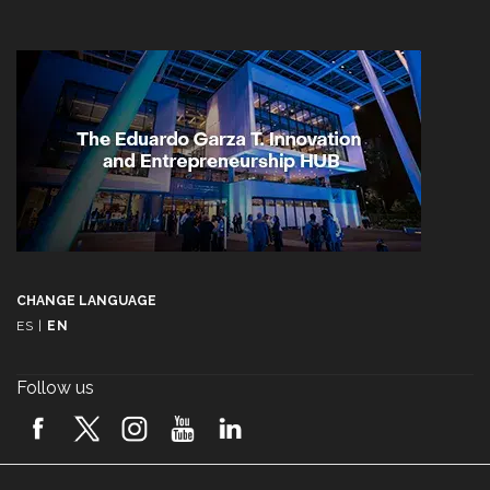
CHANGE LANGUAGE
ES
|
EN
Follow us