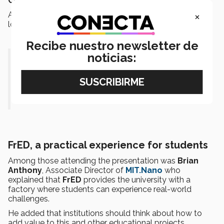
Cedillo
.
×
At the end, the students presented the production line
located in the
CETEC
building.
Recibe nuestro newsletter de
noticias:
“It’s what we call an immersive
learning experience.”- Erick
Ramirez
FrED, a practical experience for students
Among those attending the presentation was
Brian
Anthony
, Associate Director of
MIT.Nano
who
explained that
FrED
provides the university with a
factory where students can experience real-world
challenges.
He added that institutions should think about how to
add value to this and other educational projects.