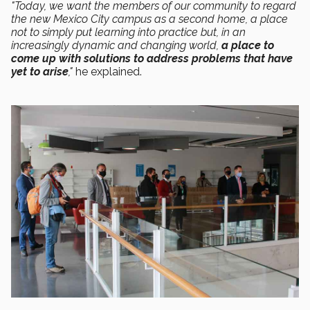
"Today, we want the members of our community to regard
the new Mexico City campus as a second home, a place
not to simply put learning into practice but, in an
increasingly dynamic and changing world,
a place to
come up with solutions to address problems that have
yet to arise
,"
he explained.