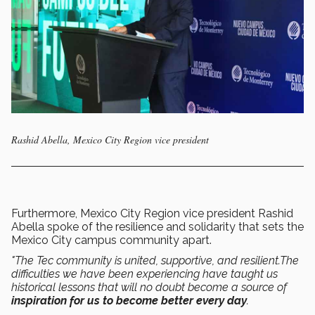
Rashid Abella, Mexico City Region vice president
Furthermore, Mexico City Region vice president Rashid
Abella spoke of the resilience and solidarity that sets the
Mexico City campus community apart.
"The Tec community is united, supportive, and resilient.The
difficulties we have been experiencing have taught us
historical lessons that will no doubt become a source of
inspiration for us to become better every day
.