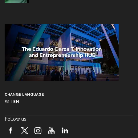
CHANGE LANGUAGE
ES
|
EN
Follow us