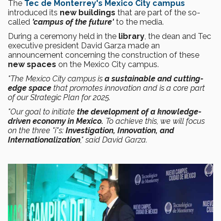
The
Tec de Monterrey's Mexico City campus
introduced its
new buildings
that are part of the so-
called
'campus of the future'
to the media.
During a ceremony held in the
library
, the dean and Tec
executive president David Garza made an
announcement concerning the construction of these
new spaces
on the Mexico City campus.
"The Mexico City campus is
a sustainable and cutting-
edge space
that promotes innovation and is a core part
of our Strategic Plan for 2025.
"Our goal to initiate
the development of a knowledge-
driven economy in Mexico.
To achieve this, we will focus
on the three "i"s:
Investigation, Innovation, and
Internationalization
," said David Garza.