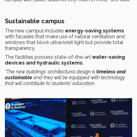
Sustainable campus
The new campus includes
energy-saving systems
with facades that make use of natural ventilation and
windows that block ultraviolet light but provide total
transparency.
The facilities possess state-of-the-art
water-saving
devices and hydraulic systems
.
"The new buildings' architectural design is
timeless and
sustainable
and they will be equipped with technology
that will contribute to students' education.