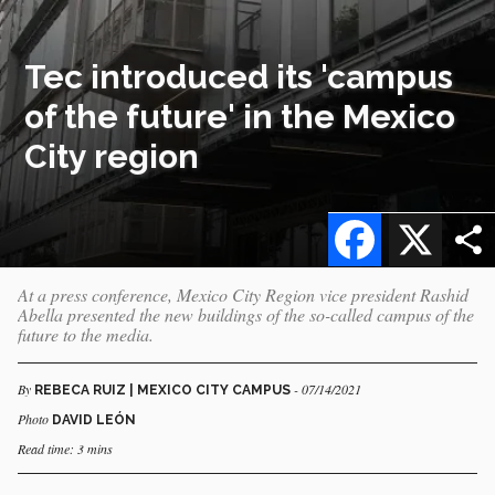
Tec introduced its 'campus
of the future' in the Mexico
City region
Facebook
X
At a press conference, Mexico City Region vice president Rashid
Abella presented the new buildings of the so-called campus of the
future to the media.
By
- 07/14/2021
REBECA RUIZ | MEXICO CITY CAMPUS
Photo
DAVID LEÓN
Read time: 3 mins