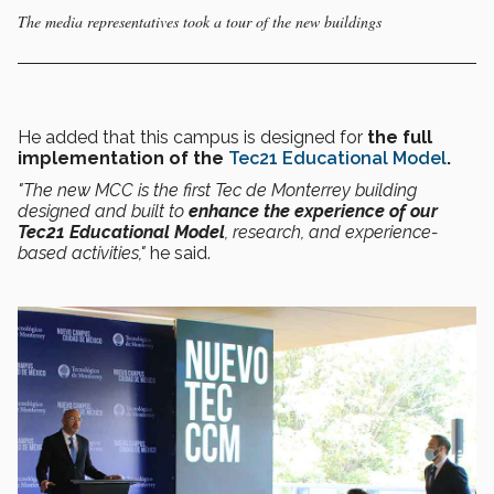
The media representatives took a tour of the new buildings
He added that this campus is designed for
the full
implementation of the
Tec21 Educational Model
.
"The new MCC is the first Tec de Monterrey building
designed and built to
enhance the experience of our
Tec21 Educational Model
, research, and experience-
based activities,"
he said.