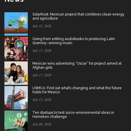
SolarRoot: Mexican project that combines clean energy
and agriculture
July 22, 2026
Going from editing audiobooks to producing Latin
Grammy-winning music
July 17, 2026
Mexican wins advertising “Oscar” for project aimed at
Afghan girls
July 17, 2026
USMCA: Find out what’s changing and what the future
holds for Mexico
July 15, 2026
Ten startups to test socio-environmental ideas in
Heineken challenge
July 08, 2026