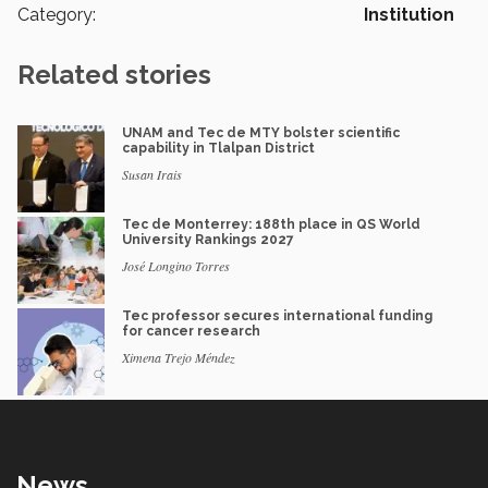
Category:
Institution
Related stories
UNAM and Tec de MTY bolster scientific
capability in Tlalpan District
Susan Irais
Tec de Monterrey: 188th place in QS World
University Rankings 2027
José Longino Torres
Tec professor secures international funding
for cancer research
Ximena Trejo Méndez
News