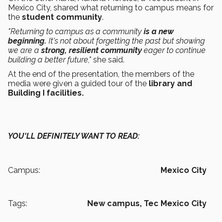
Mexico City, shared what returning to campus means for
the
student community
.
"Returning to campus as a community
is a new
beginning.
It's not about forgetting the past but showing
we are a
strong, resilient community
eager to continue
building a better future,"
she said.
At the end of the presentation, the members of the
media were given a guided tour of the
library and
Building I facilities.
YOU'LL DEFINITELY WANT TO READ:
Campus:
Mexico City
Tags:
New campus,
Tec Mexico City