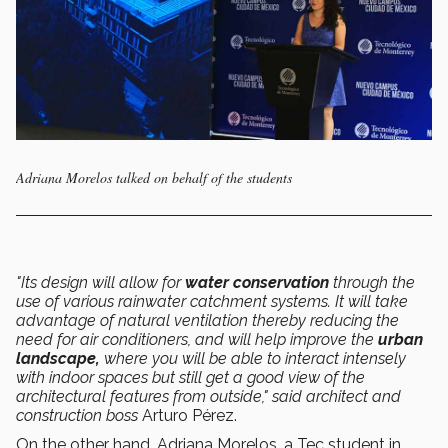
Adriana Morelos talked on behalf of the students
"Its design will allow for
water conservation
through the
use of various rainwater catchment systems. It will take
advantage of natural ventilation thereby reducing the
need for air conditioners, and will help improve the
urban
landscape,
where you will be able to interact intensely
with indoor spaces but still get a good view of the
architectural features from outside," said architect and
construction boss
Arturo Pérez.
On the other hand, Adriana Morelos, a Tec student in