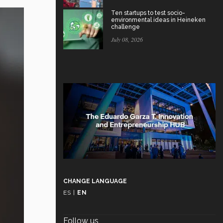
Ten startups to test socio-
environmental ideas in Heineken
challenge
July 08, 2026
CHANGE LANGUAGE
ES
|
EN
Follow us