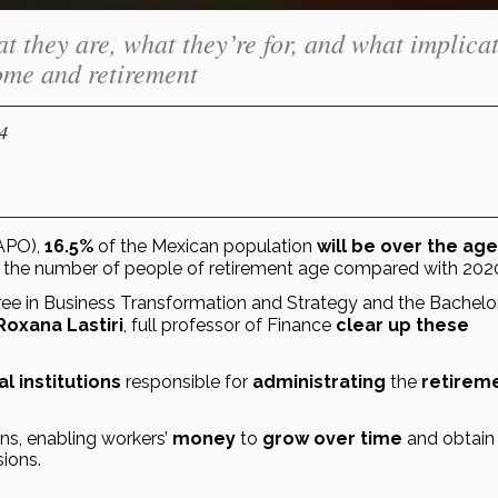
t they are, what they’re for, and what implica
come and retirement
24
APO), 
16.5%
 of the Mexican population 
 the number of people of retirement age compared with 202
gree in Business Transformation and Strategy and the Bachelor’
Roxana Lastiri
, full professor of Finance 
clear up these 
al institutions
 responsible for 
administrating
 the 
retireme
ns, enabling workers’ 
money
 to 
grow over time
 and obtain 
sions.