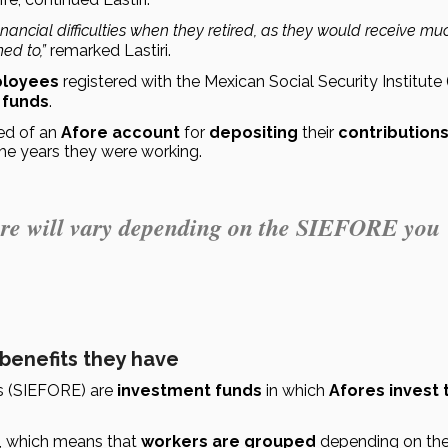
ancial difficulties when they retired, as they would receive muc
ed to,”
 remarked Lastiri.
loyees
 registered with the Mexican Social Security Institute 
 funds
.
d of an 
Afore account
 for 
depositing
 their 
contribution
the years they were working.
ore will vary depending on the SIEFORE you
 benefits they have
 (SIEFORE) are 
investment funds
 in which 
Afores invest t
, which means that 
workers are grouped
 depending on the