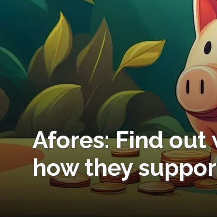
Afores: Find out
how they suppor