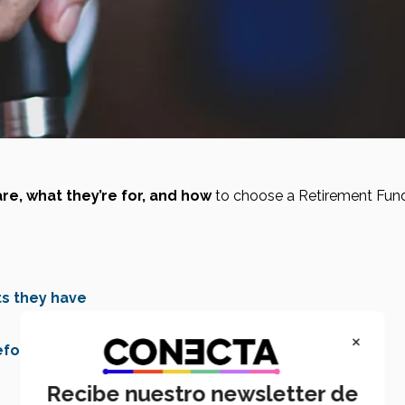
re, what they’re for, and how
 to choose a Retirement Fund
ts they have
×
efore switching
Recibe nuestro newsletter de