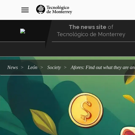
Skip
navegación
menu
to
principal
main
content
The news site
of
Tecnológico de Monterrey
Menu
Comunidad
news
León
society
Afores: Find out what they are a