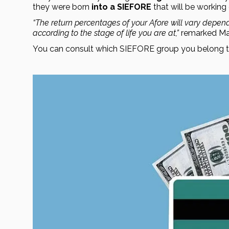
they were born 
into a SIEFORE
 that will be working 
“The return percentages of your Afore will vary depend
according to the stage of life you are at,” 
remarked Mar
You can consult which SIEFORE group you belong to