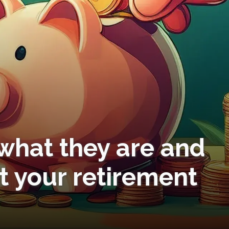
 what they are and
t your retirement