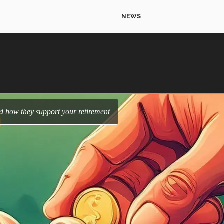
NEWS
nd how they support your retirement