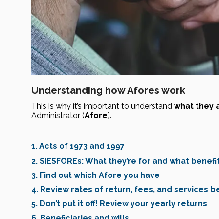
Understanding how Afores work
This is why it’s important to understand 
what they a
Administrator (
Afore
).
1. Acts of 1973 and 1997
2. SIESFOREs: What they’re for and what benefi
3. Find out which Afore you have
4. Review rates of return, fees, and services b
5. Don’t put it off! Review your yearly returns
6. Beneficiaries and wills