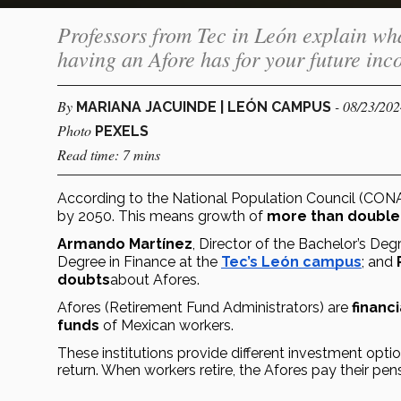
Professors from Tec in León explain wha
having an Afore has for your future in
By
- 08/23/20
MARIANA JACUINDE | LEÓN CAMPUS
Photo
PEXELS
Read time: 7 mins
According to the National Population Council (CON
by 2050. This means growth of 
more than double
Armando Martínez
, Director of the Bachelor’s De
Degree in Finance at the 
Tec’s León campus
; and 
doubts
about Afores.
Afores (Retirement Fund Administrators) are 
financi
funds
 of Mexican workers.
These institutions provide different investment optio
return. When workers retire, the Afores pay their pen