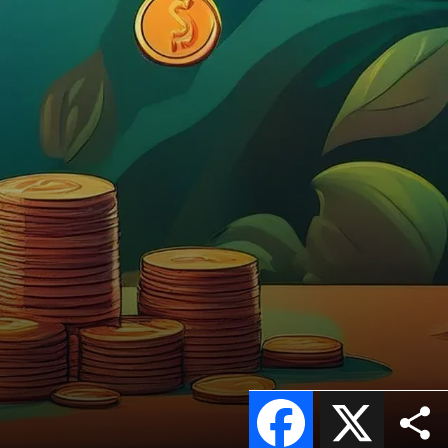
Facebook
X