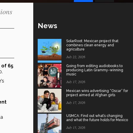
tions
News
SolarRoot: Mexican project that
combines clean energy and
agriculture
July 22, 2026
will be over the age of 65 
Going from editing audiobooks to
producing Latin Grammy-winning
0.
music
s 
July 17, 2026
Mexican wins advertising “Oscar” for
project aimed at Afghan girls
nt 
July 17, 2026
USMCA: Find out what’s changing
a 
and what the future holds for Mexico
July 15, 2026