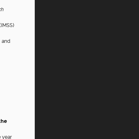
h 
(IMSS) 
s
 and 
he 
 year 