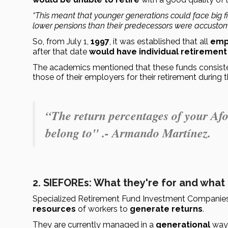
“This meant that younger generations could face big fin
lower pensions than their predecessors were accustom
So, from July 1, 
1997
, it was established that all 
emp
after that date 
would have individual retirement
The academics mentioned that these funds consiste
those of their employers for their retirement during 
“The return percentages of your Af
belong to" .- Armando Martínez.
2. SIEFOREs: What they're for and what
Specialized Retirement Fund Investment Companies
resources
 of workers to 
generate returns
.
They are currently managed in a 
generational
 way