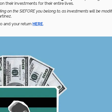
on their investments for their entire lives.
ing on the SIEFORE you belong to, as investments will be modifi
tínez.
 and your return 
HERE
. 