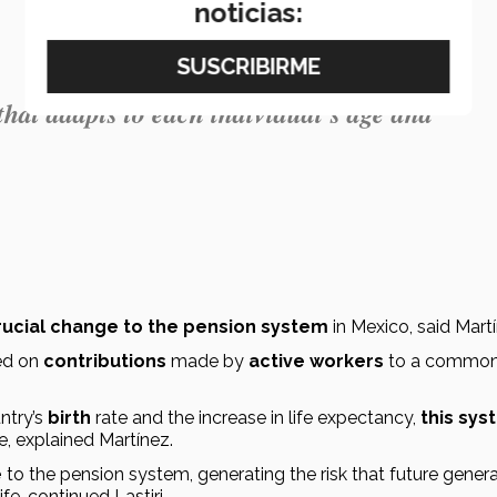
noticias:
 that adapts to each individual's age and
rucial change to the pension system
 in Mexico, said Mart
ed on 
contributions
 made by 
active workers
 to a common
ntry’s 
birth
 rate and the increase in life expectancy,
 this sys
re, explained Martínez.
e
ife, continued Lastiri.