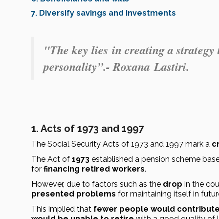
7. Diversify savings and investments
"The key lies
in creating a strategy
personality
”.- Roxana
Lastiri.
1. Acts of 197
3 and
1997
The Social Security Acts of 1973 and 1997 mark a 
c
The Act of 
1973
 established a pension scheme bas
for 
financing retired workers
.
However, due to factors such as the 
drop
 in the cou
presented problems
 for maintaining itself in futu
This implied that 
fewer people would contribut
would be unable to retire
 with a good quality of l