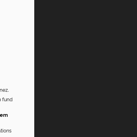
ínez.
 fund 
tem 
 to the pension system, generating the risk that future generations 