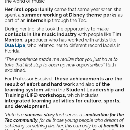
the world of music.
Her first opportunity
came that same year when she
spent a
summer working at Disney theme parks
as
part of an
internship
through the Tec.
During her trip, she took the opportunity to make
contacts in the music industry
with people like
Tim
Manton
, a producer who has worked with artists like
Dua Lipa
, who referred her to different record labels in
Florida.
“The experience made me realize that you just have to
take that first step to open up new opportunities,”
Ruth
explained.
For Professor Esquivel,
these achievements are the
result of effort and hard work
and also
of the
learning system
within the
Student Leadership and
Training (LiFE) workshops,
which includes
integrated learning activities for culture, sports,
and development.
“Ruth is a
success story
that serves as
motivation for the
Tec community
, for all those young people who dream of
achieving something like her, this can only be of
benefit to