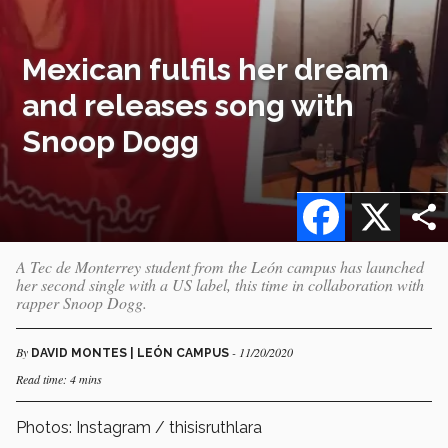
Mexican fulfils her dream
and releases song with
Snoop Dogg
Facebook
X
A Tec de Monterrey student from the León campus has launched
her second single with a US label, this time in collaboration with
rapper Snoop Dogg.
By
- 11/20/2020
DAVID MONTES | LEÓN CAMPUS
Read time: 4 mins
Photos: Instagram / thisisruthlara