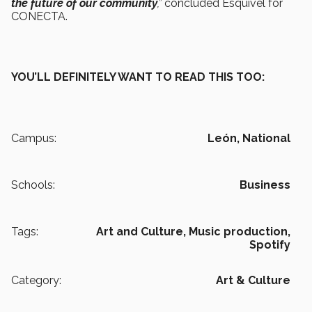
the future of our community
,”
concluded Esquivel for
CONECTA.
YOU’LL DEFINITELY WANT TO READ THIS TOO:
Campus:
León,
National
Schools:
Business
Tags:
Art and Culture,
Music production,
Spotify
Category:
Art & Culture