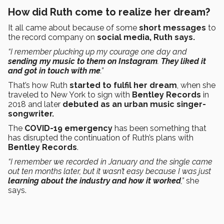
How did Ruth come to realize her dream?
It all came about because of some
short messages
to
the record company on
social media, Ruth says.
“I remember plucking up my courage one day and
sending my music to them on Instagram
.
They liked it
and got in touch with me
.”
That’s how Ruth
started to fulfil her dream
, when she
traveled to New York to sign with
Bentley Records
in
2018 and later
debuted as an urban music singer-
songwriter.
The
COVID-19 emergency
has been something that
has disrupted the continuation of Ruth’s plans with
Bentley Records
.
“I remember we recorded in January and the single came
out ten months later, but it wasn’t easy because I was just
learning about the industry and how it worked
,”
she
says.