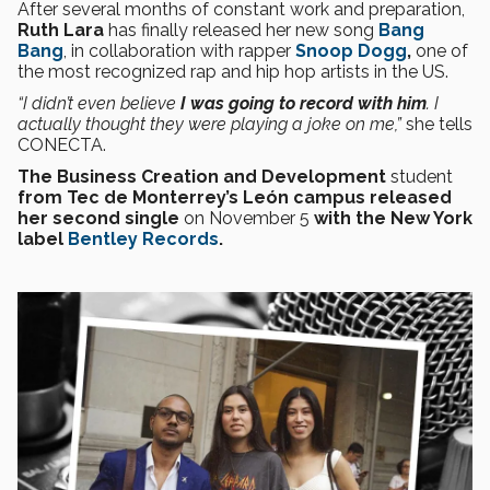
After several months of constant work and preparation,
Ruth Lara
has finally released her new song
Bang
Bang
, in collaboration with rapper
Snoop Dogg
,
one of
the most recognized rap and hip hop artists in the US.
“I didn’t even believe
I was going to record with him
. I
actually thought they were playing a joke on me,”
she tells
CONECTA.
The Business Creation and Development
student
from Tec de Monterrey’s León campus
released
her second single
on November 5
with the New York
label
Bentley Records
.