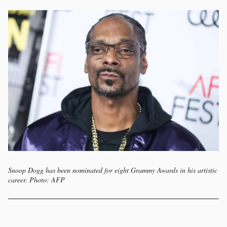
Snoop Dogg has been nominated for eight Grammy Awards in his artistic
career. Photo: AFP