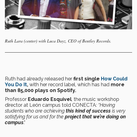
Ruth Lara (center) with Luca Dayz, CEO of Bentley Records.
Ruth had already released her
first single
How Could
You Do It
,
with her record label, which has had
more
than 85,000 plays on Spotify.
Professor
Eduardo Esquivel
,
the music workshop
director at León campus told CONECTA
: “Having
students who are achieving
this kind of success
is very
satisfying for us and for the
project that we’re doing on
campus
.”