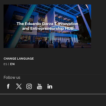
CHANGE LANGUAGE
ES
|
EN
Follow us
A