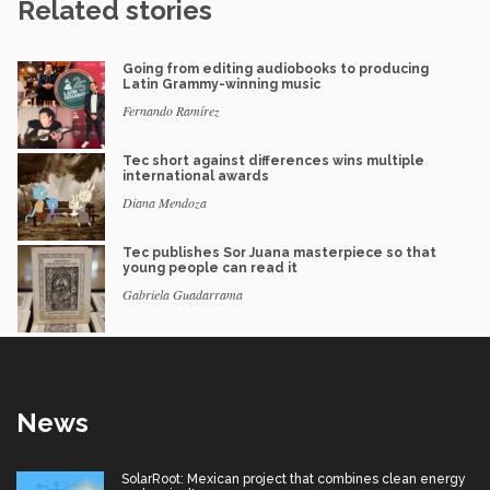
Related stories
Going from editing audiobooks to producing
Latin Grammy-winning music
Fernando Ramírez
Tec short against differences wins multiple
international awards
Diana Mendoza
Tec publishes Sor Juana masterpiece so that
young people can read it
Gabriela Guadarrama
News
SolarRoot: Mexican project that combines clean energy