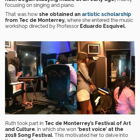
focusing on singing and piano.
That was how
she obtained an
artistic scholarship
from Tec de Monterrey,
where she entered the music
workshop directed by Professor
Eduardo Esquivel.
Ruth took part in
Tec de Monterrey’s Festival of Art
and Culture
, in which she won
‘best voice’ at the
2018 Song Festival
. This motivated her to delve into