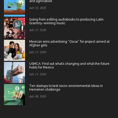
and agriculture
July 22, 2026
Going from editing audiobooks to producing Latin
Grammy-winning music
July 17, 2026
Mexican wins advertising “Oscar” for project aimed at
Afghan girls
July 17, 2026
USMCA: Find out what’s changing and what the future
holds for Mexico
July 15, 2026
Ten startups to test socio-environmental ideas in
Heineken challenge
July 08, 2026