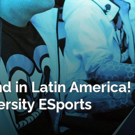
ind in Latin America!
ersity ESports