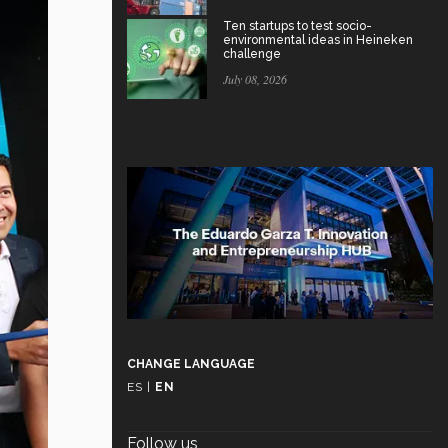
Ten startups to test socio-
environmental ideas in Heineken
challenge
July 08, 2026
CHANGE LANGUAGE
ES
|
EN
Follow us