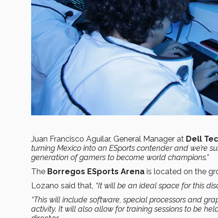
Juan Francisco Aguilar, General Manager at
Dell Te
turning Mexico into an ESports contender
and we’re sur
generation of gamers to become world champions
.”
The
Borregos ESports Arena
is located on the gr
Lozano said that,
“It will be an ideal space for this dis
“This will include software, special processors and gr
activity. It will also allow for training sessions to be hel