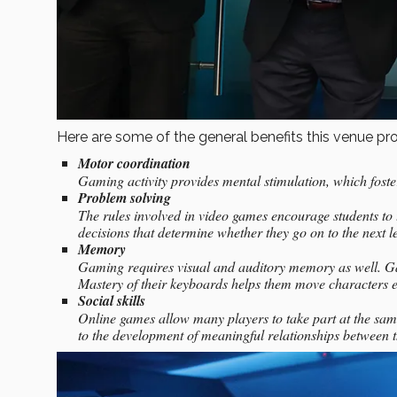
Here are some of the general benefits this venue prov
Motor coordination
Gaming activity provides mental stimulation, which foste
Problem solving
The rules involved in video games encourage students to
decisions that determine whether they go on to the next le
Memory
Gaming requires visual and auditory memory as well. Game
Mastery of their keyboards helps them move characters e
Social skills
Online games allow many players to take part at the sa
to the development of meaningful relationships between 