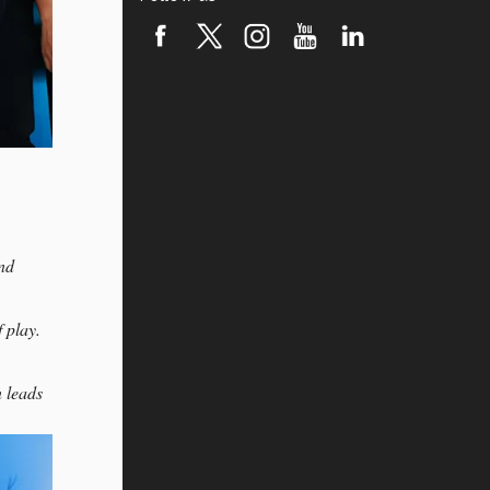
ond
 play.
 leads