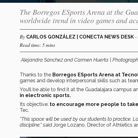
The Borregos ESports Arena at the Guad
worldwide trend in video games and ac
By
-
CARLOS GONZÁLEZ | CONECTA NEWS DESK
Read time: 5 mins
Alejandra Sánchez and Carmen Huerta | Photograp
Thanks to the
Borregos ESports Arena at Tecno
games and develop interpersonal skills such as team
You’ll be able to find it at the Guadalajara campus an
in electronic sports.
Its objective:
to encourage more people to take
Tec.
“This space will be used by our students to practice. La
discipline,”
said Jorge Lozano, Director of Athletics 