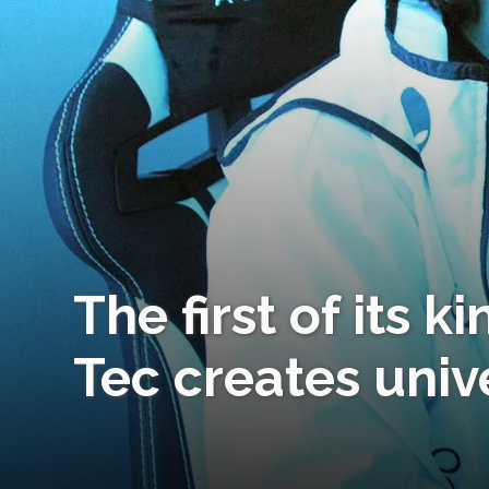
The first of its k
Tec creates univ