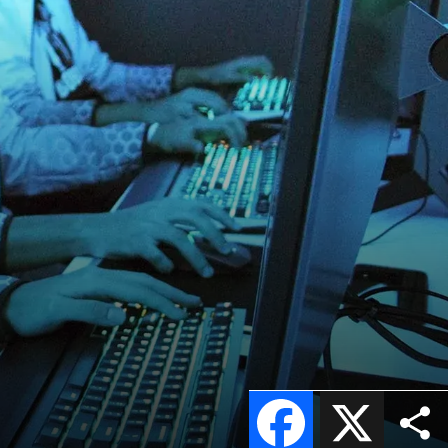
Facebook
X