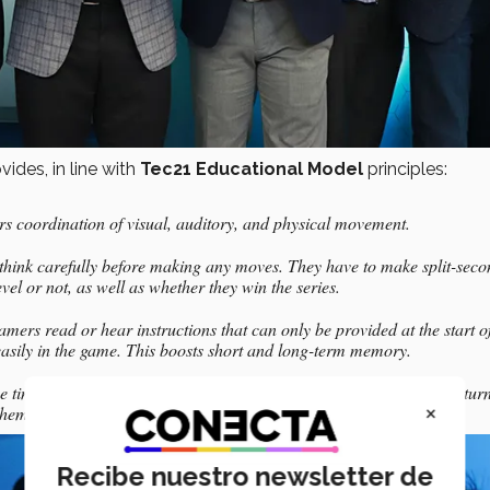
ides, in line with
Tec21 Educational Model
principles:
rs coordination of visual, auditory, and physical movement.
 think carefully before making any moves. They have to make split-sec
vel or not, as well as whether they win the series.
rs read or hear instructions that can only be provided at the start of
asily in the game. This boosts short and long-term memory.
me time. There’s constant communication between gamers, which in turn
×
them.
Recibe nuestro newsletter de