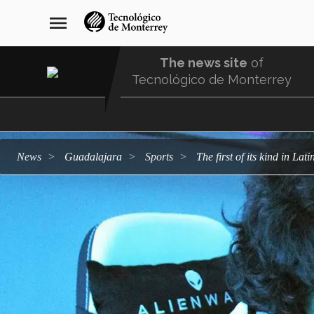
Skip
navegación
menu
to
principal
main
content
The news site
of
Tecnológico de Monterrey
Menu
Comunidad
news
Guadalajara
sports
The first of its kind in L