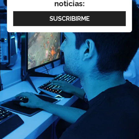
noticias: