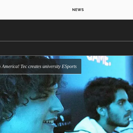
NEWS
atin America! Tec creates university ESports