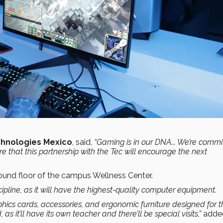
chnologies Mexico
, said,
“Gaming is in our DNA... We’re commi
e that this partnership with the Tec will encourage the
next
ound floor of the campus Wellness Center.
cipline, as it will have
the highest-quality computer equipment.
aphics cards, accessories, and ergonomic furniture designed for 
d, as
it’ll have its own teacher and there’ll be special visits
,”
adde