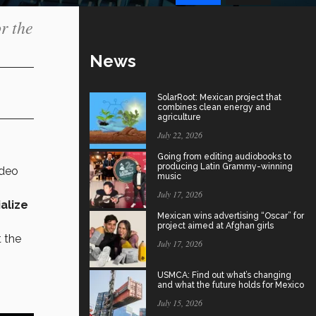
r the
News
SolarRoot: Mexican project that
combines clean energy and
agriculture
July 22, 2026
Going from editing audiobooks to
producing Latin Grammy-winning
ideo
music
July 17, 2026
ialize
Mexican wins advertising “Oscar” for
project aimed at Afghan girls
t the
July 17, 2026
USMCA: Find out what’s changing
and what the future holds for Mexico
July 15, 2026