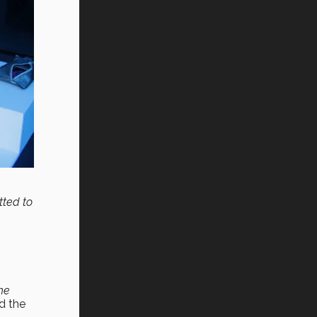
tted to
the
d the