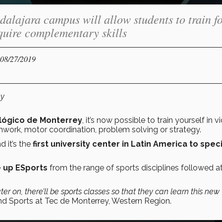
alajara campus will allow students to train fo
quire complementary skills
 08/27/2019
hy
lógico de Monterrey
, it’s now possible to train yourself in v
work, motor coordination, problem solving or strategy.
d it’s the
first university center in Latin America to spec
 up ESports
from the range of sports disciplines followed a
ter on, there’ll be sports classes so that they can learn this new
and Sports at Tec de Monterrey, Western Region.