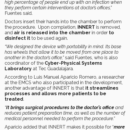
high percentage of people end up with an infection when
they perform certain interventions at doctor’s offices,”
Fuentes said.
Doctors insert their hands into the chamber to perform
the procedure. Upon completion,
INNERT
is removed,
and
air is released into the chamber
in order
to
disinfect it
to be used again.
“We designed the device with portability in mind. Its base
has wheels that allow it to be moved from one place to
another in the doctor’s office,”
said Fuentes, who is also
coordinator of the
Cyber-Physical Systems
Laboratory
at
Tec Guadalajara
.
According to Luis Manuel Aparicio Romero, a researcher
at the EMCS who also participated in the development,
another advantage of INNERT is that
it streamlines
processes and allows more patients to be
treated
.
“
It brings surgical procedures to the doctor’s office
and
reduces patient preparation time, as well as the number of
medical personnel needed to perform the procedure.”
Aparicio added that INNERT makes it possible for “
more