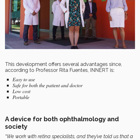
This development offers several advantages since,
according to Professor Rita Fuentes, INNERT is:
Easy to use
Safe for both the patient and doctor
Low cost
Portable
A device for both ophthalmology and
society
“We work with retina specialists, and they’ve told us that a