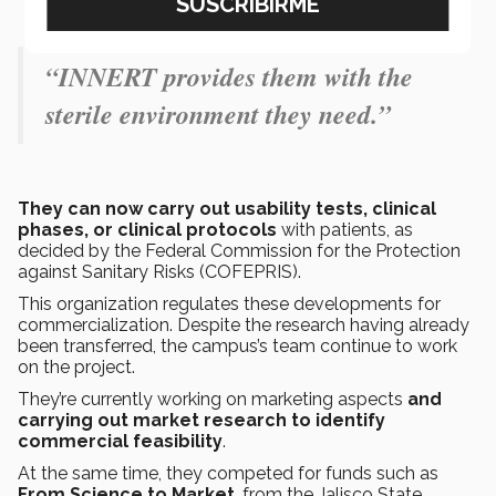
“INNERT provides them with the
sterile environment they need.”
They can now carry out usability tests, clinical
phases, or clinical protocols
with patients, as
decided by the Federal Commission for the Protection
against Sanitary Risks (COFEPRIS).
This organization regulates these developments for
commercialization. Despite the research having already
been transferred, the campus’s team continue to work
on the project.
They’re currently working on marketing aspects
and
carrying out market research to identify
commercial feasibility
.
At the same time, they competed for funds such as
From Science to Market
, from the Jalisco State