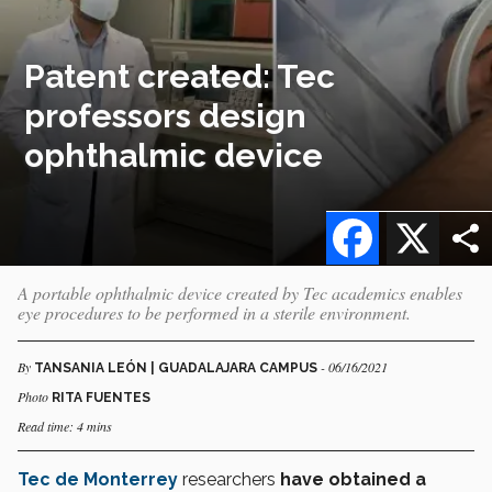
Patent created: Tec
professors design
ophthalmic device
Facebook
X
A portable ophthalmic device created by Tec academics enables
eye procedures to be performed in a sterile environment.
By
- 06/16/2021
TANSANIA LEÓN | GUADALAJARA CAMPUS
Photo
RITA FUENTES
Read time: 4 mins
Tec de Monterrey
researchers
have obtained a