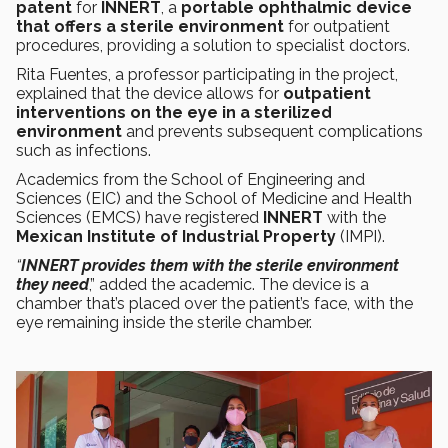
patent
for
INNERT
, a
portable ophthalmic device
that offers a sterile environment
for outpatient
procedures, providing a solution to specialist doctors.
Rita Fuentes, a professor participating in the project,
explained that the device allows for
outpatient
interventions on the eye in a sterilized
environment
and prevents subsequent complications
such as infections.
Academics from the School of Engineering and
Sciences (EIC) and the School of Medicine and Health
Sciences (EMCS) have registered
INNERT
with the
Mexican Institute of Industrial Property
(IMPI).
“
INNERT provides them with the sterile environment
they need
,” added the academic. The device is a
chamber that’s placed over the patient’s face, with the
eye remaining inside the sterile chamber.