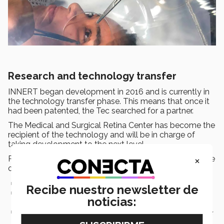
Research and technology transfer
INNERT began development in 2016 and is currently in
the technology transfer phase. This means that once it
had been patented, the Tec searched for a partner.
The Medical and Surgical Retina Center has become the
recipient of the technology and will be in charge of
taking development to the next level.
×
Professor Fuentes described technology transfer as one
of 3 options for a project of this type:
Apply for a patent and obtain it.
Recibe nuestro newsletter de
Create a company to use the patent. Carry out tests to sell it,
noticias:
produce it, and commercialize it.
Find a company that’s dedicated to producing and marketing
the device (technology transfer).