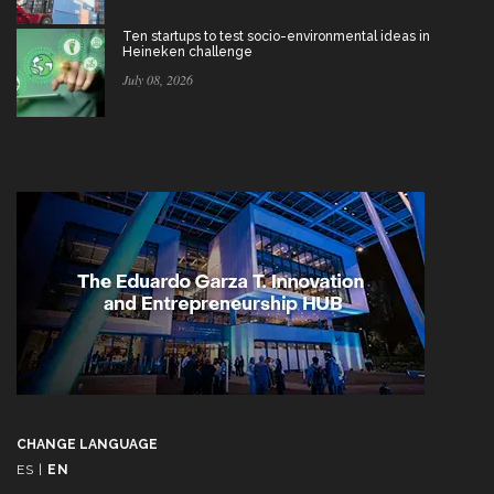
Ten startups to test socio-environmental ideas in
Heineken challenge
July 08, 2026
CHANGE LANGUAGE
ES
|
EN