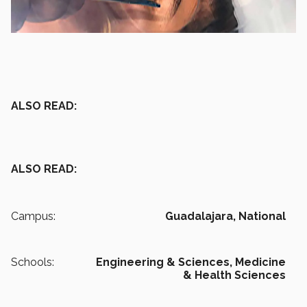
ALSO READ:
ALSO READ:
Campus:
Guadalajara,
National
Schools:
Engineering & Sciences,
Medicine
& Health Sciences