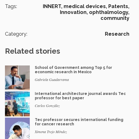
Tags:
INNERT,
medical devices,
Patents,
Innovation,
ophthalmology,
community
Category:
Research
Related stories
School of Government among Top 5 for
economic research in Mexico
Gabriela Guadarrama
International architecture journal awards Tec
professor for best paper
Carlos González
Tec professor secures international funding
for cancer research
Ximena Trejo Méndez