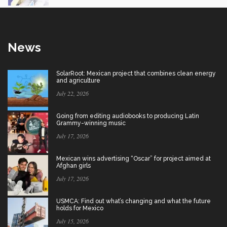
News
SolarRoot: Mexican project that combines clean energy
and agriculture
July 22, 2026
Going from editing audiobooks to producing Latin
Grammy-winning music
July 17, 2026
Mexican wins advertising “Oscar” for project aimed at
Afghan girls
July 17, 2026
USMCA: Find out what’s changing and what the future
holds for Mexico
July 15, 2026