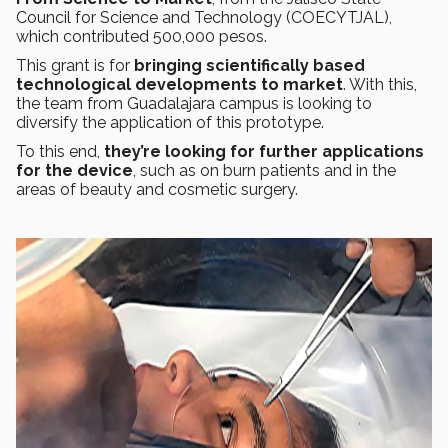
Council for Science and Technology (COECYTJAL),
which contributed 500,000 pesos.
This grant is for
bringing scientifically based
technological developments to market
. With this,
the team from Guadalajara campus is looking to
diversify the application of this prototype.
To this end,
they’re looking for further applications
for the device
, such as on burn patients and in the
areas of beauty and cosmetic surgery.