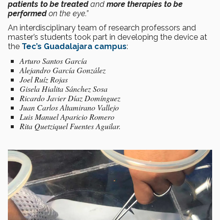
patients to be treated
and
more therapies to be
performed
on the eye.”
An interdisciplinary team of research professors and
master’s students took part in developing the device at
the
Tec’s Guadalajara campus
:
Arturo Santos García
Alejandro García González
Joel Ruíz Rojas
Gisela Hialita Sánchez Sosa
Ricardo Javier Díaz Domínguez
Juan Carlos Altamirano Vallejo
Luis Manuel Aparicio Romero
Rita Quetziquel Fuentes Aguilar.