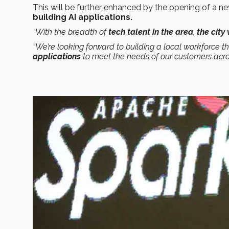
This will be further enhanced by the opening of a n
building AI applications.
“With the breadth of
tech talent in the area
,
the city
“We’re looking forward to building a local workforce th
applications
to meet the needs of our customers acro