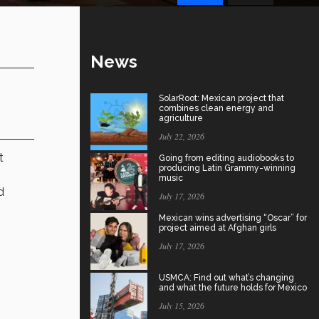
News
SolarRoot: Mexican project that
combines clean energy and
agriculture
July 22, 2026
t
Going from editing audiobooks to
producing Latin Grammy-winning
music
d
July 17, 2026
Mexican wins advertising “Oscar” for
project aimed at Afghan girls
July 17, 2026
s
USMCA: Find out what’s changing
and what the future holds for Mexico
July 15, 2026