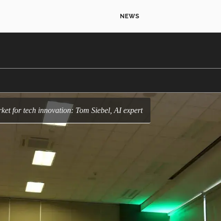
NEWS
rket for tech innovation: Tom Siebel, AI expert