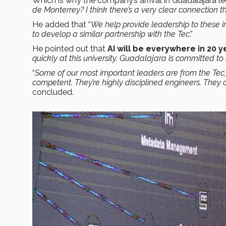
Which is why the company’s arrival in Guadalajara le
de Monterrey? I think there’s a very clear connection t
He added that “
We help provide leadership to these in
to develop a similar partnership with the Tec
.”
He pointed out that
AI will be everywhere in 20 y
quickly at this university. Guadalajara is committed to
“
Some of our most important leaders are from the Tec, s
competent. They’re highly disciplined engineers. They 
concluded.