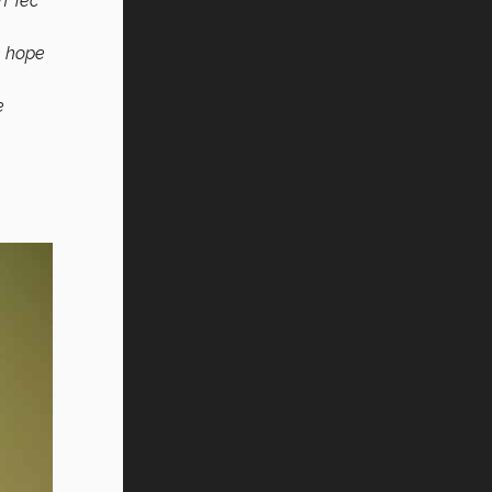
an Tec
e hope
e