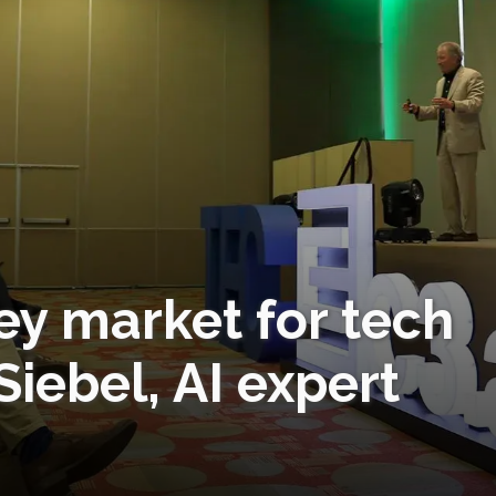
ey market for tech
Siebel, AI expert