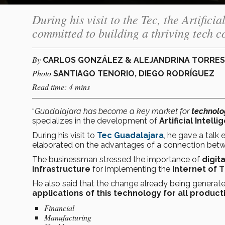
During his visit to the Tec, the Artifici
committed to building a thriving tech 
By
CARLOS GONZÁLEZ & ALEJANDRINA TORRES
Photo
SANTIAGO TENORIO, DIEGO RODRÍGUEZ
Read time: 4 mins
“
Guadalajara has become a key market for
technolo
specializes in the development of
Artificial Intell
During his visit to
Tec Guadalajara
, he gave a talk e
elaborated on the advantages of a connection betwee
The businessman stressed the importance of
digit
infrastructure
for implementing the
Internet of 
He also said that the change already being generat
applications of this technology for all product
Financial
Manufacturing