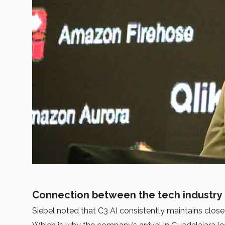
Connection between the tech industry 
Siebel noted that C3 AI consistently maintains close 