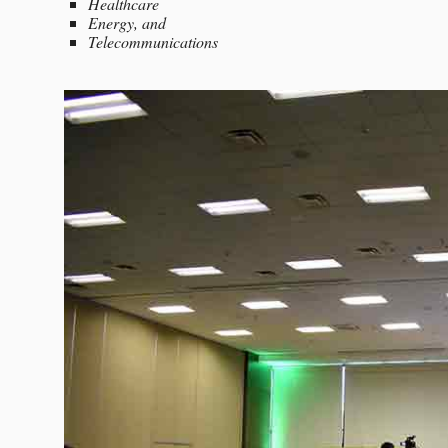
Healthcare
Energy, and
Telecommunications