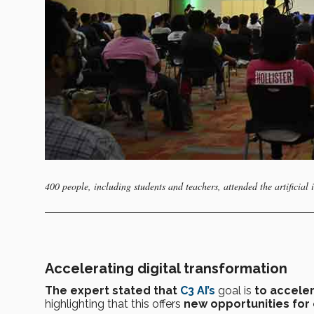
400 people, including students and teachers, attended the artificial 
Accelerating digital transformation
The expert stated that
C3 AI’s
goal
is
to acceler
highlighting that this offers
new opportunities for