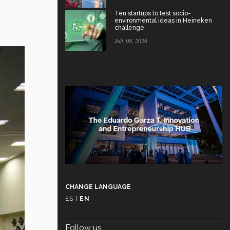
Ten startups to test socio-
environmental ideas in Heineken
challenge
July 08, 2026
CHANGE LANGUAGE
ES
|
EN
Follow us