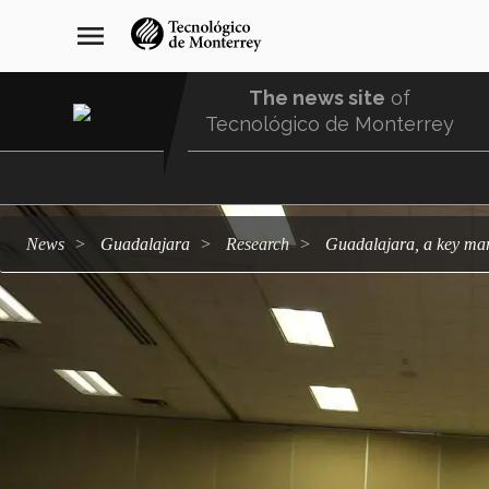
Skip
navegación
menu
to
principal
main
content
The news site
of
Tecnológico de Monterrey
Menu
Comunidad
news
Guadalajara
research
Guadalajara, a key ma