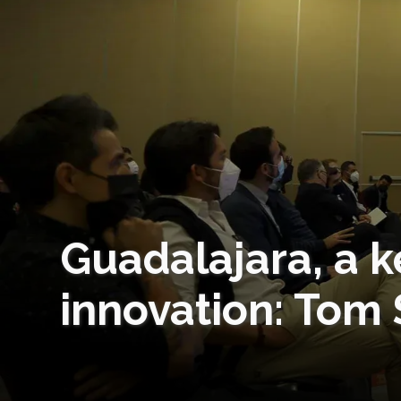
Guadalajara, a k
innovation: Tom 