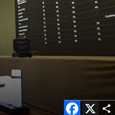
Facebook
X