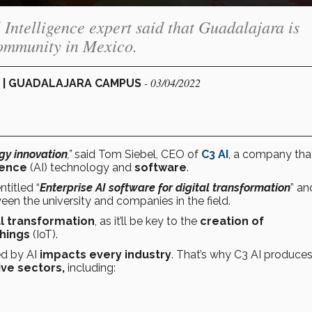
al Intelligence expert said that Guadalajara is
community in Mexico.
- 03/04/2022
 | GUADALAJARA CAMPUS
gy innovation
,”
said Tom Siebel, CEO of
C3 AI
, a company tha
igence
(AI) technology and
software
.
ntitled “
Enterprise AI software for digital transformation
” an
n the university and companies in the field.
al transformation
, as it’ll be key to the
creation of
Things
(IoT).
ed by AI
impacts every industry
. That’s why C3 AI produce
ive sectors,
including: