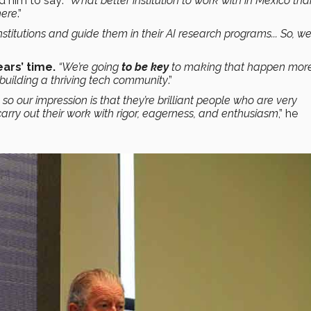
d him to say:
“What better institution to work with in Mexico th
here
.”
stitutions and guide them in their AI research programs... So, w
ears’ time.
“We’re going
to be key
to making that happen mor
 building a thriving tech community
.”
o our impression is that they’re brilliant people who are very
carry out their work with rigor, eagerness, and enthusiasm
,” he