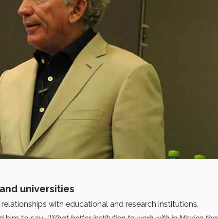
and universities
relationships with educational and research institutions.