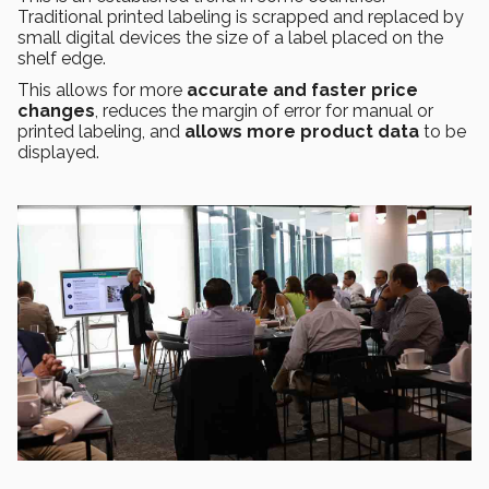
Traditional printed labeling is scrapped and replaced by
small digital devices the size of a label placed on the
shelf edge.
This allows for more
accurate and faster price
changes
, reduces the margin of error for manual or
printed labeling, and
allows more product data
to be
displayed.