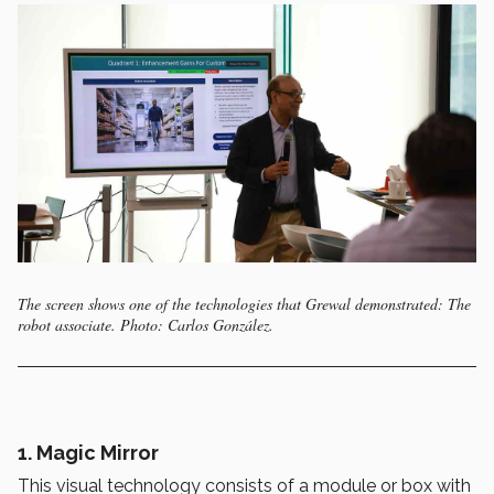
The screen shows one of the technologies that Grewal demonstrated: The
robot associate. Photo: Carlos González.
1.
Magic Mirror
This visual technology consists of a module or box with