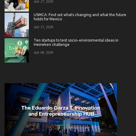
July 17, 2026
USMCA: Find out what’s changing and what the future
holds for Mexico
July 15, 2026
Ten startups to test socio-environmental ideas in
Heineken challenge
July 08, 2026