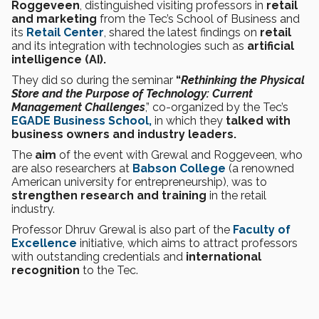
Roggeveen
, distinguished visiting professors in
retail
and marketing
from the Tec’s School of Business and
its
Retail Center
, shared the latest findings on
retail
and its integration with technologies such as
artificial
intelligence (AI).
They did so during the seminar
“
Rethinking the Physical
Store and the Purpose of Technology: Current
Management Challenges
,” co-organized by the Tec’s
EGADE Business School,
in which they
talked with
business owners and industry leaders.
The
aim
of the event with Grewal and Roggeveen, who
are also researchers at
Babson College
(a renowned
American university for entrepreneurship), was to
strengthen research and training
in the retail
industry.
Professor Dhruv Grewal is also part of the
Faculty of
Excellence
initiative, which aims to attract professors
with outstanding credentials and
international
recognition
to the Tec.