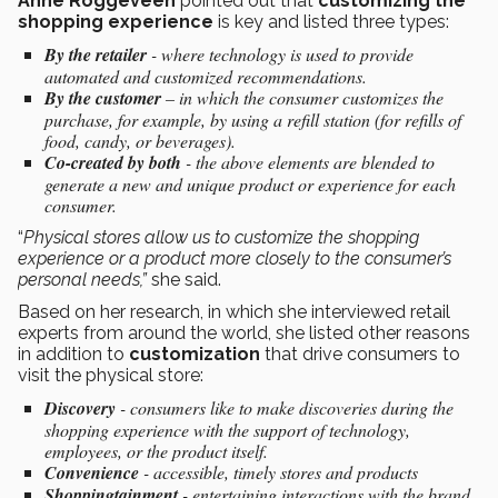
Anne Roggeveen
pointed out that
customizing the
shopping experience
is key and listed three types:
By the retailer
- where technology is used to provide
automated and customized recommendations.
By the customer
– in which the consumer customizes the
purchase, for example, by using a refill station (for refills of
food, candy, or beverages).
Co-created by both
- the above elements are blended to
generate a new and unique product or experience for each
consumer.
“
Physical stores allow us to customize the shopping
experience or a product more closely to the consumer’s
personal needs,”
she said.
Based on her research, in which she interviewed retail
experts from around the world, she listed other reasons
in addition to
customization
that drive consumers to
visit the physical store:
Discovery
- consumers like to make discoveries during the
shopping experience with the support of technology,
employees, or the product itself.
Convenience
- accessible, timely stores and products
Shoppingtainment
- entertaining interactions with the brand