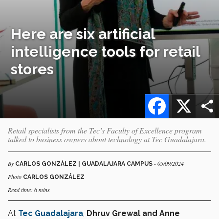
Here are six artificial
intelligence tools for retail
stores
Facebook
X
Retail specialists from the Tec’s Faculty of Excellence program
talked to business owners about technology at Tec Guadalajara.
By
- 05/09/2024
CARLOS GONZÁLEZ | GUADALAJARA CAMPUS
Photo
CARLOS GONZÁLEZ
Read time: 6 mins
At
Tec Guadalajara
,
Dhruv Grewal and Anne