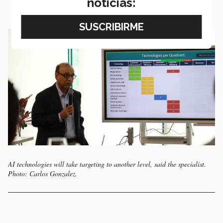
noticias:
AI technologies will take targeting to another level, said the specialist.
Photo: Carlos Gonzalez.