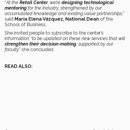
“
At the
Retail Center
, we’re
designing technological
mentoring
for the industry, strengthened by our
accumulated knowledge and existing value partnerships,
”
said
María Elena Vázquez, National Dean
of the
School of Business.
She invited people to subscribe to the center’s
information
“to be updated on these new services that will
strengthen their decision-making
, supported by our
faculty,”
she concluded.
READ ALSO: