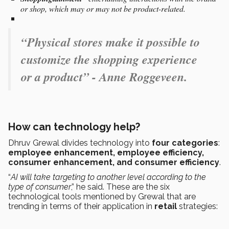
or shop, which may or may not be product-related.
“Physical stores make it possible to
customize the shopping experience
or a product” - Anne Roggeveen.
How can technology help?
Dhruv Grewal divides technology into
four categories
:
employee enhancement, employee efficiency,
consumer enhancement, and consumer efficiency
.
“
AI will take targeting to another level according to the
type of consumer
,” he said. These are the six
technological tools mentioned by Grewal that are
trending in terms of their application in
retail
strategies: