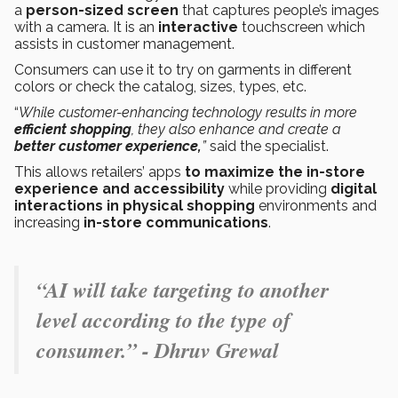
a
person-sized screen
that captures people’s images
with a camera. It is an
interactive
touchscreen which
assists in customer management.
Consumers can use it to try on garments in different
colors or check the catalog, sizes, types, etc.
“
While customer-enhancing technology results in more
efficient shopping
, they also enhance and create a
better customer experience,
”
said the specialist.
This allows
retailers’
apps
to maximize the in-store
experience and accessibility
while providing
digital
interactions in physical shopping
environments and
increasing
in-store communications
.
“AI will take targeting to another
level according to the type of
consumer.” - Dhruv Grewal