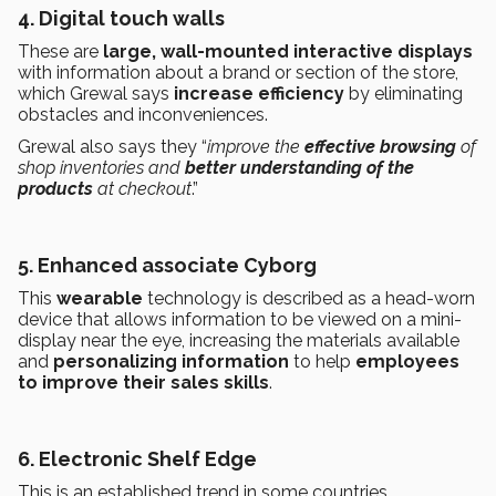
4. Digital touch walls
These are
large, wall-mounted interactive displays
with information about a brand or section of the store,
which Grewal says
increase efficiency
by eliminating
obstacles and inconveniences.
Grewal also says they “
improve the
effective browsing
of
shop inventories and
better understanding of the
products
at checkout
.”
5. Enhanced associate Cyborg
This
wearable
technology is described as a head-worn
device that allows information to be viewed on a mini-
display near the eye, increasing the materials available
and
personalizing information
to help
employees
to improve their sales skills
.
6. Electronic Shelf Edge
This is an established trend in some countries.