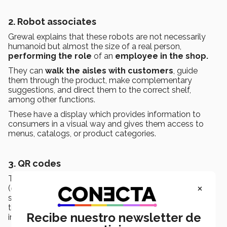
2. Robot associates
Grewal explains that these robots are not necessarily
humanoid but almost the size of a real person,
performing the role
of an
employee in the shop.
They can
walk the aisles with customers
, guide
them through the product, make complementary
suggestions, and direct them to the correct shelf,
among other functions.
These have a display
which provides information to
consumers in a visual way and gives them access to
menus, catalogs, or product categories.
3. QR codes
The professor said that this strategy includes using
QR
×
(
quick response
) codes found on the label or directly
stuck onto the product. When read with a cellphone,
they allow customers to access extra, detailed
Recibe nuestro newsletter de
information, promotions, or coupons.