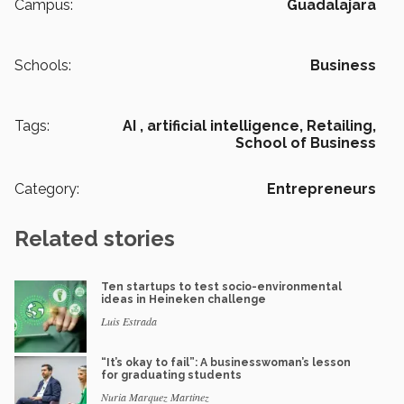
Campus:
Guadalajara
Schools:
Business
Tags:
AI ,
artificial intelligence,
Retailing,
School of Business
Category:
Entrepreneurs
Related stories
Ten startups to test socio-environmental
ideas in Heineken challenge
Luis Estrada
“It’s okay to fail”: A businesswoman’s lesson
for graduating students
Nuria Marquez Martinez