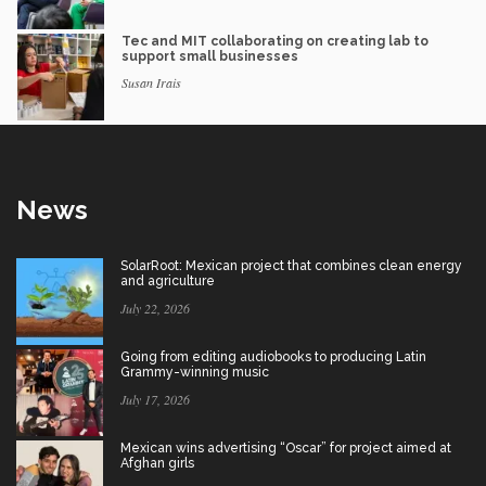
Tec and MIT collaborating on creating lab to
support small businesses
Susan Irais
News
SolarRoot: Mexican project that combines clean energy
and agriculture
July 22, 2026
Going from editing audiobooks to producing Latin
Grammy-winning music
July 17, 2026
Mexican wins advertising “Oscar” for project aimed at
Afghan girls