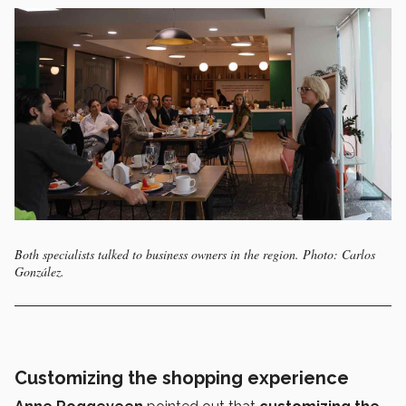
Both specialists talked to business owners in the region. Photo: Carlos
González.
Customizing the shopping experience