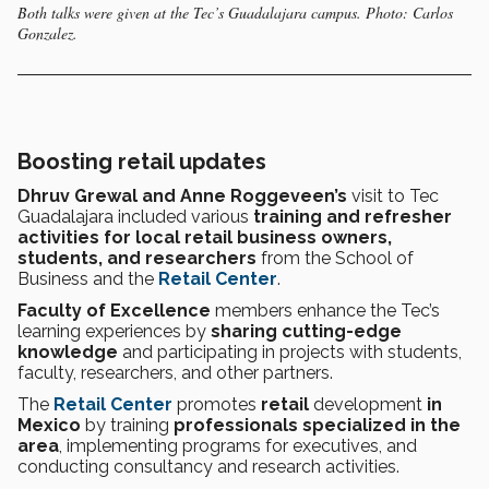
Both talks were given at the Tec’s Guadalajara campus. Photo: Carlos
Gonzalez.
Boosting retail updates
Dhruv Grewal and Anne Roggeveen’s
visit to Tec
Guadalajara
included various
training and refresher
activities for local retail
business owners,
students, and researchers
from the
School of
Business and the
Retail Center
.
Faculty of Excellence
members enhance the Tec’s
learning experiences by
sharing cutting-edge
knowledge
and participating in projects with students,
faculty, researchers, and other partners.
The
Retail Center
promotes
retail
development
in
Mexico
by training
professionals specialized in the
area
, implementing programs for executives, and
conducting consultancy and research activities.