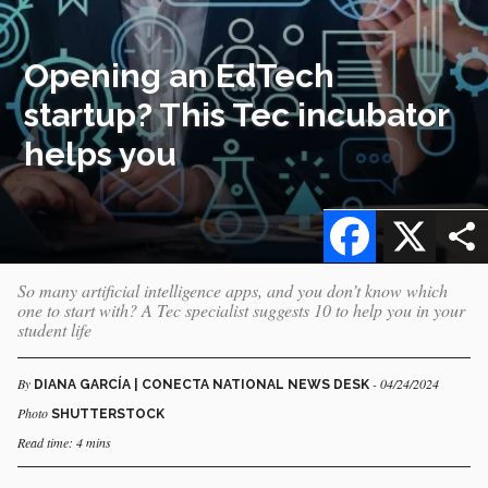
Opening an EdTech
startup? This Tec incubator
helps you
Facebook
X
So many artificial intelligence apps, and you don’t know which
one to start with? A Tec specialist suggests 10 to help you in your
student life
By
- 04/24/2024
DIANA GARCÍA | CONECTA NATIONAL NEWS DESK
Photo
SHUTTERSTOCK
Read time: 4 mins