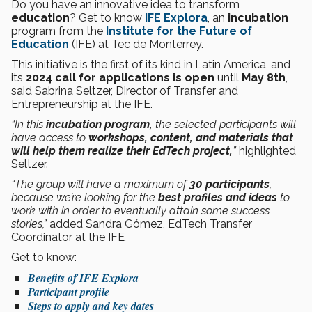
Do you have an innovative idea to transform
education
? Get to know
IFE Explora
, an
incubation
program from the
Institute for the Future of
Education
(IFE) at Tec de Monterrey.
This initiative is the first of its kind in Latin America, and
its
2024 call for applications is open
until
May 8th
,
said Sabrina Seltzer, Director of Transfer and
Entrepreneurship at the IFE.
“In this
incubation program,
the selected participants will
have access to
workshops, content, and materials that
will help them realize their
EdTech project,
”
highlighted
Seltzer.
“The group will have a maximum of
30 participants
,
because we’re looking for the
best profiles and ideas
to
work with in order to eventually attain some success
stories,”
added Sandra Gómez, EdTech Transfer
Coordinator at the IFE
.
Get to know:
Benefits of IFE Explora
Participant profile
Steps to apply and key dates