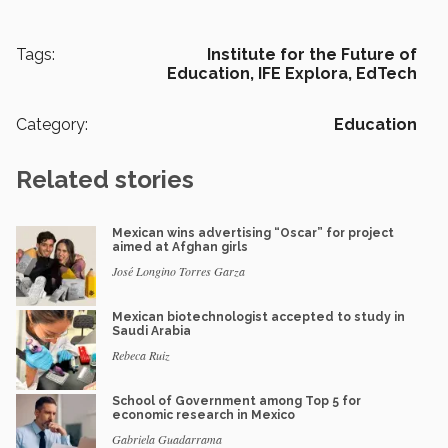
Tags:
Institute for the Future of
Education,
IFE Explora,
EdTech
Category:
Education
Related stories
Mexican wins advertising “Oscar” for project
aimed at Afghan girls
José Longino Torres Garza
Mexican biotechnologist accepted to study in
Saudi Arabia
Rebeca Ruiz
School of Government among Top 5 for
economic research in Mexico
Gabriela Guadarrama