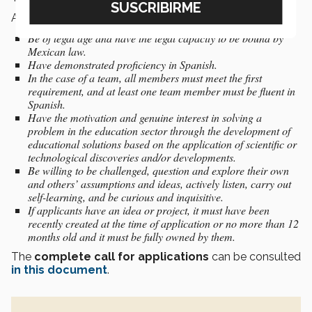
As part of the
participant profile
, candidates must:
Be of legal age and have the legal capacity to be bound by
Mexican law.
Have demonstrated proficiency in Spanish.
In the case of a team, all members must meet the first
requirement, and at least one team member must be fluent in
Spanish.
Have the motivation and genuine interest in solving a
problem in the education sector through the development of
educational solutions based on the application of scientific or
technological discoveries and/or developments.
Be willing to be challenged, question and explore their own
and others’ assumptions and ideas, actively listen, carry out
self-learning, and be curious and inquisitive.
If applicants have an idea or project, it must have been
recently created at the time of application or no more than 12
months old and it must be fully owned by them.
The
complete call for applications
can be consulted
in this document
.