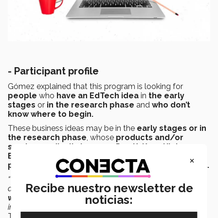
- P
articipant profile
Gómez explained that this program is looking for
people
who
have an EdTech idea
in
the early
stages
or
in the research phase
and
who don’t
know where to begin.
These business ideas may be in the
early stages or in
the research phase
, whose
products and/or
services radically improve Pre-K, K-12, Higher
Education, or Lifelong Learning,
with
the aim and
×
potential for growth in the Latin American market.
“The program will help them take a step-by-step
Recibe nuestro newsletter de
approach, situating them in this process, so as to
end up
noticias:
with a prototype
that allows them to obtain these first
integrations, to see if it works quickly,”
said the EdTech
Transfer Coordinator of IFE.