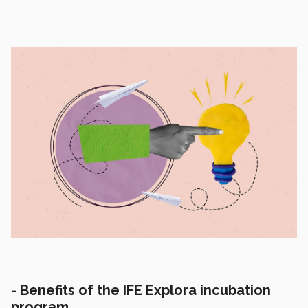
-
Benefits of the IFE Explora incubation
program