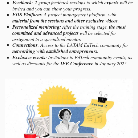
Feedback
: 2 group feedback sessions to which
experts
will be
invited and you can show your progress.
EOS Platform:
A project management platform, with
material from the sessions and other exclusive videos
.
Personalized mentoring:
After the training stage,
the most
committed and advanced projects
will be selected for
assignment to a specialized mentor.
Connections
: Access to the LATAM EdTech community for
networking with established entrepreneurs.
Exclusive events
: Invitations to EdTech community events, as
well as discounts for the
IFE Conference
in January 2025.