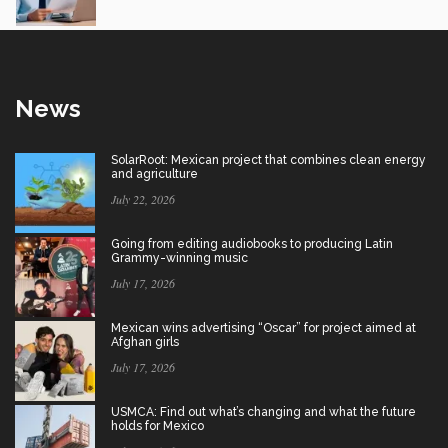
News
SolarRoot: Mexican project that combines clean energy
and agriculture
July 22, 2026
Going from editing audiobooks to producing Latin
Grammy-winning music
July 17, 2026
Mexican wins advertising “Oscar” for project aimed at
Afghan girls
July 17, 2026
USMCA: Find out what’s changing and what the future
holds for Mexico