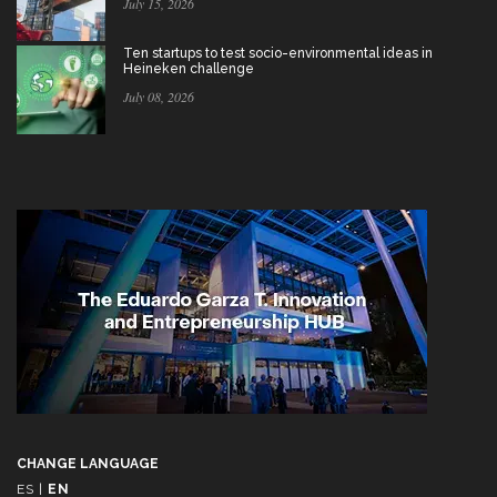
July 15, 2026
Ten startups to test socio-environmental ideas in
Heineken challenge
July 08, 2026
CHANGE LANGUAGE
ES
|
EN