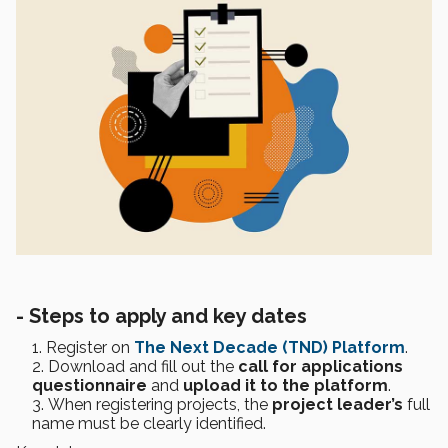
-
Steps to apply and key dates
Register on
The Next Decade (TND) Platform
.
Download and fill out the
call for applications
questionnaire
and
upload it to the platform
.
When registering projects, the
project leader’s
full
name must be clearly identified.