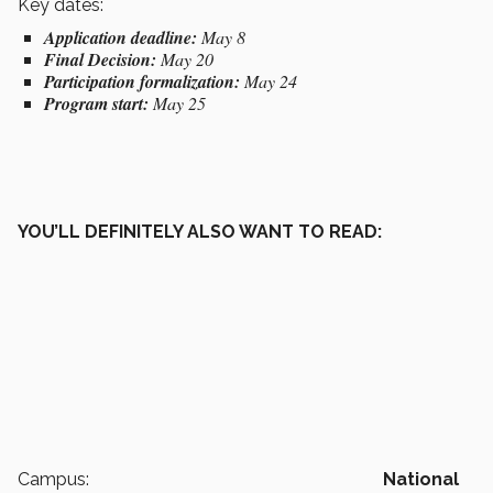
Key dates:
Application deadline:
May 8
Final Decision:
May 20
Participation formalization:
May 24
Program start:
May 25
YOU’LL DEFINITELY ALSO WANT TO READ:
Campus:
National