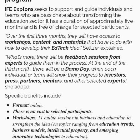
IFE Explora
seeks to support and guide individuals and
teams who are passionate about transforming the
education sector. It has a duration of approximately five
months and is free of charge for selected participants.
“Over the first three months, they will have access to
workshops, content, and materials
that have to do with
how to develop their
EdTech
idea,”
Seltzer explained
.
“What’s more, there will be
feedback sessions from
experts
to guide them in the process. At the end of the
third month, there will be a
Demo Day
, when each
individual or team will show their progress to
investors,
press, partners, mentors
, and other selected
experts
,”
she added.
Specific benefits include:
Format:
online.
There is no cost to selected participants.
Workshops
: 11 online sessions in business and education to
strengthen the idea (on topics ranging from
education trends,
business models, intellectual property, and emerging
innovative technologies
in education).