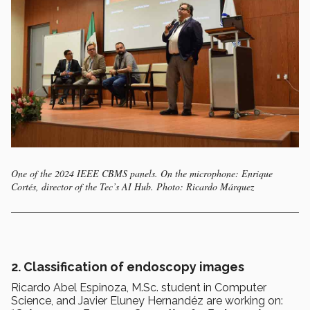
One of the 2024 IEEE CBMS panels. On the microphone: Enrique
Cortés, director of the Tec’s AI Hub. Photo: Ricardo Márquez
2. Classification of endoscopy images
Ricardo Abel Espinoza, M.Sc. student in Computer
Science, and Javier Eluney Hernandéz are working on: