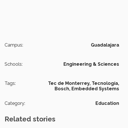
Campus:
Guadalajara
Schools:
Engineering & Sciences
Tags:
Tec de Monterrey,
Tecnología,
Bosch,
Embedded Systems
Category:
Education
Related stories