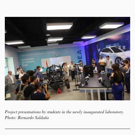
Project presentations by students in the newly inaugurated laboratory.
Photo: Bernardo Saldaña