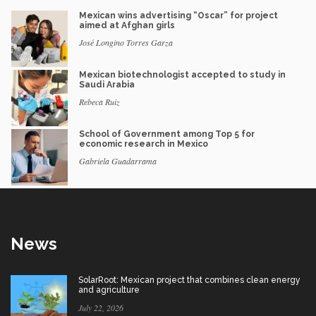
Mexican wins advertising “Oscar” for project
aimed at Afghan girls
José Longino Torres Garza
Mexican biotechnologist accepted to study in
Saudi Arabia
Rebeca Ruiz
School of Government among Top 5 for
economic research in Mexico
Gabriela Guadarrama
News
SolarRoot: Mexican project that combines clean energy
and agriculture
July 22, 2026