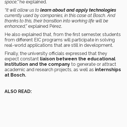
space,”
he explained.
“It will allow us to
learn about and apply technologies
currently used by companies, in this case at Bosch. And
thanks to this, their transition into working life will be
enhanced,”
explained Pérez.
He also explained that, from the first semester, students
from different EIC programs will participate in solving
real-world applications that are still in development.
Finally, the university officials expressed that they
expect constant
liaison between the educational
institution and the company
to generate or attract
academic and research projects, as well as
internships
at Bosch.
ALSO READ: