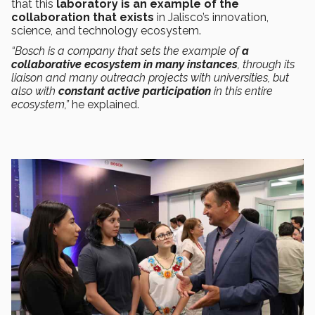
that this
laboratory is an example of the
collaboration that exists
in Jalisco’s innovation,
science, and technology ecosystem.
“Bosch is a company that sets the example of
a
collaborative ecosystem in many instances
, through its
liaison and many outreach projects with universities, but
also with
constant active participation
in this entire
ecosystem,”
he explained.