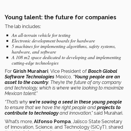
Young talent: the future for companies
The lab includes:
An all-terrain vehicle for testing
Electronic development boards for hardware
5 machines for implementing algorithms, safety systems,
hardware, and software
A 108 m2 space dedicated to developing and implementing
cutting-edge technologies
For
Girish Murahari
,
Vice President of
Bosch Global
Software Technologies
Mexico
, “
Young people are an
asset to the country
. They’re the future of any company
and technology, which is where we’re looking to maximize
Mexican talent.”
“That’s why
we’re sowing a seed in these young people
to ensure that we have the right people and
projects to
contribute to technology
and innovation,”
said Murahari.
What’s more,
Alfonso Pompa
, Jalisco State Secretary
of Innovation, Science, and Technology (SICyT), shared