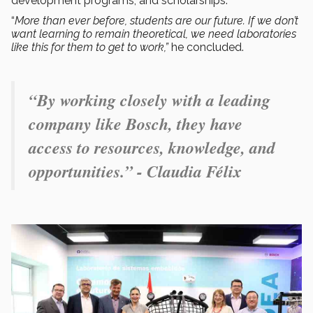
development programs, and scholarships.
“
More than ever before, students are our future. If we don’t
want learning to remain theoretical, we need laboratories
like this for them to get to work,”
he concluded.
“By working closely with a leading
company like Bosch, they have
access to resources, knowledge, and
opportunities.” - Claudia Félix