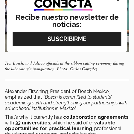
Recibe nuestro newsletter de
noticias:
Tec, Bosch, and Jalisco officials at the ribbon cutting ceremony during
the laboratory’s inauguration. Photo: Carlos González
Alexander Firsching, President of Bosch Mexico,
emphasized that
“Bosch is committed to students’
academic growth and strengthening our partnerships with
educational institutions in Mexico
.”
That’s why it currently has
collaboration agreements
with
33 universities
, which he said offer
valuable
opportunities for practical learning
, professional