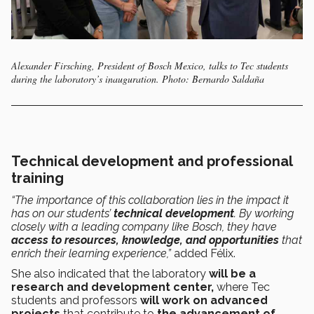
Alexander Firsching, President of Bosch Mexico, talks to Tec students
during the laboratory’s inauguration. Photo: Bernardo Saldaña
Technical development and professional
training
“The importance of this collaboration lies in the impact it
has on our students’
technical development
. By working
closely with a leading company like Bosch, they have
access to resources, knowledge, and opportunities
that
enrich their learning experience,”
added Félix.
She also indicated that the laboratory
will be a
research and development center,
where Tec
students and professors
will work on advanced
projects
that contribute to
the advancement of