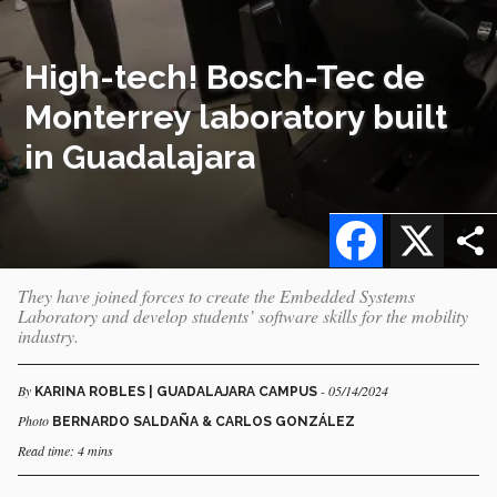
High-tech! Bosch-Tec de
Monterrey laboratory built
in Guadalajara
Facebook
X
They have joined forces to create the Embedded Systems
Laboratory and develop students’ software skills for the mobility
industry.
By
- 05/14/2024
KARINA ROBLES | GUADALAJARA CAMPUS
Photo
BERNARDO SALDAÑA & CARLOS GONZÁLEZ
Read time: 4 mins