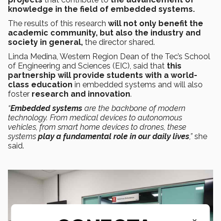
knowledge in the field of embedded systems.
The results of this research
will not only benefit the
academic community, but also the industry and
society in general,
the director shared.
Linda Medina, Western Region Dean of the Tec’s School
of Engineering and Sciences (EIC), said that
this
partnership will provide students with a world-
class education
in embedded systems and will also
foster
research and innovation
.
“
Embedded systems
are the backbone of modern
technology. From medical devices to autonomous
vehicles, from smart home devices to drones, these
systems
play a fundamental role
in our daily lives
,”
she
said.
×