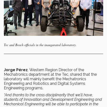
Tec and Bosch officials in the inaugurated laboratory.
Jorge Pérez
,
Western Region Director of the
Mechatronics department at the Tec, shared that
the
laboratory will mainly benefit the Mechatronics
Engineering and Robotics and Digital Systems
Engineering programs.
“And thanks to the cross disciplinarity that we’ll have,
students of Innovation and Development Engineering and
Mechanical Engineering will be able to participate in the