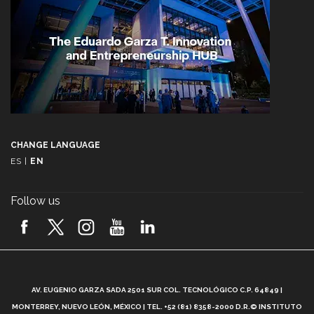
CHANGE LANGUAGE
ES
|
EN
Follow us
A
AV. EUGENIO GARZA SADA 2501 SUR COL. TECNOLÓGICO C.P. 64849 |
L
MONTERREY, NUEVO LEÓN, MÉXICO | TEL. +52 (81) 8358-2000 D.R.© INSTITUTO