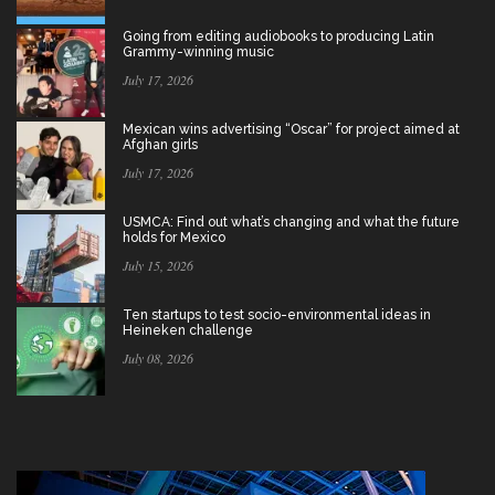
Going from editing audiobooks to producing Latin
Grammy-winning music
July 17, 2026
Mexican wins advertising “Oscar” for project aimed at
Afghan girls
July 17, 2026
USMCA: Find out what’s changing and what the future
holds for Mexico
July 15, 2026
Ten startups to test socio-environmental ideas in
Heineken challenge
July 08, 2026