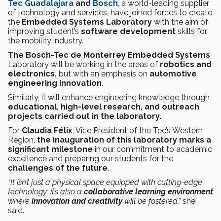
Tec Guadalajara
and
Bosch
, a world-leading supplier
of technology and services, have joined forces to create
the
Embedded Systems Laboratory
with the aim of
improving student’s
software
development
skills for
the mobility industry.
The Bosch-Tec de Monterrey Embedded Systems
Laboratory
will be working in the areas of
robotics and
electronics,
but with an emphasis on
automotive
engineering innovation
.
Similarly, it will enhance engineering knowledge through
educational, high-level research, and outreach
projects carried out in the laboratory.
For
Claudia Félix
, Vice President of the Tec’s Western
Region,
the inauguration of this laboratory marks a
significant milestone
in our commitment to academic
excellence and preparing our students for the
challenges of the future
.
“It isn’t just a physical space equipped with cutting-edge
technology; it’s also a
collaborative learning environment
where
innovation and creativity
will be fostered,”
she
said.