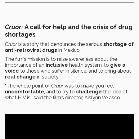
Cruor:
A call for help and the crisis of drug
shortages
Cruor
is a story that denounces the serious
shortage of
anti-retroviral drugs
in Mexico.
The film’s mission is to raise awareness about the
importance of an
inclusive
health system, to
give a
voice
to those who suffer in silence, and to bring about
real change
in society.
“The whole point of
Cruor
was to make you feel
uncomfortable
, and to try to
challenge
the idea of
what HIV is,” said the film’s director, Aislynn Velasco.