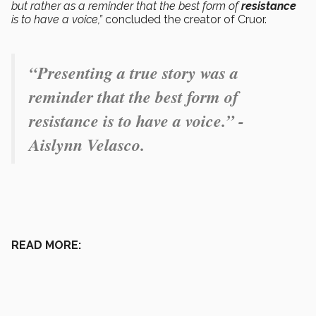
but rather as a reminder that the best form of
resistance
is to have a voice,”
concluded the creator of Cruor.
“Presenting a true story was a
reminder that the best form of
resistance is to have a voice.” -
Aislynn Velasco.
READ MORE: