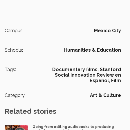
Campus:
Mexico City
Schools:
Humanities & Education
Tags:
Documentary films,
Stanford
Social Innovation Review en
Español,
Film
Category:
Art & Culture
Related stories
Going from editing audiobooks to producing