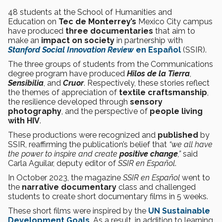
48 students at the School of Humanities and
Education on
Tec de Monterrey’s
Mexico City campus
have produced
three documentaries
that aim to
make an
impact on society
in partnership with
Stanford Social Innovation Review
en Español
(SSIR).
The three groups of students from the Communications
degree program have produced
Hilos de la Tierra
,
Sensibilia
, and
Cruor
. Respectively, these stories reflect
the themes of appreciation of
textile craftsmanship
,
the resilience developed through
sensory
photography
, and the perspective of
people living
with HIV
.
These productions were recognized and
published
by
SSIR, reaffirming the publication’s belief that
“we all have
the power to inspire and create
positive change
,”
said
Carla Aguilar, deputy editor of
SSIR en Español
.
In October 2023, the magazine
SSIR en Español
went to
the
narrative documentary
class and challenged
students to create short documentary films in 5 weeks.
These short films were inspired by the
UN Sustainable
Development Goals
. As a result, in addition to learning