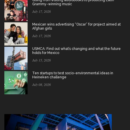
Grammy-winning music
July 17, 2026
Mexican wins advertising “Oscar” for project aimed at
Afghan girls
July 17, 2026
USMCA: Find out what’s changing and what the future
holds for Mexico
July 15, 2026
Ten startups to test socio-environmental ideas in
Heineken challenge
July 08, 2026