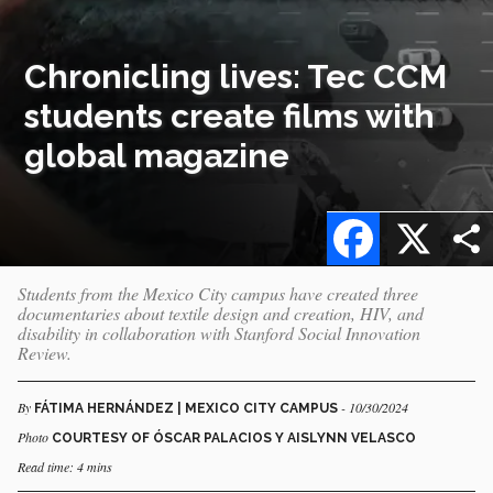
Chronicling lives: Tec CCM
students create films with
global magazine
Facebook
X
Students from the Mexico City campus have created three
documentaries about textile design and creation, HIV, and
disability in collaboration with Stanford Social Innovation
Review.
By
- 10/30/2024
FÁTIMA HERNÁNDEZ | MEXICO CITY CAMPUS
Photo
COURTESY OF ÓSCAR PALACIOS Y AISLYNN VELASCO
Read time: 4 mins