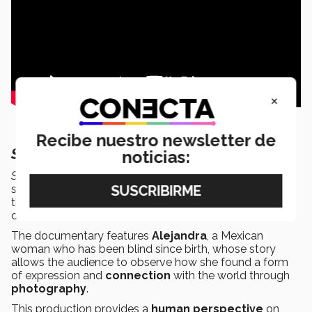
×
Recibe nuestro newsletter de
Sensibilia:
Going beyond sight
noticias:
Sensibilia
takes viewers on a journey through the daily
struggles of
visually impaired
people, showing how
they overcome barriers using their inner
strength
and
determination.
The documentary features
Alejandra
, a Mexican
woman who has been blind since birth, whose story
allows the audience to observe how she found a form
of expression and
connection
with the world through
photography
.
This production provides a
human perspective
on