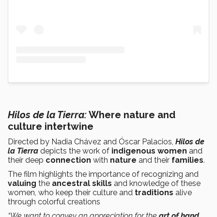
Hilos de la Tierra:
Where nature and
culture intertwine
Directed by Nadia Chávez and Óscar Palacios,
Hilos de
la Tierra
depicts the work of
indigenous women
and
their deep
connection
with
nature
and their
families
.
The film highlights the importance of recognizing and
valuing
the
ancestral skills
and knowledge of these
women, who keep their culture and
traditions
alive
through colorful creations
“We want to convey an appreciation for the
art of hand