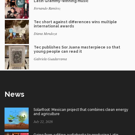
Latin Grammy-winning music
Fernando Ramírez
Tec short against differences wins multiple
international awards
Diana Mendoza
Tec publishes Sor Juana masterpiece so that
young people can read it
Gabriela Guadarrama
News
SolarRoot: Mexican project that combines clean energy
and agriculture
July 22, 2026
Going from editing audiobooks to producing Latin