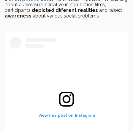
about audiovisual narrative in non-fiction films,
participants
depicted different realities
and raised
awareness
about various social problems
View this post on Instagram