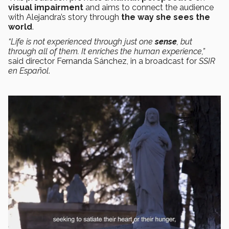
visual
impairment
and aims to connect the audience
with Alejandra’s story through
the way she sees the
world
.
“Life is not experienced through just one
sense
, but
through all of them. It enriches the human experience,”
said director Fernanda Sánchez, in a broadcast for
SSIR
en Español
.