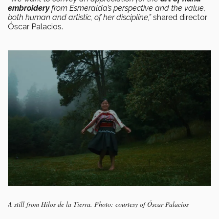
embroidery
from Esmeralda’s perspective and the value,
both human and artistic, of her discipline,”
shared director
Óscar Palacios.
A still from Hilos de la Tierra. Photo: courtesy of Óscar Palacios