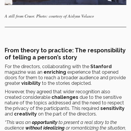
A still from Cruor. Photo: courtesy of Aislynn Velasco
From theory to practice: The responsibility
of telling a person’s story
For the directors, collaborating with the
Stanford
magazine was an
enriching
experience that opened
doors for them to reach a broader audience and provide
greater
visibility
to the stories depicted.
However, they agreed that wider recognition also
created considerable
challenges
due to the sensitive
nature of the topics addressed and the need to respect
the privacy of the participants. This required
sensitivity
and
creativity
on the part of the directors.
“This was an
opportunity
to present a real story to the
audience
without idealizing
or romanticizing the situation,