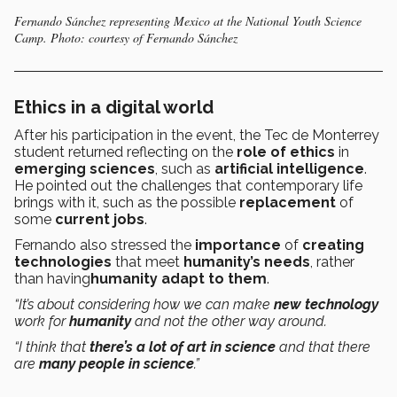
Fernando Sánchez representing Mexico at the National Youth Science
Camp. Photo: courtesy of Fernando Sánchez
Ethics in a digital world
After his participation in the event, the Tec de Monterrey
student returned reflecting on the
role of ethics
in
emerging sciences
, such as
artificial intelligence
.
He pointed out the challenges that contemporary life
brings with it, such as the possible
replacement
of
some
current jobs
.
Fernando also stressed the
importance
of
creating
technologies
that meet
humanity’s needs
, rather
than having
humanity adapt to them
.
“It’s about considering how we can make
new technology
work for
humanity
and not the other way around.
“I think that
there’s a lot of art in science
and that there
are
many people in science
.”