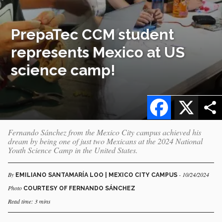
PrepaTec CCM student
represents Mexico at US
science camp!
Facebook
X
Fernando Sánchez from the Mexico City campus achieved his
dream by being one of just two Mexicans at the 2024 National
Youth Science Camp in the United States.
By
- 10/24/2024
EMILIANO SANTAMARÍA LOO | MEXICO CITY CAMPUS
Photo
COURTESY OF FERNANDO SÁNCHEZ
Read time: 3 mins