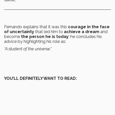
Fernando explains that it was this
courage in the face
of uncertainty
that led him to
achieve a dream
and
become
the person he is today
; he concludes his
advice by highlighting his role as:
“A student of the universe.”
YOU’LL DEFINITELY WANT TO READ: