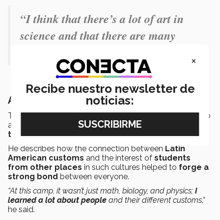
“I think that there’s a lot of art in
science and that there are many
people in science.”
×
Recibe nuestro newsletter de
noticias:
Art as a bond
The camp not only delved into scientific topics, but also
allowed the PrepaTec student to
form international
ties
.
He describes how the connection between
Latin
American customs
and the interest of
students
from other places
in such cultures helped to
forge a
strong bond
between everyone.
“At this camp, it wasn’t just math, biology, and physics;
I
learned a lot about people
and their different customs,”
he said.