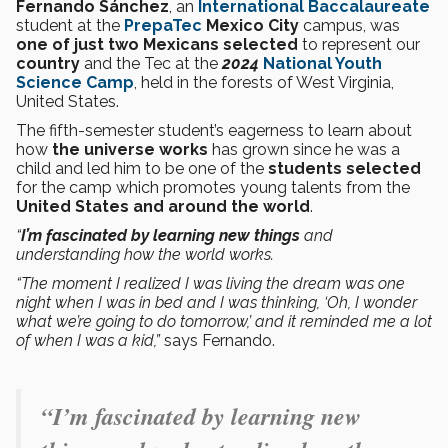
Fernando Sánchez
, an
International Baccalaureate
student at the
PrepaTec
Mexico City
campus, was
one of just two Mexicans
selected
to represent our
country
and the Tec at the
2024
National Youth
Science Camp
, held in the forests of West Virginia,
United States.
The fifth-semester student’s eagerness to learn about
how
the universe
works
has grown since he was a
child and led him to be one of the
students selected
for the camp which promotes young talents from the
United States and around the world
.
“
I’m fascinated by learning new things
and
understanding how the world works.
“The moment I realized I was living the dream was one
night when I was in bed and I was thinking, ‘Oh, I wonder
what we’re going to do tomorrow,’ and it reminded me a lot
of when I was a kid,”
says Fernando.
“
I’m fascinated by learning new