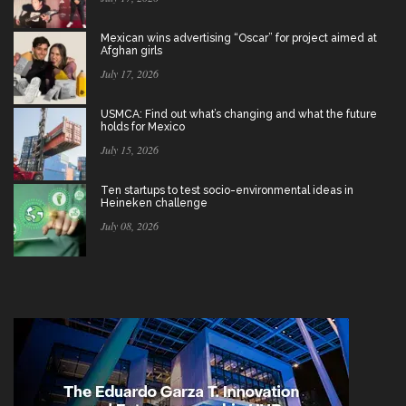
Mexican wins advertising “Oscar” for project aimed at
Afghan girls
July 17, 2026
USMCA: Find out what’s changing and what the future
holds for Mexico
July 15, 2026
Ten startups to test socio-environmental ideas in
Heineken challenge
July 08, 2026