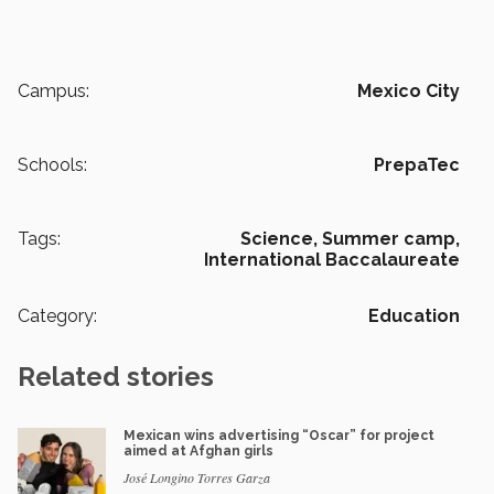
Campus:
Mexico City
Schools:
PrepaTec
Tags:
Science,
Summer camp,
International Baccalaureate
Category:
Education
Related stories
Mexican wins advertising “Oscar” for project
aimed at Afghan girls
José Longino Torres Garza