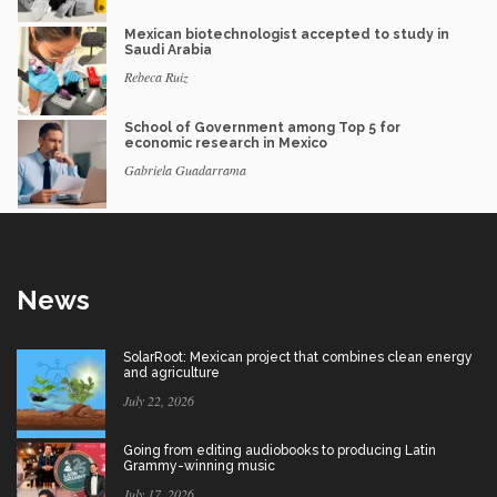
Mexican biotechnologist accepted to study in
Saudi Arabia
Rebeca Ruiz
School of Government among Top 5 for
economic research in Mexico
Gabriela Guadarrama
News
SolarRoot: Mexican project that combines clean energy
and agriculture
July 22, 2026
Going from editing audiobooks to producing Latin
Grammy-winning music
July 17, 2026