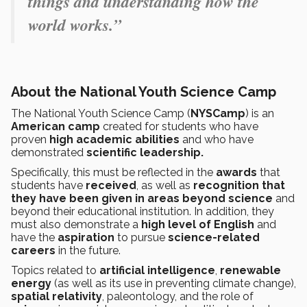
things and understanding how the
world works.”
About the National Youth Science Camp
The National Youth Science Camp (
NYSCamp
) is an
American camp
created for students who have
proven
high academic abilities
and who have
demonstrated
scientific leadership.
Specifically, this must be reflected in the
awards
that
students have
received
, as well as
recognition that
they have been given in areas beyond science
and
beyond their educational institution. In addition, they
must also demonstrate a
high level of English
and
have the
aspiration
to pursue
science-related
careers
in the future.
Topics related to
artificial intelligence
,
renewable
energy
(as well as its use in preventing climate change),
spatial relativity
, paleontology, and the role of