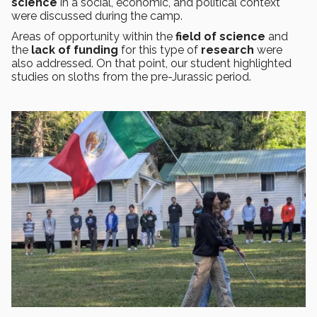
science
in a social, economic, and political context
were discussed during the camp.
Areas of opportunity within the
field of science
and
the
lack of funding
for this type of
research
were
also addressed. On that point, our student highlighted
studies on sloths from the pre-Jurassic period.