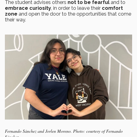
The student advises others
not to be
fearful
and to
embrace curiosity
, in order to leave their
comfort
zone
and open the door to the opportunities that come
their way.
Fernando Sánchez and Jorlen Moreno. Photo: courtesy of Fernando
Sánchez